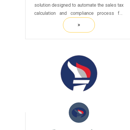
solution designed to automate the sales tax
calculation and compliance process for
businesses of all sizes.