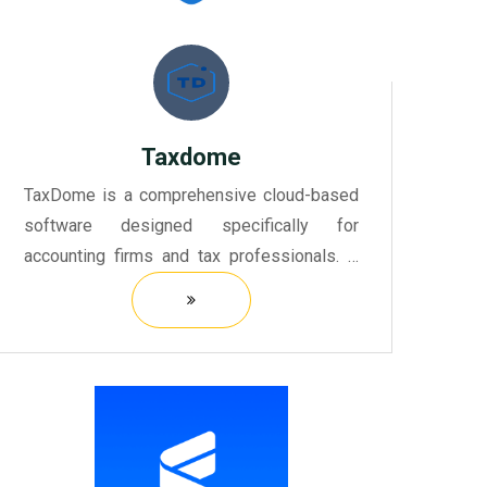
Taxdome
TaxDome is a comprehensive cloud-based
software designed specifically for
accounting firms and tax professionals. It
simplifies the entire taxation process,
providing tools for managing client
relationships, document sharing, a...