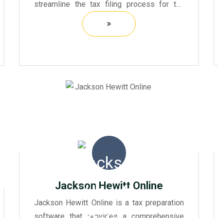
streamline the tax filing process for tax
professionals and firms. It offers a robust
platform that integrates various tax-related
functions, allowing user...
Jackson Hewitt Online
Jackson Hewitt Online is a tax preparation
software that provides a comprehensive