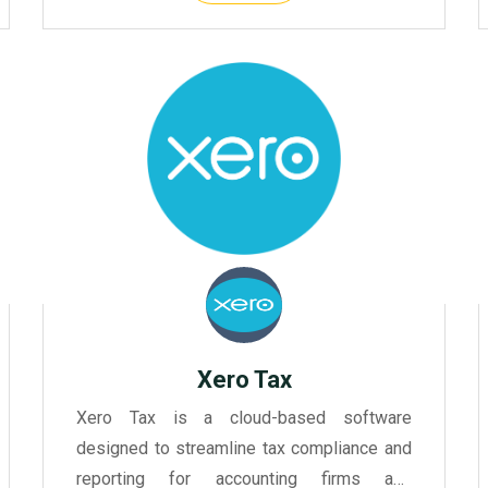
Xero Tax
Xero Tax is a cloud-based software
designed to streamline tax compliance and
reporting for accounting firms and