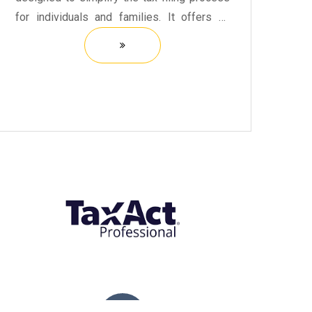
for individuals and families. It offers an
intuitive interface that guides users through
each step of preparing their tax returns.