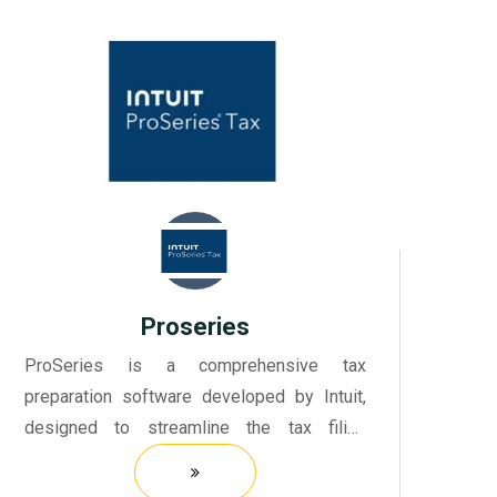
Proseries
ProSeries is a comprehensive tax
preparation software developed by Intuit,
designed to streamline the tax filing
process for tax professionals and firms.