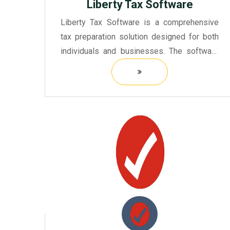
Liberty Tax Software
Liberty Tax Software is a comprehensive
tax preparation solution designed for both
individuals and businesses. The software
offers a user-friendly interface, making it
accessible for people with varying levels of
tax knowledge.