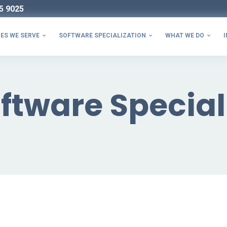
5 9025
ES WE SERVE
SOFTWARE SPECIALIZATION
WHAT WE DO
I



ftware Special