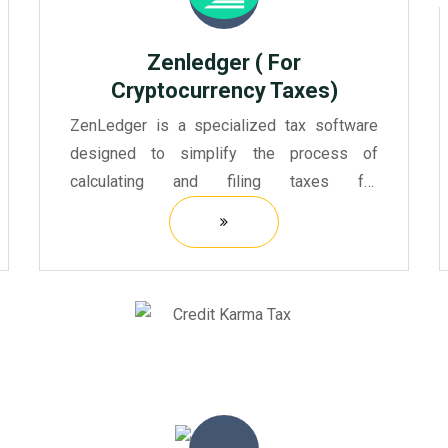
Zenledger ( For
Cryptocurrency Taxes)
ZenLedger is a specialized tax software
designed to simplify the process of
calculating and filing taxes for
cryptocurrency investors and traders.