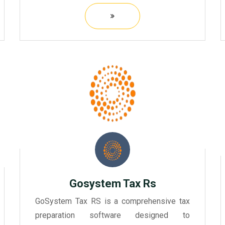
businesses.
Gosystem Tax Rs
GoSystem Tax RS is a comprehensive tax
preparation software designed to