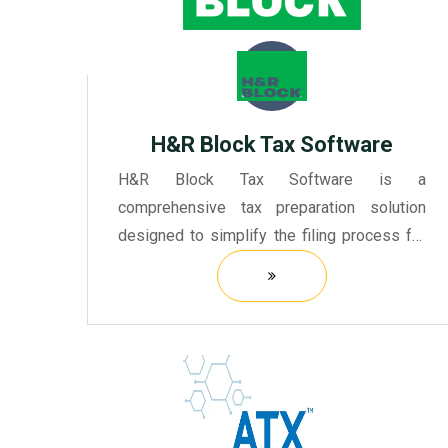
H&r Block Tax Software
H&R Block Tax Software is a
comprehensive tax preparation solution
designed to simplify the filing process for
individuals and small businesses.