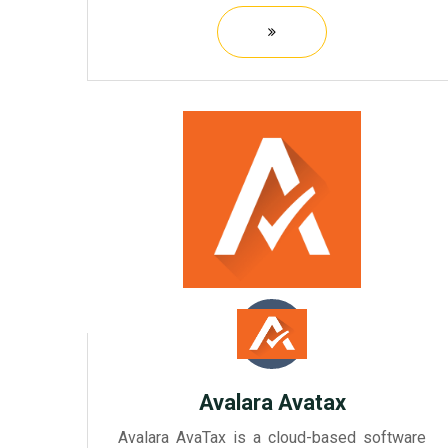
preparation and filing process. It offers a
user-friendly interface that allows tax
preparers to efficiently manag...
Avalara Avatax
Avalara AvaTax is a cloud-based software