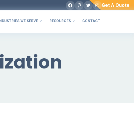
Get A Quote
Facebook
Pinterest
Twitter
Instagram
NDUSTRIES WE SERVE
RESOURCES
CONTACT


ization