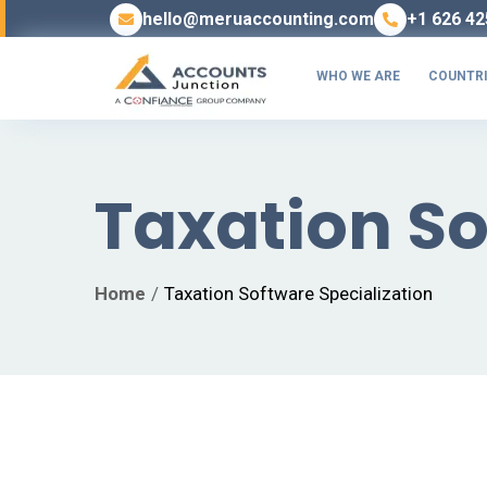
hello@meruaccounting.com
+1 626 42
WHO WE ARE
COUNTRI
Taxation So
Home
Taxation Software Specialization