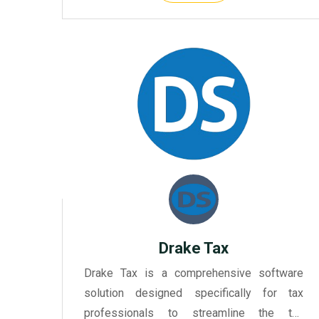
tax preparation and filing eff...
Drake Tax
Drake Tax is a comprehensive software
solution designed specifically for tax
professionals to streamline the tax