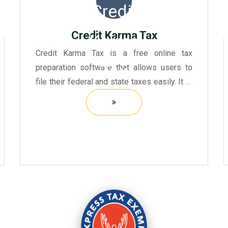
Credit Karma Tax
Credit Karma Tax is a free online tax
preparation software that allows users to
file their federal and state taxes easily. It is
designed to be user-friendly, providing a
step-by-step guide through the tax filing
process.