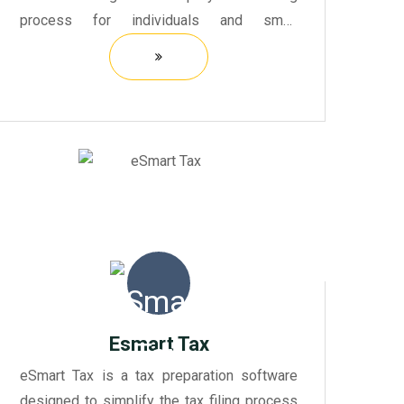
process for individuals and small
businesses. It offers a user-friendly
interface that guides users through each
step of preparing their feder...
Esmart Tax
eSmart Tax is a tax preparation software
designed to simplify the tax filing process