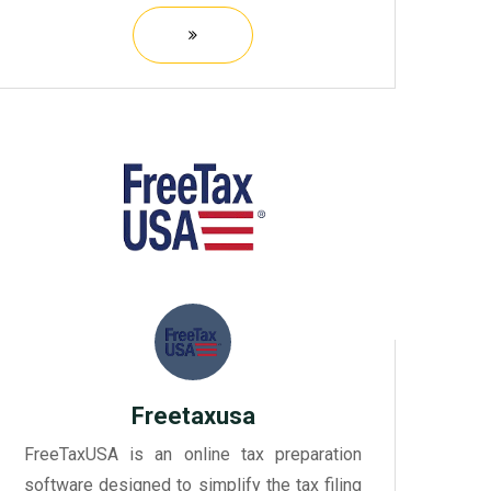
streamline their indirect tax processes,
such as sales tax, VAT, and GST.
Freetaxusa
FreeTaxUSA is an online tax preparation
software designed to simplify the tax filing