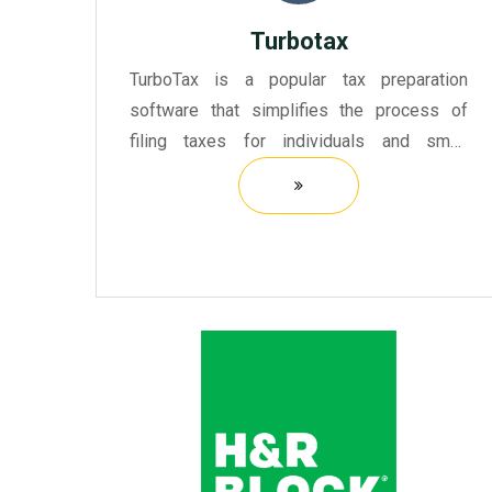
Turbotax
TurboTax is a popular tax preparation
software that simplifies the process of
filing taxes for individuals and small
businesses. It provides users with a user-
friendly interface that guides them through
the tax preparation proc...