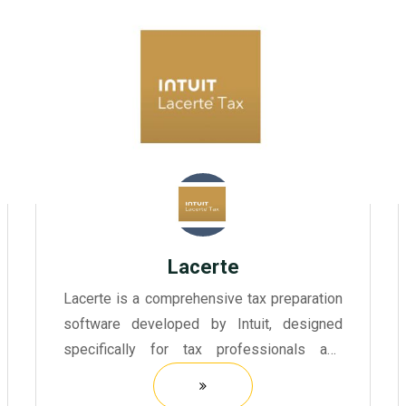
Lacerte
Lacerte is a comprehensive tax preparation
software developed by Intuit, designed
specifically for tax professionals and
accountants.