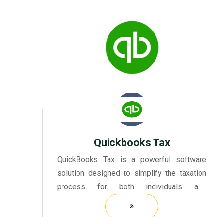
Quickbooks Tax
QuickBooks Tax is a powerful software
solution designed to simplify the taxation
process for both individuals and
businesses. It provides a comprehensive
platform that allows users to manage their