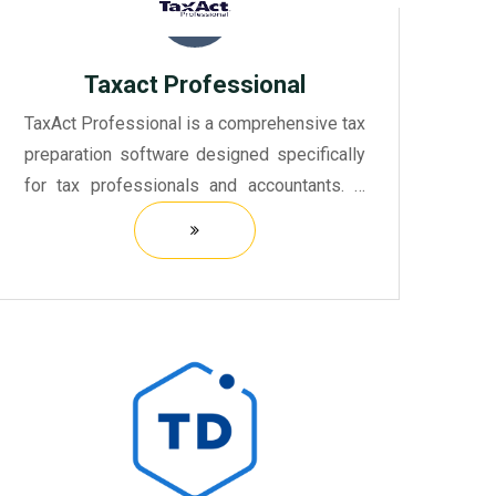
Taxact Professional
TaxAct Professional is a comprehensive tax
preparation software designed specifically
for tax professionals and accountants. It
offers a user-friendly interface that
simplifies the process of preparing and
filing tax returns fo...