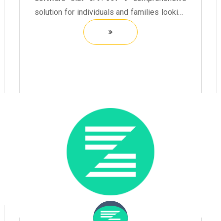
solution for individuals and families looking
to file their taxes efficiently. It offers a user-
friendly interface that guides users through
the ...