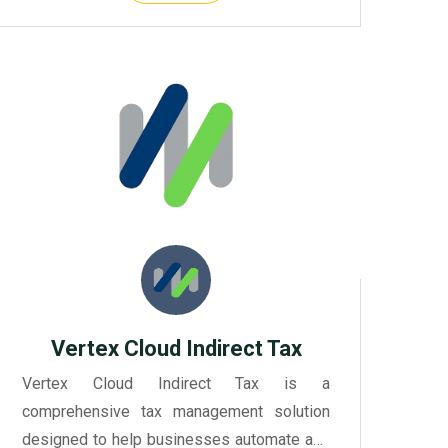
Vertex Cloud Indirect Tax
Vertex Cloud Indirect Tax is a
comprehensive tax management solution
designed to help businesses automate and