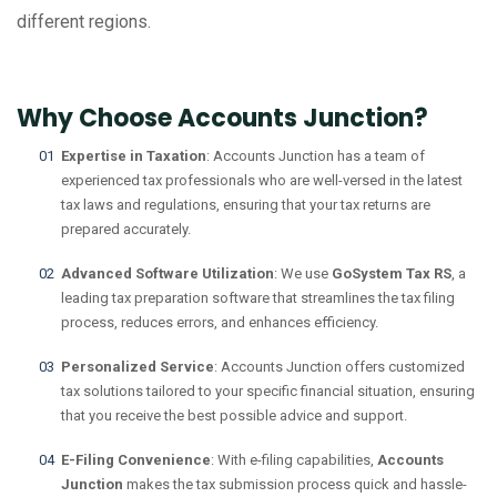
different regions.
Why Choose Accounts Junction?
Expertise in Taxation
: Accounts Junction has a team of
experienced tax professionals who are well-versed in the latest
tax laws and regulations, ensuring that your tax returns are
prepared accurately.
Advanced Software Utilization
: We use
GoSystem Tax RS
, a
leading tax preparation software that streamlines the tax filing
process, reduces errors, and enhances efficiency.
Personalized Service
: Accounts Junction offers customized
tax solutions tailored to your specific financial situation, ensuring
that you receive the best possible advice and support.
E-Filing Convenience
: With e-filing capabilities,
Accounts
Junction
makes the tax submission process quick and hassle-