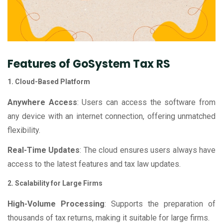
Features of GoSystem Tax RS
1. Cloud-Based Platform
Anywhere Access
: Users can access the software from
any device with an internet connection, offering unmatched
flexibility.
Real-Time Updates
: The cloud ensures users always have
access to the latest features and tax law updates.
2. Scalability for Large Firms
High-Volume Processing
: Supports the preparation of
thousands of tax returns, making it suitable for large firms.