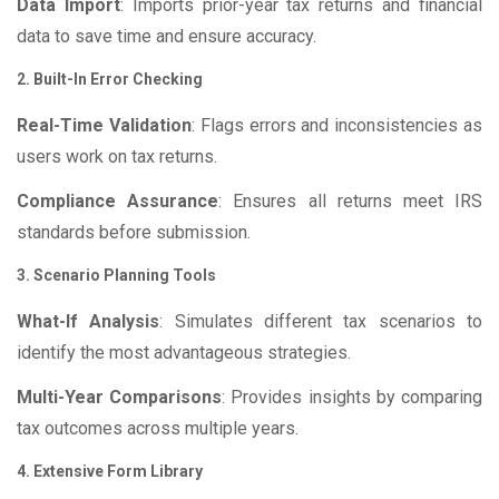
Data Import
: Imports prior-year tax returns and financial
data to save time and ensure accuracy.
2. Built-In Error Checking
Real-Time Validation
: Flags errors and inconsistencies as
users work on tax returns.
Compliance Assurance
: Ensures all returns meet IRS
standards before submission.
3. Scenario Planning Tools
What-If Analysis
: Simulates different tax scenarios to
identify the most advantageous strategies.
Multi-Year Comparisons
: Provides insights by comparing
tax outcomes across multiple years.
4. Extensive Form Library