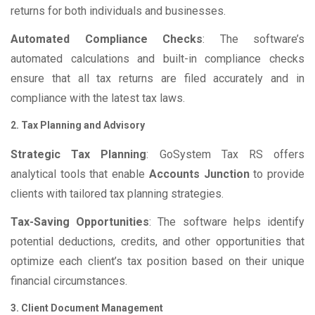
returns for both individuals and businesses.
Automated Compliance Checks
: The software’s
automated calculations and built-in compliance checks
ensure that all tax returns are filed accurately and in
compliance with the latest tax laws.
2. Tax Planning and Advisory
Strategic Tax Planning
: GoSystem Tax RS offers
analytical tools that enable
Accounts Junction
to provide
clients with tailored tax planning strategies.
Tax-Saving Opportunities
: The software helps identify
potential deductions, credits, and other opportunities that
optimize each client’s tax position based on their unique
financial circumstances.
3. Client Document Management