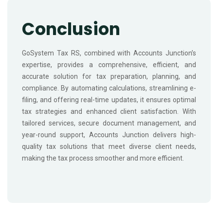
Conclusion
GoSystem Tax RS, combined with Accounts Junction’s
expertise, provides a comprehensive, efficient, and
accurate solution for tax preparation, planning, and
compliance. By automating calculations, streamlining e-
filing, and offering real-time updates, it ensures optimal
tax strategies and enhanced client satisfaction. With
tailored services, secure document management, and
year-round support, Accounts Junction delivers high-
quality tax solutions that meet diverse client needs,
making the tax process smoother and more efficient.