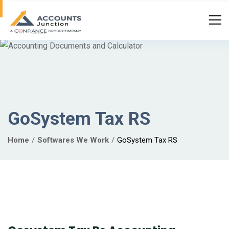
GoSystem Tax RS
Home
Softwares We Work
GoSystem Tax RS