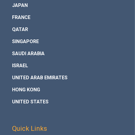
JAPAN
FRANCE
QATAR
SINGAPORE
SAUDI ARABIA
ISRAEL
UNITED ARAB EMIRATES
HONG KONG
UNITED STATES
Quick Links