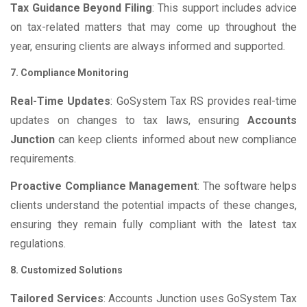
Tax Guidance Beyond Filing
: This support includes advice
on tax-related matters that may come up throughout the
year, ensuring clients are always informed and supported.
7. Compliance Monitoring
Real-Time Updates
: GoSystem Tax RS provides real-time
updates on changes to tax laws, ensuring
Accounts
Junction
can keep clients informed about new compliance
requirements.
Proactive Compliance Management
: The software helps
clients understand the potential impacts of these changes,
ensuring they remain fully compliant with the latest tax
regulations.
8. Customized Solutions
Tailored Services
: Accounts Junction uses GoSystem Tax