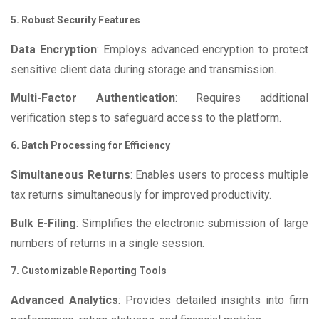
5. Robust Security Features
Data Encryption
: Employs advanced encryption to protect
sensitive client data during storage and transmission.
Multi-Factor Authentication
: Requires additional
verification steps to safeguard access to the platform.
6. Batch Processing for Efficiency
Simultaneous Returns
: Enables users to process multiple
tax returns simultaneously for improved productivity.
Bulk E-Filing
: Simplifies the electronic submission of large
numbers of returns in a single session.
7. Customizable Reporting Tools
Advanced Analytics
: Provides detailed insights into firm