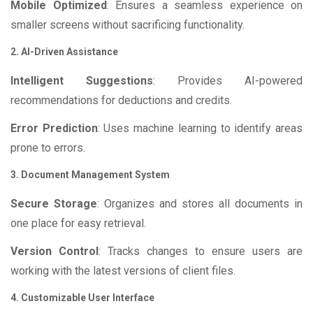
Mobile Optimized
: Ensures a seamless experience on
smaller screens without sacrificing functionality.
2. AI-Driven Assistance
Intelligent Suggestions
: Provides AI-powered
recommendations for deductions and credits.
Error Prediction
: Uses machine learning to identify areas
prone to errors.
3. Document Management System
Secure Storage
: Organizes and stores all documents in
one place for easy retrieval.
Version Control
: Tracks changes to ensure users are
working with the latest versions of client files.
4. Customizable User Interface