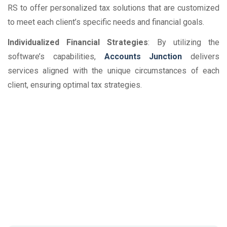
RS to offer personalized tax solutions that are customized
to meet each client’s specific needs and financial goals.
Individualized Financial Strategies
: By utilizing the
software’s capabilities,
Accounts Junction
delivers
services aligned with the unique circumstances of each
client, ensuring optimal tax strategies.