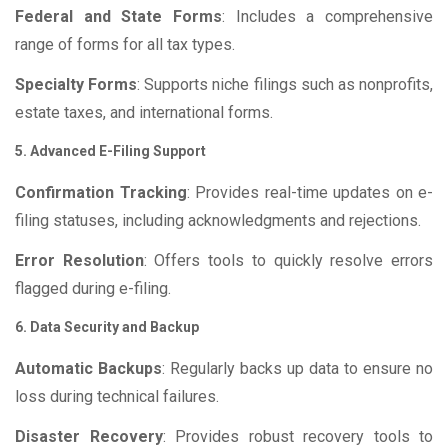
Federal and State Forms
: Includes a comprehensive
range of forms for all tax types.
Specialty Forms
: Supports niche filings such as nonprofits,
estate taxes, and international forms.
5. Advanced E-Filing Support
Confirmation Tracking
: Provides real-time updates on e-
filing statuses, including acknowledgments and rejections.
Error Resolution
: Offers tools to quickly resolve errors
flagged during e-filing.
6. Data Security and Backup
Automatic Backups
: Regularly backs up data to ensure no
loss during technical failures.
Disaster Recovery
: Provides robust recovery tools to