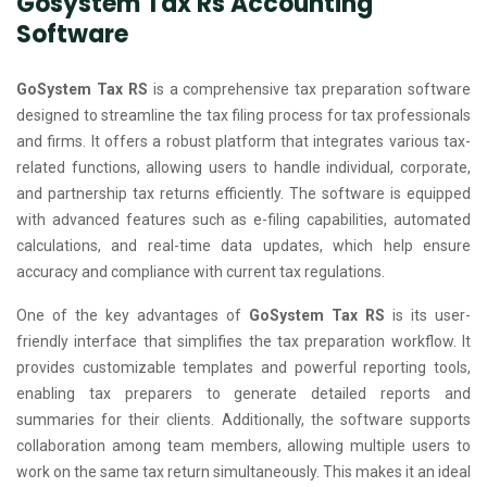
Gosystem Tax Rs Accounting
Software
GoSystem Tax RS
is a comprehensive tax preparation software
designed to streamline the tax filing process for tax professionals
and firms. It offers a robust platform that integrates various tax-
related functions, allowing users to handle individual, corporate,
and partnership tax returns efficiently. The software is equipped
with advanced features such as e-filing capabilities, automated
calculations, and real-time data updates, which help ensure
accuracy and compliance with current tax regulations.
One of the key advantages of
GoSystem Tax RS
is its user-
friendly interface that simplifies the tax preparation workflow. It
provides customizable templates and powerful reporting tools,
enabling tax preparers to generate detailed reports and
summaries for their clients. Additionally, the software supports
collaboration among team members, allowing multiple users to
work on the same tax return simultaneously. This makes it an ideal