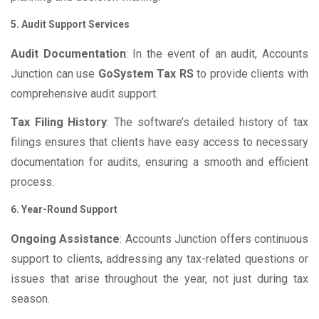
5. Audit Support Services
Audit Documentation
: In the event of an audit, Accounts
Junction can use
GoSystem Tax RS
to provide clients with
comprehensive audit support.
Tax Filing History
: The software’s detailed history of tax
filings ensures that clients have easy access to necessary
documentation for audits, ensuring a smooth and efficient
process.
6. Year-Round Support
Ongoing Assistance
: Accounts Junction offers continuous
support to clients, addressing any tax-related questions or
issues that arise throughout the year, not just during tax
season.