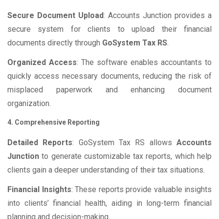
Secure Document Upload
: Accounts Junction provides a
secure system for clients to upload their financial
documents directly through
GoSystem Tax RS
.
Organized Access
: The software enables accountants to
quickly access necessary documents, reducing the risk of
misplaced paperwork and enhancing document
organization.
4. Comprehensive Reporting
Detailed Reports
: GoSystem Tax RS allows
Accounts
Junction
to generate customizable tax reports, which help
clients gain a deeper understanding of their tax situations.
Financial Insights
: These reports provide valuable insights
into clients’ financial health, aiding in long-term financial
planning and decision-making.