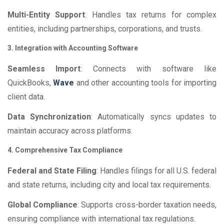
Multi-Entity Support
: Handles tax returns for complex
entities, including partnerships, corporations, and trusts.
3. Integration with Accounting Software
Seamless Import
: Connects with software like
QuickBooks,
Wave
and other accounting tools for importing
client data.
Data Synchronization
: Automatically syncs updates to
maintain accuracy across platforms.
4. Comprehensive Tax Compliance
Federal and State Filing
: Handles filings for all U.S. federal
and state returns, including city and local tax requirements.
Global Compliance
: Supports cross-border taxation needs,
ensuring compliance with international tax regulations.