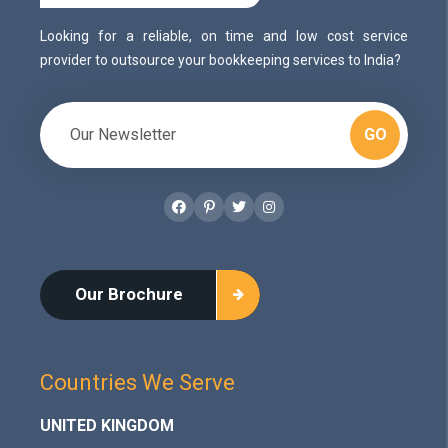
Looking for a reliable, on time and low cost service
provider to outsource your bookkeeping services to India?
GO
Facebook
Pinterest
Twitter
Instagram
Our Brochure
Countries We Serve
UNITED KINGDOM