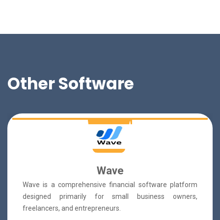
Other Software
Wave
Wave is a comprehensive financial software platform
designed primarily for small business owners,
freelancers, and entrepreneurs.