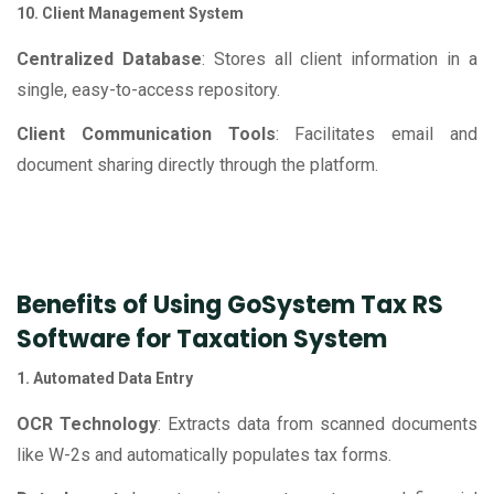
10. Client Management System
Centralized Database
: Stores all client information in a
single, easy-to-access repository.
Client Communication Tools
: Facilitates email and
document sharing directly through the platform.
Benefits of Using GoSystem Tax RS
Software for Taxation System
1. Automated Data Entry
OCR Technology
: Extracts data from scanned documents
like W-2s and automatically populates tax forms.