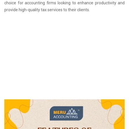
choice for accounting firms looking to enhance productivity and
provide high-quality tax services to their clients.