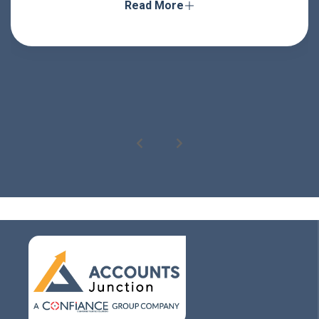
Read More