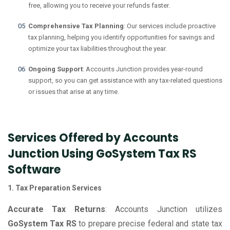
free, allowing you to receive your refunds faster.
Comprehensive Tax Planning
: Our services include proactive
tax planning, helping you identify opportunities for savings and
optimize your tax liabilities throughout the year.
Ongoing Support
: Accounts Junction provides year-round
support, so you can get assistance with any tax-related questions
or issues that arise at any time.
Services Offered by Accounts
Junction Using GoSystem Tax RS
Software
1. Tax Preparation Services
Accurate Tax Returns
: Accounts Junction utilizes
GoSystem Tax RS
to prepare precise federal and state tax