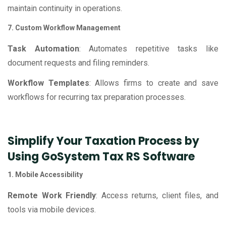
maintain continuity in operations.
7. Custom Workflow Management
Task Automation
: Automates repetitive tasks like
document requests and filing reminders.
Workflow Templates
: Allows firms to create and save
workflows for recurring tax preparation processes.
Simplify Your Taxation Process by
Using GoSystem Tax RS Software
1. Mobile Accessibility
Remote Work Friendly
: Access returns, client files, and
tools via mobile devices.