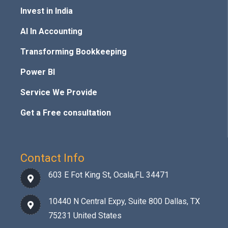
Invest in India
AI In Accounting
Transforming Bookkeeping
Power BI
Service We Provide
Get a Free consultation
Contact Info
603 E Fot King St, Ocala,FL 34471
10440 N Central Expy, Suite 800 Dallas, TX
75231 United States