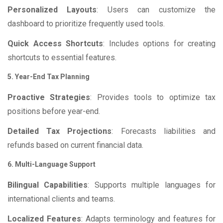
Personalized Layouts
: Users can customize the
dashboard to prioritize frequently used tools.
Quick Access Shortcuts
: Includes options for creating
shortcuts to essential features.
5. Year-End Tax Planning
Proactive Strategies
: Provides tools to optimize tax
positions before year-end.
Detailed Tax Projections
: Forecasts liabilities and
refunds based on current financial data.
6. Multi-Language Support
Bilingual Capabilities
: Supports multiple languages for
international clients and teams.
Localized Features
: Adapts terminology and features for