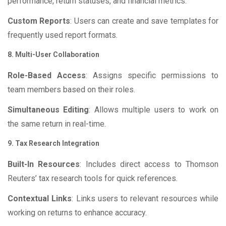
performance, return statuses, and financial metrics.
Custom Reports
: Users can create and save templates for
frequently used report formats.
8. Multi-User Collaboration
Role-Based Access
: Assigns specific permissions to
team members based on their roles.
Simultaneous Editing
: Allows multiple users to work on
the same return in real-time.
9. Tax Research Integration
Built-In Resources
: Includes direct access to Thomson
Reuters’ tax research tools for quick references.
Contextual Links
: Links users to relevant resources while
working on returns to enhance accuracy.