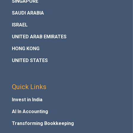
SINGAPORE
SAUDI ARABIA
ISRAEL
UNITED ARAB EMIRATES
HONG KONG
UNITED STATES
Quick Links
Invest in India
AI In Accounting
Transforming Bookkeeping