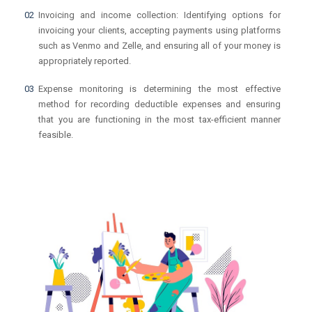
Invoicing and income collection: Identifying options for
invoicing your clients, accepting payments using platforms
such as Venmo and Zelle, and ensuring all of your money is
appropriately reported.
Expense monitoring is determining the most effective
method for recording deductible expenses and ensuring
that you are functioning in the most tax-efficient manner
feasible.