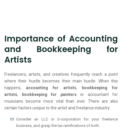
Importance of Accounting
and Bookkeeping for
Artists
Freelancers, artists, and creatives frequently reach a point
where their hustle becomes their main hustle. When this
happens,
accounting for artists
,
bookkeeping for
artists
,
bookkeeping for painters
or accountant for
musicians become more vital than ever. There are also
certain factors unique to the artist and freelance industry:
Consider an LLC or S-corporation for your freelance
business, and grasp the tax ramifications of both.