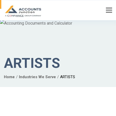
ARTISTS
Home
Industries We Serve
ARTISTS