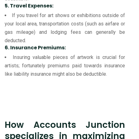
5. Travel Expenses:
If you travel for art shows or exhibitions outside of
your local area, transportation costs (such as airfare or
gas mileage) and lodging fees can generally be
deducted.
6. Insurance Premiums:
Insuring valuable pieces of artwork is crucial for
artists; fortunately premiums paid towards insurance
like liability insurance might also be deductible.
How Accounts Junction
specializes in maximizing