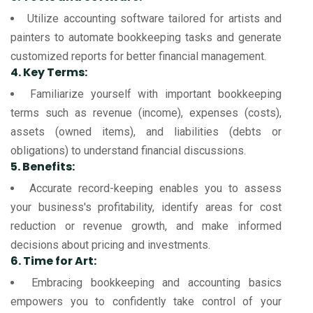
Utilize accounting software tailored for artists and
painters to automate bookkeeping tasks and generate
customized reports for better financial management.
4. Key Terms:
Familiarize yourself with important bookkeeping
terms such as revenue (income), expenses (costs),
assets (owned items), and liabilities (debts or
obligations) to understand financial discussions.
5. Benefits:
Accurate record-keeping enables you to assess
your business's profitability, identify areas for cost
reduction or revenue growth, and make informed
decisions about pricing and investments.
6. Time for Art:
Embracing bookkeeping and accounting basics
empowers you to confidently take control of your