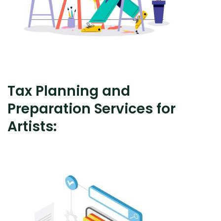
Tax Planning and
Preparation Services for
Artists: