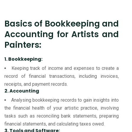
Basics of Bookkeeping and
Accounting for Artists and
Painters:
1. Bookkeeping:
Keeping track of income and expenses to create a
record of financial transactions, including invoices,
receipts, and payment records.
2. Accounting
Analysing bookkeeping records to gain insights into
the financial health of your artistic practice, involving
tasks such as reconciling bank statements, preparing
financial statements, and calculating taxes owed.
3. Tools and Software: