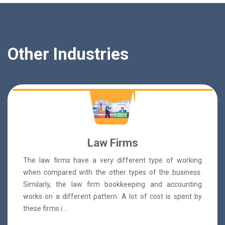
Other Industries
Law Firms
The law firms have a very different type of working
when compared with the other types of the business.
Similarly, the law firm bookkeeping and accounting
works on a different pattern. A lot of cost is spent by
these firms i...