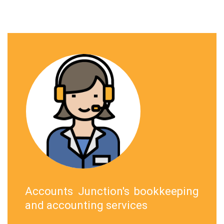
Accounts Junction's bookkeeping
and accounting services