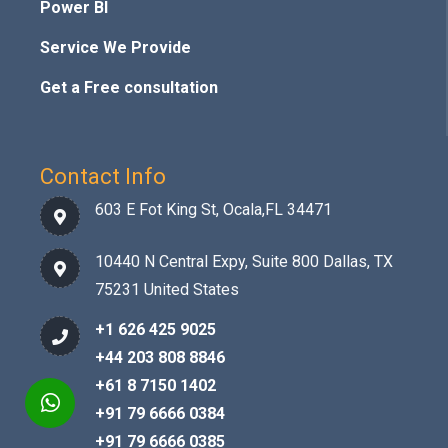
Power BI
Service We Provide
Get a Free consultation
Contact Info
603 E Fot King St, Ocala,FL 34471
10440 N Central Expy, Suite 800 Dallas, TX
75231 United States
+1 626 425 9025
+44 203 808 8846
+61 8 7150 1402
+91 79 6666 0384
+91 79 6666 0385