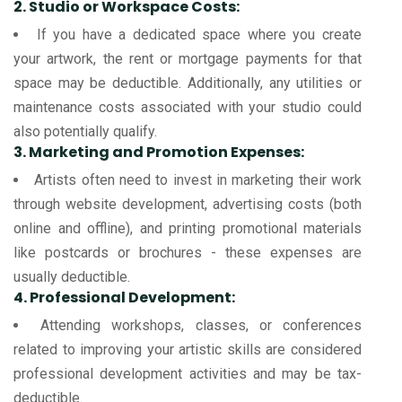
2. Studio or Workspace Costs:
If you have a dedicated space where you create
your artwork, the rent or mortgage payments for that
space may be deductible. Additionally, any utilities or
maintenance costs associated with your studio could
also potentially qualify.
3. Marketing and Promotion Expenses:
Artists often need to invest in marketing their work
through website development, advertising costs (both
online and offline), and printing promotional materials
like postcards or brochures - these expenses are
usually deductible.
4. Professional Development:
Attending workshops, classes, or conferences
related to improving your artistic skills are considered
professional development activities and may be tax-
deductible.