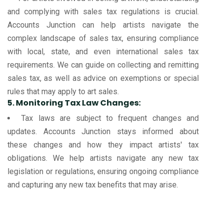
and complying with sales tax regulations is crucial.
Accounts Junction can help artists navigate the
complex landscape of sales tax, ensuring compliance
with local, state, and even international sales tax
requirements. We can guide on collecting and remitting
sales tax, as well as advice on exemptions or special
rules that may apply to art sales.
5. Monitoring Tax Law Changes:
Tax laws are subject to frequent changes and
updates. Accounts Junction stays informed about
these changes and how they impact artists' tax
obligations. We help artists navigate any new tax
legislation or regulations, ensuring ongoing compliance
and capturing any new tax benefits that may arise.