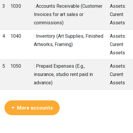
3
1030
: Accounts Receivable (Customer
Assets:
Invoices for art sales or
Curent
commissions)
Assets
4
1040
: Inventory (Art Supplies, Finished
Assets:
Artworks, Framing)
Curent
Assets
5
1050
: Prepaid Expenses (E.g.,
Assets:
insurance, studio rent paid in
Curent
advance)
Assets
More accounts