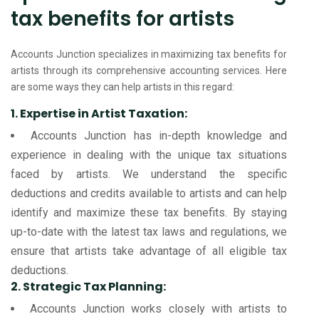
tax benefits for artists
Accounts Junction specializes in maximizing tax benefits for
artists through its comprehensive accounting services. Here
are some ways they can help artists in this regard:
1. Expertise in Artist Taxation:
Accounts Junction has in-depth knowledge and
experience in dealing with the unique tax situations
faced by artists. We understand the specific
deductions and credits available to artists and can help
identify and maximize these tax benefits. By staying
up-to-date with the latest tax laws and regulations, we
ensure that artists take advantage of all eligible tax
deductions.
2. Strategic Tax Planning:
Accounts Junction works closely with artists to