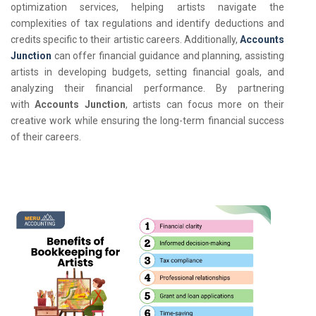
optimization services, helping artists navigate the
complexities of tax regulations and identify deductions and
credits specific to their artistic careers. Additionally,
Accounts
Junction
can offer financial guidance and planning, assisting
artists in developing budgets, setting financial goals, and
analyzing their financial performance. By partnering
with
Accounts Junction
, artists can focus more on their
creative work while ensuring the long-term financial success
of their careers.