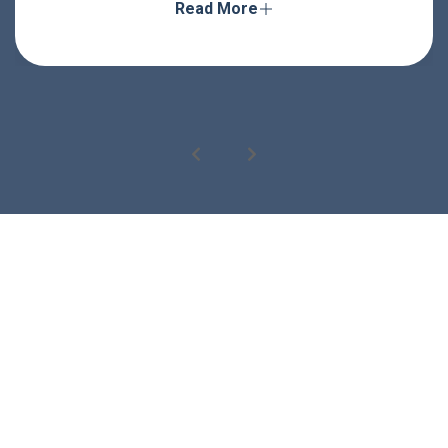
Read More