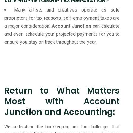
SOLE PROPRIETORSHIP TAX PREPARATION:-
Many artists and creatives operate as sole
proprietors for tax reasons, self-employment taxes are
a major consideration.
Account Junction
can calculate
and even schedule your projected payments for you to
ensure you stay on track throughout the year.
Return to What Matters
Most with Account
Junction and Accounting:
We understand the bookkeeping and tax challenges that