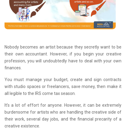
Nobody becomes an artist because they secretly want to be
their own accountant. However, if you begin your creative
profession, you will undoubtedly have to deal with your own
finances.
You must manage your budget, create and sign contracts
with studio spaces or freelancers, save money, then make it
all legible to the IRS come tax season.
It's a lot of effort for anyone. However, it can be extremely
burdensome for artists who are handling the creative side of
their work, several day jobs, and the financial precarity of a
creative existence.