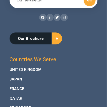
GO
Facebook
Pinterest
Twitter
Instagram
Our Brochure
Countries We Serve
UNITED KINGDOM
JAPAN
FRANCE
QATAR