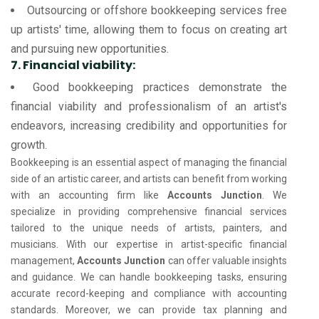
Outsourcing or offshore bookkeeping services free
up artists' time, allowing them to focus on creating art
and pursuing new opportunities.
7. Financial viability:
Good bookkeeping practices demonstrate the
financial viability and professionalism of an artist's
endeavors, increasing credibility and opportunities for
growth.
Bookkeeping is an essential aspect of managing the financial
side of an artistic career, and artists can benefit from working
with an accounting firm like
Accounts Junction
. We
specialize in providing comprehensive financial services
tailored to the unique needs of artists, painters, and
musicians. With our expertise in artist-specific financial
management,
Accounts Junction
can offer valuable insights
and guidance. We can handle bookkeeping tasks, ensuring
accurate record-keeping and compliance with accounting
standards. Moreover, we can provide tax planning and