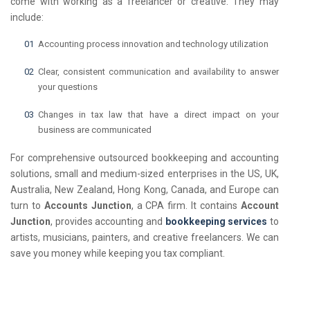
come with working as a freelancer or creative. They may
include:
Accounting process innovation and technology utilization
Clear, consistent communication and availability to answer
your questions
Changes in tax law that have a direct impact on your
business are communicated
For comprehensive outsourced bookkeeping and accounting
solutions, small and medium-sized enterprises in the US, UK,
Australia, New Zealand, Hong Kong, Canada, and Europe can
turn to
Accounts Junction
, a CPA firm. It contains
Account
Junction
, provides accounting and
bookkeeping services
to
artists, musicians, painters, and creative freelancers. We can
save you money while keeping you tax compliant.