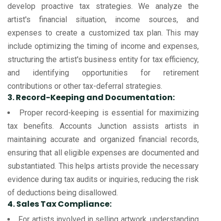
develop proactive tax strategies. We analyze the
artist's financial situation, income sources, and
expenses to create a customized tax plan. This may
include optimizing the timing of income and expenses,
structuring the artist's business entity for tax efficiency,
and identifying opportunities for retirement
contributions or other tax-deferral strategies.
3. Record-Keeping and Documentation:
Proper record-keeping is essential for maximizing
tax benefits. Accounts Junction assists artists in
maintaining accurate and organized financial records,
ensuring that all eligible expenses are documented and
substantiated. This helps artists provide the necessary
evidence during tax audits or inquiries, reducing the risk
of deductions being disallowed.
4. Sales Tax Compliance:
For artists involved in selling artwork, understanding