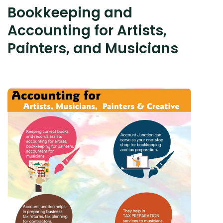
Bookkeeping and
Accounting for Artists,
Painters, and Musicians