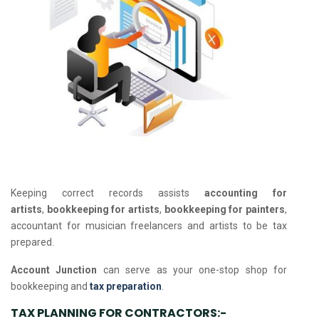
Keeping correct records assists
accounting for
artists
,
bookkeeping for artists
,
bookkeeping for painters
,
accountant for musician freelancers and artists to be tax
prepared.
Account Junction
can serve as your one-stop shop for
bookkeeping and
tax preparation
.
TAX PLANNING FOR CONTRACTORS:-