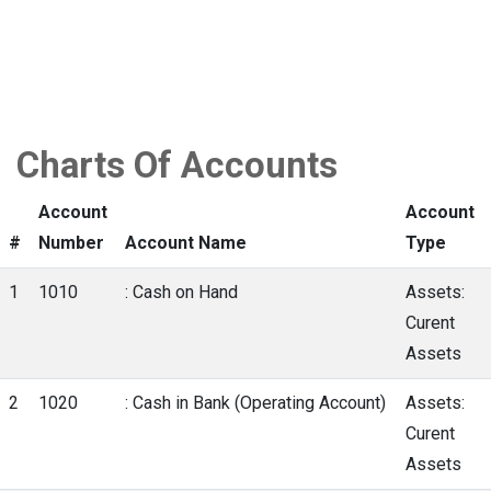
Charts Of Accounts
Account
Account
#
Number
Account Name
Type
1
1010
: Cash on Hand
Assets:
Curent
Assets
2
1020
: Cash in Bank (Operating Account)
Assets:
Curent
Assets