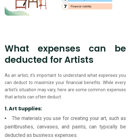
What expenses can be
deducted for Artists
As an artist, it's important to understand what expenses you
can deduct to maximize your financial benefits. While every
artist's situation may vary, here are some common expenses
that artists can often deduct:
1. Art Supplies:
The materials you use for creating your art, such as
paintbrushes, canvases, and paints, can typically be
deducted as business expenses.