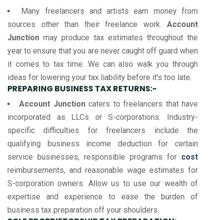
Many freelancers and artists earn money from
sources other than their freelance work.
Account
Junction
may produce tax estimates throughout the
year to ensure that you are never caught off guard when
it comes to tax time. We can also walk you through
ideas for lowering your tax liability before it's too late.
PREPARING BUSINESS TAX RETURNS:-
Account Junction
caters to freelancers that have
incorporated as LLCs or S-corporations. Industry-
specific difficulties for freelancers include the
qualifying business income deduction for certain
service businesses, responsible programs for
cost
reimbursements, and reasonable wage estimates for
S-corporation owners. Allow us to use our wealth of
expertise and experience to ease the burden of
business tax preparation off your shoulders.