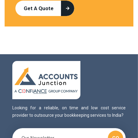
Get A Quote
Looking for a reliable, on time and low cost service
provider to outsource your bookkeeping services to India?