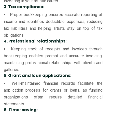
investing in your artistic career.
3. Tax compliance:
Proper bookkeeping ensures accurate reporting of
income and identifies deductible expenses, reducing
tax liabilities and helping artists stay on top of tax
obligations.
4. Professional relationships:
Keeping track of receipts and invoices through
bookkeeping enables prompt and accurate invoicing,
maintaining professional relationships with clients and
galleries.
5. Grant and loan applications:
Well-maintained financial records facilitate the
application process for grants or loans, as funding
organizations often require detailed financial
statements.
6. Time-saving: