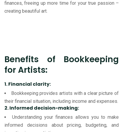
finances, freeing up more time for your true passion –
creating beautiful art.
Benefits of Bookkeeping
for Artists:
1. Financial clarity:
Bookkeeping provides artists with a clear picture of
their financial situation, including income and expenses.
2. Informed decision-making:
Understanding your finances allows you to make
informed decisions about pricing, budgeting, and