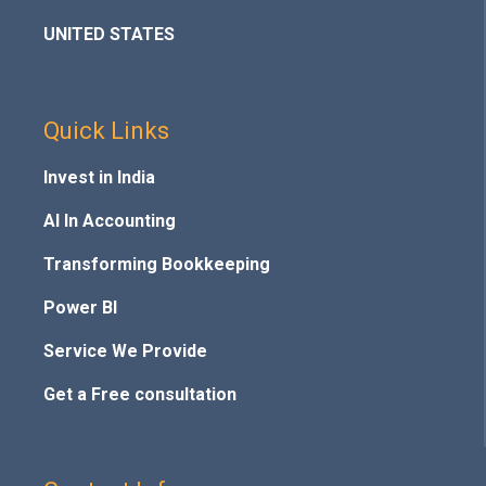
UNITED STATES
Quick Links
Invest in India
AI In Accounting
Transforming Bookkeeping
Power BI
Service We Provide
Get a Free consultation