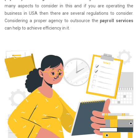
many aspects to consider in this and if you are operating the
business in USA then there are several regulations to consider.
Considering a proper agency to outsource the
payroll services
can help to achieve efficiency in it.