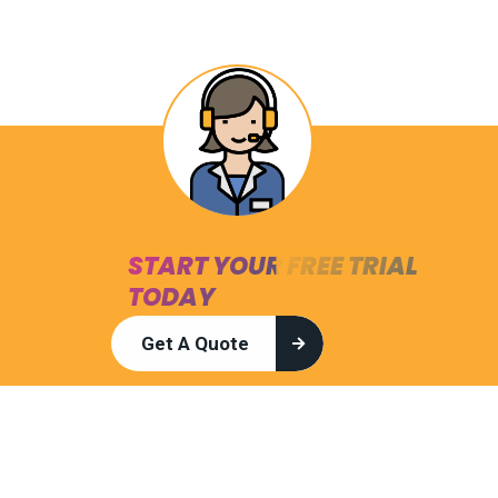
START YOUR FREE TRIAL
TODAY
Get A Quote