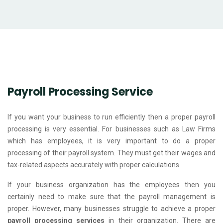
Payroll Processing Service
If you want your business to run efficiently then a proper payroll
processing is very essential. For businesses such as Law Firms
which has employees, it is very important to do a proper
processing of their payroll system. They must get their wages and
tax-related aspects accurately with proper calculations.
If your business organization has the employees then you
certainly need to make sure that the payroll management is
proper. However, many businesses struggle to achieve a proper
payroll processing services
in their organization. There are