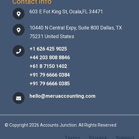
Contact Info
603 E Fot King St, Ocala,FL 34471
10440 N Central Expy, Suite 800 Dallas, TX
75231 United States
+1 626 425 9025
+44 203 808 8846
+61 8 7150 1402
+91 79 6666 0384
+91 79 6666 0385
hello@meruaccounting.com
© Copyright 2026 Accounts Junction. All Rights Reserved
Terms
Privacy
Support