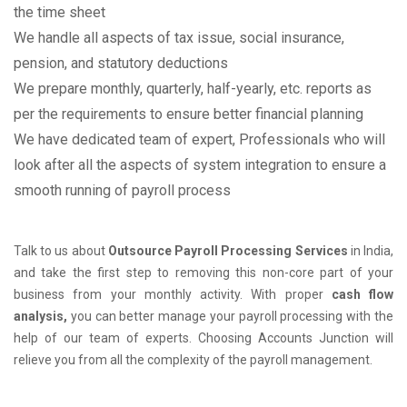
the time sheet
We handle all aspects of tax issue, social insurance,
pension, and statutory deductions
We prepare monthly, quarterly, half-yearly, etc. reports as
per the requirements to ensure better financial planning
We have dedicated team of expert, Professionals who will
look after all the aspects of system integration to ensure a
smooth running of payroll process
Talk to us about
Outsource Payroll Processing Services
in India,
and take the first step to removing this non-core part of your
business from your monthly activity. With proper
cash flow
analysis,
you can better manage your payroll processing with the
help of our team of experts. Choosing Accounts Junction will
relieve you from all the complexity of the payroll management.