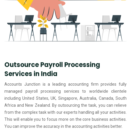
Outsource Payroll Processing
Services in India
Accounts Junction is a leading accounting firm provides fully
managed payroll processing services to worldwide clientele
including United States, UK, Singapore, Australia, Canada, South
Africa and New Zealand. By outsourcing the task, you can relieve
from the complex task with our experts handling all your activities.
This will enable you to focus more on the core business activities.
You can improve the accuracy in the accounting activities better.