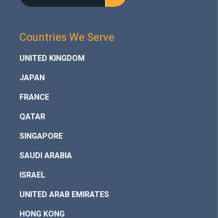
Countries We Serve
UNITED KINGDOM
JAPAN
FRANCE
QATAR
SINGAPORE
SAUDI ARABIA
ISRAEL
UNITED ARAB EMIRATES
HONG KONG