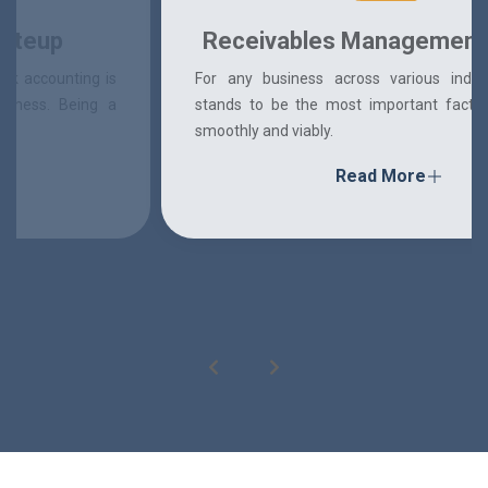
Receivables Management System
For any business across various industries, finance
stands to be the most important factor in running it
smoothly and viably.
Read More