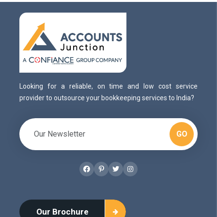
Looking for a reliable, on time and low cost service
provider to outsource your bookkeeping services to India?
GO
Facebook
Pinterest
Twitter
Instagram
Our Brochure