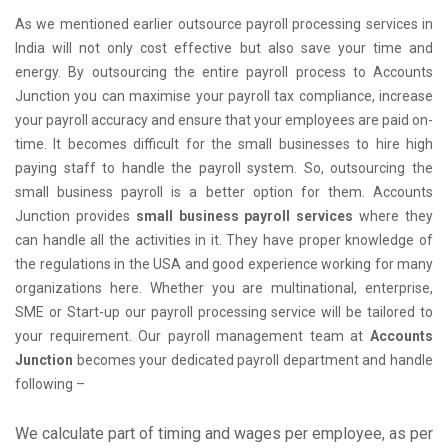
As we mentioned earlier outsource payroll processing services in
India will not only cost effective but also save your time and
energy. By outsourcing the entire payroll process to Accounts
Junction you can maximise your payroll tax compliance, increase
your payroll accuracy and ensure that your employees are paid on-
time. It becomes difficult for the small businesses to hire high
paying staff to handle the payroll system. So, outsourcing the
small business payroll is a better option for them. Accounts
Junction provides
small business payroll services
where they
can handle all the activities in it. They have proper knowledge of
the regulations in the USA and good experience working for many
organizations here. Whether you are multinational, enterprise,
SME or Start-up our payroll processing service will be tailored to
your requirement. Our payroll management team at
Accounts
Junction
becomes your dedicated payroll department and handle
following –
We calculate part of timing and wages per employee, as per