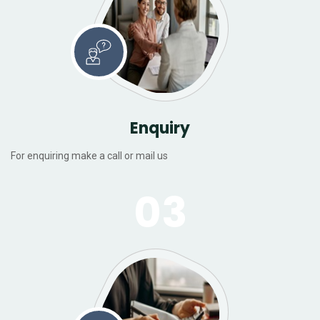
Enquiry
For enquiring make a call or mail us