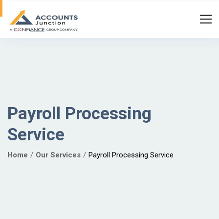
Payroll Processing
Service
Home
Our Services
Payroll Processing Service