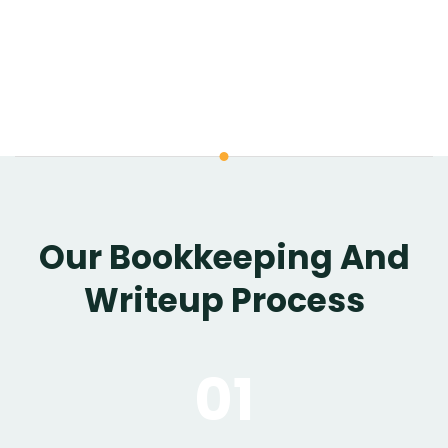
Our Bookkeeping And
Writeup Process