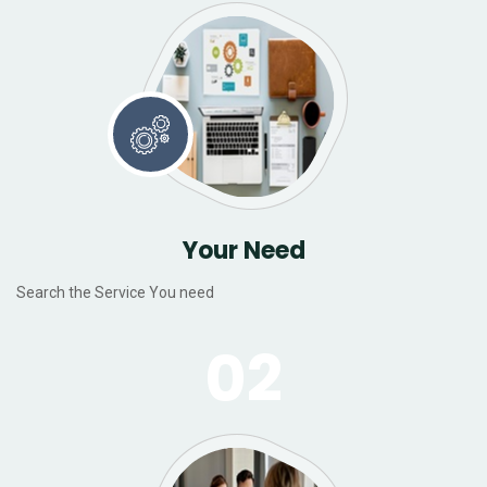
Your Need
Search the Service You need