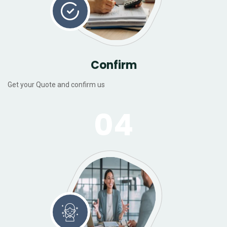
Confirm
Get your Quote and confirm us