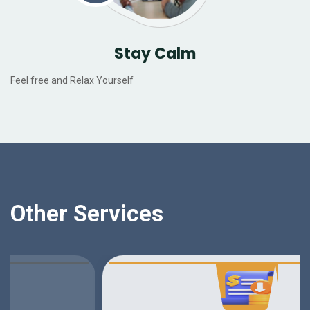
Stay Calm
Feel free and Relax Yourself
Other Services