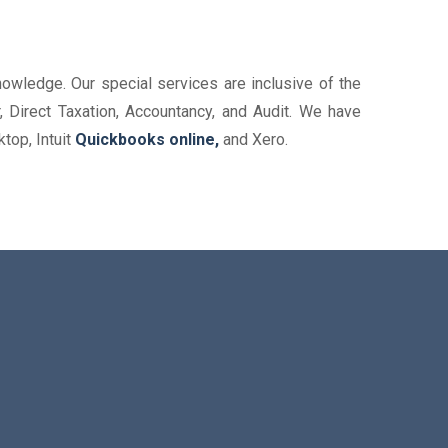
owledge. Our special services are inclusive of the
, Direct Taxation, Accountancy, and Audit. We have
top, Intuit
Quickbooks online,
and Xero.