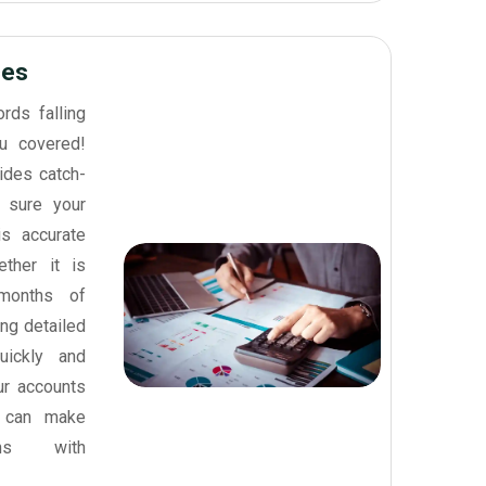
ces
ords falling
u covered!
ides catch-
 sure your
is accurate
ther it is
 months of
ing detailed
uickly and
our accounts
 can make
ons with