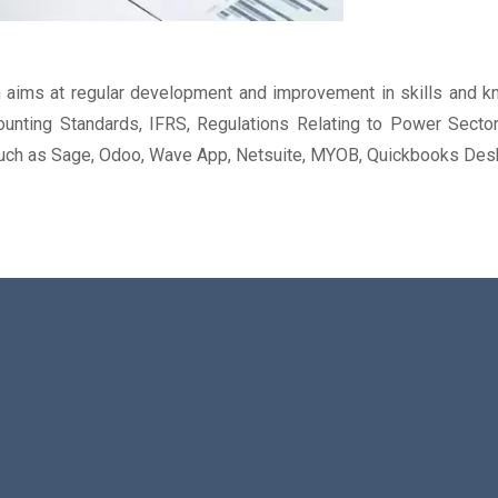
aims at regular development and improvement in skills and kn
unting Standards, IFRS, Regulations Relating to Power Sector
 such as Sage, Odoo, Wave App, Netsuite, MYOB, Quickbooks Desk