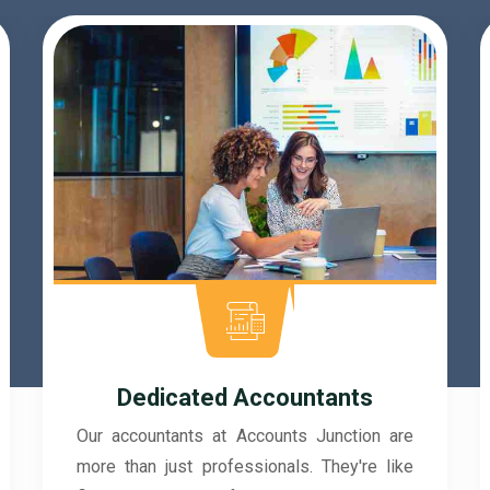
SOC 2 Type Compliance
At Accounts Junction, we prioritize the
security of your financial data with SOC 2
Type compliance. This rigorous standard
reflects our commitment to maintaining top-