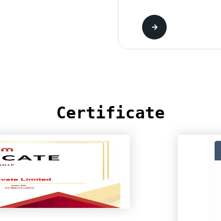
Certificate