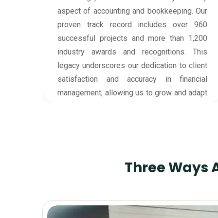
financial guardians for your business. With
 Our
careful attention to detail, they work to
 960
ensure every financial record is in order,
,200
making complex financial tasks easy and
This
stress-free for you. Our team takes the time
ient
to understand your unique business needs,
cial
supporting your financial growth with
dapt
dedicated expertise.
Three Ways A