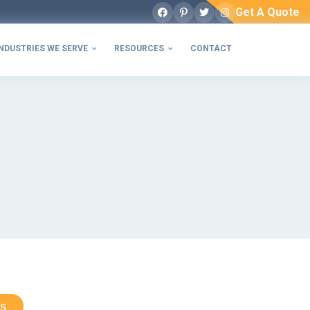
Get A Quote
Facebook
Pinterest
Twitter
Instagram
NDUSTRIES WE SERVE
RESOURCES
CONTACT


s