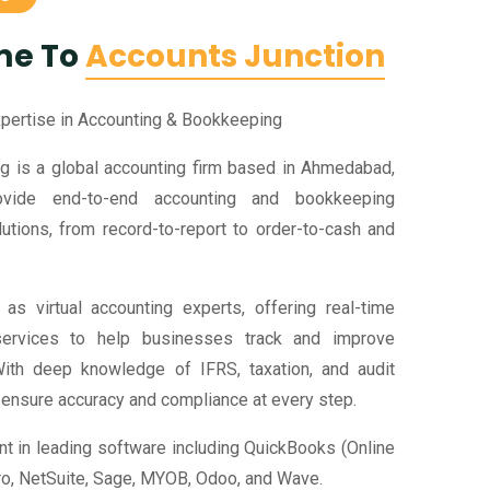
me To
Accounts Junction
xpertise in Accounting & Bookkeeping
g is a global accounting firm based in Ahmedabad,
ovide end-to-end accounting and bookkeeping
utions, from record-to-report to order-to-cash and
as virtual accounting experts, offering real-time
ervices to help businesses track and improve
ith deep knowledge of IFRS, taxation, and audit
 ensure accuracy and compliance at every step.
nt in leading software including QuickBooks (Online
ro, NetSuite, Sage, MYOB, Odoo, and Wave.