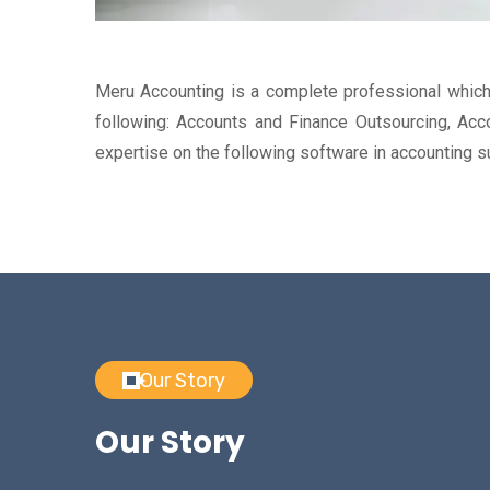
Meru Accounting is a complete professional which 
following: Accounts and Finance Outsourcing, Acco
expertise on the following software in accounting
Our Story
Our Story