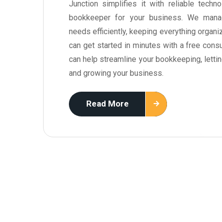
Junction simplifies it with reliable tech
bookkeeper for your business. We mana
needs efficiently, keeping everything organi
can get started in minutes with a free cons
can help streamline your bookkeeping, letti
and growing your business.
Read More