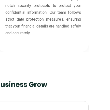
Business Grow