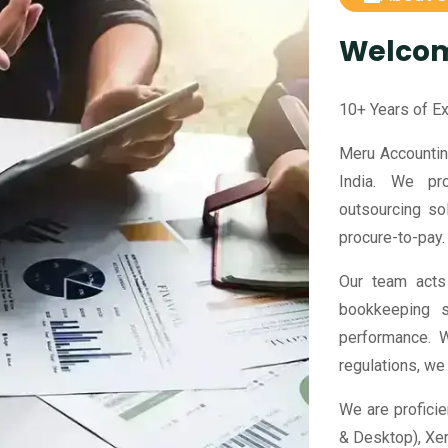
Welco
10+ Years of E
Meru Accountin
India. We pr
outsourcing sol
procure-to-pay.
Our team acts 
bookkeeping s
performance. W
regulations, we
We are proficie
& Desktop), Xe