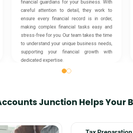
notch security protocols to protect your
confidential information. Our team follows
strict data protection measures, ensuring
that your financial details are handled safely
and accurately.
ccounts Junction Helps Your 
Tax Preparation