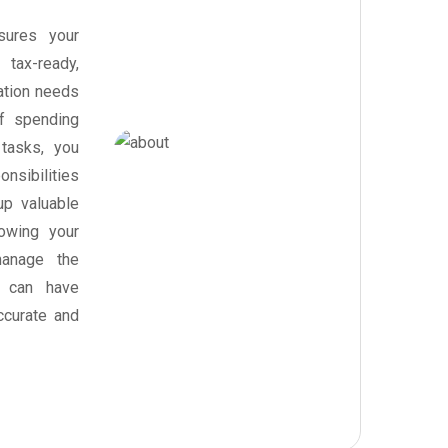
sures your
tax-ready,
ration needs
of spending
tasks, you
nsibilities
up valuable
owing your
anage the
u can have
ccurate and