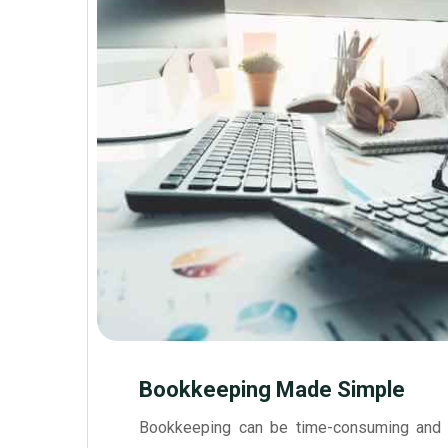
Bookkeeping Made Simple
Bookkeeping can be time-consuming and 