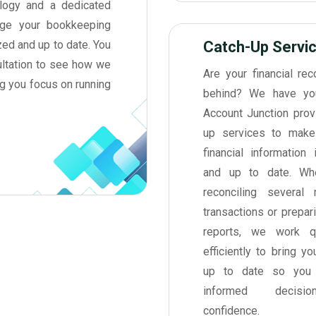
nology and a dedicated
ge your bookkeeping
zed and up to date. You
Catch-Up Servi
ultation to see how we
Are your financial rec
ng you focus on running
behind? We have yo
Account Junction prov
up services to make
financial information 
and up to date. Whe
reconciling several
transactions or prepar
reports, we work q
efficiently to bring y
up to date so you
informed decisi
confidence.