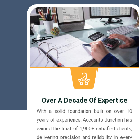
e
r 10
Dedicated Accountants
 has
Our accountants at Accounts Junction are
nts,
more than just professionals. They're like
very