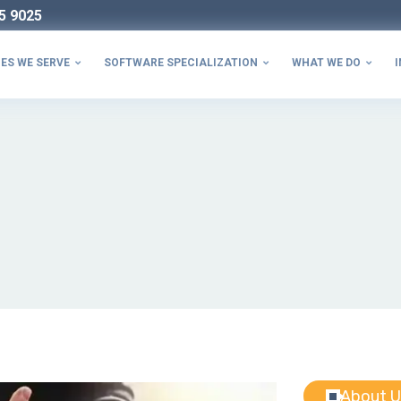
5 9025
ES WE SERVE
SOFTWARE SPECIALIZATION
WHAT WE DO
I



About U