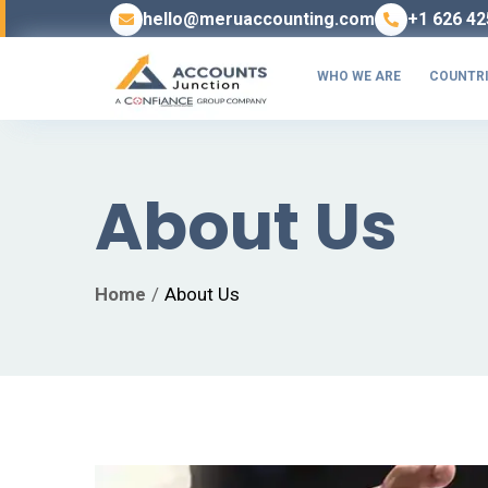
hello@meruaccounting.com
+1 626 42
WHO WE ARE
COUNTRI
About Us
Home
About Us