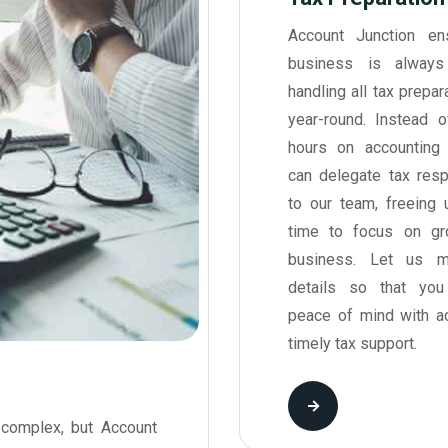
Account Junction en
business is always 
handling all tax prepa
year-round. Instead 
hours on accounting 
can delegate tax respo
to our team, freeing 
time to focus on gr
business. Let us m
details so that yo
peace of mind with a
timely tax support.
complex, but Account