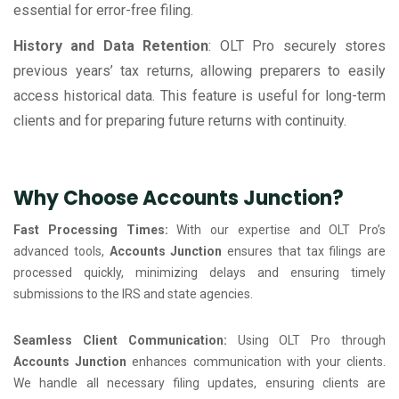
essential for error-free filing.
History and Data Retention
: OLT Pro securely stores
previous years’ tax returns, allowing preparers to easily
access historical data. This feature is useful for long-term
clients and for preparing future returns with continuity.
Why Choose Accounts Junction?
Fast Processing Times:
With our expertise and OLT Pro’s
advanced tools,
Accounts Junction
ensures that tax filings are
processed quickly, minimizing delays and ensuring timely
submissions to the IRS and state agencies.
Seamless Client Communication:
Using OLT Pro through
Accounts Junction
enhances communication with your clients.
We handle all necessary filing updates, ensuring clients are