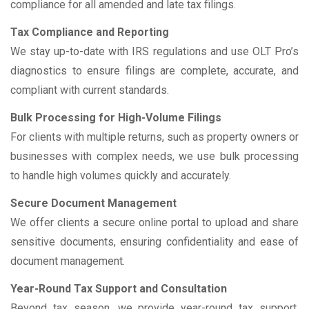
compliance for all amended and late tax filings.
Tax Compliance and Reporting
We stay up-to-date with IRS regulations and use OLT Pro’s
diagnostics to ensure filings are complete, accurate, and
compliant with current standards.
Bulk Processing for High-Volume Filings
For clients with multiple returns, such as property owners or
businesses with complex needs, we use bulk processing
to handle high volumes quickly and accurately.
Secure Document Management
We offer clients a secure online portal to upload and share
sensitive documents, ensuring confidentiality and ease of
document management.
Year-Round Tax Support and Consultation
Beyond tax season, we provide year-round tax support,