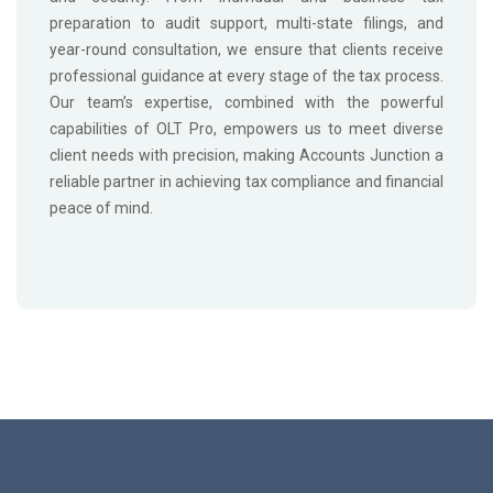
preparation to audit support, multi-state filings, and
year-round consultation, we ensure that clients receive
professional guidance at every stage of the tax process.
Our team’s expertise, combined with the powerful
capabilities of OLT Pro, empowers us to meet diverse
client needs with precision, making Accounts Junction a
reliable partner in achieving tax compliance and financial
peace of mind.