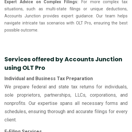
Expert Advice on Complex Filings:
For more complex tax
situations, such as multi-state filings or unique deductions,
Accounts Junction provides expert guidance. Our team helps
navigate intricate tax scenarios with OLT Pro, ensuring the best
possible outcome.
Services offered by Accounts Junction
using OLT Pro
Individual and Business Tax Preparation
We prepare federal and state tax returns for individuals,
sole proprietors, partnerships, LLCs, corporations, and
nonprofits. Our expertise spans all necessary forms and
schedules, ensuring thorough and accurate filings for every
client.
E-Filing Services