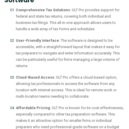
Software
Comprehensive Tax Solutions
: OLT Pro provides support for
federal and state tax returns, covering both individual and
business tax filings. This all-in-one approach allows users to
handle a wide array of tax forms and schedules.
User-Friendly Interface
: The software is designed to be
accessible, with a straightforward layout that makes it easy for
tax preparers to navigate and enter information accurately. This
can be particularly useful for firms managing a large volume of
returns.
Cloud-Based Access
: OLT Pro offers a cloud-based option,
allowing tax professionals to access the software from any
location with internet access. This is ideal for remote work or
multi-location teams needing to collaborate.
Affordable Pricing
: OLT Pro is known for its cost-effectiveness,
especially compared to other tax preparation software. This
makes it an attractive option for smaller firms or individual
preparers who need professional-grade software on a budget.