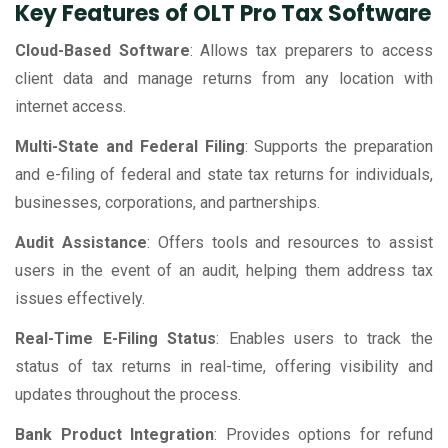
Key Features of OLT Pro Tax Software
Cloud-Based Software
: Allows tax preparers to access
client data and manage returns from any location with
internet access.
Multi-State and Federal Filing
: Supports the preparation
and e-filing of federal and state tax returns for individuals,
businesses, corporations, and partnerships.
Audit Assistance
: Offers tools and resources to assist
users in the event of an audit, helping them address tax
issues effectively.
Real-Time E-Filing Status
: Enables users to track the
status of tax returns in real-time, offering visibility and
updates throughout the process.
Bank Product Integration
: Provides options for refund