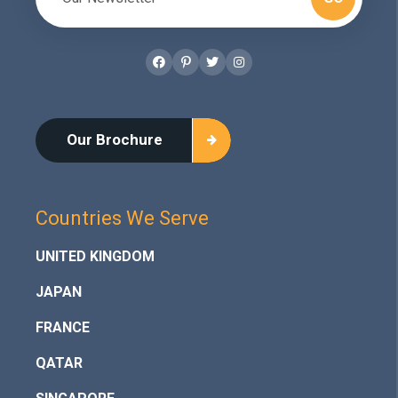
Facebook
Pinterest
Twitter
Instagram
Our Brochure
Countries We Serve
UNITED KINGDOM
JAPAN
FRANCE
QATAR