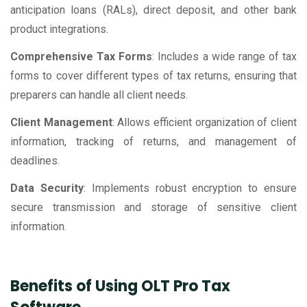
anticipation loans (RALs), direct deposit, and other bank
product integrations.
Comprehensive Tax Forms
: Includes a wide range of tax
forms to cover different types of tax returns, ensuring that
preparers can handle all client needs.
Client Management
: Allows efficient organization of client
information, tracking of returns, and management of
deadlines.
Data Security
: Implements robust encryption to ensure
secure transmission and storage of sensitive client
information.
Benefits of Using OLT Pro Tax