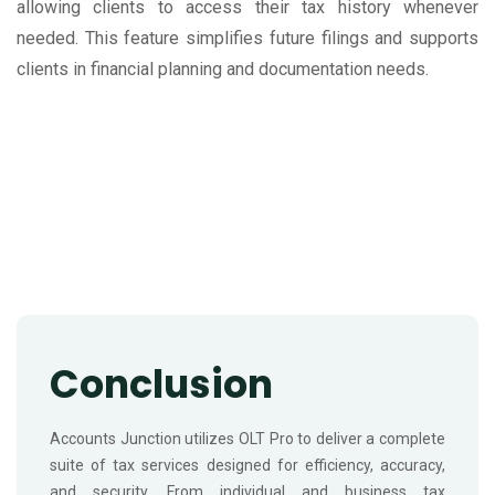
allowing clients to access their tax history whenever
needed. This feature simplifies future filings and supports
clients in financial planning and documentation needs.
Conclusion
Accounts Junction utilizes OLT Pro to deliver a complete
suite of tax services designed for efficiency, accuracy,
and security. From individual and business tax