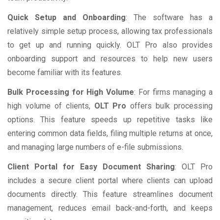
Quick Setup and Onboarding
: The software has a
relatively simple setup process, allowing tax professionals
to get up and running quickly. OLT Pro also provides
onboarding support and resources to help new users
become familiar with its features.
Bulk Processing for High Volume
: For firms managing a
high volume of clients,
OLT Pro
offers bulk processing
options. This feature speeds up repetitive tasks like
entering common data fields, filing multiple returns at once,
and managing large numbers of e-file submissions.
Client Portal for Easy Document Sharing
: OLT Pro
includes a secure client portal where clients can upload
documents directly. This feature streamlines document
management, reduces email back-and-forth, and keeps