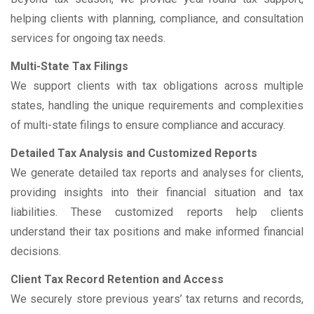
helping clients with planning, compliance, and consultation
services for ongoing tax needs.
Multi-State Tax Filings
We support clients with tax obligations across multiple
states, handling the unique requirements and complexities
of multi-state filings to ensure compliance and accuracy.
Detailed Tax Analysis and Customized Reports
We generate detailed tax reports and analyses for clients,
providing insights into their financial situation and tax
liabilities. These customized reports help clients
understand their tax positions and make informed financial
decisions.
Client Tax Record Retention and Access
We securely store previous years’ tax returns and records,