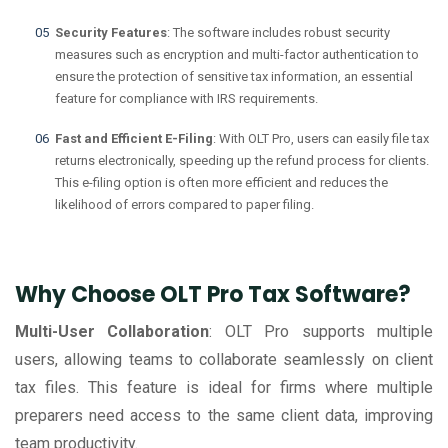
Security Features
: The software includes robust security
measures such as encryption and multi-factor authentication to
ensure the protection of sensitive tax information, an essential
feature for compliance with IRS requirements.
Fast and Efficient E-Filing
: With OLT Pro, users can easily file tax
returns electronically, speeding up the refund process for clients.
This e-filing option is often more efficient and reduces the
likelihood of errors compared to paper filing.
Why Choose OLT Pro Tax Software?
Multi-User Collaboration
: OLT Pro supports multiple
users, allowing teams to collaborate seamlessly on client
tax files. This feature is ideal for firms where multiple
preparers need access to the same client data, improving
team productivity.