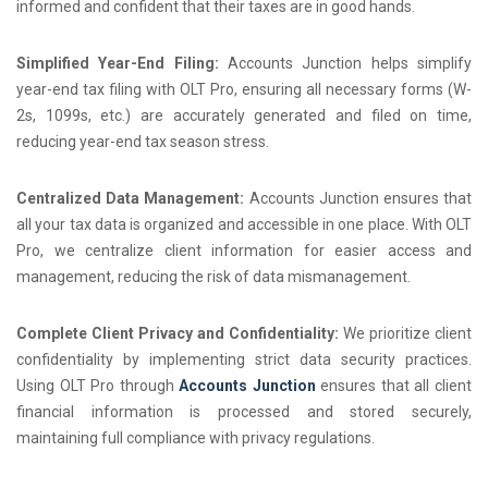
informed and confident that their taxes are in good hands.
Simplified Year-End Filing:
Accounts Junction helps simplify
year-end tax filing with OLT Pro, ensuring all necessary forms (W-
2s, 1099s, etc.) are accurately generated and filed on time,
reducing year-end tax season stress.
Centralized Data Management:
Accounts Junction ensures that
all your tax data is organized and accessible in one place. With OLT
Pro, we centralize client information for easier access and
management, reducing the risk of data mismanagement.
Complete Client Privacy and Confidentiality:
We prioritize client
confidentiality by implementing strict data security practices.
Using OLT Pro through
Accounts Junction
ensures that all client
financial information is processed and stored securely,
maintaining full compliance with privacy regulations.