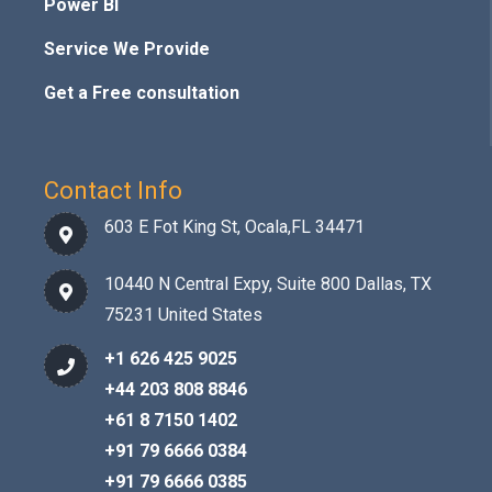
Power BI
Service We Provide
Get a Free consultation
Contact Info
603 E Fot King St, Ocala,FL 34471
10440 N Central Expy, Suite 800 Dallas, TX
75231 United States
+1 626 425 9025
+44 203 808 8846
+61 8 7150 1402
+91 79 6666 0384
+91 79 6666 0385