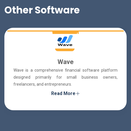
Other Software
Wave
Wave is a comprehensive financial software platform
designed primarily for small business owners,
freelancers, and entrepreneurs.
Read More