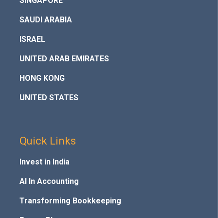
SINGAPORE
SAUDI ARABIA
ISRAEL
UNITED ARAB EMIRATES
HONG KONG
UNITED STATES
Quick Links
Invest in India
AI In Accounting
Transforming Bookkeeping