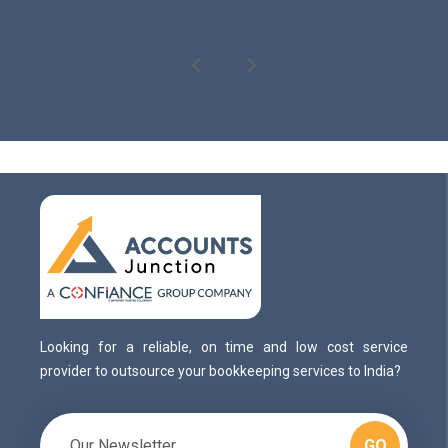
Looking for a reliable, on time and low cost service
provider to outsource your bookkeeping services to India?
GO