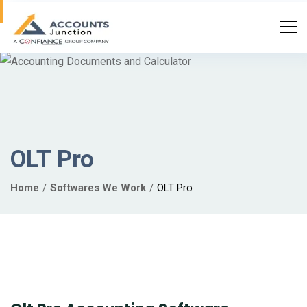
OLT Pro
Home
Softwares We Work
OLT Pro