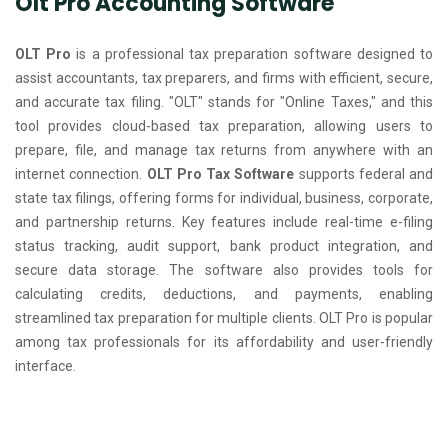
Olt Pro Accounting Software
OLT Pro
is a professional tax preparation software designed to
assist accountants, tax preparers, and firms with efficient, secure,
and accurate tax filing. "OLT" stands for "Online Taxes," and this
tool provides cloud-based tax preparation, allowing users to
prepare, file, and manage tax returns from anywhere with an
internet connection.
OLT Pro Tax Software
supports federal and
state tax filings, offering forms for individual, business, corporate,
and partnership returns. Key features include real-time e-filing
status tracking, audit support, bank product integration, and
secure data storage. The software also provides tools for
calculating credits, deductions, and payments, enabling
streamlined tax preparation for multiple clients. OLT Pro is popular
among tax professionals for its affordability and user-friendly
interface.