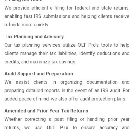
We provide efficient e-filing for federal and state returns,
enabling fast IRS submissions and helping clients receive
refunds more quickly.
Tax Planning and Advisory
Our tax planning services utilize OLT Pro’s tools to help
clients manage their tax liabilities, identify deductions and
credits, and maximize tax savings.
Audit Support and Preparation
We assist clients in organizing documentation and
preparing detailed reports in the event of an IRS audit. For
added peace of mind, we also offer audit protection plans.
Amended and Prior Year Tax Returns
Whether correcting a past filing or handling prior year
returns, we use
OLT Pro
to ensure accuracy and