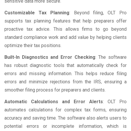
sensitive data more secure.
Customizable Tax Planning
: Beyond filing, OLT Pro
supports tax planning features that help preparers offer
proactive tax advice. This allows firms to go beyond
standard compliance work and add value by helping clients
optimize their tax positions.
Built-In Diagnostics and Error Checking
: The software
has robust diagnostic tools that automatically check for
errors and missing information. This helps reduce filing
errors and minimize rejections from the IRS, ensuring a
smoother filing process for preparers and clients.
Automatic Calculations and Error Alerts
: OLT Pro
automates calculations for complex tax forms, ensuring
accuracy and saving time. The software also alerts users to
potential errors or incomplete information, which is