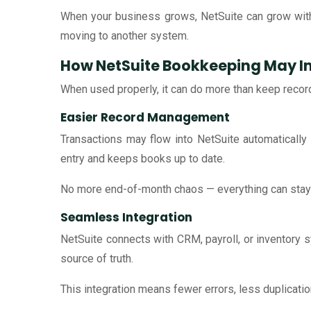
When your business grows, NetSuite can grow with
moving to another system.
How NetSuite Bookkeeping May I
When used properly, it can do more than keep recor
Easier Record Management
Transactions may flow into NetSuite automaticall
entry and keeps books up to date.
No more end-of-month chaos — everything can stay 
Seamless Integration
NetSuite connects with CRM, payroll, or inventory
source of truth.
This integration means fewer errors, less duplicati