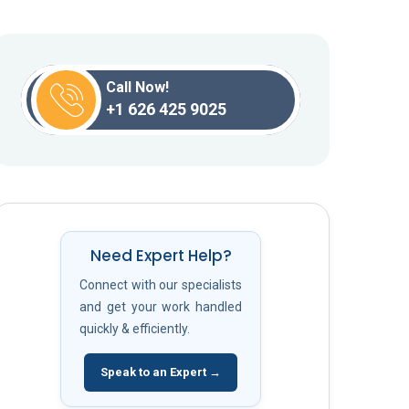
Call Now!
+1 626 425 9025
Need Expert Help?
Connect with our specialists
and get your work handled
quickly & efficiently.
Speak to an Expert →