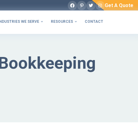
Get A Quote
Facebook
Pinterest
Twitter
Instagram
NDUSTRIES WE SERVE
RESOURCES
CONTACT


 Bookkeeping