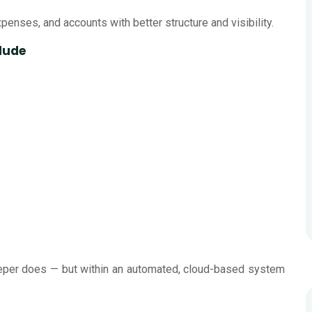
enses, and accounts with better structure and visibility.
lude
keeper does — but within an automated, cloud-based system