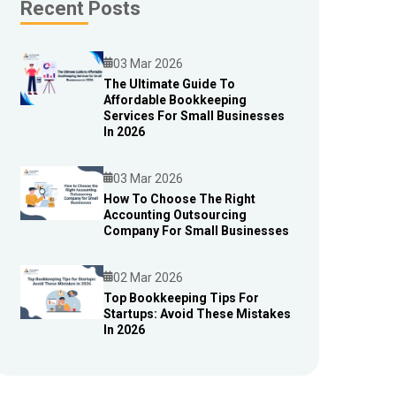
Recent Posts
03 Mar 2026
The Ultimate Guide To
Affordable Bookkeeping
Blog
Services For Small Businesses
In 2026
03 Mar 2026
How To Choose The Right
Accounting Outsourcing
Blog
Company For Small Businesses
02 Mar 2026
Top Bookkeeping Tips For
Startups: Avoid These Mistakes
Blog
In 2026