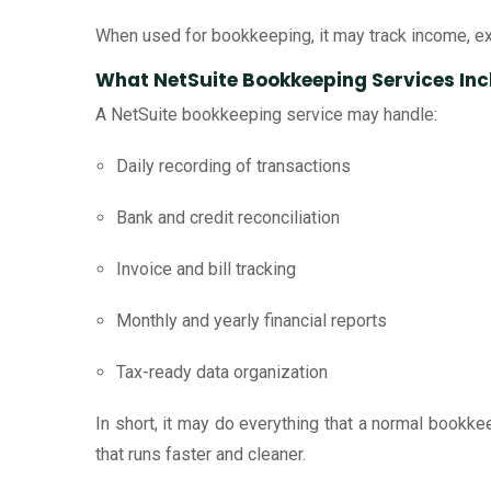
When used for bookkeeping, it may track income, exp
What NetSuite Bookkeeping Services Inc
A NetSuite bookkeeping service may handle:
Daily recording of transactions
Bank and credit reconciliation
Invoice and bill tracking
Monthly and yearly financial reports
Tax-ready data organization
In short, it may do everything that a normal book
that runs faster and cleaner.