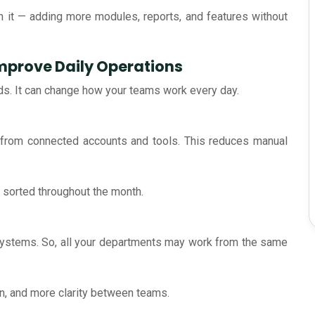
 it — adding more modules, reports, and features without
mprove Daily Operations
ds. It can change how your teams work every day.
y from connected accounts and tools. This reduces manual
sorted throughout the month.
 systems. So, all your departments may work from the same
on, and more clarity between teams.