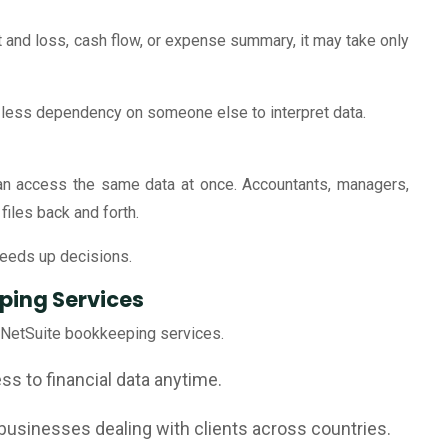
t and loss, cash flow, or expense summary, it may take only
 less dependency on someone else to interpret data.
can access the same data at once. Accountants, managers,
iles back and forth.
eeds up decisions.
ping Services
 NetSuite bookkeeping services.
s to financial data anytime.
businesses dealing with clients across countries.