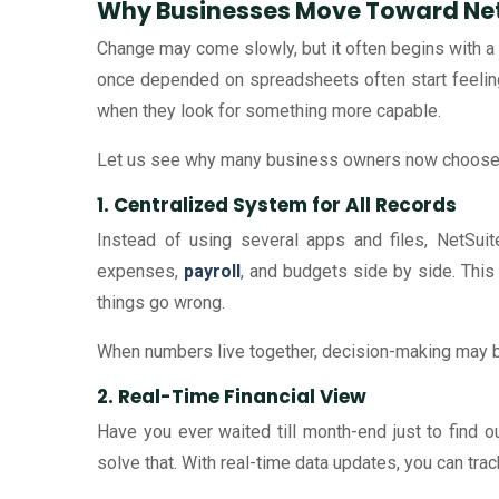
Why Businesses Move Toward Net
Change may come slowly, but it often begins with a 
once depended on spreadsheets often start feeling
when they look for something more capable.
Let us see why many business owners now choose 
1. Centralized System for All Records
Instead of using several apps and files, NetSui
expenses,
payroll
, and budgets side by side. This
things go wrong.
When numbers live together, decision-making may
2. Real-Time Financial View
Have you ever waited till month-end just to find
solve that. With real-time data updates, you can tr