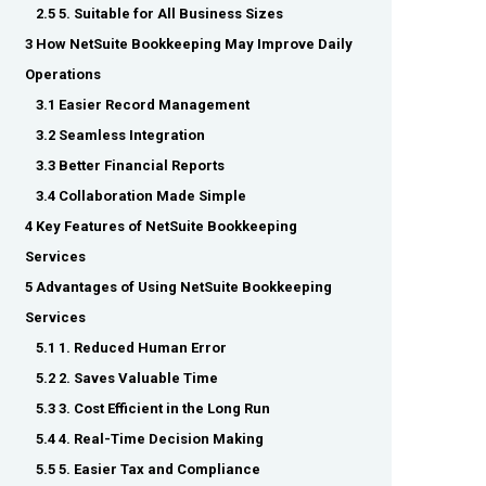
2.5 5. Suitable for All Business Sizes
3 How NetSuite Bookkeeping May Improve Daily
Operations
3.1 Easier Record Management
3.2 Seamless Integration
3.3 Better Financial Reports
3.4 Collaboration Made Simple
4 Key Features of NetSuite Bookkeeping
Services
5 Advantages of Using NetSuite Bookkeeping
Services
5.1 1. Reduced Human Error
5.2 2. Saves Valuable Time
5.3 3. Cost Efficient in the Long Run
5.4 4. Real-Time Decision Making
5.5 5. Easier Tax and Compliance