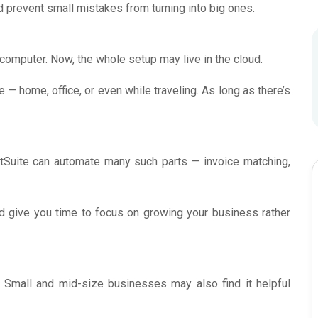
and prevent small mistakes from turning into big ones.
 computer. Now, the whole setup may live in the cloud.
— home, office, or even while traveling. As long as there’s
NetSuite can automate many such parts — invoice matching,
 give you time to focus on growing your business rather
 Small and mid-size businesses may also find it helpful