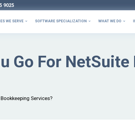
5 9025
ES WE SERVE
SOFTWARE SPECIALIZATION
WHAT WE DO
I



u Go For NetSuite
 Bookkeeping Services?