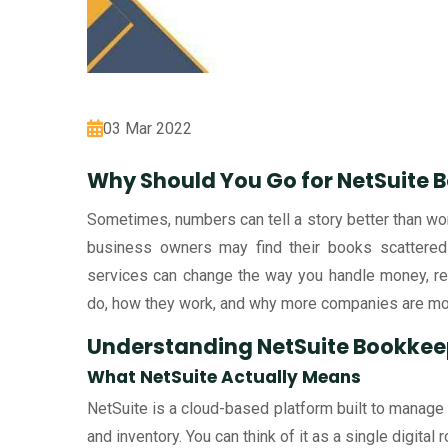
03 Mar 2022
Why Should You Go for NetSuite 
Sometimes, numbers can tell a story better than wor
business owners may find their books scattered 
services can change the way you handle money, repo
do, how they work, and why more companies are mo
Understanding NetSuite Bookkee
What NetSuite Actually Means
NetSuite is a cloud-based platform built to manage
and inventory. You can think of it as a single digital 