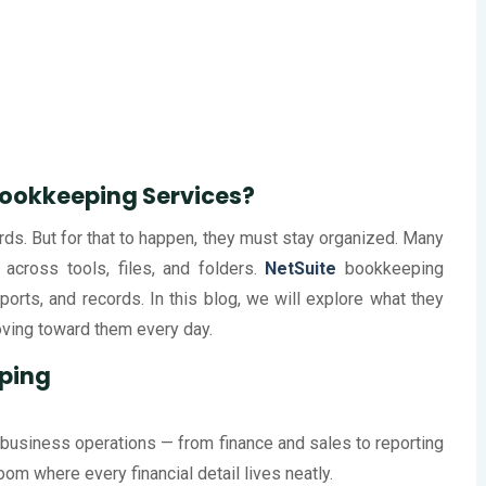
Bookkeeping Services?
ds. But for that to happen, they must stay organized. Many
across tools, files, and folders.
NetSuite
bookkeeping
rts, and records. In this blog, we will explore what they
ving toward them every day.
ping
 business operations — from finance and sales to reporting
room where every financial detail lives neatly.