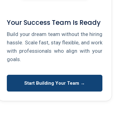
Your Success Team Is Ready
Build your dream team without the hiring
hassle. Scale fast, stay flexible, and work
with professionals who align with your
goals.
Start Building Your Team →