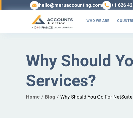
hello@meruaccounting.com
+1 626 42
WHO WE ARE
COUNTRI
Why Should Yo
Services?
Home
Blog
Why Should You Go For NetSuite