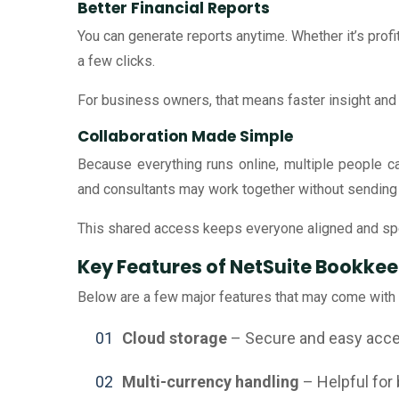
Better Financial Reports
You can generate reports anytime. Whether it’s profi
a few clicks.
For business owners, that means faster insight and
Collaboration Made Simple
Because everything runs online, multiple people 
and consultants may work together without sending f
This shared access keeps everyone aligned and sp
Key Features of NetSuite Bookkee
Below are a few major features that may come with
Cloud storage
– Secure and easy acces
Multi-currency handling
– Helpful for 