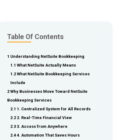
Table Of Contents
1 Understanding NetSuite Bookkeeping
1.1 What NetSuite Actually Means
1.2 What NetSuite Bookkeeping Services
Include
2 Why Businesses Move Toward NetSuite
Bookkeeping Services
2.1 1. Centralized System for All Records
2.2 2. Real-Time Financial View
2.3 3. Access from Anywhere
2.4 4. Automation That Saves Hours