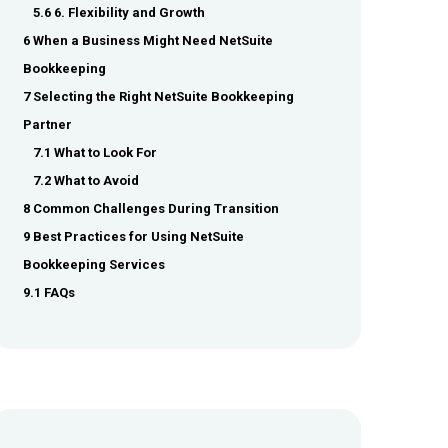
5.6 6. Flexibility and Growth
6 When a Business Might Need NetSuite
Bookkeeping
7 Selecting the Right NetSuite Bookkeeping
Partner
7.1 What to Look For
7.2 What to Avoid
8 Common Challenges During Transition
9 Best Practices for Using NetSuite
Bookkeeping Services
9.1 FAQs