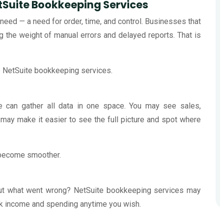
Suite Bookkeeping Services
need — a need for order, time, and control. Businesses that
 the weight of manual errors and delayed reports. That is
NetSuite bookkeeping services.
te can gather all data in one space. You may see sales,
 may make it easier to see the full picture and spot where
 become smoother.
 out what went wrong? NetSuite bookkeeping services may
ack income and spending anytime you wish.