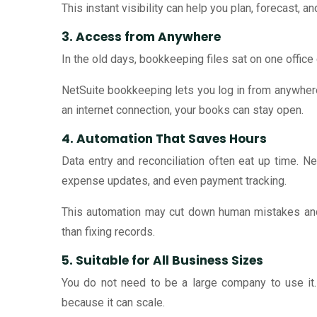
This instant visibility can help you plan, forecast, 
3. Access from Anywhere
In the old days, bookkeeping files sat on one office
NetSuite bookkeeping lets you log in from anywhere 
an internet connection, your books can stay open.
4. Automation That Saves Hours
Data entry and reconciliation often eat up time. 
expense updates, and even payment tracking.
This automation may cut down human mistakes and
than fixing records.
5. Suitable for All Business Sizes
You do not need to be a large company to use it.
because it can scale.