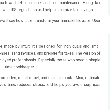
uch as fuel, insurance, and car maintenance. Hiring
tax
 with IRS regulations and helps maximize tax savings.
we’ll see how it can transform your financial life as an Uber
 made by Intuit. It’s designed for individuals and small
nses, send invoices, and prepare for taxes. The version of
mployed professionals. Especially those who need a simple
full-time bookkeeper.
om rides, monitor fuel, and maintain costs. Also, estimate
ves time, reduces stress, and helps you avoid surprises