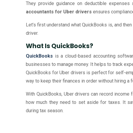
They provide guidance on deductible expenses s
accountants for Uber drivers
ensures compliance
Let’s first understand what QuickBooks is, and then 
driver.
What Is QuickBooks?
QuickBooks
is a cloud-based accounting software
businesses to manage money. It helps to track expe
QuickBooks for Uber drivers is perfect for self-e
way to keep their finances in order without hiring a 
With QuickBooks, Uber drivers can record income fr
how much they need to set aside for taxes. It sa
during tax season.