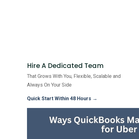
Hire A Dedicated Team
That Grows With You, Flexible, Scalable and
Always On Your Side
Quick Start Within 48 Hours →