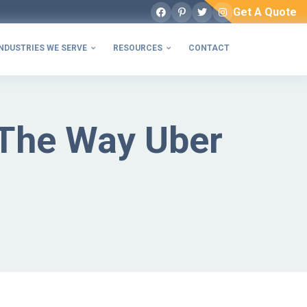
Get A Quote
Facebook
Pinterest
Twitter
Instagram
NDUSTRIES WE SERVE
RESOURCES
CONTACT


The Way Uber