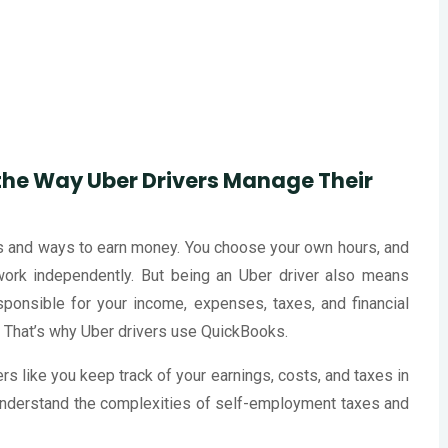
he Way Uber Drivers Manage Their
its and ways to earn money. You choose your own hours, and
work independently. But being an Uber driver also means
sponsible for your income, expenses, taxes, and financial
ol. That’s why Uber drivers use QuickBooks.
 like you keep track of your earnings, costs, and taxes in
nderstand the complexities of self-employment taxes and