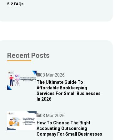
5.2 FAQs
Recent Posts
03 Mar 2026
The Ultimate Guide To
Affordable Bookkeeping
Blog
Services For Small Businesses
In 2026
03 Mar 2026
How To Choose The Right
Accounting Outsourcing
Blog
Company For Small Businesses