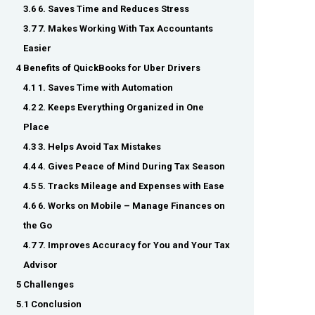
3.6 6. Saves Time and Reduces Stress
3.7 7. Makes Working With Tax Accountants
Easier
4 Benefits of QuickBooks for Uber Drivers
4.1 1. Saves Time with Automation
4.2 2. Keeps Everything Organized in One
Place
4.3 3. Helps Avoid Tax Mistakes
4.4 4. Gives Peace of Mind During Tax Season
4.5 5. Tracks Mileage and Expenses with Ease
4.6 6. Works on Mobile – Manage Finances on
the Go
4.7 7. Improves Accuracy for You and Your Tax
Advisor
5 Challenges
5.1 Conclusion