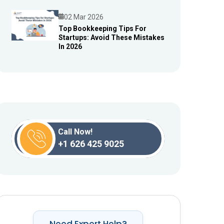
02 Mar 2026
Top Bookkeeping Tips For
Startups: Avoid These Mistakes
Blog
In 2026
Call Now!
+1 626 425 9025