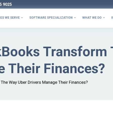
5 9025
ES WE SERVE
SOFTWARE SPECIALIZATION
WHAT WE DO
I



Books Transform 
e Their Finances?
The Way Uber Drivers Manage Their Finances?