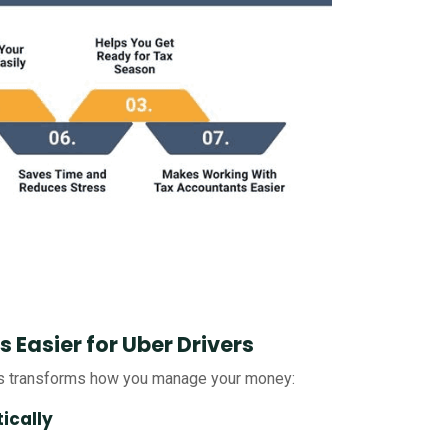
Easier for Uber Drivers
rs transforms how you manage your money:
ically