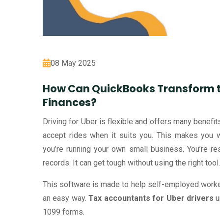
08 May 2025
How Can QuickBooks Transform t
Finances?
Driving for Uber is flexible and offers many benef
accept rides when it suits you. This makes you 
you’re running your own small business. You’re re
records. It can get tough without using the right to
This software is made to help self-employed workers
an easy way.
Tax accountants for Uber drivers
u
1099 forms.