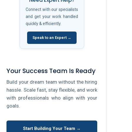
Need Expert Help?
Connect with our specialists
and get your work handled
quickly & efficiently.
Speak to an Expert →
Your Success Team Is Ready
Build your dream team without the hiring
hassle. Scale fast, stay flexible, and work
with professionals who align with your
goals.
Start Building Your Team →