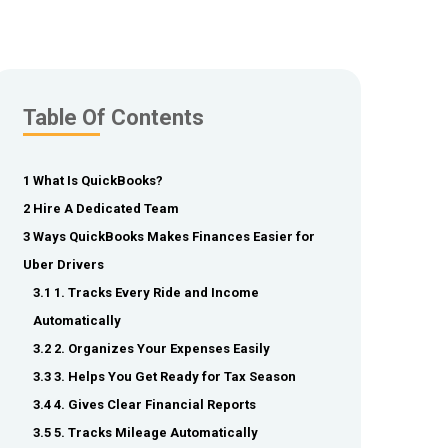
Table Of Contents
1 What Is QuickBooks?
2 Hire A Dedicated Team
3 Ways QuickBooks Makes Finances Easier for
Uber Drivers
3.1 1. Tracks Every Ride and Income
Automatically
3.2 2. Organizes Your Expenses Easily
3.3 3. Helps You Get Ready for Tax Season
3.4 4. Gives Clear Financial Reports
3.5 5. Tracks Mileage Automatically