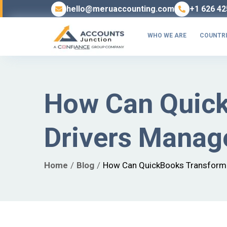
hello@meruaccounting.com
+1 626 42
WHO WE ARE
COUNTRI
How Can Quick
Drivers Manag
Home
Blog
How Can QuickBooks Transform 