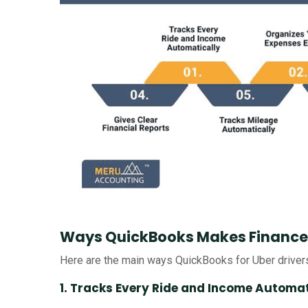
Ways QuickBooks Makes Finances 
Here are the main ways QuickBooks for Uber drive
1. Tracks Every Ride and Income Automat