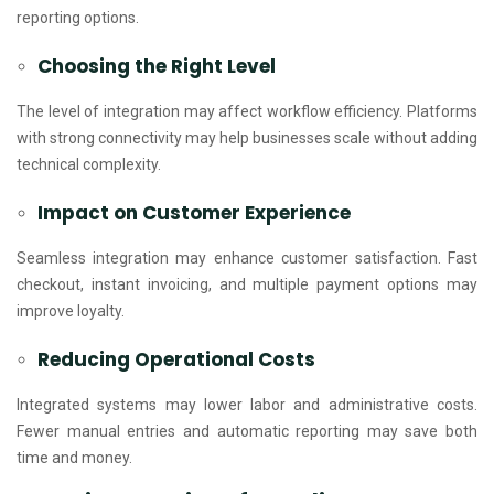
reporting options.
Choosing the Right Level
The level of integration may affect workflow efficiency. Platforms
with strong connectivity may help businesses scale without adding
technical complexity.
Impact on Customer Experience
Seamless integration may enhance customer satisfaction. Fast
checkout, instant invoicing, and multiple payment options may
improve loyalty.
Reducing Operational Costs
Integrated systems may lower labor and administrative costs.
Fewer manual entries and automatic reporting may save both
time and money.