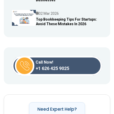
Businesses
02 Mar 2026
Top Bookkeeping Tips For Startups:
Avoid These Mistakes In 2026
Blog
Call Now!
+1 626 425 9025
Need Expert Help?