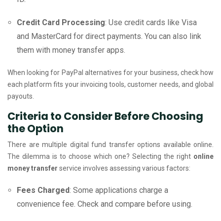
Credit Card Processing
: Use credit cards like Visa
and MasterCard for direct payments. You can also link
them with money transfer apps.
When looking for PayPal alternatives for your business, check how
each platform fits your invoicing tools, customer needs, and global
payouts.
Criteria to Consider Before Choosing
the Option
There are multiple digital fund transfer options available online.
The dilemma is to choose which one? Selecting the right
online
money transfer
service involves assessing various factors:
Fees Charged
: Some applications charge a
convenience fee. Check and compare before using.