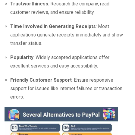
Trustworthiness
: Research the company, read
customer reviews, and ensure reliability.
Time Involved in Generating Receipts
: Most
applications generate receipts immediately and show
transfer status.
Popularity
: Widely accepted applications offer
excellent services and easy accessibility.
Friendly Customer Support
: Ensure responsive
support for issues like internet failures or transaction
errors.