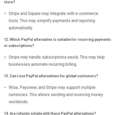
store?
Stripe and Square may integrate with e-commerce
tools. This may simplify payments and reporting
automatically.
12. Which PayPal alternative is suitable for recurring payments
or subscriptions?
Stripe may handle subscriptions easily. This may help
businesses automate recurring billing.
13. Can I use PayPal alternatives for global customers?
Wise, Payoneer, and Stripe may support multiple
currencies. This allows sending and receiving money
worldwide.
14. Are refunds simple with these PayPal alternatives?