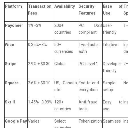
Platform
Transaction
Availability
Security
Ease of
Tr
Fees
Features
Use
S
Payoneer
1%–3%
200+
PCI DSS
User-
1–
countries
compliant
friendly
Wise
0.35%–3%
50+
Two-factor
Intuitive
In
currencies
auth
da
Stripe
2.9% + $0.30
Global
PCI Level 1
Developer-
2–
friendly
Square
2.6% + $0.10
US, Canada,
End-to-end
Simple
Ne
etc.
encryption
setup
Skrill
1.45%–3.99%
120+
Anti-fraud
Easy to
In
countries
tools
use
Google Pay
Varies
Select
Tokenization
Seamless
In