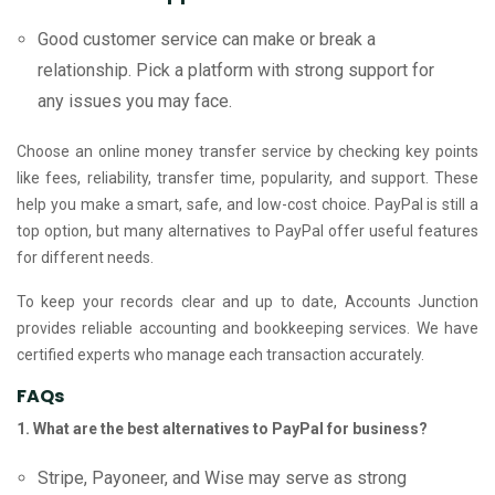
Good customer service can make or break a
relationship. Pick a platform with strong support for
any issues you may face.
Choose an online money transfer service by checking key points
like fees, reliability, transfer time, popularity, and support. These
help you make a smart, safe, and low-cost choice. PayPal is still a
top option, but many alternatives to PayPal offer useful features
for different needs.
To keep your records clear and up to date, Accounts Junction
provides reliable accounting and bookkeeping services. We have
certified experts who manage each transaction accurately.
FAQs
1. What are the best alternatives to PayPal for business?
Stripe, Payoneer, and Wise may serve as strong