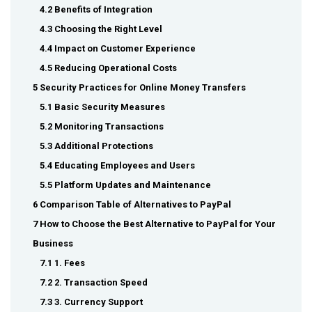
4.2 Benefits of Integration
4.3 Choosing the Right Level
4.4 Impact on Customer Experience
4.5 Reducing Operational Costs
5 Security Practices for Online Money Transfers
5.1 Basic Security Measures
5.2 Monitoring Transactions
5.3 Additional Protections
5.4 Educating Employees and Users
5.5 Platform Updates and Maintenance
6 Comparison Table of Alternatives to PayPal
7 How to Choose the Best Alternative to PayPal for Your
Business
7.1 1. Fees
7.2 2. Transaction Speed
7.3 3. Currency Support