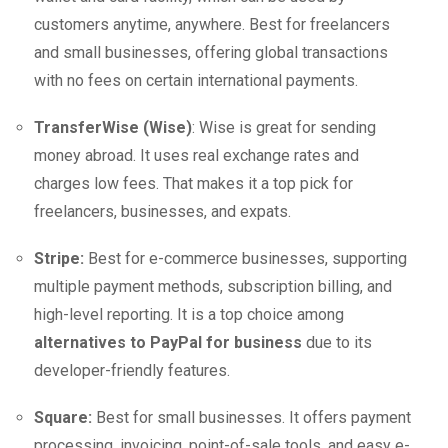
customers anytime, anywhere. Best for freelancers
and small businesses, offering global transactions
with no fees on certain international payments.
TransferWise (Wise)
: Wise is great for sending
money abroad. It uses real exchange rates and
charges low fees. That makes it a top pick for
freelancers, businesses, and expats.
Stripe:
Best for e-commerce businesses, supporting
multiple payment methods, subscription billing, and
high-level reporting. It is a top choice among
alternatives to PayPal for business
due to its
developer-friendly features.
Square:
Best for small businesses. It offers payment
processing, invoicing, point-of-sale tools, and easy e-