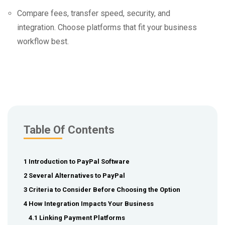
Compare fees, transfer speed, security, and
integration. Choose platforms that fit your business
workflow best.
Table Of Contents
1 Introduction to PayPal Software
2 Several Alternatives to PayPal
3 Criteria to Consider Before Choosing the Option
4 How Integration Impacts Your Business
4.1 Linking Payment Platforms