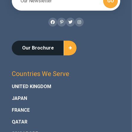
GO
Facebook
Pinterest
Twitter
Instagram
Our Brochure
Countries We Serve
UNITED KINGDOM
JAPAN
FRANCE
QATAR