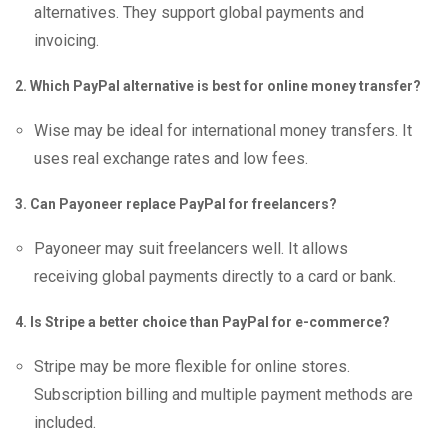
alternatives. They support global payments and
invoicing.
2. Which PayPal alternative is best for online money transfer?
Wise may be ideal for international money transfers. It
uses real exchange rates and low fees.
3. Can Payoneer replace PayPal for freelancers?
Payoneer may suit freelancers well. It allows
receiving global payments directly to a card or bank.
4. Is Stripe a better choice than PayPal for e-commerce?
Stripe may be more flexible for online stores.
Subscription billing and multiple payment methods are
included.