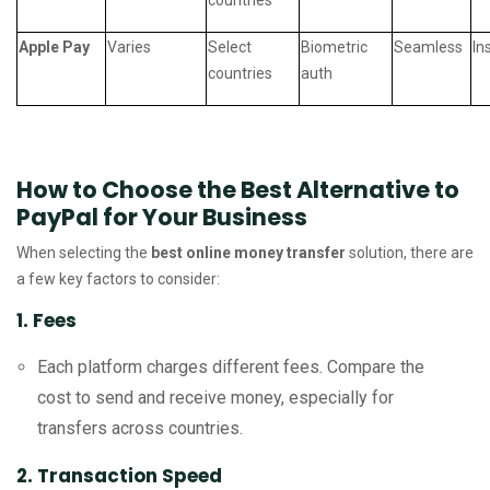
countries
Apple Pay
Varies
Select
Biometric
Seamless
In
countries
auth
How to Choose the Best Alternative to
PayPal for Your Business
When selecting the
best online money transfer
solution, there are
a few key factors to consider:
1. Fees
Each platform charges different fees. Compare the
cost to send and receive money, especially for
transfers across countries.
2. Transaction Speed