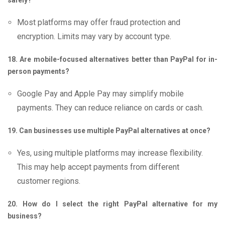
safely?
Most platforms may offer fraud protection and
encryption. Limits may vary by account type.
18. Are mobile-focused alternatives better than PayPal for in-
person payments?
Google Pay and Apple Pay may simplify mobile
payments. They can reduce reliance on cards or cash.
19. Can businesses use multiple PayPal alternatives at once?
Yes, using multiple platforms may increase flexibility.
This may help accept payments from different
customer regions.
20. How do I select the right PayPal alternative for my
business?