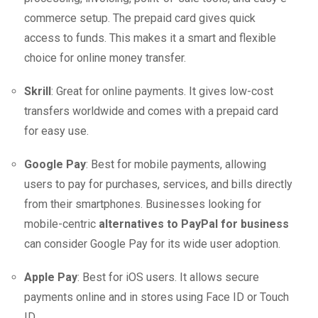
commerce setup. The prepaid card gives quick
access to funds. This makes it a smart and flexible
choice for online money transfer.
Skrill
: Great for online payments. It gives low-cost
transfers worldwide and comes with a prepaid card
for easy use.
Google Pay
: Best for mobile payments, allowing
users to pay for purchases, services, and bills directly
from their smartphones. Businesses looking for
mobile-centric
alternatives to PayPal for business
can consider Google Pay for its wide user adoption.
Apple Pay
: Best for iOS users. It allows secure
payments online and in stores using Face ID or Touch
ID.