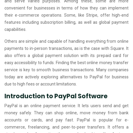
and serve varied purposes. Among these, some are more
convenient for businesses in terms of how they can implement
their e-commerce operations. Some, like Stripe, offer high-end
features including subscription billing, as well as global payment
capabilities.
Others are simple and capable of handling everything from online
payments to in-person transactions, as is the case with Square. It
also offers a global payment solution with its prepaid card for
easy accessibility to funds. Finding the best online money transfer
service is key to smooth business transactions. Many companies
today are actively exploring alternatives to PayPal for business
due to high fees or account limitations.
Introduction to PayPal Software
PayPal is an online payment service. It lets users send and get
money safely. They can shop online, move money from bank
accounts or cards, and pay fast. PayPal is popular for e-
commerce, freelancing, and peer-to-peer transfers. It offers a