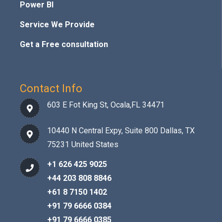
Power BI
Service We Provide
Get a Free consultation
Contact Info
603 E Fot King St, Ocala,FL 34471
10440 N Central Expy, Suite 800 Dallas, TX
75231 United States
+1 626 425 9025
+44 203 808 8846
+61 8 7150 1402
+91 79 6666 0384
+91 79 6666 0385