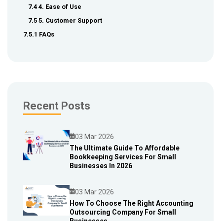
7.4 4. Ease of Use
7.5 5. Customer Support
7.5.1 FAQs
Recent Posts
03 Mar 2026
The Ultimate Guide To Affordable
Bookkeeping Services For Small
Blog
Businesses In 2026
03 Mar 2026
How To Choose The Right Accounting
Outsourcing Company For Small
Blog