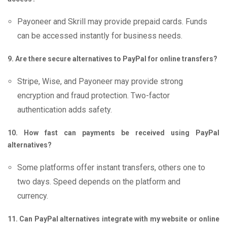
Payoneer and Skrill may provide prepaid cards. Funds
can be accessed instantly for business needs.
9. Are there secure alternatives to PayPal for online transfers?
Stripe, Wise, and Payoneer may provide strong
encryption and fraud protection. Two-factor
authentication adds safety.
10. How fast can payments be received using PayPal
alternatives?
Some platforms offer instant transfers, others one to
two days. Speed depends on the platform and
currency.
11. Can PayPal alternatives integrate with my website or online