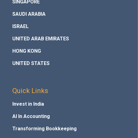
SINGAPORE
SAUDI ARABIA
ISRAEL
UNITED ARAB EMIRATES
HONG KONG
UNITED STATES
Quick Links
Invest in India
AI In Accounting
Transforming Bookkeeping