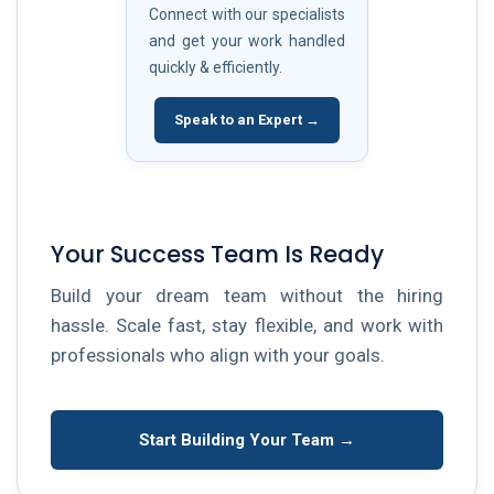
Connect with our specialists
and get your work handled
quickly & efficiently.
Speak to an Expert →
Your Success Team Is Ready
Build your dream team without the hiring
hassle. Scale fast, stay flexible, and work with
professionals who align with your goals.
Start Building Your Team →