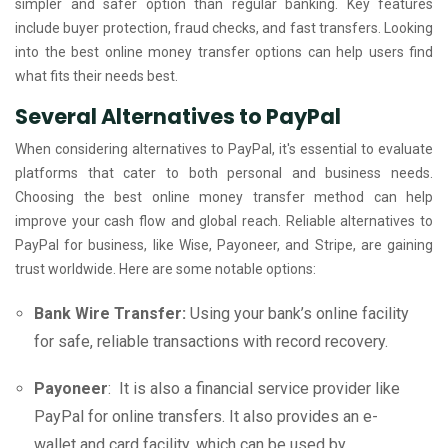
simpler and safer option than regular banking. Key features
include buyer protection, fraud checks, and fast transfers. Looking
into the best online money transfer options can help users find
what fits their needs best.
Several Alternatives to PayPal
When considering alternatives to PayPal, it's essential to evaluate
platforms that cater to both personal and business needs.
Choosing the best online money transfer method can help
improve your cash flow and global reach. Reliable alternatives to
PayPal for business, like Wise, Payoneer, and Stripe, are gaining
trust worldwide. Here are some notable options:
Bank Wire Transfer:
Using your bank’s online facility
for safe, reliable transactions with record recovery.
Payoneer
: It is also a financial service provider like
PayPal for online transfers. It also provides an e-
wallet and card facility, which can be used by