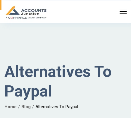
Alternatives To
Paypal
Home
Blog
Alternatives To Paypal