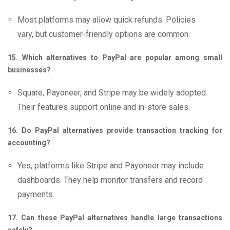
Most platforms may allow quick refunds. Policies
vary, but customer-friendly options are common.
15. Which alternatives to PayPal are popular among small
businesses?
Square, Payoneer, and Stripe may be widely adopted.
Their features support online and in-store sales.
16. Do PayPal alternatives provide transaction tracking for
accounting?
Yes, platforms like Stripe and Payoneer may include
dashboards. They help monitor transfers and record
payments.
17. Can these PayPal alternatives handle large transactions