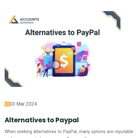
03 Mar 2024
Alternatives to Paypal
When seeking alternatives to PayPal, many options are reputable