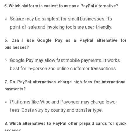
5. Which platform is easiest to use as a PayPal alternative?
Square may be simplest for small businesses. Its
point-of-sale and invoicing tools are user-friendly.
6. Can I use Google Pay as a PayPal alternative for
businesses?
Google Pay may allow fast mobile payments. It works
best for in-person and online customer transactions.
7. Do PayPal alternatives charge high fees for international
payments?
Platforms like Wise and Payoneer may charge lower
fees. Costs vary by country and transfer type.
8. Which alternatives to PayPal offer prepaid cards for quick
access?