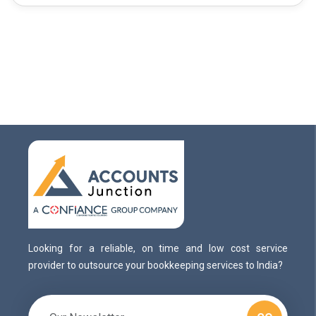
Looking for a reliable, on time and low cost service
provider to outsource your bookkeeping services to India?