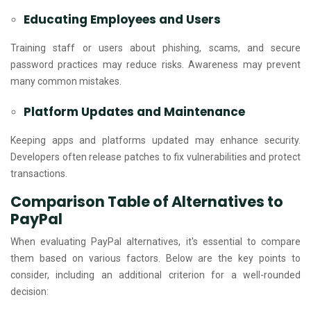
Educating Employees and Users
Training staff or users about phishing, scams, and secure
password practices may reduce risks. Awareness may prevent
many common mistakes.
Platform Updates and Maintenance
Keeping apps and platforms updated may enhance security.
Developers often release patches to fix vulnerabilities and protect
transactions.
Comparison Table of Alternatives to
PayPal
When evaluating PayPal alternatives, it's essential to compare
them based on various factors. Below are the key points to
consider, including an additional criterion for a well-rounded
decision: