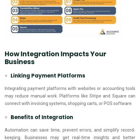
How Integration Impacts Your
Business
Linking Payment Platforms
Integrating payment platforms with websites or accounting tools
may reduce manual work. Platforms like Stripe and Square can
connect with invoicing systems, shopping carts, or POS software.
Benefits of Integration
Automation can save time, prevent errors, and simplify record-
keeping. Businesses may get real-time insights and better