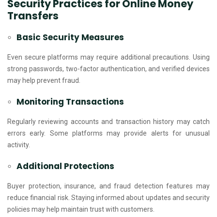
Security Practices for Online Money
Transfers
Basic Security Measures
Even secure platforms may require additional precautions. Using
strong passwords, two-factor authentication, and verified devices
may help prevent fraud.
Monitoring Transactions
Regularly reviewing accounts and transaction history may catch
errors early. Some platforms may provide alerts for unusual
activity.
Additional Protections
Buyer protection, insurance, and fraud detection features may
reduce financial risk. Staying informed about updates and security
policies may help maintain trust with customers.