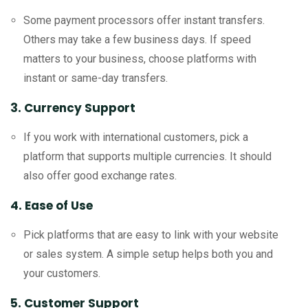
Some payment processors offer instant transfers.
Others may take a few business days. If speed
matters to your business, choose platforms with
instant or same-day transfers.
3. Currency Support
If you work with international customers, pick a
platform that supports multiple currencies. It should
also offer good exchange rates.
4. Ease of Use
Pick platforms that are easy to link with your website
or sales system. A simple setup helps both you and
your customers.
5. Customer Support