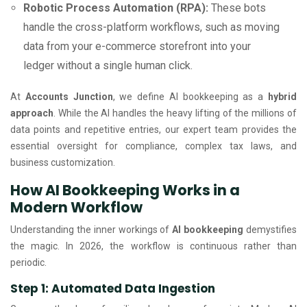
Robotic Process Automation (RPA):
These bots
handle the cross-platform workflows, such as moving
data from your e-commerce storefront into your
ledger without a single human click.
At
Accounts Junction
, we define AI bookkeeping as a
hybrid
approach
. While the AI handles the heavy lifting of the millions of
data points and repetitive entries, our expert team provides the
essential oversight for compliance, complex tax laws, and
business customization.
How AI Bookkeeping Works in a
Modern Workflow
Understanding the inner workings of
AI bookkeeping
demystifies
the magic. In 2026, the workflow is continuous rather than
periodic.
Step 1: Automated Data Ingestion