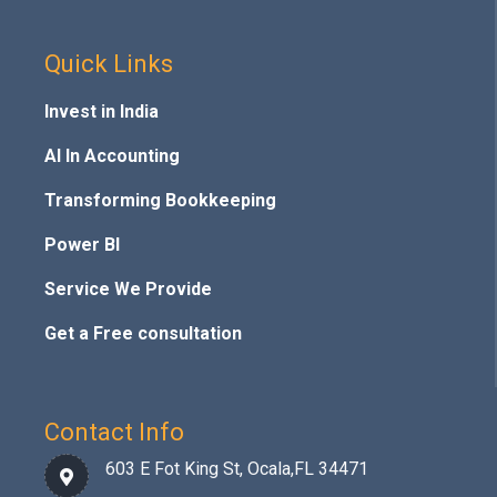
Quick Links
Invest in India
AI In Accounting
Transforming Bookkeeping
Power BI
Service We Provide
Get a Free consultation
Contact Info
603 E Fot King St, Ocala,FL 34471