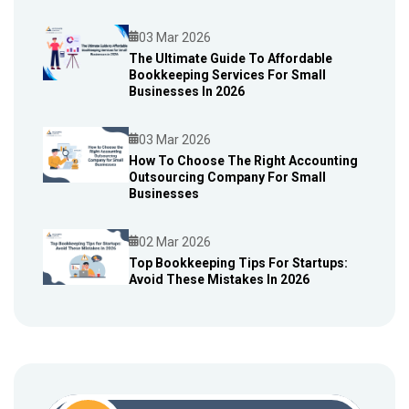
03 Mar 2026
The Ultimate Guide To Affordable
Bookkeeping Services For Small
Blog
Businesses In 2026
03 Mar 2026
How To Choose The Right Accounting
Outsourcing Company For Small
Blog
Businesses
02 Mar 2026
Top Bookkeeping Tips For Startups:
Avoid These Mistakes In 2026
Blog