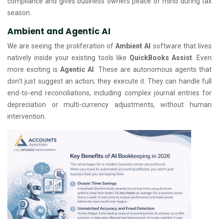
compliance and gives business owners peace of mind during tax
season.
Ambient and Agentic AI
We are seeing the proliferation of
Ambient AI
software that lives
natively inside your existing tools like
QuickBooks Assist
. Even
more exciting is
Agentic AI
. These are autonomous agents that
don't just suggest an action; they execute it. They can handle full
end-to-end reconciliations, including complex journal entries for
depreciation or multi-currency adjustments, without human
intervention.