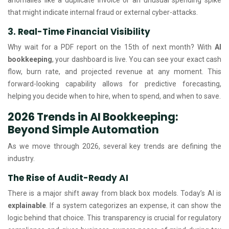
that might indicate internal fraud or external cyber-attacks.
3. Real-Time Financial Visibility
Why wait for a PDF report on the 15th of next month? With
AI
bookkeeping
, your dashboard is live. You can see your exact cash
flow, burn rate, and projected revenue at any moment. This
forward-looking capability allows for predictive forecasting,
helping you decide when to hire, when to spend, and when to save.
2026 Trends in AI Bookkeeping:
Beyond Simple Automation
As we move through 2026, several key trends are defining the
industry.
The Rise of Audit-Ready AI
There is a major shift away from black box models. Today’s AI is
explainable
. If a system categorizes an expense, it can show the
logic behind that choice. This transparency is crucial for regulatory