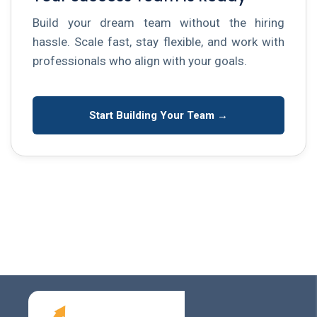
Build your dream team without the hiring
hassle. Scale fast, stay flexible, and work with
professionals who align with your goals.
Start Building Your Team →