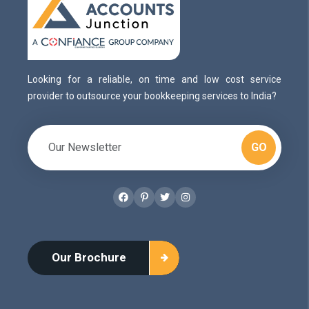
Looking for a reliable, on time and low cost service
provider to outsource your bookkeeping services to India?
GO
Facebook
Pinterest
Twitter
Instagram
Our Brochure