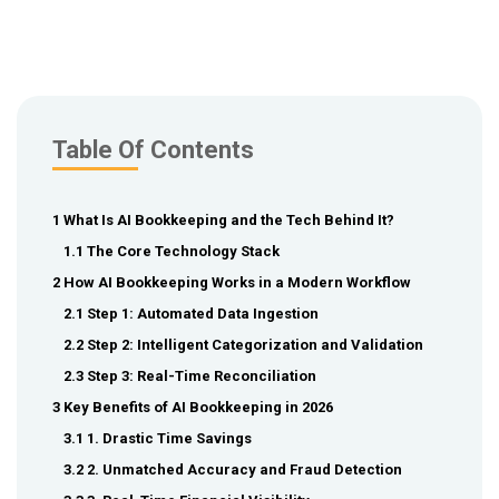
Table Of Contents
1 What Is AI Bookkeeping and the Tech Behind It?
1.1 The Core Technology Stack
2 How AI Bookkeeping Works in a Modern Workflow
2.1 Step 1: Automated Data Ingestion
2.2 Step 2: Intelligent Categorization and Validation
2.3 Step 3: Real-Time Reconciliation
3 Key Benefits of AI Bookkeeping in 2026
3.1 1. Drastic Time Savings
3.2 2. Unmatched Accuracy and Fraud Detection