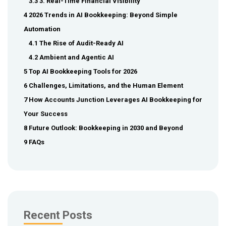
3.3 3. Real-Time Financial Visibility
4 2026 Trends in AI Bookkeeping: Beyond Simple
Automation
4.1 The Rise of Audit-Ready AI
4.2 Ambient and Agentic AI
5 Top AI Bookkeeping Tools for 2026
6 Challenges, Limitations, and the Human Element
7 How Accounts Junction Leverages AI Bookkeeping for
Your Success
8 Future Outlook: Bookkeeping in 2030 and Beyond
9 FAQs
Recent Posts