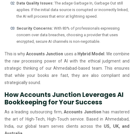
Data Quality Issues:
The adage Garbage In, Garbage Out still
applies. If the initial data source is corrupted or incorrectly linked,
the AI will process that error at lightning speed.
Security Concerns:
With 83% of professionals expressing
concern over data breaches, choosing a provider that uses
encrypted, secure AI channels is non-negotiable.
This is why
Accounts Junction
uses a
Hybrid Model
. We combine
the raw processing power of AI with the ethical judgment and
strategic thinking of our Ahmedabad-based team. This ensures
that while your books are fast, they are also compliant and
strategically sound.
How Accounts Junction Leverages AI
Bookkeeping for Your Success
As a leading outsourcing firm,
Accounts Junction
has mastered
the art of High-Tech, High-Touch service. Based in Ahmedabad,
India, our global team serves clients across the
US, UK, and
Australia
.