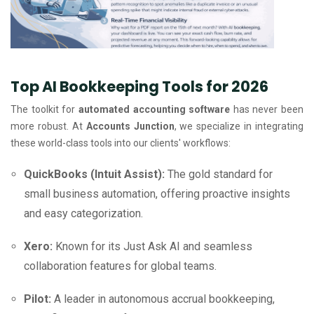
Top AI Bookkeeping Tools for 2026
The toolkit for
automated accounting software
has never been
more robust. At
Accounts Junction
, we specialize in integrating
these world-class tools into our clients' workflows:
QuickBooks (Intuit Assist):
The gold standard for
small business automation, offering proactive insights
and easy categorization.
Xero:
Known for its Just Ask AI and seamless
collaboration features for global teams.
Pilot:
A leader in autonomous accrual bookkeeping,