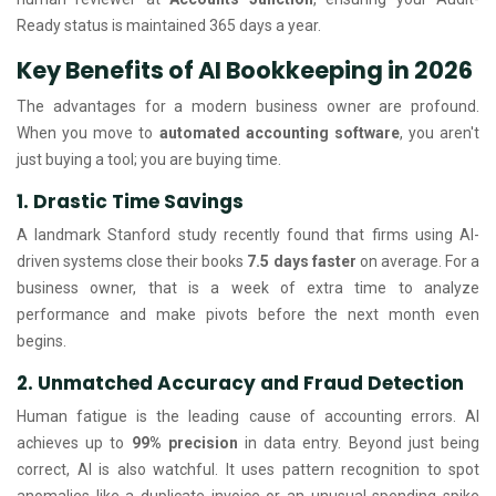
Ready status is maintained 365 days a year.
Key Benefits of AI Bookkeeping in 2026
The advantages for a modern business owner are profound.
When you move to
automated accounting software
, you aren't
just buying a tool; you are buying time.
1. Drastic Time Savings
A landmark Stanford study recently found that firms using AI-
driven systems close their books
7.5 days faster
on average. For a
business owner, that is a week of extra time to analyze
performance and make pivots before the next month even
begins.
2. Unmatched Accuracy and Fraud Detection
Human fatigue is the leading cause of accounting errors. AI
achieves up to
99% precision
in data entry. Beyond just being
correct, AI is also watchful. It uses pattern recognition to spot
anomalies like a duplicate invoice or an unusual spending spike