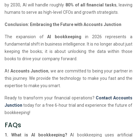
by 2030, AI will handle roughly
80% of all financial tasks
, leaving
humans to serve as high-level CFOs and growth strategists.
Conclusion: Embracing the Future with Accounts Junction
The expansion of
AI bookkeeping
in 2026 represents a
fundamental shift in business intelligence. It is no longer about just
keeping the books; it is about unlocking the data within those
books to drive your company forward.
At
Accounts Junction
, we are committed to being your partner in
this journey. We provide the technology to make you fast and the
expertise to make you smart.
Ready to transform your financial operations?
Contact Accounts
Junction
today for a free 6-hour trial and experience the future of
bookkeeping!
FAQs
1. What is AI bookkeeping?
AI bookkeeping uses artificial