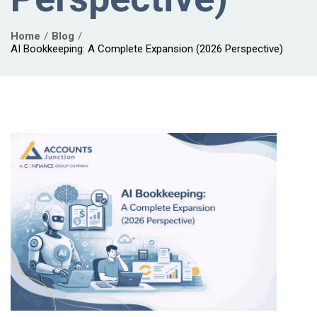
Home
Blog
AI Bookkeeping: A Complete Expansion (2026 Perspective)