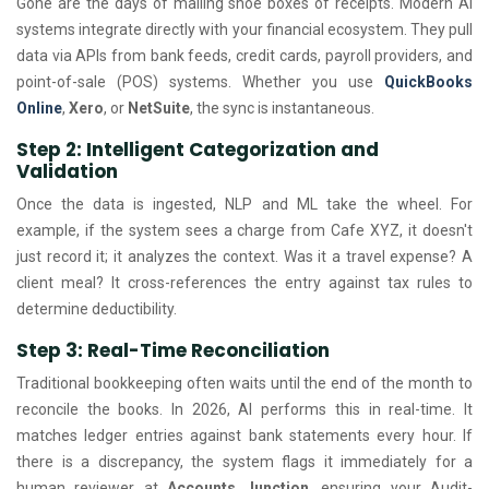
Gone are the days of mailing shoe boxes of receipts. Modern AI
systems integrate directly with your financial ecosystem. They pull
data via APIs from bank feeds, credit cards, payroll providers, and
point-of-sale (POS) systems. Whether you use
QuickBooks
Online
,
Xero
, or
NetSuite
, the sync is instantaneous.
Step 2: Intelligent Categorization and
Validation
Once the data is ingested, NLP and ML take the wheel. For
example, if the system sees a charge from Cafe XYZ, it doesn't
just record it; it analyzes the context. Was it a travel expense? A
client meal? It cross-references the entry against tax rules to
determine deductibility.
Step 3: Real-Time Reconciliation
Traditional bookkeeping often waits until the end of the month to
reconcile the books. In 2026, AI performs this in real-time. It
matches ledger entries against bank statements every hour. If
there is a discrepancy, the system flags it immediately for a
human reviewer at
Accounts Junction
, ensuring your Audit-