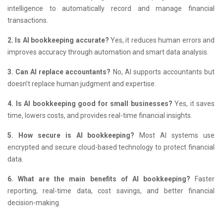
intelligence to automatically record and manage financial
transactions.
2. Is AI bookkeeping accurate?
Yes, it reduces human errors and
improves accuracy through automation and smart data analysis.
3. Can AI replace accountants?
No, AI supports accountants but
doesn’t replace human judgment and expertise.
4. Is AI bookkeeping good for small businesses?
Yes, it saves
time, lowers costs, and provides real-time financial insights.
5. How secure is AI bookkeeping?
Most AI systems use
encrypted and secure cloud-based technology to protect financial
data.
6. What are the main benefits of AI bookkeeping?
Faster
reporting, real-time data, cost savings, and better financial
decision-making.