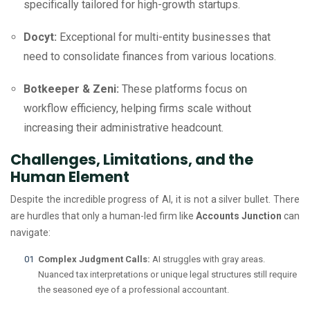
specifically tailored for high-growth startups.
Docyt:
Exceptional for multi-entity businesses that
need to consolidate finances from various locations.
Botkeeper & Zeni:
These platforms focus on
workflow efficiency, helping firms scale without
increasing their administrative headcount.
Challenges, Limitations, and the
Human Element
Despite the incredible progress of AI, it is not a silver bullet. There
are hurdles that only a human-led firm like
Accounts Junction
can
navigate:
Complex Judgment Calls:
AI struggles with gray areas.
Nuanced tax interpretations or unique legal structures still require
the seasoned eye of a professional accountant.