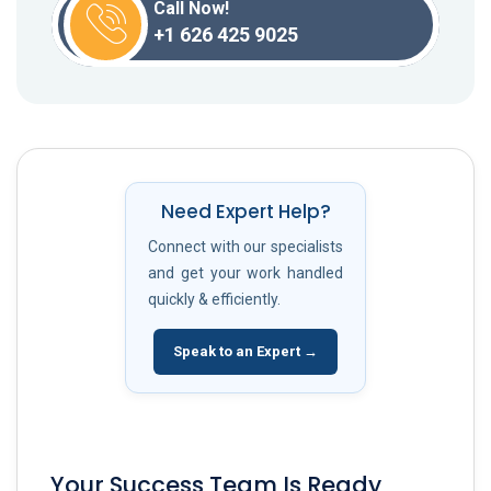
Call Now!
+1 626 425 9025
Need Expert Help?
Connect with our specialists
and get your work handled
quickly & efficiently.
Speak to an Expert →
Your Success Team Is Ready