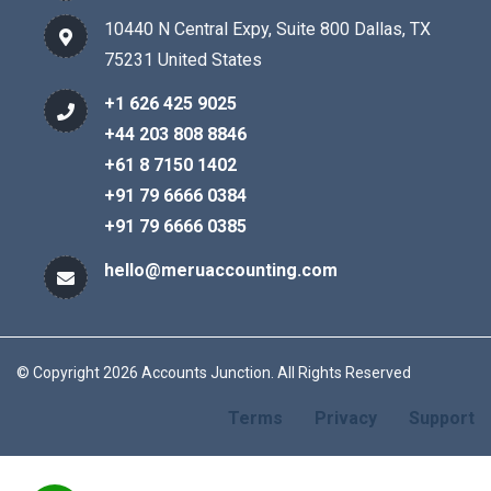
10440 N Central Expy, Suite 800 Dallas, TX
75231 United States
+1 626 425 9025
+44 203 808 8846
+61 8 7150 1402
+91 79 6666 0384
+91 79 6666 0385
hello@meruaccounting.com
© Copyright 2026 Accounts Junction. All Rights Reserved
Terms
Privacy
Support