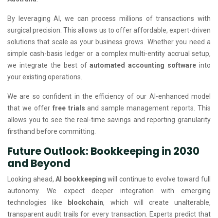
By leveraging AI, we can process millions of transactions with
surgical precision. This allows us to offer affordable, expert-driven
solutions that scale as your business grows. Whether you need a
simple cash-basis ledger or a complex multi-entity accrual setup,
we integrate the best of
automated accounting software
into
your existing operations.
We are so confident in the efficiency of our AI-enhanced model
that we offer
free trials
and sample management reports. This
allows you to see the real-time savings and reporting granularity
firsthand before committing.
Future Outlook: Bookkeeping in 2030
and Beyond
Looking ahead,
AI bookkeeping
will continue to evolve toward full
autonomy. We expect deeper integration with emerging
technologies like
blockchain
, which will create unalterable,
transparent audit trails for every transaction. Experts predict that