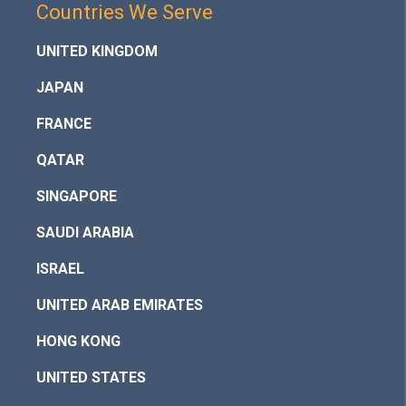
Countries We Serve
UNITED KINGDOM
JAPAN
FRANCE
QATAR
SINGAPORE
SAUDI ARABIA
ISRAEL
UNITED ARAB EMIRATES
HONG KONG
UNITED STATES