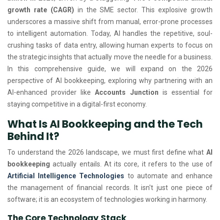
growth rate (CAGR)
in the SME sector. This explosive growth
underscores a massive shift from manual, error-prone processes
to intelligent automation. Today, AI handles the repetitive, soul-
crushing tasks of data entry, allowing human experts to focus on
the strategic insights that actually move the needle for a business.
In this comprehensive guide, we will expand on the 2026
perspective of AI bookkeeping, exploring why partnering with an
AI-enhanced provider like
Accounts Junction
is essential for
staying competitive in a digital-first economy.
What Is AI Bookkeeping and the Tech
Behind It?
To understand the 2026 landscape, we must first define what
AI
bookkeeping
actually entails. At its core, it refers to the use of
Artificial Intelligence Technologies
to automate and enhance
the management of financial records. It isn't just one piece of
software; it is an ecosystem of technologies working in harmony.
The Core Technology Stack