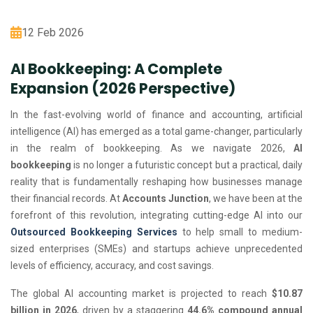
12 Feb 2026
AI Bookkeeping: A Complete
Expansion (2026 Perspective)
In the fast-evolving world of finance and accounting, artificial
intelligence (AI) has emerged as a total game-changer, particularly
in the realm of bookkeeping. As we navigate 2026,
AI
bookkeeping
is no longer a futuristic concept but a practical, daily
reality that is fundamentally reshaping how businesses manage
their financial records. At
Accounts Junction
, we have been at the
forefront of this revolution, integrating cutting-edge AI into our
Outsourced Bookkeeping Services
to help small to medium-
sized enterprises (SMEs) and startups achieve unprecedented
levels of efficiency, accuracy, and cost savings.
The global AI accounting market is projected to reach
$10.87
billion in 2026
, driven by a staggering
44.6% compound annual