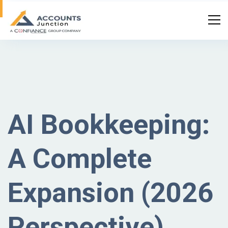
AI Bookkeeping:
A Complete
Expansion (2026
Perspective)