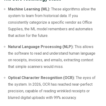
Machine Learning (ML):
These algorithms allow the
system to learn from historical data. If you
consistently categorize a specific vendor as Office
Supplies, the ML model remembers and automates
that action for the future.
Natural Language Processing (NLP):
This allows
the software to read and understand human language
on receipts, invoices, and emails, extracting context
that simple scanners would miss.
Optical Character Recognition (OCR):
The eyes of
the system. In 2026, OCR has reached near-perfect
precision, capable of reading wrinkled receipts or
blurred digital uploads with 99% accuracy.