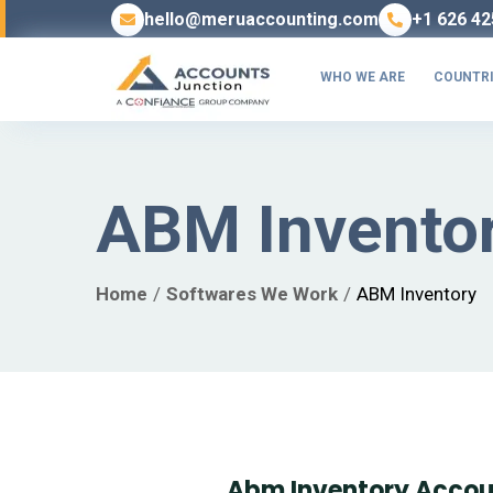
hello@meruaccounting.com
+1 626 42
WHO WE ARE
COUNTRI
ABM Invento
Home
Softwares We Work
ABM Inventory
Abm Inventory Accou