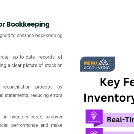
for Bookkeeping
signed to enhance bookkeeping
ate, up-to-date records of
ing a clear picture of stock on
reconciliation process by
ial statements, reducing errors
 on inventory costs, turnover
nancial performance and make