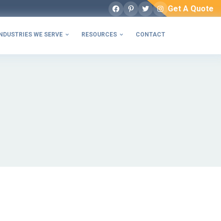
Get A Quote
Facebook
Pinterest
Twitter
Instagram
NDUSTRIES WE SERVE
RESOURCES
CONTACT

