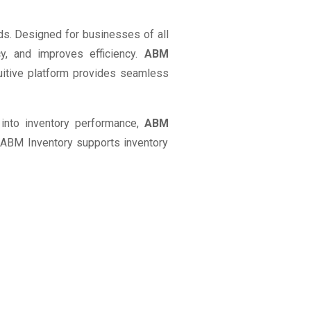
ds. Designed for businesses of all
y, and improves efficiency.
ABM
itive platform provides seamless
s into inventory performance,
ABM
 ABM Inventory supports inventory