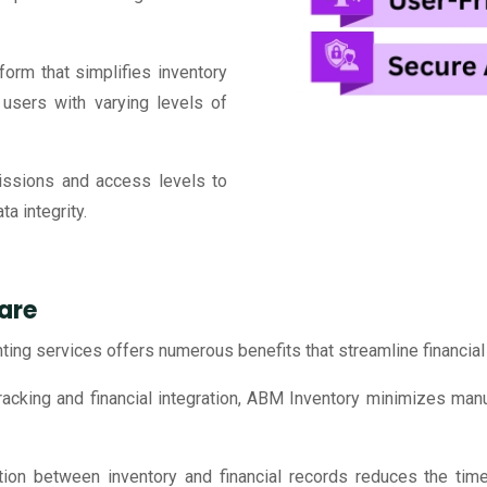
tform that simplifies inventory
users with varying levels of
ssions and access levels to
a integrity.
are
ting services offers numerous benefits that streamline financi
acking and financial integration, ABM Inventory minimizes manua
ion between inventory and financial records reduces the time 