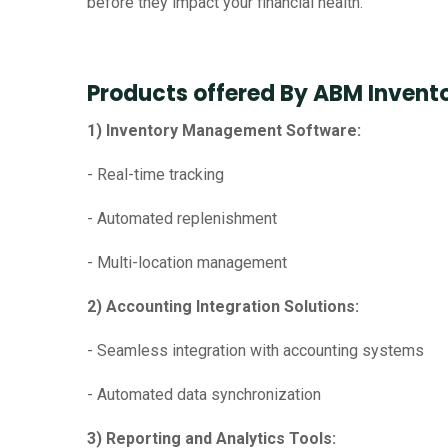
before they impact your financial health.
Products offered By ABM Invent
1) Inventory Management Software:
- Real-time tracking
- Automated replenishment
- Multi-location management
2) Accounting Integration Solutions:
- Seamless integration with accounting systems
- Automated data synchronization
3) Reporting and Analytics Tools: