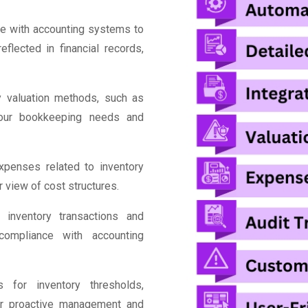
e with accounting systems to
flected in financial records,
y valuation methods, such as
your bookkeeping needs and
penses related to inventory
r view of cost structures.
 inventory transactions and
 compliance with accounting
 for inventory thresholds,
for proactive management and