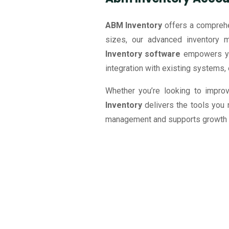
ABM Inventory
offers a comprehe
sizes, our advanced inventory 
Inventory software
empowers you
integration with existing systems, 
Whether you’re looking to improv
Inventory
delivers the tools you
management and supports growth of