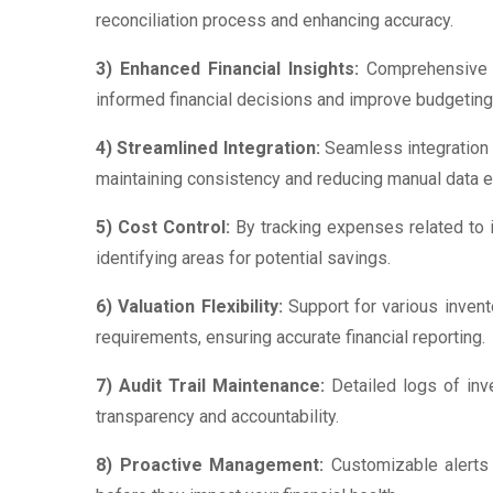
reconciliation process and enhancing accuracy.
3) Enhanced Financial Insights:
Comprehensive re
informed financial decisions and improve budgeting
4) Streamlined Integration:
Seamless integration w
maintaining consistency and reducing manual data en
5) Cost Control:
By tracking expenses related to 
identifying areas for potential savings.
6) Valuation Flexibility:
Support for various invent
requirements, ensuring accurate financial reporting.
7) Audit Trail Maintenance:
Detailed logs of inv
transparency and accountability.
8) Proactive Management:
Customizable alerts 