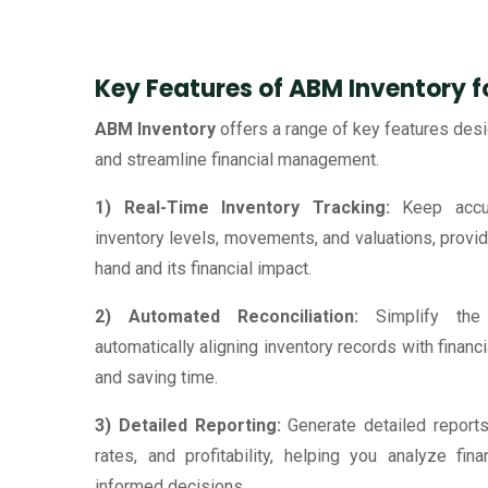
Key Features of ABM Inventory 
ABM Inventory
offers a range of key features de
and streamline financial management.
1) Real-Time Inventory Tracking:
Keep accur
inventory levels, movements, and valuations, provid
hand and its financial impact.
2) Automated Reconciliation:
Simplify the 
automatically aligning inventory records with financ
and saving time.
3) Detailed Reporting:
Generate detailed reports
rates, and profitability, helping you analyze fi
informed decisions.