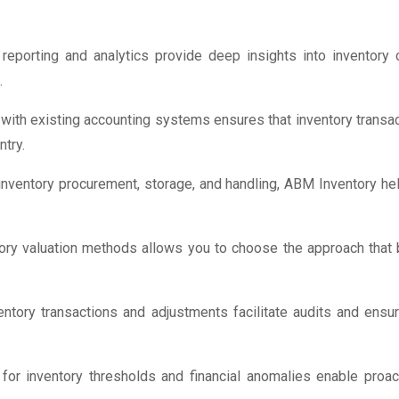
porting and analytics provide deep insights into inventory co
.
ith existing accounting systems ensures that inventory transact
try.
inventory procurement, storage, and handling, ABM Inventory he
ory valuation methods allows you to choose the approach that b
entory transactions and adjustments facilitate audits and ensu
for inventory thresholds and financial anomalies enable proa