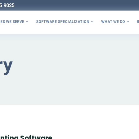
5 9025
ES WE SERVE
SOFTWARE SPECIALIZATION
WHAT WE DO
I



ry
nting Software