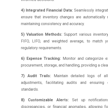
4) Integrated Financial Data:
Seamlessly integrat
ensure that inventory changes are automatically re
maintaining consistency and accuracy.
5) Valuation Methods:
Support various inventor
FIFO, LIFO, and weighted average, to match 
regulatory requirements.
6) Expense Tracking:
Monitor and categorize ex
procurement, storage, and handling, providing a clea
7) Audit Trails:
Maintain detailed logs of all
adjustments, facilitating audits and ensuring
standards.
8) Customizable Alerts:
Set up notifications
discrepancies, or financial anomalies, allowing 