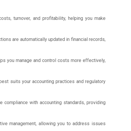
sts, turnover, and profitability, helping you make
ions are automatically updated in financial records,
lps you manage and control costs more effectively,
est suits your accounting practices and regulatory
re compliance with accounting standards, providing
ctive management, allowing you to address issues