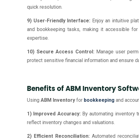
quick resolution.
9) User-Friendly Interface:
Enjoy an intuitive pla
and bookkeeping tasks, making it accessible for 
expertise.
10) Secure Access Control:
Manage user permi
protect sensitive financial information and ensure dat
Benefits of ABM Inventory Softw
Using
ABM Inventory
for
bookkeeping
and accoun
1) Improved Accuracy:
By automating inventory tr
reflect inventory changes and valuations.
2) Efficient Reconciliation:
Automated reconciliat