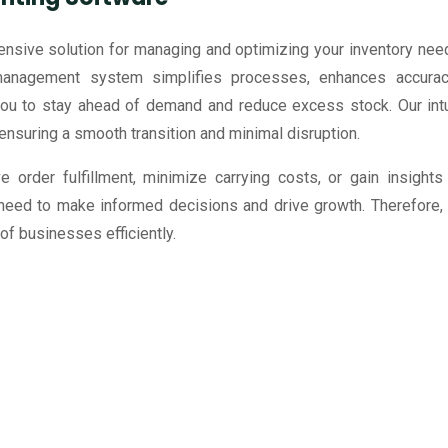
nsive solution for managing and optimizing your inventory nee
management system simplifies processes, enhances accurac
 to stay ahead of demand and reduce excess stock. Our intu
ensuring a smooth transition and minimal disruption.
e order fulfillment, minimize carrying costs, or gain insight
 need to make informed decisions and drive growth. Therefore,
 businesses efficiently.