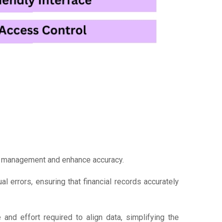
al management and enhance accuracy.
l errors, ensuring that financial records accurately
and effort required to align data, simplifying the