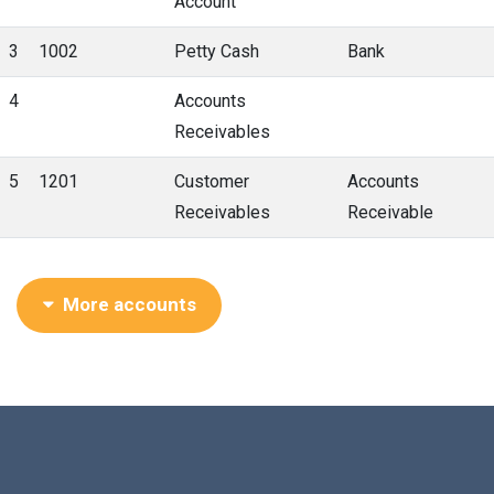
Account
3
1002
Petty Cash
Bank
4
Accounts
Receivables
5
1201
Customer
Accounts
Receivables
Receivable
More accounts