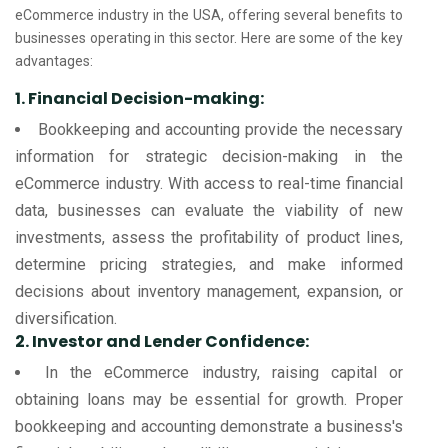
eCommerce industry in the USA, offering several benefits to
businesses operating in this sector. Here are some of the key
advantages:
1. Financial Decision-making:
Bookkeeping and accounting provide the necessary
information for strategic decision-making in the
eCommerce industry. With access to real-time financial
data, businesses can evaluate the viability of new
investments, assess the profitability of product lines,
determine pricing strategies, and make informed
decisions about inventory management, expansion, or
diversification.
2. Investor and Lender Confidence:
In the eCommerce industry, raising capital or
obtaining loans may be essential for growth. Proper
bookkeeping and accounting demonstrate a business's