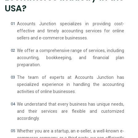
USA?
Accounts Junction specializes in providing cost-
effective and timely accounting services for online
sellers and e-commerce businesses.
We offer a comprehensive range of services, including
accounting, bookkeeping, and financial plan
preparation.
The team of experts at Accounts Junction has
specialized experience in handling the accounting
activities of online businesses.
We understand that every business has unique needs,
and their services are flexible and customized
accordingly.
Whether you are a startup, an e-seller, a well-known e-