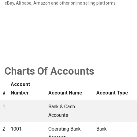
eBay, Ali baba, Amazon and other online selling platforms.
Charts Of Accounts
Account
#
Number
Account Name
Account Type
1
Bank & Cash
Accounts
2
1001
Operating Bank
Bank