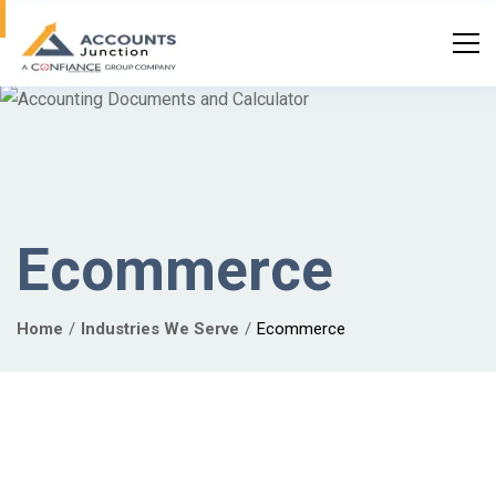
Ecommerce
Home
Industries We Serve
Ecommerce