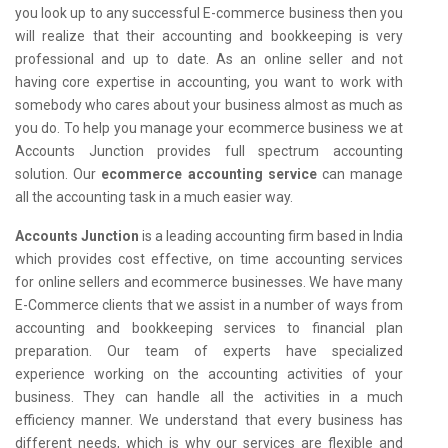
you look up to any successful E-commerce business then you
will realize that their accounting and bookkeeping is very
professional and up to date. As an online seller and not
having core expertise in accounting, you want to work with
somebody who cares about your business almost as much as
you do. To help you manage your ecommerce business we at
Accounts Junction provides full spectrum accounting
solution. Our
ecommerce accounting service
can manage
all the accounting task in a much easier way.
Accounts Junction
is a leading accounting firm based in India
which provides cost effective, on time accounting services
for online sellers and ecommerce businesses. We have many
E-Commerce clients that we assist in a number of ways from
accounting and bookkeeping services to financial plan
preparation. Our team of experts have specialized
experience working on the accounting activities of your
business. They can handle all the activities in a much
efficiency manner. We understand that every business has
different needs, which is why our services are flexible and