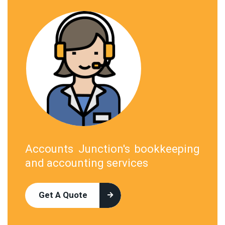
Accounts Junction's bookkeeping
and accounting services
Get A Quote