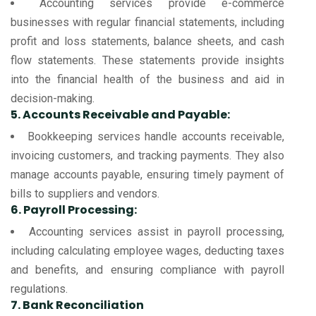
Accounting services provide e-commerce
businesses with regular financial statements, including
profit and loss statements, balance sheets, and cash
flow statements. These statements provide insights
into the financial health of the business and aid in
decision-making.
5. Accounts Receivable and Payable:
Bookkeeping services handle accounts receivable,
invoicing customers, and tracking payments. They also
manage accounts payable, ensuring timely payment of
bills to suppliers and vendors.
6. Payroll Processing:
Accounting services assist in payroll processing,
including calculating employee wages, deducting taxes
and benefits, and ensuring compliance with payroll
regulations.
7. Bank Reconciliation