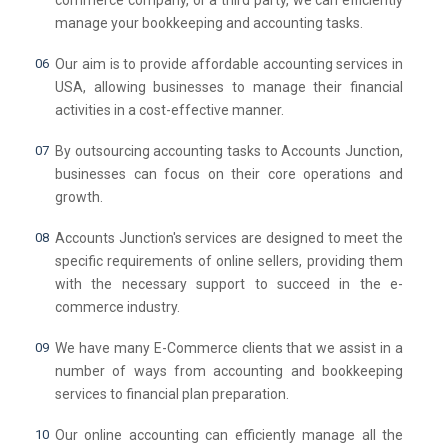
commerce company, or a third party, we can efficiently
manage your bookkeeping and accounting tasks.
Our aim is to provide affordable accounting services in
USA, allowing businesses to manage their financial
activities in a cost-effective manner.
By outsourcing accounting tasks to Accounts Junction,
businesses can focus on their core operations and
growth.
Accounts Junction's services are designed to meet the
specific requirements of online sellers, providing them
with the necessary support to succeed in the e-
commerce industry.
We have many E-Commerce clients that we assist in a
number of ways from accounting and bookkeeping
services to financial plan preparation.
Our online accounting can efficiently manage all the