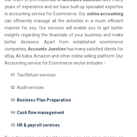
years of experience and we have built up specialist expertise
in accounting service for Ecommerce. Our
online accounting
can efficiently manage all the activities in a much efficient
manner for you. Our services will enable you to get better
insights regarding the financials of your business and make
better decisions. Apart from established ecommerce
companies,
Accounts Junction
has many satisfied clients for
eBay, Ali baba, Amazon and other online selling platform. Our
Accounting service for Ecommerce sector includes –
Tax/Return services
Audit services
Business Plan Preparation
Cash flow management
HR & payroll services