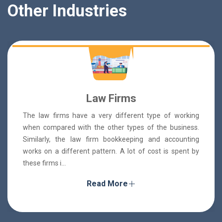
Other Industries
Law Firms
The law firms have a very different type of working
when compared with the other types of the business.
Similarly, the law firm bookkeeping and accounting
works on a different pattern. A lot of cost is spent by
these firms i...
Read More