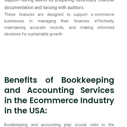
documentation and liaising with auditors.
These features are designed to support e-commerce
businesses in managing their finances effectively,
maintaining accurate records, and making informed
decisions for sustainable growth.
Benefits of Bookkeeping
and Accounting Services
in the Ecommerce Industry
in the USA:
Bookkeeping and accounting play crucial roles in the