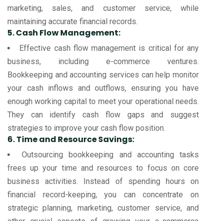
marketing, sales, and customer service, while
maintaining accurate financial records.
5. Cash Flow Management:
Effective cash flow management is critical for any
business, including e-commerce ventures.
Bookkeeping and accounting services can help monitor
your cash inflows and outflows, ensuring you have
enough working capital to meet your operational needs.
They can identify cash flow gaps and suggest
strategies to improve your cash flow position.
6. Time and Resource Savings:
Outsourcing bookkeeping and accounting tasks
frees up your time and resources to focus on core
business activities. Instead of spending hours on
financial record-keeping, you can concentrate on
strategic planning, marketing, customer service, and