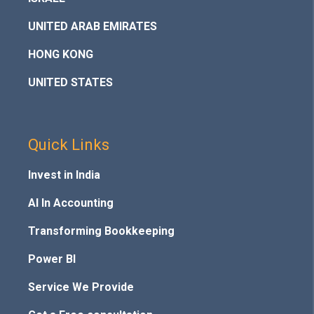
UNITED ARAB EMIRATES
HONG KONG
UNITED STATES
Quick Links
Invest in India
AI In Accounting
Transforming Bookkeeping
Power BI
Service We Provide