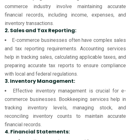
commerce industry involve maintaining accurate
financial records, including income, expenses, and
inventory transactions.
2. Sales and Tax Reporting:
E-commerce businesses often have complex sales
and tax reporting requirements. Accounting services
help in tracking sales, calculating applicable taxes, and
preparing accurate tax reports to ensure compliance
with local and federal regulations.
3. Inventory Management:
Effective inventory management is crucial for e-
commerce businesses. Bookkeeping services help in
tracking inventory levels, managing stock, and
reconciling inventory counts to maintain accurate
financial records.
4. Financial Statements: