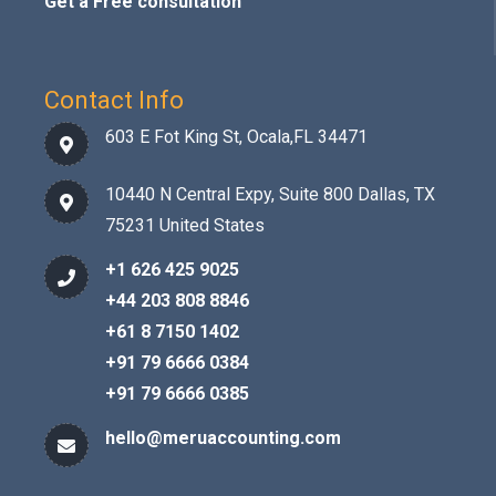
Get a Free consultation
Contact Info
603 E Fot King St, Ocala,FL 34471
10440 N Central Expy, Suite 800 Dallas, TX
75231 United States
+1 626 425 9025
+44 203 808 8846
+61 8 7150 1402
+91 79 6666 0384
+91 79 6666 0385
hello@meruaccounting.com