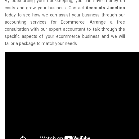
By outsourcing your bookkeeping, you can save money on
costs and grow your business. Contact
Accounts Junction
today to see how we can assist your business through our
accounting services for Ecommerce. Arrange a free
consultation with our expert accountant to talk through the
specific aspects of your ecommerce business and we will
tailor a package to match your needs.