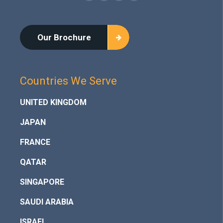
Our Brochure
Countries We Serve
UNITED KINGDOM
JAPAN
FRANCE
QATAR
SINGAPORE
SAUDI ARABIA
ISRAEL