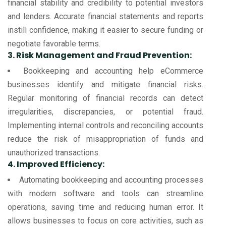
financial stability and credibility to potential investors
and lenders. Accurate financial statements and reports
instill confidence, making it easier to secure funding or
negotiate favorable terms.
3. Risk Management and Fraud Prevention:
Bookkeeping and accounting help eCommerce
businesses identify and mitigate financial risks.
Regular monitoring of financial records can detect
irregularities, discrepancies, or potential fraud.
Implementing internal controls and reconciling accounts
reduce the risk of misappropriation of funds and
unauthorized transactions.
4. Improved Efficiency:
Automating bookkeeping and accounting processes
with modern software and tools can streamline
operations, saving time and reducing human error. It
allows businesses to focus on core activities, such as