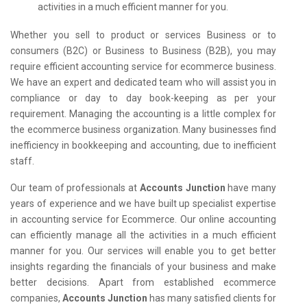
activities in a much efficient manner for you.
Whether you sell to product or services Business or to
consumers (B2C) or Business to Business (B2B), you may
require efficient accounting service for ecommerce business.
We have an expert and dedicated team who will assist you in
compliance or day to day book-keeping as per your
requirement. Managing the accounting is a little complex for
the ecommerce business organization. Many businesses find
inefficiency in bookkeeping and accounting, due to inefficient
staff.
Our team of professionals at
Accounts Junction
have many
years of experience and we have built up specialist expertise
in accounting service for Ecommerce. Our online accounting
can efficiently manage all the activities in a much efficient
manner for you. Our services will enable you to get better
insights regarding the financials of your business and make
better decisions. Apart from established ecommerce
companies,
Accounts Junction
has many satisfied clients for