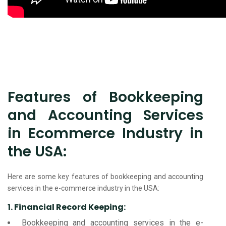
Features of Bookkeeping
and Accounting Services
in Ecommerce Industry in
the USA:
Here are some key features of bookkeeping and accounting
services in the e-commerce industry in the USA:
1. Financial Record Keeping:
Bookkeeping and accounting services in the e-