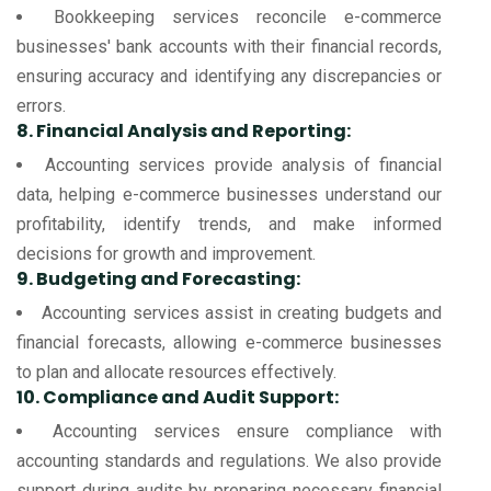
Bookkeeping services reconcile e-commerce
businesses' bank accounts with their financial records,
ensuring accuracy and identifying any discrepancies or
errors.
8. Financial Analysis and Reporting:
Accounting services provide analysis of financial
data, helping e-commerce businesses understand our
profitability, identify trends, and make informed
decisions for growth and improvement.
9. Budgeting and Forecasting:
Accounting services assist in creating budgets and
financial forecasts, allowing e-commerce businesses
to plan and allocate resources effectively.
10. Compliance and Audit Support:
Accounting services ensure compliance with
accounting standards and regulations. We also provide
support during audits by preparing necessary financial