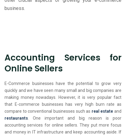
other crucial aspects of growing your e-commerce
business.
Accounting Services for
Online Sellers
E-Commerce businesses have the potential to grow very
quickly and we have seen many small and big companies are
making money nowadays. However, it is very popular fact
that E-commerce businesses has very high burn rate as
compare to conventional businesses such as
real estate
and
restaurants
. One important and big reason is poor
accounting services for online sellers. They put more focus
and money in IT infrastructure and keep accounting aside. If