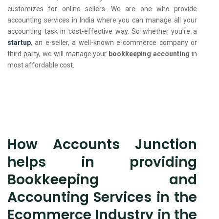
customizes for online sellers. We are one who provide
accounting services in India where you can manage all your
accounting task in cost-effective way. So whether you're a
startup
, an e-seller, a well-known e-commerce company or
third party, we will manage your
bookkeeping accounting
in
most affordable cost.
How Accounts Junction
helps in providing
Bookkeeping and
Accounting Services in the
Ecommerce Industry in the