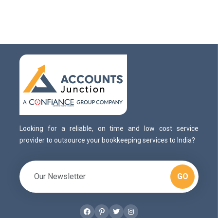
Looking for a reliable, on time and low cost service
provider to outsource your bookkeeping services to India?
GO
Facebook
Pinterest
Twitter
Instagram