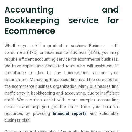
Accounting and
Bookkeeping service for
Ecommerce
Whether you sell to product or services Business or to
consumers (B2C) or Business to Business (B2B), you may
require efficient accounting service for ecommerce business.
We have expert and dedicated team who will assist you in
compliance or day to day book-keeping as per your
requirement. Managing the accounting is a little complex for
the ecommerce business organization. Many businesses find
inefficiency in bookkeeping and accounting, due to inefficient
staff. We can also assist with more complex accounting
services and help you get the most from your financial
resources by providing
financial reports
and actionable
business plan.
Our team of professionals at
Accounts Junction
have many