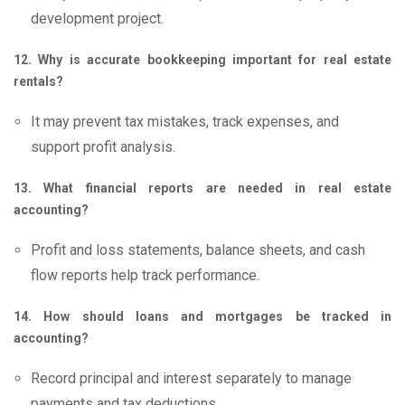
development project.
12. Why is accurate bookkeeping important for real estate
rentals?
It may prevent tax mistakes, track expenses, and
support profit analysis.
13. What financial reports are needed in real estate
accounting?
Profit and loss statements, balance sheets, and cash
flow reports help track performance.
14. How should loans and mortgages be tracked in
accounting?
Record principal and interest separately to manage
payments and tax deductions.