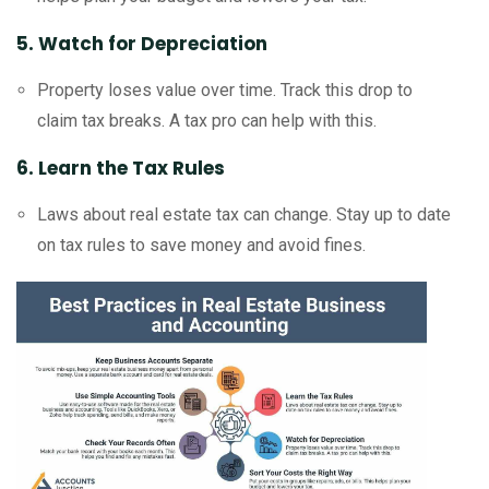
5. Watch for Depreciation
Property loses value over time. Track this drop to
claim tax breaks. A tax pro can help with this.
6. Learn the Tax Rules
Laws about real estate tax can change. Stay up to date
on tax rules to save money and avoid fines.