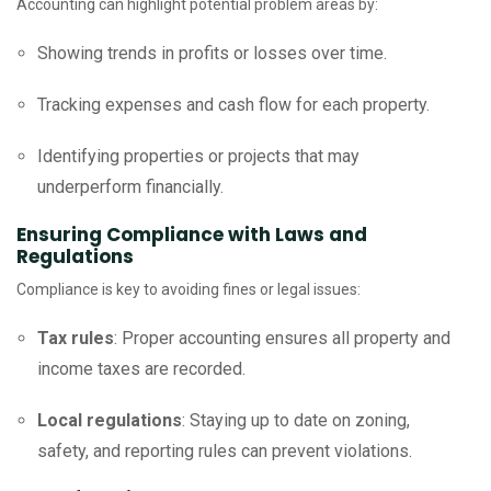
Accounting can highlight potential problem areas by:
Showing trends in profits or losses over time.
Tracking expenses and cash flow for each property.
Identifying properties or projects that may
underperform financially.
Ensuring Compliance with Laws and
Regulations
Compliance is key to avoiding fines or legal issues:
Tax rules
: Proper accounting ensures all property and
income taxes are recorded.
Local regulations
: Staying up to date on zoning,
safety, and reporting rules can prevent violations.