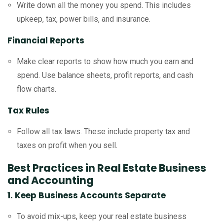
Write down all the money you spend. This includes
upkeep, tax, power bills, and insurance.
Financial Reports
Make clear reports to show how much you earn and
spend. Use balance sheets, profit reports, and cash
flow charts.
Tax Rules
Follow all tax laws. These include property tax and
taxes on profit when you sell.
Best Practices in Real Estate Business
and Accounting
1. Keep Business Accounts Separate
To avoid mix-ups, keep your real estate business