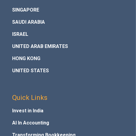
SINGAPORE
SAUDI ARABIA
ISRAEL
UNITED ARAB EMIRATES
HONG KONG
UNITED STATES
Quick Links
Invest in India
AI In Accounting
Transforming Bookkeeping