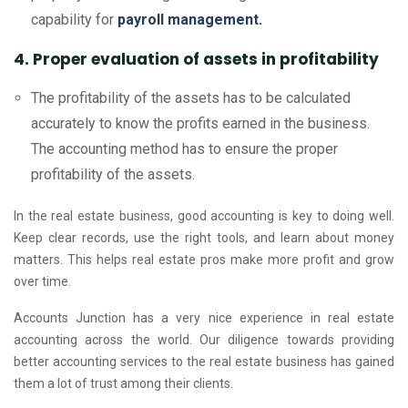
capability for
payroll management.
4. Proper evaluation of assets in profitability
The profitability of the assets has to be calculated
accurately to know the profits earned in the business.
The accounting method has to ensure the proper
profitability of the assets.
In the real estate business, good accounting is key to doing well.
Keep clear records, use the right tools, and learn about money
matters. This helps real estate pros make more profit and grow
over time.
Accounts Junction has a very nice experience in real estate
accounting across the world. Our diligence towards providing
better accounting services to the real estate business has gained
them a lot of trust among their clients.