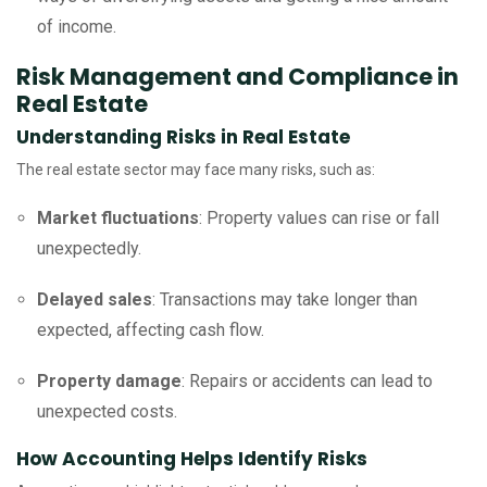
of income.
Risk Management and Compliance in
Real Estate
Understanding Risks in Real Estate
The real estate sector may face many risks, such as:
Market fluctuations
: Property values can rise or fall
unexpectedly.
Delayed sales
: Transactions may take longer than
expected, affecting cash flow.
Property damage
: Repairs or accidents can lead to
unexpected costs.
How Accounting Helps Identify Risks