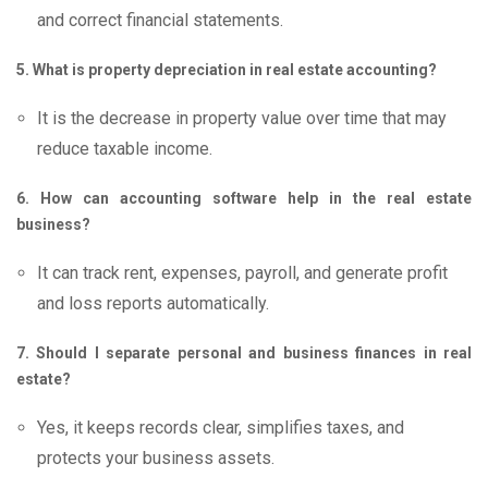
and correct financial statements.
5. What is property depreciation in real estate accounting?
It is the decrease in property value over time that may
reduce taxable income.
6. How can accounting software help in the real estate
business?
It can track rent, expenses, payroll, and generate profit
and loss reports automatically.
7. Should I separate personal and business finances in real
estate?
Yes, it keeps records clear, simplifies taxes, and
protects your business assets.