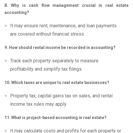
8. Why is cash flow management crucial in real estate
accounting?
It may ensure rent, maintenance, and loan payments
are covered without financial stress.
9. How should rental income be recorded in accounting?
Track each property separately to measure
profitability and simplify tax filings.
10. Which taxes are unique to real estate businesses?
Property tax, capital gains tax on sales, and rental
income tax rules may apply.
11. What is project-based accounting in real estate?
It may calculate costs and profits for each property or