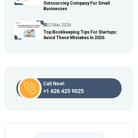
Outsourcing Company For Small
Blog
Businesses
02 Mar 2026
Top Bookkeeping Tips For Startups:
Avoid These Mistakes In 2026
Blog
Call Now!
+1 626 425 9025