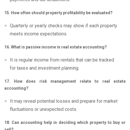
15. How often should property profitability be evaluated?
Quarterly or yearly checks may show if each property
meets income expectations.
16. What is passive income in real estate accounting?
It is regular income from rentals that can be tracked
for taxes and investment planning.
17. How does risk management relate to real estate
accounting?
It may reveal potential losses and prepare for market
fluctuations or unexpected costs.
18. Can accounting help in deciding which property to buy or
sell?