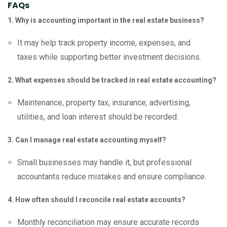
FAQs
1. Why is accounting important in the real estate business?
It may help track property income, expenses, and
taxes while supporting better investment decisions.
2. What expenses should be tracked in real estate accounting?
Maintenance, property tax, insurance, advertising,
utilities, and loan interest should be recorded.
3. Can I manage real estate accounting myself?
Small businesses may handle it, but professional
accountants reduce mistakes and ensure compliance.
4. How often should I reconcile real estate accounts?
Monthly reconciliation may ensure accurate records