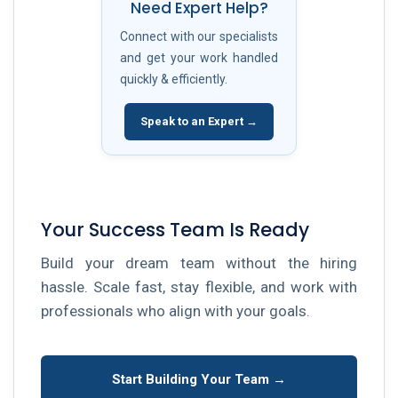
Need Expert Help?
Connect with our specialists
and get your work handled
quickly & efficiently.
Speak to an Expert →
Your Success Team Is Ready
Build your dream team without the hiring
hassle. Scale fast, stay flexible, and work with
professionals who align with your goals.
Start Building Your Team →