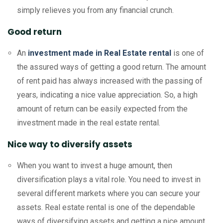
simply relieves you from any financial crunch.
Good return
An
investment made in Real Estate rental
is one of
the assured ways of getting a good return. The amount
of rent paid has always increased with the passing of
years, indicating a nice value appreciation. So, a high
amount of return can be easily expected from the
investment made in the real estate rental.
Nice way to diversify assets
When you want to invest a huge amount, then
diversification plays a vital role. You need to invest in
several different markets where you can secure your
assets. Real estate rental is one of the dependable
ways of diversifying assets and getting a nice amount