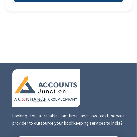
Looking for a reliable, on time and low cost service
provider to outsource your bookkeeping services to India?