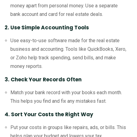
money apart from personal money. Use a separate
bank account and card for real estate deals.
2. Use Simple Accounting Tools
Use easy-to-use software made for the real estate
business and accounting. Tools like QuickBooks, Xero,
or Zoho help track spending, send bills, and make
money reports.
3. Check Your Records Often
Match your bank record with your books each month.
This helps you find and fix any mistakes fast.
4. Sort Your Costs the Right Way
Put your costs in groups like repairs, ads, or bills. This
helps plan your budget and lowers your tax.