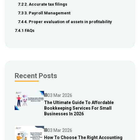
7.2 2. Accurate tax filings
7.3 3. Payroll Management
7.4 4. Proper evaluation of assets in profitability
7.4.1 FAQs
Recent Posts
03 Mar 2026
The Ultimate Guide To Affordable
Bookkeeping Services For Small
Blog
Businesses In 2026
03 Mar 2026
How To Choose The Right Accounting