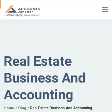
Real Estate
Business And
Accounting
Home
Blog
Real Estate Business And Accounting