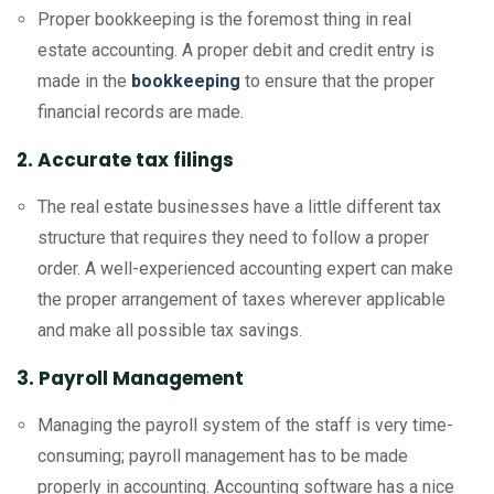
Proper bookkeeping is the foremost thing in real
estate accounting. A proper debit and credit entry is
made in the
bookkeeping
to ensure that the proper
financial records are made.
2. Accurate tax filings
The real estate businesses have a little different tax
structure that requires they need to follow a proper
order. A well-experienced accounting expert can make
the proper arrangement of taxes wherever applicable
and make all possible tax savings.
3. Payroll Management
Managing the payroll system of the staff is very time-
consuming; payroll management has to be made
properly in accounting. Accounting software has a nice