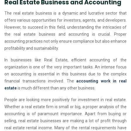
Real Estate Business and Accounting
The real estate business is a dynamic and lucrative sector that
offers various opportunities for investors, agents, and developers.
However, to succeed in this field, understanding the intricacies of
the real estate business and accounting is crucial. Proper
accounting practices not only ensure compliance but also enhance
profitability and sustainability.
In businesses like Real Estate, efficient accounting of the
organization is one of the very important tasks. An intense focus
on accounting is essential in this business due to the complex
financial transactions involved. The
accounting work in real
estate
is much different than any other business.
People are looking more positively for investment in real estate.
Whether a real estate firm is small or big, a proper analysis of the
accounting is of paramount importance. Apart from buying or
selling, real estate businesses are making a lot of profit through
real estate rental income. Many of the rental requirements have