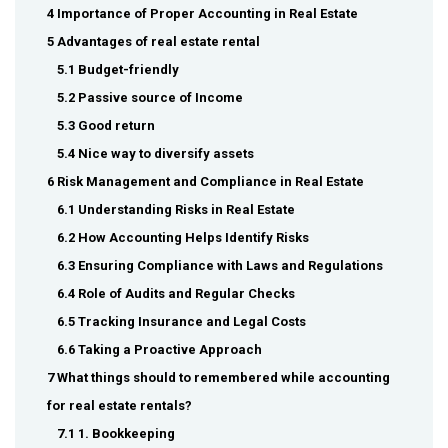
4 Importance of Proper Accounting in Real Estate
5 Advantages of real estate rental
5.1 Budget-friendly
5.2 Passive source of Income
5.3 Good return
5.4 Nice way to diversify assets
6 Risk Management and Compliance in Real Estate
6.1 Understanding Risks in Real Estate
6.2 How Accounting Helps Identify Risks
6.3 Ensuring Compliance with Laws and Regulations
6.4 Role of Audits and Regular Checks
6.5 Tracking Insurance and Legal Costs
6.6 Taking a Proactive Approach
7 What things should to remembered while accounting
for real estate rentals?
7.1 1. Bookkeeping