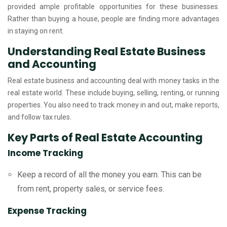
provided ample profitable opportunities for these businesses.
Rather than buying a house, people are finding more advantages
in staying on rent.
Understanding Real Estate Business
and Accounting
Real estate business and accounting deal with money tasks in the
real estate world. These include buying, selling, renting, or running
properties. You also need to track money in and out, make reports,
and follow tax rules.
Key Parts of Real Estate Accounting
Income Tracking
Keep a record of all the money you earn. This can be
from rent, property sales, or service fees.
Expense Tracking