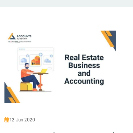
12 Jun 2020