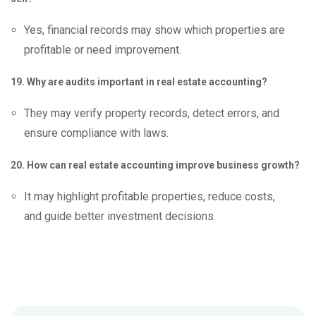
Yes, financial records may show which properties are
profitable or need improvement.
19. Why are audits important in real estate accounting?
They may verify property records, detect errors, and
ensure compliance with laws.
20. How can real estate accounting improve business growth?
It may highlight profitable properties, reduce costs,
and guide better investment decisions.