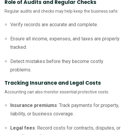
Role of Audits and Regular Checks
Regular audits and checks may help keep the business safe:
Verify records are accurate and complete.
Ensure all income, expenses, and taxes are properly
tracked.
Detect mistakes before they become costly
problems.
Tracking Insurance and Legal Costs
Accounting can also monitor essential protective costs:
Insurance premiums
: Track payments for property,
liability, or business coverage.
Legal fees
: Record costs for contracts, disputes, or