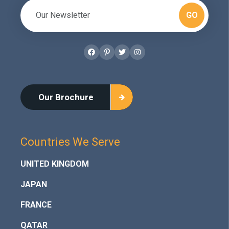
GO
Facebook
Pinterest
Twitter
Instagram
Our Brochure
Countries We Serve
UNITED KINGDOM
JAPAN
FRANCE
QATAR