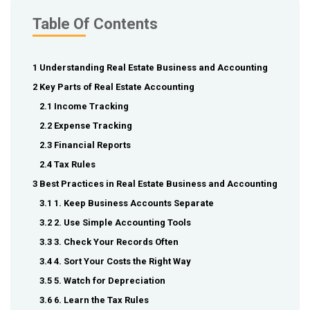
Table Of Contents
1 Understanding Real Estate Business and Accounting
2 Key Parts of Real Estate Accounting
2.1 Income Tracking
2.2 Expense Tracking
2.3 Financial Reports
2.4 Tax Rules
3 Best Practices in Real Estate Business and Accounting
3.1 1. Keep Business Accounts Separate
3.2 2. Use Simple Accounting Tools
3.3 3. Check Your Records Often
3.4 4. Sort Your Costs the Right Way
3.5 5. Watch for Depreciation
3.6 6. Learn the Tax Rules