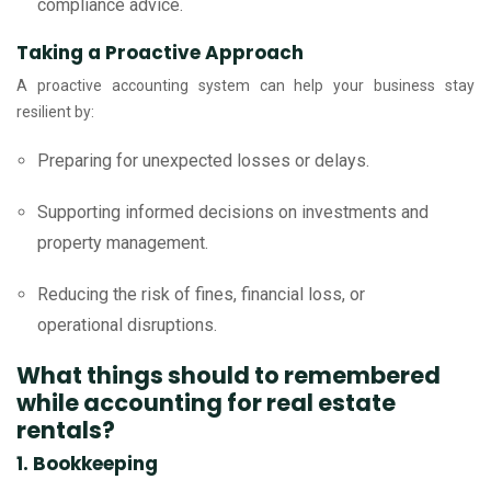
compliance advice.
Taking a Proactive Approach
A proactive accounting system can help your business stay
resilient by:
Preparing for unexpected losses or delays.
Supporting informed decisions on investments and
property management.
Reducing the risk of fines, financial loss, or
operational disruptions.
What things should to remembered
while accounting for real estate
rentals?
1. Bookkeeping