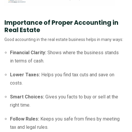
Importance of Proper Accounting in
Real Estate
Good accounting in the real estate business helps in many ways:
Financial Clarity:
Shows where the business stands
in terms of cash.
Lower Taxes:
Helps you find tax cuts and save on
costs.
Smart Choices:
Gives you facts to buy or sell at the
right time.
Follow Rules:
Keeps you safe from fines by meeting
tax and legal rules.