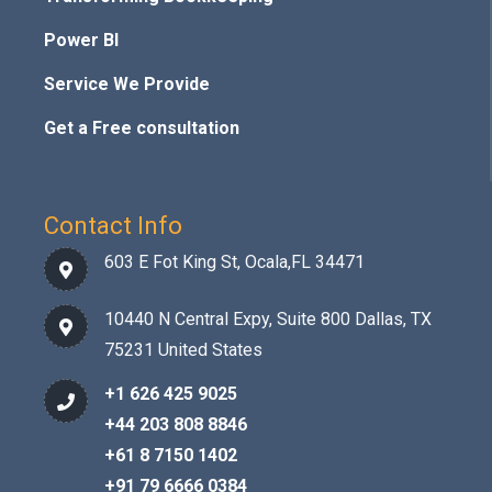
Power BI
Service We Provide
Get a Free consultation
Contact Info
603 E Fot King St, Ocala,FL 34471
10440 N Central Expy, Suite 800 Dallas, TX
75231 United States
+1 626 425 9025
+44 203 808 8846
+61 8 7150 1402
+91 79 6666 0384