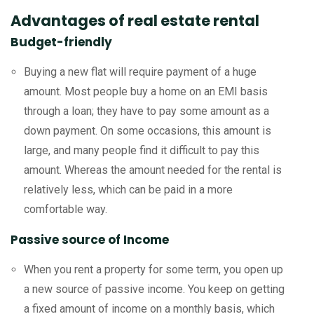
Advantages of real estate rental
Budget-friendly
Buying a new flat will require payment of a huge
amount. Most people buy a home on an EMI basis
through a loan; they have to pay some amount as a
down payment. On some occasions, this amount is
large, and many people find it difficult to pay this
amount. Whereas the amount needed for the rental is
relatively less, which can be paid in a more
comfortable way.
Passive source of Income
When you rent a property for some term, you open up
a new source of passive income. You keep on getting
a fixed amount of income on a monthly basis, which