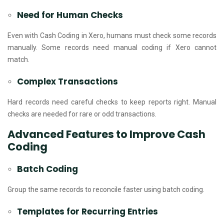
Need for Human Checks
Even with Cash Coding in Xero, humans must check some records
manually. Some records need manual coding if Xero cannot
match.
Complex Transactions
Hard records need careful checks to keep reports right. Manual
checks are needed for rare or odd transactions.
Advanced Features to Improve Cash
Coding
Batch Coding
Group the same records to reconcile faster using batch coding.
Templates for Recurring Entries