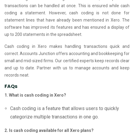
transactions can be handled at once. This is ensured while cash
coding a statement. However, cash coding is not done for
statement lines that have already been mentioned in Xero. The
software has improved its features and has ensured a display of
up to 200 statements in the spreadsheet.
Cash coding in Xero makes handling transactions quick and
correct. Accounts Junction offers accounting and bookkeeping for
small and mid-sized firms. Our certified experts keep records clear
and up to date. Partner with us to manage accounts and keep
records neat.
FAQs
1. What is cash coding in Xero?
Cash coding is a feature that allows users to quickly
categorize multiple transactions in one go.
2. Is cash coding available for all Xero plans?