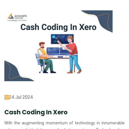
24 Jul 2024
Cash Coding In Xero
With the augmenting momentum of technology in innumerable