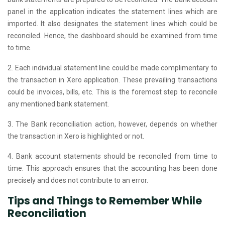
panel in the application indicates the statement lines which are
imported. It also designates the statement lines which could be
reconciled. Hence, the dashboard should be examined from time
to time.
2. Each individual statement line could be made complimentary to
the transaction in Xero application. These prevailing transactions
could be invoices, bills, etc. This is the foremost step to reconcile
any mentioned bank statement.
3. The Bank reconciliation action, however, depends on whether
the transaction in Xero is highlighted or not.
4. Bank account statements should be reconciled from time to
time. This approach ensures that the accounting has been done
precisely and does not contribute to an error.
Tips and Things to Remember While
Reconciliation