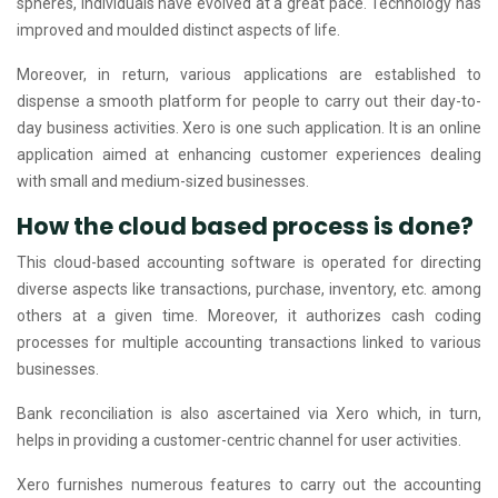
spheres, individuals have evolved at a great pace. Technology has
improved and moulded distinct aspects of life.
Moreover, in return, various applications are established to
dispense a smooth platform for people to carry out their day-to-
day business activities. Xero is one such application. It is an online
application aimed at enhancing customer experiences dealing
with small and medium-sized businesses.
How the cloud based process is done?
This cloud-based accounting software is operated for directing
diverse aspects like transactions, purchase, inventory, etc. among
others at a given time. Moreover, it authorizes cash coding
processes for multiple accounting transactions linked to various
businesses.
Bank reconciliation is also ascertained via Xero which, in turn,
helps in providing a customer-centric channel for user activities.
Xero furnishes numerous features to carry out the accounting