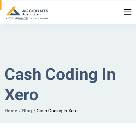
Cash Coding In
Xero
Home
Blog
Cash Coding In Xero