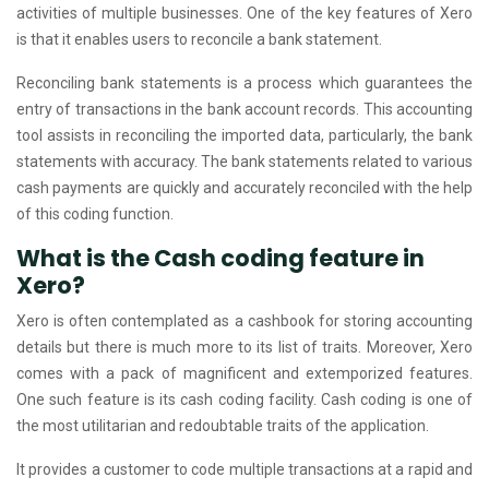
activities of multiple businesses. One of the key features of Xero
is that it enables users to reconcile a bank statement.
Reconciling bank statements is a process which guarantees the
entry of transactions in the bank account records. This accounting
tool assists in reconciling the imported data, particularly, the bank
statements with accuracy. The bank statements related to various
cash payments are quickly and accurately reconciled with the help
of this coding function.
What is the Cash coding feature in
Xero?
Xero is often contemplated as a cashbook for storing accounting
details but there is much more to its list of traits. Moreover, Xero
comes with a pack of magnificent and extemporized features.
One such feature is its cash coding facility. Cash coding is one of
the most utilitarian and redoubtable traits of the application.
It provides a customer to code multiple transactions at a rapid and