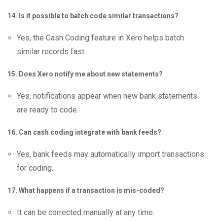
14. Is it possible to batch code similar transactions?
Yes, the Cash Coding feature in Xero helps batch
similar records fast.
15. Does Xero notify me about new statements?
Yes, notifications appear when new bank statements
are ready to code.
16. Can cash coding integrate with bank feeds?
Yes, bank feeds may automatically import transactions
for coding.
17. What happens if a transaction is mis-coded?
It can be corrected manually at any time.