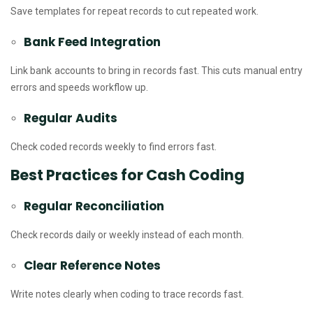
Save templates for repeat records to cut repeated work.
Bank Feed Integration
Link bank accounts to bring in records fast. This cuts manual entry
errors and speeds workflow up.
Regular Audits
Check coded records weekly to find errors fast.
Best Practices for Cash Coding
Regular Reconciliation
Check records daily or weekly instead of each month.
Clear Reference Notes
Write notes clearly when coding to trace records fast.