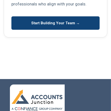
professionals who align with your goals.
Start Building Your Team →