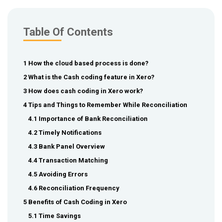
Table Of Contents
1 How the cloud based process is done?
2 What is the Cash coding feature in Xero?
3 How does cash coding in Xero work?
4 Tips and Things to Remember While Reconciliation
4.1 Importance of Bank Reconciliation
4.2 Timely Notifications
4.3 Bank Panel Overview
4.4 Transaction Matching
4.5 Avoiding Errors
4.6 Reconciliation Frequency
5 Benefits of Cash Coding in Xero
5.1 Time Savings