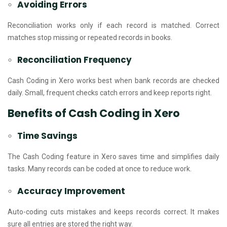
Avoiding Errors
Reconciliation works only if each record is matched. Correct
matches stop missing or repeated records in books.
Reconciliation Frequency
Cash Coding in Xero works best when bank records are checked
daily. Small, frequent checks catch errors and keep reports right.
Benefits of Cash Coding in Xero
Time Savings
The Cash Coding feature in Xero saves time and simplifies daily
tasks. Many records can be coded at once to reduce work.
Accuracy Improvement
Auto-coding cuts mistakes and keeps records correct. It makes
sure all entries are stored the right way.