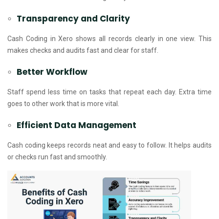
Transparency and Clarity
Cash Coding in Xero shows all records clearly in one view. This
makes checks and audits fast and clear for staff.
Better Workflow
Staff spend less time on tasks that repeat each day. Extra time
goes to other work that is more vital.
Efficient Data Management
Cash coding keeps records neat and easy to follow. It helps audits
or checks run fast and smoothly.