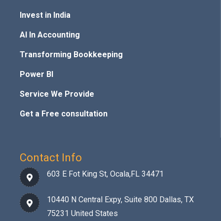
Invest in India
AI In Accounting
Transforming Bookkeeping
Power BI
Service We Provide
Get a Free consultation
Contact Info
603 E Fot King St, Ocala,FL 34471
10440 N Central Expy, Suite 800 Dallas, TX
75231 United States