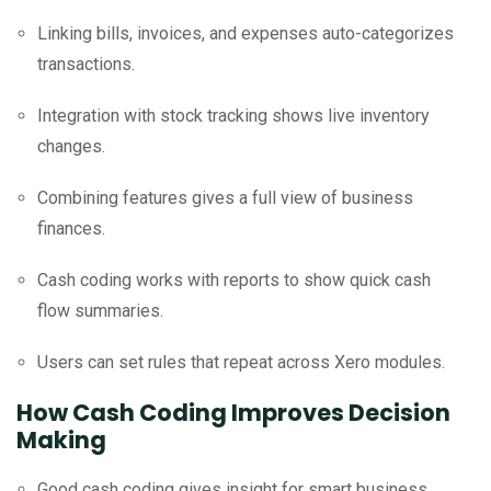
Linking bills, invoices, and expenses auto-categorizes
transactions.
Integration with stock tracking shows live inventory
changes.
Combining features gives a full view of business
finances.
Cash coding works with reports to show quick cash
flow summaries.
Users can set rules that repeat across Xero modules.
How Cash Coding Improves Decision
Making
Good cash coding gives insight for smart business