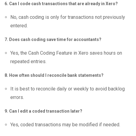
6. Can I code cash transactions that are already in Xero?
No, cash coding is only for transactions not previously
entered.
7. Does cash coding save time for accountants?
Yes, the Cash Coding Feature in Xero saves hours on
repeated entries.
8. How often should I reconcile bank statements?
It is best to reconcile daily or weekly to avoid backlog
errors.
9. Can I edit a coded transaction later?
Yes, coded transactions may be modified if needed.