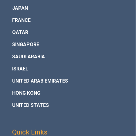
JAPAN
FRANCE
QATAR
SINGAPORE
SAUDI ARABIA
ISRAEL
UNITED ARAB EMIRATES
HONG KONG
UNITED STATES
Quick Links