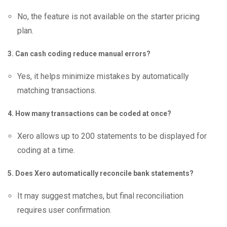
No, the feature is not available on the starter pricing
plan.
3. Can cash coding reduce manual errors?
Yes, it helps minimize mistakes by automatically
matching transactions.
4. How many transactions can be coded at once?
Xero allows up to 200 statements to be displayed for
coding at a time.
5. Does Xero automatically reconcile bank statements?
It may suggest matches, but final reconciliation
requires user confirmation.