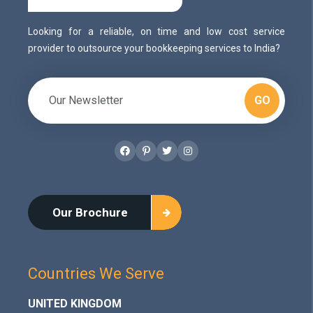
Looking for a reliable, on time and low cost service
provider to outsource your bookkeeping services to India?
GO
Facebook
Pinterest
Twitter
Instagram
Our Brochure
Countries We Serve
UNITED KINGDOM