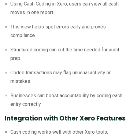
Using Cash Coding in Xero, users can view all cash
moves in one report.
This view helps spot errors early and proves
compliance.
Structured coding can cut the time needed for audit
prep.
Coded transactions may flag unusual activity or
mistakes.
Businesses can boost accountability by coding each
entry correctly.
Integration with Other Xero Features
Cash coding works well with other Xero tools.