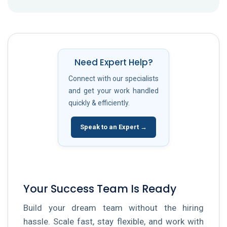
Need Expert Help?
Connect with our specialists
and get your work handled
quickly & efficiently.
Speak to an Expert →
Your Success Team Is Ready
Build your dream team without the hiring
hassle. Scale fast, stay flexible, and work with