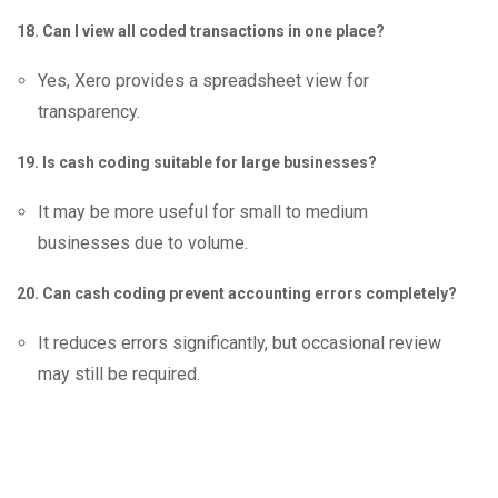
18. Can I view all coded transactions in one place?
Yes, Xero provides a spreadsheet view for
transparency.
19. Is cash coding suitable for large businesses?
It may be more useful for small to medium
businesses due to volume.
20. Can cash coding prevent accounting errors completely?
It reduces errors significantly, but occasional review
may still be required.