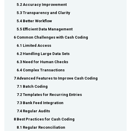
5.2 Accuracy Improvement
5.3 Transparency and Clarity
5.4 Better Workflow
5.5 Efficient Data Management
6 Common Challenges with Cash Coding
6.1 Limited Access
6.2 Handling Large Data Sets
6.3 Need for Human Checks
6.4 Complex Transactions
7 Advanced Features to Improve Cash Coding
7.1 Batch Coding
7.2 Templates for Recurring Entries
7.3 Bank Feed Integration
7.4 Regular Audits
8 Best Practices for Cash Coding
8.1 Regular Reconciliation