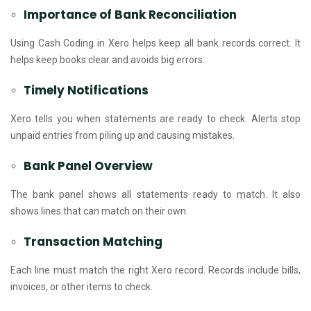
Importance of Bank Reconciliation
Using Cash Coding in Xero helps keep all bank records correct. It
helps keep books clear and avoids big errors.
Timely Notifications
Xero tells you when statements are ready to check. Alerts stop
unpaid entries from piling up and causing mistakes.
Bank Panel Overview
The bank panel shows all statements ready to match. It also
shows lines that can match on their own.
Transaction Matching
Each line must match the right Xero record. Records include bills,
invoices, or other items to check.