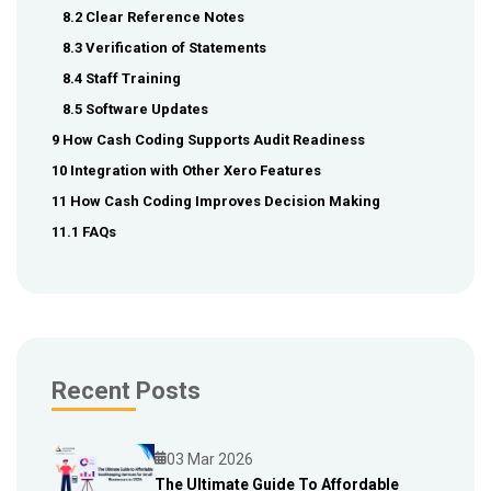
8.2 Clear Reference Notes
8.3 Verification of Statements
8.4 Staff Training
8.5 Software Updates
9 How Cash Coding Supports Audit Readiness
10 Integration with Other Xero Features
11 How Cash Coding Improves Decision Making
11.1 FAQs
Recent Posts
03 Mar 2026
The Ultimate Guide To Affordable