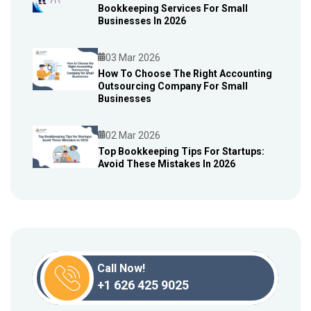
Bookkeeping Services For Small
Blog
Businesses In 2026
03 Mar 2026
How To Choose The Right Accounting
Outsourcing Company For Small
Blog
Businesses
02 Mar 2026
Top Bookkeeping Tips For Startups:
Avoid These Mistakes In 2026
Blog
Call Now!
+1 626 425 9025