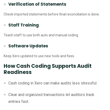
Verification of Statements
Check imported statements before final reconciliation is done.
Staff Training
Teach staff to use both auto and manual coding.
Software Updates
Keep Xero updated to use new tools and fixes.
How Cash Coding Supports Audit
Readiness
Cash coding in Xero can make audits less stressful.
Clear and organized transactions let auditors track
entries fast.