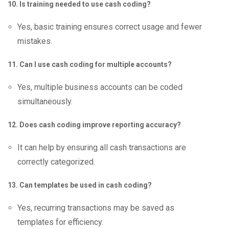
10. Is training needed to use cash coding?
Yes, basic training ensures correct usage and fewer
mistakes.
11. Can I use cash coding for multiple accounts?
Yes, multiple business accounts can be coded
simultaneously.
12. Does cash coding improve reporting accuracy?
It can help by ensuring all cash transactions are
correctly categorized.
13. Can templates be used in cash coding?
Yes, recurring transactions may be saved as
templates for efficiency.