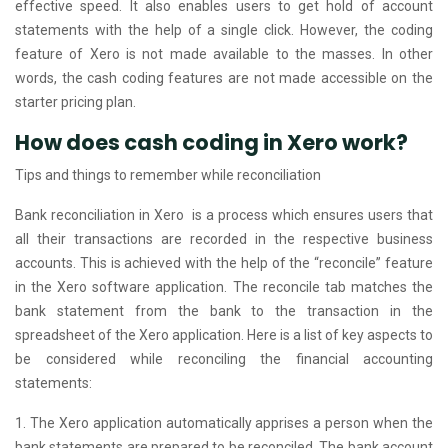
effective speed. It also enables users to get hold of account
statements with the help of a single click. However, the coding
feature of Xero is not made available to the masses. In other
words, the cash coding features are not made accessible on the
starter pricing plan.
How does cash coding in Xero work?
Tips and things to remember while reconciliation
Bank reconciliation in Xero is a process which ensures users that
all their transactions are recorded in the respective business
accounts. This is achieved with the help of the “reconcile” feature
in the Xero software application. The reconcile tab matches the
bank statement from the bank to the transaction in the
spreadsheet of the Xero application. Here is a list of key aspects to
be considered while reconciling the financial accounting
statements:
1. The Xero application automatically apprises a person when the
bank statements are prepared to be reconciled. The bank account