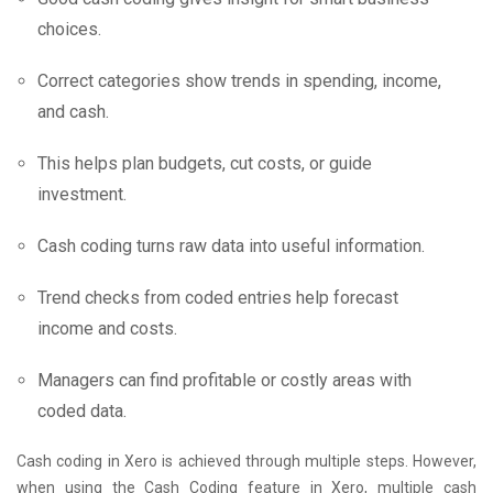
choices.
Correct categories show trends in spending, income,
and cash.
This helps plan budgets, cut costs, or guide
investment.
Cash coding turns raw data into useful information.
Trend checks from coded entries help forecast
income and costs.
Managers can find profitable or costly areas with
coded data.
Cash coding in Xero is achieved through multiple steps. However,
when using the Cash Coding feature in Xero, multiple cash