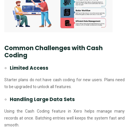
Common Challenges with Cash
Coding
Limited Access
Starter plans do not have cash coding for new users. Plans need
to be upgraded to unlock all features.
Handling Large Data Sets
Using the Cash Coding feature in Xero helps manage many
records at once. Batching entries well keeps the system fast and
smooth.