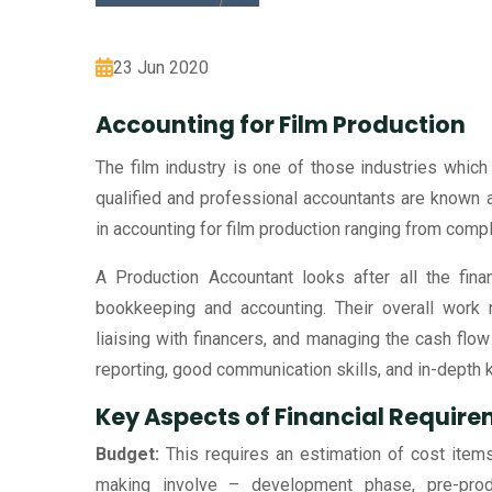
23 Jun 2020
Accounting for Film Production
The film industry is one of those industries which 
qualified and professional accountants are known
in accounting for film production ranging from comp
A Production Accountant looks after all the fin
bookkeeping and accounting. Their overall work r
liaising with financers, and managing the cash flow i
reporting, good communication skills, and in-depth
Key Aspects of Financial Requir
Budget:
This requires an estimation of cost item
making involve – development phase, pre-product