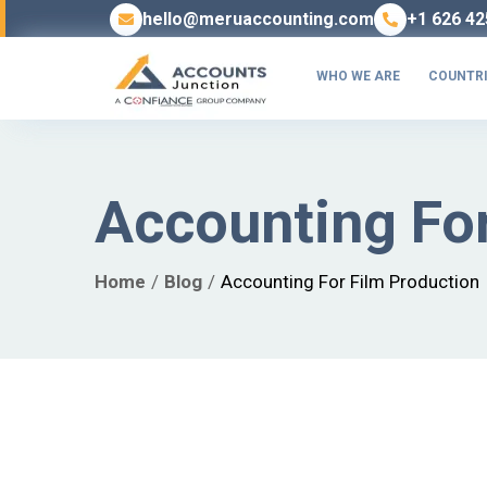
hello@meruaccounting.com
+1 626 42
WHO WE ARE
COUNTRI
Accounting For
Home
Blog
Accounting For Film Production