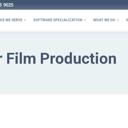
5 9025
ES WE SERVE
SOFTWARE SPECIALIZATION
WHAT WE DO
I



 Film Production