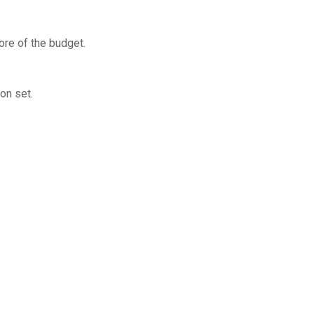
ore of the budget.
on set.