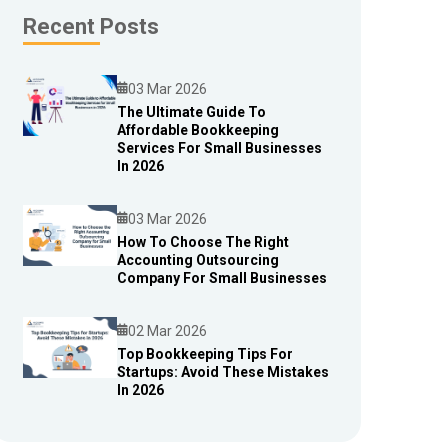
Recent Posts
03 Mar 2026
The Ultimate Guide To
Affordable Bookkeeping
Blog
Services For Small Businesses
In 2026
03 Mar 2026
How To Choose The Right
Accounting Outsourcing
Blog
Company For Small Businesses
02 Mar 2026
Top Bookkeeping Tips For
Startups: Avoid These Mistakes
Blog
In 2026