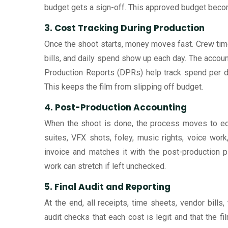
budget gets a sign-off. This approved budget becom
3. Cost Tracking During Production
Once the shoot starts, money moves fast. Crew time s
bills, and daily spend show up each day. The accoun
Production Reports (DPRs) help track spend per day
This keeps the film from slipping off budget.
4. Post-Production Accounting
When the shoot is done, the process moves to edi
suites, VFX shots, foley, music rights, voice wo
invoice and matches it with the post-production p
work can stretch if left unchecked.
5. Final Audit and Reporting
At the end, all receipts, time sheets, vendor bills
audit checks that each cost is legit and that the 