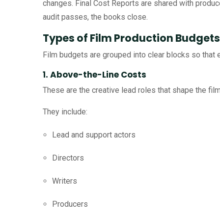
changes. Final Cost Reports are shared with produce
audit passes, the books close.
Types of Film Production Budgets
Film budgets are grouped into clear blocks so that 
1. Above-the-Line Costs
These are the creative lead roles that shape the film
They include:
Lead and support actors
Directors
Writers
Producers