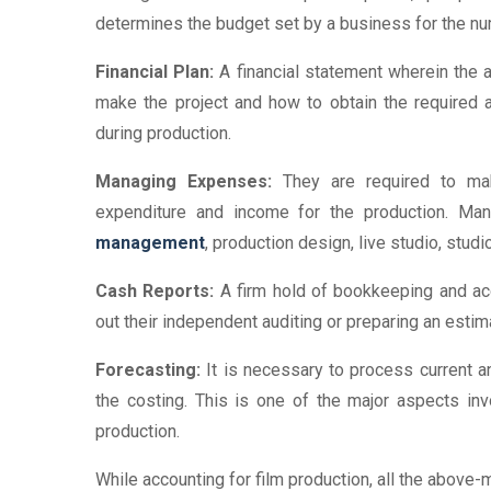
determines the budget set by a business for the nu
Financial Plan:
A financial statement wherein the
make the project and how to obtain the required 
during production.
Managing Expenses:
They are required to make
expenditure and income for the production. Ma
management
, production design, live studio, studi
Cash Reports:
A firm hold of bookkeeping and acc
out their independent auditing or preparing an estim
Forecasting:
It is necessary to process current a
the costing. This is one of the major aspects invol
production.
While accounting for film production, all the above