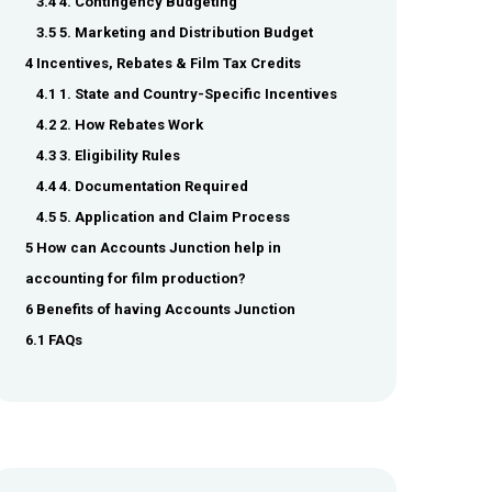
3.4 4. Contingency Budgeting
3.5 5. Marketing and Distribution Budget
4 Incentives, Rebates & Film Tax Credits
4.1 1. State and Country-Specific Incentives
4.2 2. How Rebates Work
4.3 3. Eligibility Rules
4.4 4. Documentation Required
4.5 5. Application and Claim Process
5 How can Accounts Junction help in
accounting for film production?
6 Benefits of having Accounts Junction
6.1 FAQs