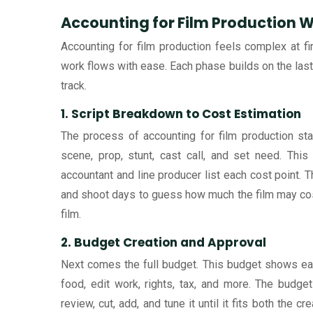
Accounting for Film Production 
Accounting for film production feels complex at fir
work flows with ease. Each phase builds on the last
track.
1. Script Breakdown to Cost Estimation
The process of accounting for film production sta
scene, prop, stunt, cast call, and set need. Thi
accountant and line producer list each cost point. T
and shoot days to guess how much the film may cost.
film.
2. Budget Creation and Approval
Next comes the full budget. This budget shows each 
food, edit work, rights, tax, and more. The budget
review, cut, add, and tune it until it fits both the c