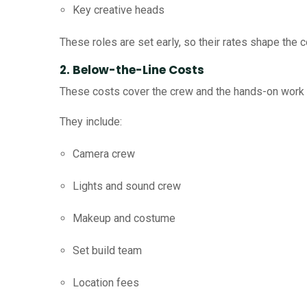
Key creative heads
These roles are set early, so their rates shape the c
2. Below-the-Line Costs
These costs cover the crew and the hands-on work 
They include:
Camera crew
Lights and sound crew
Makeup and costume
Set build team
Location fees