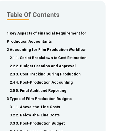
Table Of Contents
1 Key Aspects of Financial Requirement for
Production Accountants
2 Accounting for Film Production Workflow
2.1 1. Script Breakdown to Cost Estimation
2.2 2. Budget Creation and Approval
2.3 3. Cost Tracking During Production
2.4 4. Post-Production Accounting
2.5 5. Final Audit and Reporting
3 Types of Film Production Budgets
3.1 1. Above-the-Line Costs
3.2 2. Below-the-Line Costs
3.3 3. Post-Production Budget