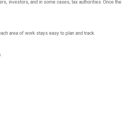
rs, investors, and in some cases, tax authorities. Once the
each area of work stays easy to plan and track.
.