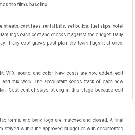
es the film’s baseline.
heets, cast fees, rental bills, set builds, fuel slips, hotel
tant logs each cost and checks it against the budget. Daily
. If any cost grows past plan, the team flags it at once.
t, VFX, sound, and color. New costs are now added: edit
rk, and mix work. The accountant keeps track of each new
lan. Cost control stays strong in this stage because edit
, tax forms, and bank logs are matched and closed. A final
film stayed within the approved budget or with documented