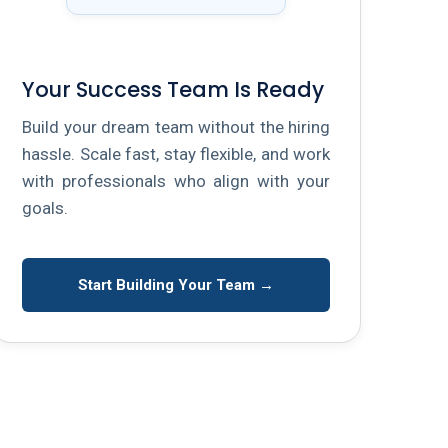
Your Success Team Is Ready
Build your dream team without the hiring
hassle. Scale fast, stay flexible, and work
with professionals who align with your
goals.
Start Building Your Team →