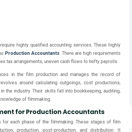
require highly qualified accounting services. These highly
 as
Production Accountants
. There are high requirements
lex tax arrangements, uneven cash flows to hefty payrolls.
ances in the film production and manages the record of
evolves around calculating outgoings, cost productions,
n the industry. Their skills fall into bookkeeping, auditing,
 knowledge of filmmaking.
ement for Production Accountants
s for each phase of the filmmaking. These stages of film
ion, production, post-production, and distribution. It