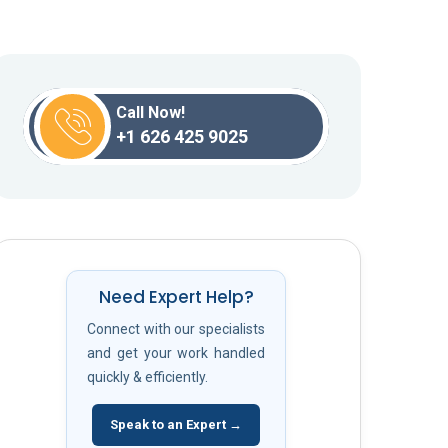
Call Now!
+1 626 425 9025
Need Expert Help?
Connect with our specialists
and get your work handled
quickly & efficiently.
Speak to an Expert →