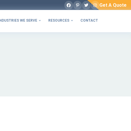
Get A Quote
Facebook
Pinterest
Twitter
Instagram
NDUSTRIES WE SERVE
RESOURCES
CONTACT

