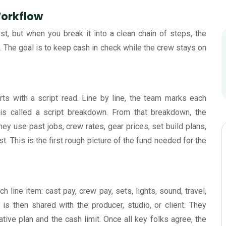
Workflow
st, but when you break it into a clean chain of steps, the
. The goal is to keep cash in check while the crew stays on
rts with a script read. Line by line, the team marks each
s is called a script breakdown. From that breakdown, the
hey use past jobs, crew rates, gear prices, set build plans,
 This is the first rough picture of the fund needed for the
line item: cast pay, crew pay, sets, lights, sound, travel,
 is then shared with the producer, studio, or client. They
reative plan and the cash limit. Once all key folks agree, the