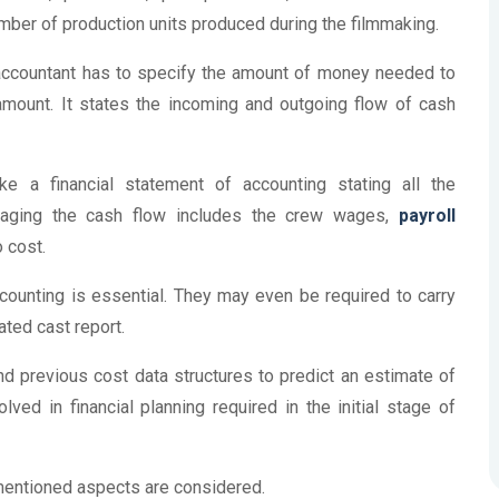
mber of production units produced during the filmmaking.
 accountant has to specify the amount of money needed to
amount. It states the incoming and outgoing flow of cash
 a financial statement of accounting stating all the
naging the cash flow includes the crew wages,
payroll
o cost.
ounting is essential. They may even be required to carry
ated cast report.
nd previous cost data structures to predict an estimate of
ved in financial planning required in the initial stage of
-mentioned aspects are considered.