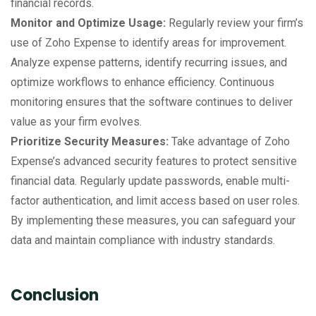
financial records.
Monitor and Optimize Usage:
Regularly review your firm’s
use of Zoho Expense to identify areas for improvement.
Analyze expense patterns, identify recurring issues, and
optimize workflows to enhance efficiency. Continuous
monitoring ensures that the software continues to deliver
value as your firm evolves.
Prioritize Security Measures:
Take advantage of Zoho
Expense’s advanced security features to protect sensitive
financial data. Regularly update passwords, enable multi-
factor authentication, and limit access based on user roles.
By implementing these measures, you can safeguard your
data and maintain compliance with industry standards.
Conclusion