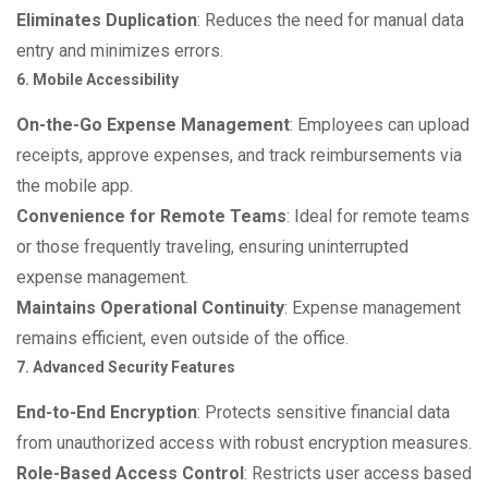
Eliminates Duplication
: Reduces the need for manual data
entry and minimizes errors.
6. Mobile Accessibility
On-the-Go Expense Management
: Employees can upload
receipts, approve expenses, and track reimbursements via
the mobile app.
Convenience for Remote Teams
: Ideal for remote teams
or those frequently traveling, ensuring uninterrupted
expense management.
Maintains Operational Continuity
: Expense management
remains efficient, even outside of the office.
7. Advanced Security Features
End-to-End Encryption
: Protects sensitive financial data
from unauthorized access with robust encryption measures.
Role-Based Access Control
: Restricts user access based