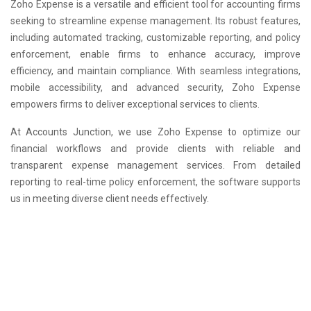
Zoho Expense is a versatile and efficient tool for accounting firms
seeking to streamline expense management. Its robust features,
including automated tracking, customizable reporting, and policy
enforcement, enable firms to enhance accuracy, improve
efficiency, and maintain compliance. With seamless integrations,
mobile accessibility, and advanced security, Zoho Expense
empowers firms to deliver exceptional services to clients.
At Accounts Junction, we use Zoho Expense to optimize our
financial workflows and provide clients with reliable and
transparent expense management services. From detailed
reporting to real-time policy enforcement, the software supports
us in meeting diverse client needs effectively.