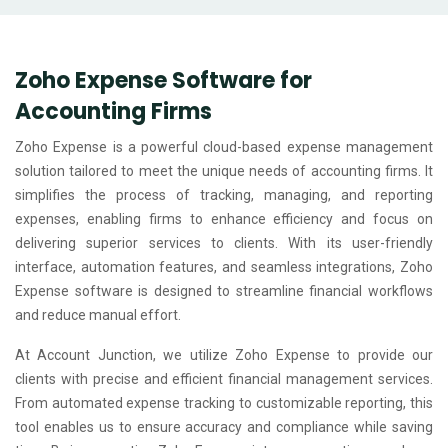
Zoho Expense Software for
Accounting Firms
Zoho Expense is a powerful cloud-based expense management
solution tailored to meet the unique needs of accounting firms. It
simplifies the process of tracking, managing, and reporting
expenses, enabling firms to enhance efficiency and focus on
delivering superior services to clients. With its user-friendly
interface, automation features, and seamless integrations, Zoho
Expense software is designed to streamline financial workflows
and reduce manual effort.
At Account Junction, we utilize Zoho Expense to provide our
clients with precise and efficient financial management services.
From automated expense tracking to customizable reporting, this
tool enables us to ensure accuracy and compliance while saving