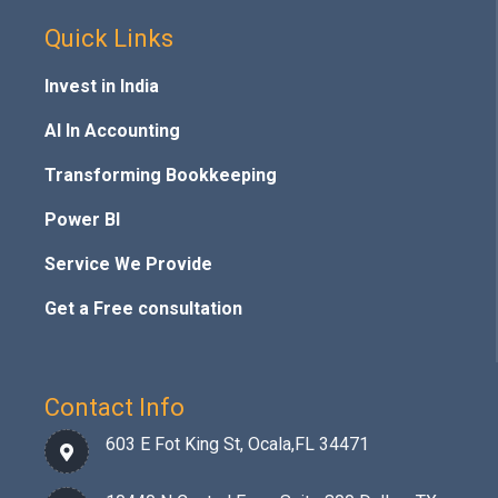
Quick Links
Invest in India
AI In Accounting
Transforming Bookkeeping
Power BI
Service We Provide
Get a Free consultation
Contact Info
603 E Fot King St, Ocala,FL 34471