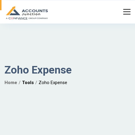
Zoho Expense
Home
Tools
Zoho Expense