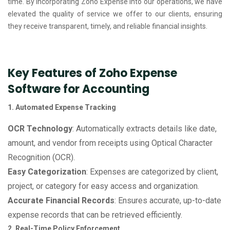
time. By incorporating Zoho Expense into our operations, we have
elevated the quality of service we offer to our clients, ensuring
they receive transparent, timely, and reliable financial insights.
Key Features of Zoho Expense
Software for Accounting
1. Automated Expense Tracking
OCR Technology
: Automatically extracts details like date,
amount, and vendor from receipts using Optical Character
Recognition (OCR).
Easy Categorization
: Expenses are categorized by client,
project, or category for easy access and organization.
Accurate Financial Records
: Ensures accurate, up-to-date
expense records that can be retrieved efficiently.
2. Real-Time Policy Enforcement