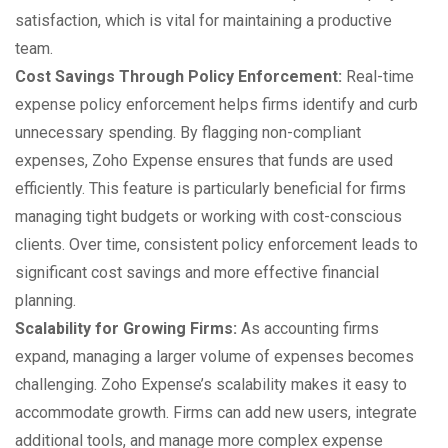
satisfaction, which is vital for maintaining a productive
team.
Cost Savings Through Policy Enforcement:
Real-time
expense policy enforcement helps firms identify and curb
unnecessary spending. By flagging non-compliant
expenses, Zoho Expense ensures that funds are used
efficiently. This feature is particularly beneficial for firms
managing tight budgets or working with cost-conscious
clients. Over time, consistent policy enforcement leads to
significant cost savings and more effective financial
planning.
Scalability for Growing Firms:
As accounting firms
expand, managing a larger volume of expenses becomes
challenging. Zoho Expense’s scalability makes it easy to
accommodate growth. Firms can add new users, integrate
additional tools, and manage more complex expense