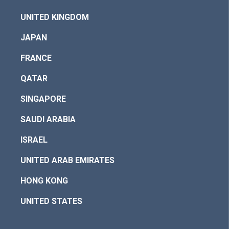
UNITED KINGDOM
JAPAN
FRANCE
QATAR
SINGAPORE
SAUDI ARABIA
ISRAEL
UNITED ARAB EMIRATES
HONG KONG
UNITED STATES