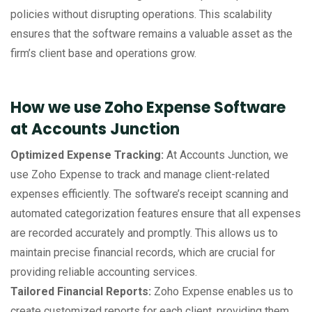
policies without disrupting operations. This scalability
ensures that the software remains a valuable asset as the
firm’s client base and operations grow.
How we use Zoho Expense Software
at Accounts Junction
Optimized Expense Tracking:
At Accounts Junction, we
use Zoho Expense to track and manage client-related
expenses efficiently. The software’s receipt scanning and
automated categorization features ensure that all expenses
are recorded accurately and promptly. This allows us to
maintain precise financial records, which are crucial for
providing reliable accounting services.
Tailored Financial Reports:
Zoho Expense enables us to
create customized reports for each client, providing them