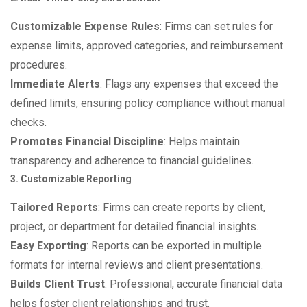
Customizable Expense Rules
: Firms can set rules for
expense limits, approved categories, and reimbursement
procedures.
Immediate Alerts
: Flags any expenses that exceed the
defined limits, ensuring policy compliance without manual
checks.
Promotes Financial Discipline
: Helps maintain
transparency and adherence to financial guidelines.
3. Customizable Reporting
Tailored Reports
: Firms can create reports by client,
project, or department for detailed financial insights.
Easy Exporting
: Reports can be exported in multiple
formats for internal reviews and client presentations.
Builds Client Trust
: Professional, accurate financial data
helps foster client relationships and trust.