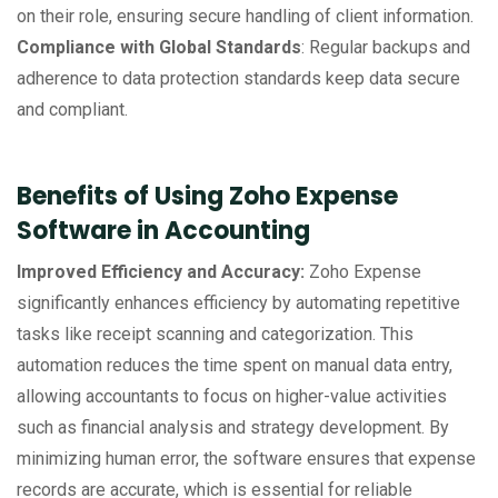
on their role, ensuring secure handling of client information.
Compliance with Global Standards
: Regular backups and
adherence to data protection standards keep data secure
and compliant.
Benefits of Using Zoho Expense
Software in Accounting
Improved Efficiency and Accuracy:
Zoho Expense
significantly enhances efficiency by automating repetitive
tasks like receipt scanning and categorization. This
automation reduces the time spent on manual data entry,
allowing accountants to focus on higher-value activities
such as financial analysis and strategy development. By
minimizing human error, the software ensures that expense
records are accurate, which is essential for reliable