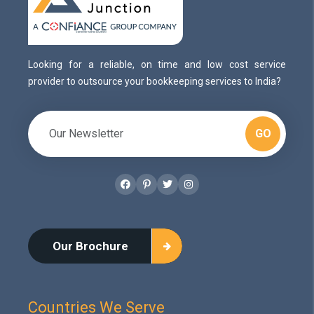
Looking for a reliable, on time and low cost service
provider to outsource your bookkeeping services to India?
GO
Facebook
Pinterest
Twitter
Instagram
Our Brochure
Countries We Serve