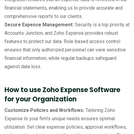
financial statements, enabling us to provide accurate and
comprehensive reports to our clients.
Secure Expense Management:
Security is a top priority at
Accounts Junction, and Zoho Expense provides robust
features to protect our data. Role-based access control
ensures that only authorized personnel can view sensitive
financial information, while regular backups safeguard
against data loss.
How to use Zoho Expense Software
for your Organization
Customize Policies and Workflows:
Tailoring Zoho
Expense to your firm’s unique needs ensures optimal
utilization. Set clear expense policies, approval workflows,