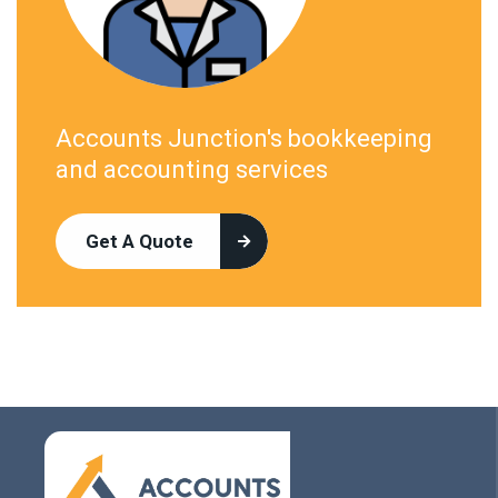
Accounts Junction's bookkeeping
and accounting services
Get A Quote