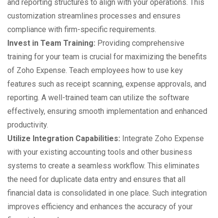
and reporting structures to align with your operations. This
customization streamlines processes and ensures
compliance with firm-specific requirements.
Invest in Team Training:
Providing comprehensive
training for your team is crucial for maximizing the benefits
of Zoho Expense. Teach employees how to use key
features such as receipt scanning, expense approvals, and
reporting. A well-trained team can utilize the software
effectively, ensuring smooth implementation and enhanced
productivity.
Utilize Integration Capabilities:
Integrate Zoho Expense
with your existing accounting tools and other business
systems to create a seamless workflow. This eliminates
the need for duplicate data entry and ensures that all
financial data is consolidated in one place. Such integration
improves efficiency and enhances the accuracy of your