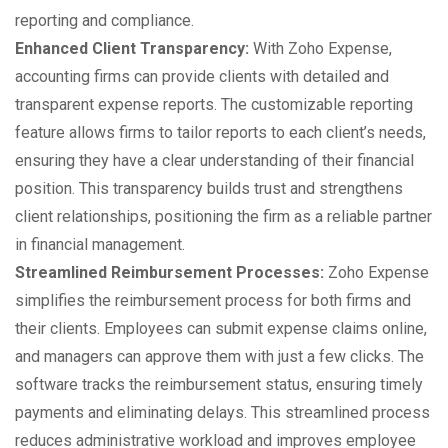
reporting and compliance.
Enhanced Client Transparency:
With Zoho Expense,
accounting firms can provide clients with detailed and
transparent expense reports. The customizable reporting
feature allows firms to tailor reports to each client’s needs,
ensuring they have a clear understanding of their financial
position. This transparency builds trust and strengthens
client relationships, positioning the firm as a reliable partner
in financial management.
Streamlined Reimbursement Processes:
Zoho Expense
simplifies the reimbursement process for both firms and
their clients. Employees can submit expense claims online,
and managers can approve them with just a few clicks. The
software tracks the reimbursement status, ensuring timely
payments and eliminating delays. This streamlined process
reduces administrative workload and improves employee