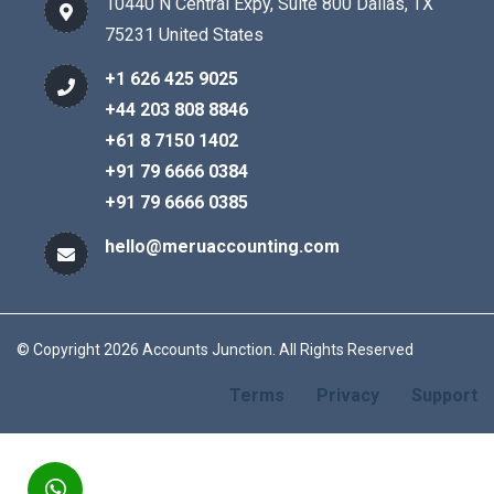
10440 N Central Expy, Suite 800 Dallas, TX
75231 United States
+1 626 425 9025
+44 203 808 8846
+61 8 7150 1402
+91 79 6666 0384
+91 79 6666 0385
hello@meruaccounting.com
© Copyright 2026 Accounts Junction. All Rights Reserved
Terms
Privacy
Support