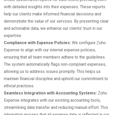
with detailed insights into their expenses. These reports
help our clients make informed financial decisions and
demonstrate the value of our services. By presenting clear
and actionable data, we enhance our clients’ trust in our
expertise.
Compliance with Expense Policies:
We configure Zoho
Expense to align with our internal expense policies,
ensuring that all team members adhere to the guidelines.
The system automatically flags non-compliant expenses,
allowing us to address issues promptly. This helps us
maintain financial discipline and uphold our commitment to
ethical practices.
Seamless Integration with Accounting Systems:
Zoho
Expense integrates with our existing accounting tools,
streamlining data transfer and reducing manual effort. This
integration ensures that all expense data is reflected in our