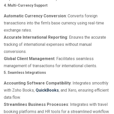
4. Multi-Currency Support
Automatic Currency Conversion
: Converts foreign
transactions into the firm’s base currency using real-time
exchange rates.
Accurate International Reporting
: Ensures the accurate
tracking of international expenses without manual
conversions.
Global Client Management
: Facilitates seamless
management of transactions for international clients.
5. Seamless Integrations
Accounting Software Compatibility
: Integrates smoothly
with Zoho Books,
QuickBooks
, and Xero, ensuring efficient
data flow.
Streamlines Business Processes
: Integrates with travel
booking platforms and HR tools for a streamlined workflow.