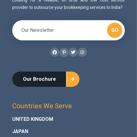
provider to outsource your bookkeeping services to India?
GO
Facebook
Pinterest
Twitter
Instagram
Our Brochure
Countries We Serve
UNITED KINGDOM
JAPAN