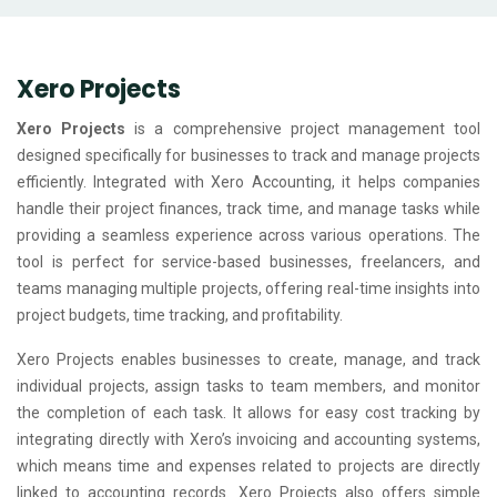
Xero Projects
Xero Projects
is a comprehensive project management tool
designed specifically for businesses to track and manage projects
efficiently. Integrated with Xero Accounting, it helps companies
handle their project finances, track time, and manage tasks while
providing a seamless experience across various operations. The
tool is perfect for service-based businesses, freelancers, and
teams managing multiple projects, offering real-time insights into
project budgets, time tracking, and profitability.
Xero Projects enables businesses to create, manage, and track
individual projects, assign tasks to team members, and monitor
the completion of each task. It allows for easy cost tracking by
integrating directly with Xero’s invoicing and accounting systems,
which means time and expenses related to projects are directly
linked to accounting records. Xero Projects also offers simple