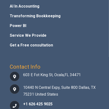
AI In Accounting
Transforming Bookkeeping
Power BI
Service We Provide
Get a Free consultation
Contact Info
603 E Fot King St, Ocala,FL 34471
10440 N Central Expy, Suite 800 Dallas, TX
75231 United States
+1 626 425 9025