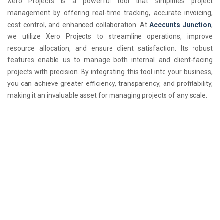
Xero Projects is a powerful tool that simplifies project
management by offering real-time tracking, accurate invoicing,
cost control, and enhanced collaboration. At
Accounts Junction
,
we utilize Xero Projects to streamline operations, improve
resource allocation, and ensure client satisfaction. Its robust
features enable us to manage both internal and client-facing
projects with precision. By integrating this tool into your business,
you can achieve greater efficiency, transparency, and profitability,
making it an invaluable asset for managing projects of any scale.