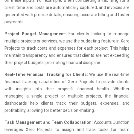
on these inputs. For example, when completing a tax filing for a
client, time and costs are automatically captured, and invoices are
generated with precise details, ensuring accurate billing and faster
payments.
Project Budget Management:
For clients looking to manage
multiple projects or services, we use the budgeting feature in Xero
Projects to track costs and expenses for each project. This helps
maintain transparency and ensures that clients are not exceeding
their project budgets, promoting financial discipline.
Real-Time Financial Tracking for Clients:
We use the real-time
financial tracking capabilities of Xero Projects to provide clients
with insights into their project’s financial health. Whether
managing a single project or multiple projects, the financial
dashboards help clients track their budgets, expenses, and
profitability, allowing for better decision-making.
Task Management and Team Collaboration:
Accounts Junction
leverages Xero Projects to assign and track tasks for team