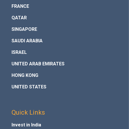
FRANCE
QATAR
SINGAPORE
SAUDI ARABIA
ISRAEL
UNITED ARAB EMIRATES
HONG KONG
UNITED STATES
Quick Links
Invest in India