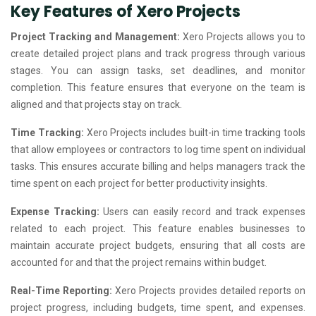
Key Features of Xero Projects
Project Tracking and Management:
Xero Projects allows you to
create detailed project plans and track progress through various
stages. You can assign tasks, set deadlines, and monitor
completion. This feature ensures that everyone on the team is
aligned and that projects stay on track.
Time Tracking:
Xero Projects includes built-in time tracking tools
that allow employees or contractors to log time spent on individual
tasks. This ensures accurate billing and helps managers track the
time spent on each project for better productivity insights.
Expense Tracking:
Users can easily record and track expenses
related to each project. This feature enables businesses to
maintain accurate project budgets, ensuring that all costs are
accounted for and that the project remains within budget.
Real-Time Reporting:
Xero Projects provides detailed reports on
project progress, including budgets, time spent, and expenses.