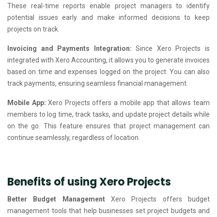
These real-time reports enable project managers to identify
potential issues early and make informed decisions to keep
projects on track.
Invoicing and Payments Integration:
Since Xero Projects is
integrated with Xero Accounting, it allows you to generate invoices
based on time and expenses logged on the project. You can also
track payments, ensuring seamless financial management.
Mobile App:
Xero Projects offers a mobile app that allows team
members to log time, track tasks, and update project details while
on the go. This feature ensures that project management can
continue seamlessly, regardless of location.
Benefits of using Xero Projects
Better Budget Management
Xero Projects offers budget
management tools that help businesses set project budgets and