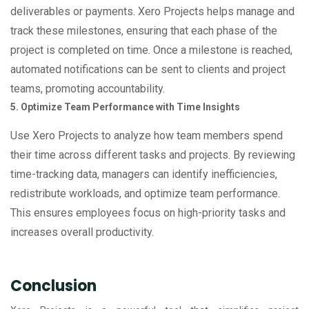
deliverables or payments. Xero Projects helps manage and
track these milestones, ensuring that each phase of the
project is completed on time. Once a milestone is reached,
automated notifications can be sent to clients and project
teams, promoting accountability.
5. Optimize Team Performance with Time Insights
Use Xero Projects to analyze how team members spend
their time across different tasks and projects. By reviewing
time-tracking data, managers can identify inefficiencies,
redistribute workloads, and optimize team performance.
This ensures employees focus on high-priority tasks and
increases overall productivity.
Conclusion