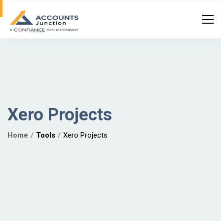
Xero Projects
Home
Tools
Xero Projects