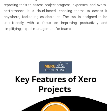
reporting tools to assess project progress, expenses, and overall
performance. It is cloud-based, enabling teams to access it
anywhere, facilitating collaboration. The tool is designed to be
user-friendly, with a focus on improving productivity and
simplifying project management for teams.