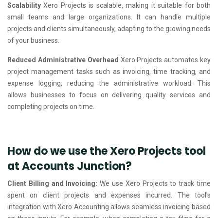
Scalability
Xero Projects is scalable, making it suitable for both
small teams and large organizations. It can handle multiple
projects and clients simultaneously, adapting to the growing needs
of your business.
Reduced Administrative Overhead
Xero Projects automates key
project management tasks such as invoicing, time tracking, and
expense logging, reducing the administrative workload. This
allows businesses to focus on delivering quality services and
completing projects on time.
How do we use the Xero Projects tool
at Accounts Junction?
Client Billing and Invoicing:
We use Xero Projects to track time
spent on client projects and expenses incurred. The tool's
integration with Xero Accounting allows seamless invoicing based