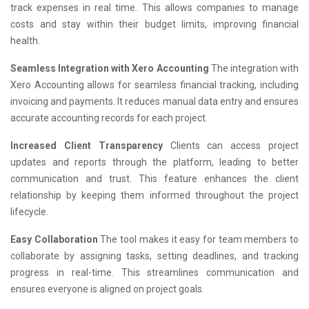
track expenses in real time. This allows companies to manage
costs and stay within their budget limits, improving financial
health.
Seamless Integration with Xero Accounting
The integration with
Xero Accounting allows for seamless financial tracking, including
invoicing and payments. It reduces manual data entry and ensures
accurate accounting records for each project.
Increased Client Transparency
Clients can access project
updates and reports through the platform, leading to better
communication and trust. This feature enhances the client
relationship by keeping them informed throughout the project
lifecycle.
Easy Collaboration
The tool makes it easy for team members to
collaborate by assigning tasks, setting deadlines, and tracking
progress in real-time. This streamlines communication and
ensures everyone is aligned on project goals.