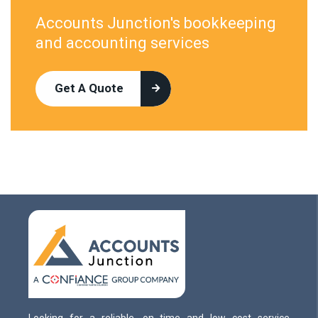
Accounts Junction's bookkeeping
and accounting services
Get A Quote
Looking for a reliable, on time and low cost service