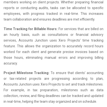
members working on client projects. Whether preparing financial
reports or conducting audits, tasks can be allocated to specific
employees, with progress tracked in real-time. This increases
team collaboration and ensures deadlines are met efficiently.
Time Tracking for Billable Hours:
For services that are billed on
an hourly basis, such as consultations or financial advisory
services, Accounts Junction uses Xero Projects' time tracking
feature. This allows the organization to accurately record hours
worked for each client and generate precise invoices based on
those hours, eliminating manual errors and improving billing
accuracy.
Project Milestone Tracking:
To ensure that clients’ accounting
or tax-related projects are progressing according to plan,
Accounts Junction uses Xero Projects to set and track milestones.
For example, in tax preparation, milestones such as data
collection, review, and filing deadlines can be tracked and updated
in real-time, helping the team stay organized and on schedule.