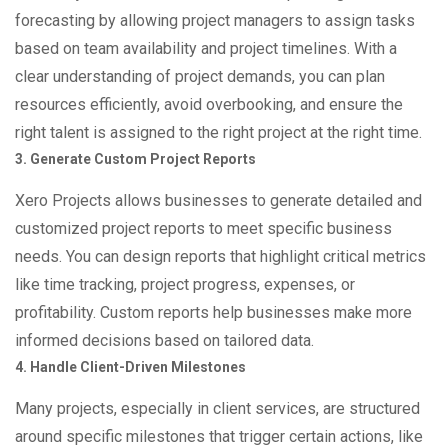
forecasting by allowing project managers to assign tasks
based on team availability and project timelines. With a
clear understanding of project demands, you can plan
resources efficiently, avoid overbooking, and ensure the
right talent is assigned to the right project at the right time.
3. Generate Custom Project Reports
Xero Projects allows businesses to generate detailed and
customized project reports to meet specific business
needs. You can design reports that highlight critical metrics
like time tracking, project progress, expenses, or
profitability. Custom reports help businesses make more
informed decisions based on tailored data.
4. Handle Client-Driven Milestones
Many projects, especially in client services, are structured
around specific milestones that trigger certain actions, like