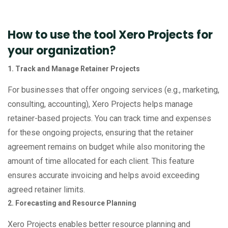
How to use the tool Xero Projects for
your organization?
1. Track and Manage Retainer Projects
For businesses that offer ongoing services (e.g., marketing,
consulting, accounting), Xero Projects helps manage
retainer-based projects. You can track time and expenses
for these ongoing projects, ensuring that the retainer
agreement remains on budget while also monitoring the
amount of time allocated for each client. This feature
ensures accurate invoicing and helps avoid exceeding
agreed retainer limits.
2. Forecasting and Resource Planning
Xero Projects enables better resource planning and