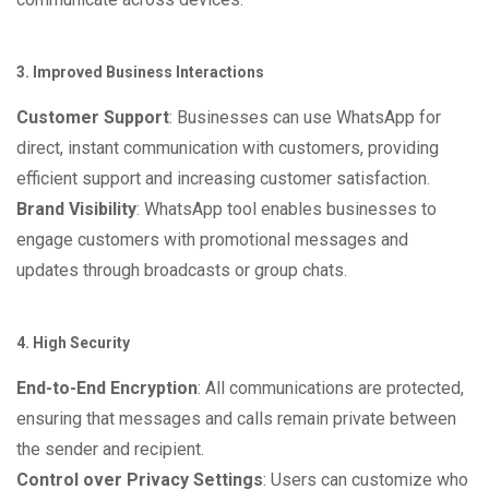
3. Improved Business Interactions
Customer Support
: Businesses can use WhatsApp for
direct, instant communication with customers, providing
efficient support and increasing customer satisfaction.
Brand Visibility
: WhatsApp tool enables businesses to
engage customers with promotional messages and
updates through broadcasts or group chats.
4. High Security
End-to-End Encryption
: All communications are protected,
ensuring that messages and calls remain private between
the sender and recipient.
Control over Privacy Settings
: Users can customize who