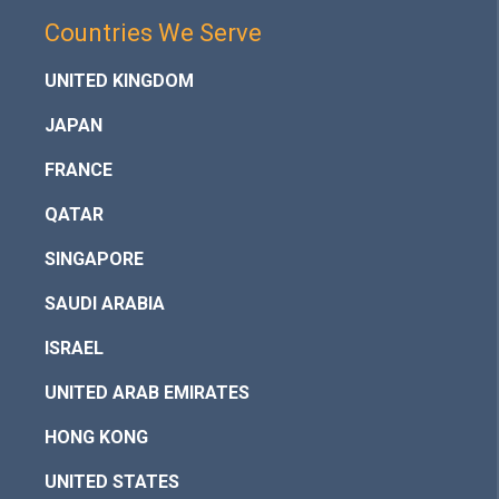
Countries We Serve
UNITED KINGDOM
JAPAN
FRANCE
QATAR
SINGAPORE
SAUDI ARABIA
ISRAEL
UNITED ARAB EMIRATES
HONG KONG
UNITED STATES