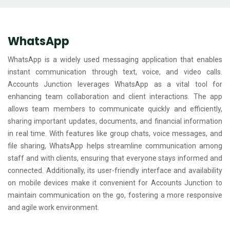
WhatsApp
WhatsApp is a widely used messaging application that enables
instant communication through text, voice, and video calls.
Accounts Junction leverages WhatsApp as a vital tool for
enhancing team collaboration and client interactions. The app
allows team members to communicate quickly and efficiently,
sharing important updates, documents, and financial information
in real time. With features like group chats, voice messages, and
file sharing, WhatsApp helps streamline communication among
staff and with clients, ensuring that everyone stays informed and
connected. Additionally, its user-friendly interface and availability
on mobile devices make it convenient for Accounts Junction to
maintain communication on the go, fostering a more responsive
and agile work environment.