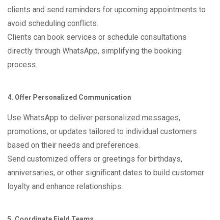
clients and send reminders for upcoming appointments to
avoid scheduling conflicts.
Clients can book services or schedule consultations
directly through WhatsApp, simplifying the booking
process.
4. Offer Personalized Communication
Use WhatsApp to deliver personalized messages,
promotions, or updates tailored to individual customers
based on their needs and preferences.
Send customized offers or greetings for birthdays,
anniversaries, or other significant dates to build customer
loyalty and enhance relationships.
5. Coordinate Field Teams