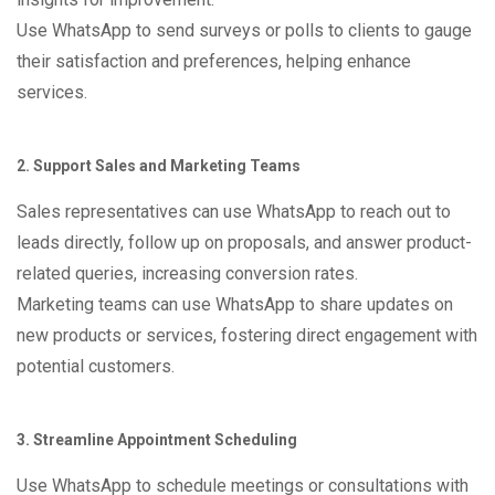
Use WhatsApp to send surveys or polls to clients to gauge
their satisfaction and preferences, helping enhance
services.
2. Support Sales and Marketing Teams
Sales representatives can use WhatsApp to reach out to
leads directly, follow up on proposals, and answer product-
related queries, increasing conversion rates.
Marketing teams can use WhatsApp to share updates on
new products or services, fostering direct engagement with
potential customers.
3. Streamline Appointment Scheduling
Use WhatsApp to schedule meetings or consultations with