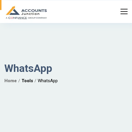
WhatsApp
Home
Tools
WhatsApp