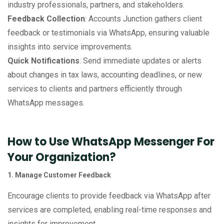
industry professionals, partners, and stakeholders.
Feedback Collection
: Accounts Junction gathers client
feedback or testimonials via WhatsApp, ensuring valuable
insights into service improvements.
Quick Notifications
: Send immediate updates or alerts
about changes in tax laws, accounting deadlines, or new
services to clients and partners efficiently through
WhatsApp messages.
How to Use WhatsApp Messenger For
Your Organization?
1. Manage Customer Feedback
Encourage clients to provide feedback via WhatsApp after
services are completed, enabling real-time responses and
insights for improvement.