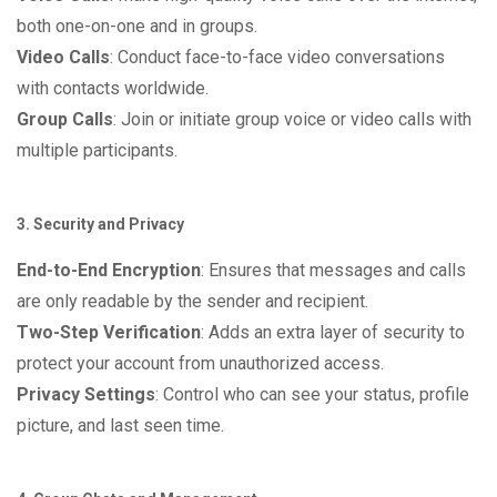
both one-on-one and in groups.
Video Calls
: Conduct face-to-face video conversations
with contacts worldwide.
Group Calls
: Join or initiate group voice or video calls with
multiple participants.
3. Security and Privacy
End-to-End Encryption
: Ensures that messages and calls
are only readable by the sender and recipient.
Two-Step Verification
: Adds an extra layer of security to
protect your account from unauthorized access.
Privacy Settings
: Control who can see your status, profile
picture, and last seen time.