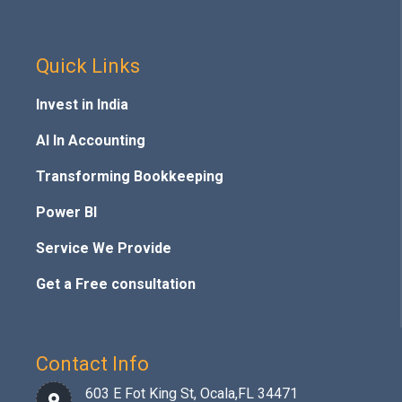
Quick Links
Invest in India
AI In Accounting
Transforming Bookkeeping
Power BI
Service We Provide
Get a Free consultation
Contact Info
603 E Fot King St, Ocala,FL 34471