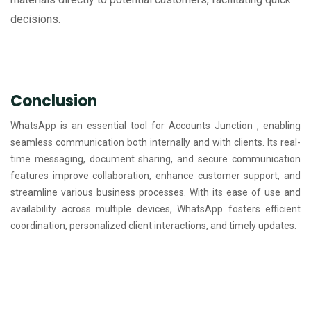
decisions.
Conclusion
WhatsApp is an essential tool for Accounts Junction , enabling
seamless communication both internally and with clients. Its real-
time messaging, document sharing, and secure communication
features improve collaboration, enhance customer support, and
streamline various business processes. With its ease of use and
availability across multiple devices, WhatsApp fosters efficient
coordination, personalized client interactions, and timely updates.