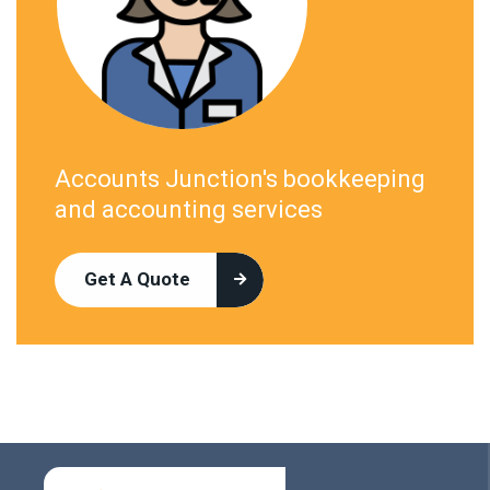
Accounts Junction's bookkeeping
and accounting services
Get A Quote