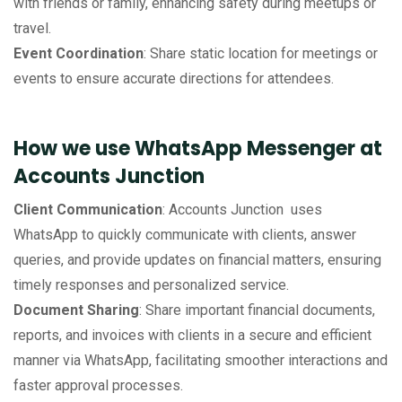
with friends or family, enhancing safety during meetups or
travel.
Event Coordination
: Share static location for meetings or
events to ensure accurate directions for attendees.
How we use WhatsApp Messenger at
Accounts Junction
Client Communication
: Accounts Junction uses
WhatsApp to quickly communicate with clients, answer
queries, and provide updates on financial matters, ensuring
timely responses and personalized service.
Document Sharing
: Share important financial documents,
reports, and invoices with clients in a secure and efficient
manner via WhatsApp, facilitating smoother interactions and
faster approval processes.