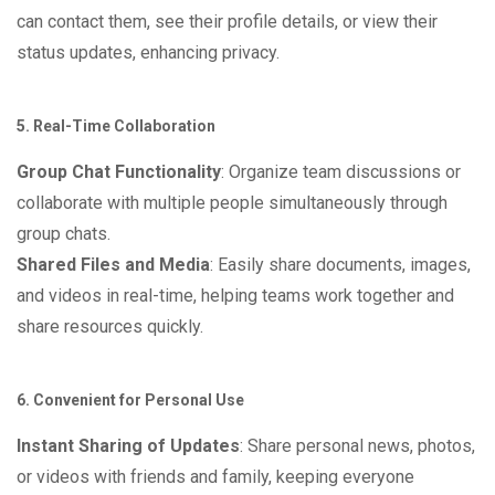
can contact them, see their profile details, or view their
status updates, enhancing privacy.
5. Real-Time Collaboration
Group Chat Functionality
: Organize team discussions or
collaborate with multiple people simultaneously through
group chats.
Shared Files and Media
: Easily share documents, images,
and videos in real-time, helping teams work together and
share resources quickly.
6. Convenient for Personal Use
Instant Sharing of Updates
: Share personal news, photos,
or videos with friends and family, keeping everyone