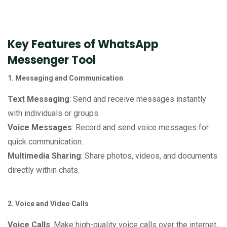
Key Features of WhatsApp
Messenger Tool
1. Messaging and Communication
Text Messaging
: Send and receive messages instantly
with individuals or groups.
Voice Messages
: Record and send voice messages for
quick communication.
Multimedia Sharing
: Share photos, videos, and documents
directly within chats.
2. Voice and Video Calls
Voice Calls
: Make high-quality voice calls over the internet,