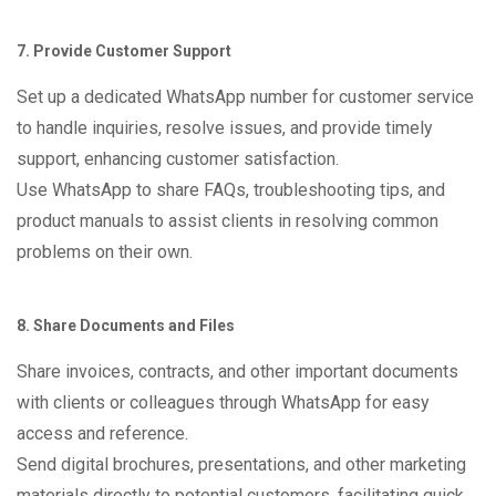
7. Provide Customer Support
Set up a dedicated WhatsApp number for customer service
to handle inquiries, resolve issues, and provide timely
support, enhancing customer satisfaction.
Use WhatsApp to share FAQs, troubleshooting tips, and
product manuals to assist clients in resolving common
problems on their own.
8. Share Documents and Files
Share invoices, contracts, and other important documents
with clients or colleagues through WhatsApp for easy
access and reference.
Send digital brochures, presentations, and other marketing
materials directly to potential customers, facilitating quick