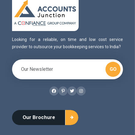
Looking for a reliable, on time and low cost service
provider to outsource your bookkeeping services to India?
GO
Facebook
Pinterest
Twitter
Instagram
Our Brochure