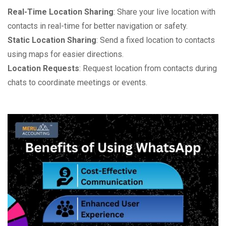
Real-Time Location Sharing
: Share your live location with
contacts in real-time for better navigation or safety.
Static Location Sharing
: Send a fixed location to contacts
using maps for easier directions.
Location Requests
: Request location from contacts during
chats to coordinate meetings or events.