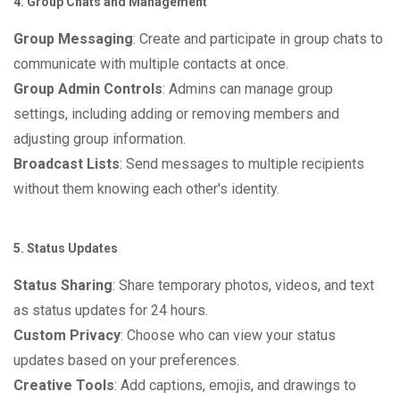
4. Group Chats and Management
Group Messaging
: Create and participate in group chats to
communicate with multiple contacts at once.
Group Admin Controls
: Admins can manage group
settings, including adding or removing members and
adjusting group information.
Broadcast Lists
: Send messages to multiple recipients
without them knowing each other's identity.
5. Status Updates
Status Sharing
: Share temporary photos, videos, and text
as status updates for 24 hours.
Custom Privacy
: Choose who can view your status
updates based on your preferences.
Creative Tools
: Add captions, emojis, and drawings to