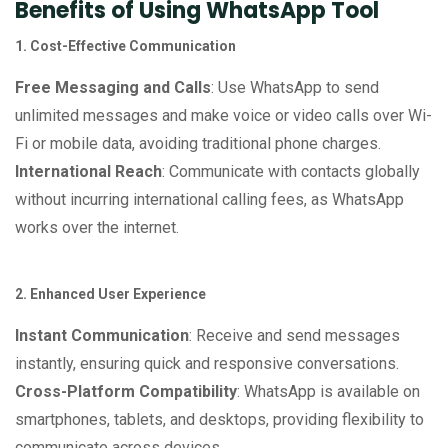
Benefits of Using WhatsApp Tool
1. Cost-Effective Communication
Free Messaging and Calls
: Use WhatsApp to send
unlimited messages and make voice or video calls over Wi-
Fi or mobile data, avoiding traditional phone charges.
International Reach
: Communicate with contacts globally
without incurring international calling fees, as WhatsApp
works over the internet.
2. Enhanced User Experience
Instant Communication
: Receive and send messages
instantly, ensuring quick and responsive conversations.
Cross-Platform Compatibility
: WhatsApp is available on
smartphones, tablets, and desktops, providing flexibility to
communicate across devices.