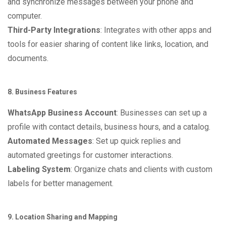
and synchronize messages between your phone and
computer.
Third-Party Integrations
: Integrates with other apps and
tools for easier sharing of content like links, location, and
documents.
8. Business Features
WhatsApp Business Account
: Businesses can set up a
profile with contact details, business hours, and a catalog.
Automated Messages
: Set up quick replies and
automated greetings for customer interactions.
Labeling System
: Organize chats and clients with custom
labels for better management.
9. Location Sharing and Mapping