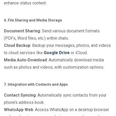
enhance status content.
6. File Sharing and Media Storage
Document Sharing
: Send various document formats
(PDFs, Word files, etc.) within chats.
Cloud Backup
: Backup your messages, photos, and videos
to cloud services like
Google Drive
or iCloud.
Media Auto-Download
: Automatically download media
such as photos and videos, with customization options.
7. Integration with Contacts and Apps
Contact Syncing
: Automatically sync contacts from your
phone’s address book.
WhatsApp Web
: Access WhatsApp on a desktop browser