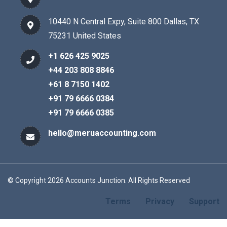
10440 N Central Expy, Suite 800 Dallas, TX
75231 United States
+1 626 425 9025
+44 203 808 8846
+61 8 7150 1402
+91 79 6666 0384
+91 79 6666 0385
hello@meruaccounting.com
© Copyright 2026 Accounts Junction. All Rights Reserved
Terms
Privacy
Support