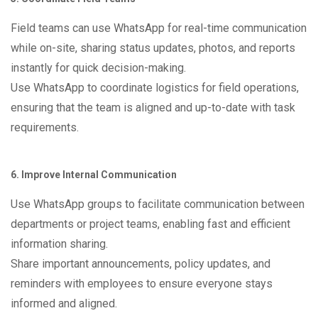
Field teams can use WhatsApp for real-time communication
while on-site, sharing status updates, photos, and reports
instantly for quick decision-making.
Use WhatsApp to coordinate logistics for field operations,
ensuring that the team is aligned and up-to-date with task
requirements.
6. Improve Internal Communication
Use WhatsApp groups to facilitate communication between
departments or project teams, enabling fast and efficient
information sharing.
Share important announcements, policy updates, and
reminders with employees to ensure everyone stays
informed and aligned.