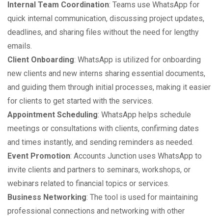
Internal Team Coordination
: Teams use WhatsApp for
quick internal communication, discussing project updates,
deadlines, and sharing files without the need for lengthy
emails.
Client Onboarding
: WhatsApp is utilized for onboarding
new clients and new interns sharing essential documents,
and guiding them through initial processes, making it easier
for clients to get started with the services.
Appointment Scheduling
: WhatsApp helps schedule
meetings or consultations with clients, confirming dates
and times instantly, and sending reminders as needed.
Event Promotion
: Accounts Junction uses WhatsApp to
invite clients and partners to seminars, workshops, or
webinars related to financial topics or services.
Business Networking
: The tool is used for maintaining
professional connections and networking with other