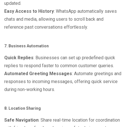
updated.
Easy Access to History
: WhatsApp automatically saves
chats and media, allowing users to scroll back and
reference past conversations effortlessly.
7. Business Automation
Quick Replies
: Businesses can set up predefined quick
replies to respond faster to common customer queries.
Automated Greeting Messages
: Automate greetings and
responses to incoming messages, offering quick service
during non-working hours.
8. Location Sharing
Safe Navigation
: Share real-time location for coordination