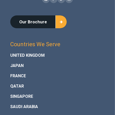
Facebook
Pinterest
Twitter
Instagram
Our Brochure
Countries We Serve
UNITED KINGDOM
JAPAN
FRANCE
QATAR
SINGAPORE
SAUDI ARABIA