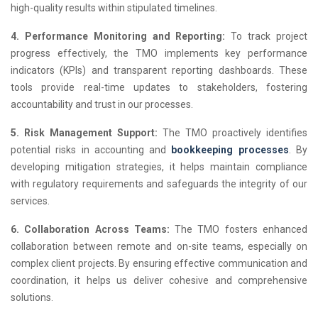
high-quality results within stipulated timelines.
4. Performance Monitoring and Reporting:
To track project
progress effectively, the TMO implements key performance
indicators (KPIs) and transparent reporting dashboards. These
tools provide real-time updates to stakeholders, fostering
accountability and trust in our processes.
5. Risk Management Support:
The TMO proactively identifies
potential risks in accounting and
bookkeeping processes
. By
developing mitigation strategies, it helps maintain compliance
with regulatory requirements and safeguards the integrity of our
services.
6. Collaboration Across Teams:
The TMO fosters enhanced
collaboration between remote and on-site teams, especially on
complex client projects. By ensuring effective communication and
coordination, it helps us deliver cohesive and comprehensive
solutions.