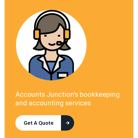
Accounts Junction's bookkeeping
and accounting services
Get A Quote