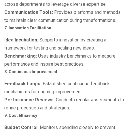
across departments to leverage diverse expertise.
Communication Tools:
Provides platforms and methods
to maintain clear communication during transformations.
7. Innovation Facilitation
Idea Incubation:
Supports innovation by creating a
framework for testing and scaling new ideas.
Benchmarking:
Uses industry benchmarks to measure
performance and inspire best practices.
8. Continuous Improvement
Feedback Loops:
Establishes continuous feedback
mechanisms for ongoing improvement.
Performance Reviews:
Conducts regular assessments to
refine processes and strategies.
9. Cost Efficiency
Budget Control:
Monitors spending closely to prevent