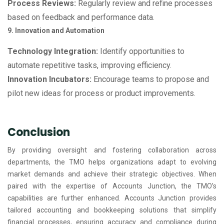
Process Reviews:
Regularly review and refine processes
based on feedback and performance data.
9. Innovation and Automation
Technology Integration:
Identify opportunities to
automate repetitive tasks, improving efficiency.
Innovation Incubators:
Encourage teams to propose and
pilot new ideas for process or product improvements.
Conclusion
By providing oversight and fostering collaboration across
departments, the TMO helps organizations adapt to evolving
market demands and achieve their strategic objectives. When
paired with the expertise of Accounts Junction, the TMO’s
capabilities are further enhanced. Accounts Junction provides
tailored accounting and bookkeeping solutions that simplify
financial processes, ensuring accuracy and compliance during