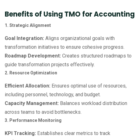
Benefits of Using TMO for Accounting
1. Strategic Alignment
Goal Integration:
Aligns organizational goals with
transformation initiatives to ensure cohesive progress.
Roadmap Development:
Creates structured roadmaps to
guide transformation projects effectively.
2. Resource Optimization
Efficient Allocation:
Ensures optimal use of resources,
including personnel, technology, and budget.
Capacity Management:
Balances workload distribution
across teams to avoid bottlenecks.
3. Performance Monitoring
KPI Tracking:
Establishes clear metrics to track