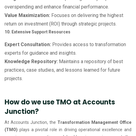
overspending and enhance financial performance.
Value Maximization:
Focuses on delivering the highest
return on investment (ROI) through strategic projects.
10. Extensive Support Resources
Expert Consultation:
Provides access to transformation
experts for guidance and insights.
Knowledge Repository:
Maintains a repository of best
practices, case studies, and lessons learned for future
projects.
How do we use TMO at Accounts
Junction?
At Accounts Junction, the
Transformation Management Office
(TMO)
plays a pivotal role in driving operational excellence and