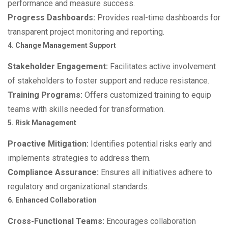
performance and measure success.
Progress Dashboards:
Provides real-time dashboards for
transparent project monitoring and reporting.
4. Change Management Support
Stakeholder Engagement:
Facilitates active involvement
of stakeholders to foster support and reduce resistance.
Training Programs:
Offers customized training to equip
teams with skills needed for transformation.
5. Risk Management
Proactive Mitigation:
Identifies potential risks early and
implements strategies to address them.
Compliance Assurance:
Ensures all initiatives adhere to
regulatory and organizational standards.
6. Enhanced Collaboration
Cross-Functional Teams:
Encourages collaboration