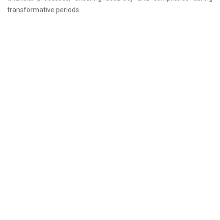
transformative periods.