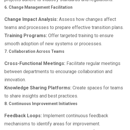
6. Change Management Facilitation
Change Impact Analysis:
Assess how changes affect
teams and processes to prepare effective transition plans.
Training Programs:
Offer targeted training to ensure
smooth adoption of new systems or processes.
7. Collaboration Across Teams
Cross-Functional Meetings:
Facilitate regular meetings
between departments to encourage collaboration and
innovation.
Knowledge Sharing Platforms:
Create spaces for teams
to share insights and best practices.
8. Continuous Improvement Initiatives
Feedback Loops:
Implement continuous feedback
mechanisms to identify areas for improvement.