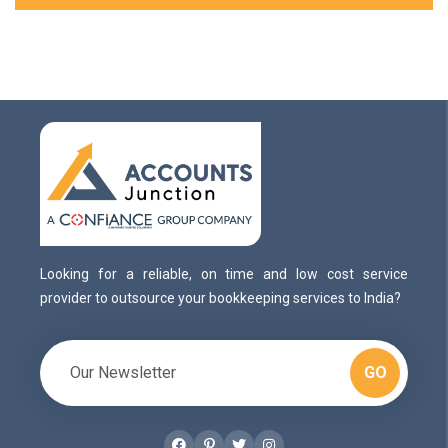
Looking for a reliable, on time and low cost service
provider to outsource your bookkeeping services to India?
GO