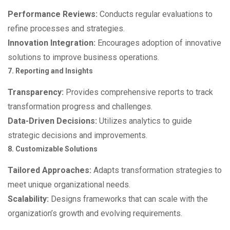
Performance Reviews:
Conducts regular evaluations to
refine processes and strategies.
Innovation Integration:
Encourages adoption of innovative
solutions to improve business operations.
7. Reporting and Insights
Transparency:
Provides comprehensive reports to track
transformation progress and challenges.
Data-Driven Decisions:
Utilizes analytics to guide
strategic decisions and improvements.
8. Customizable Solutions
Tailored Approaches:
Adapts transformation strategies to
meet unique organizational needs.
Scalability:
Designs frameworks that can scale with the
organization’s growth and evolving requirements.