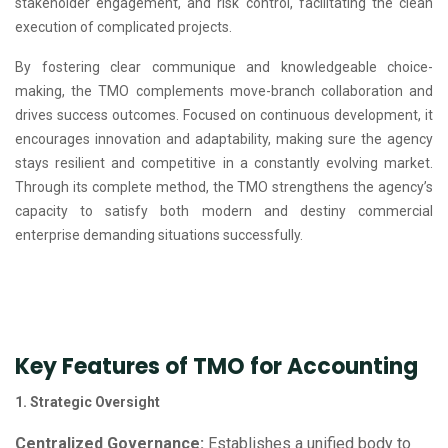
stakeholder engagement, and risk control, facilitating the clean
execution of complicated projects.
By fostering clear communique and knowledgeable choice-
making, the TMO complements move-branch collaboration and
drives success outcomes. Focused on continuous development, it
encourages innovation and adaptability, making sure the agency
stays resilient and competitive in a constantly evolving market.
Through its complete method, the TMO strengthens the agency’s
capacity to satisfy both modern and destiny commercial
enterprise demanding situations successfully.
Key Features of TMO for Accounting
1. Strategic Oversight
Centralized Governance:
Establishes a unified body to