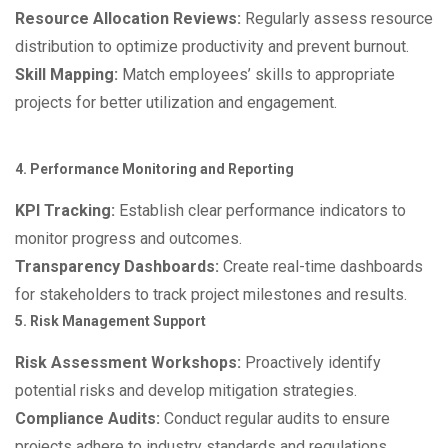
Resource Allocation Reviews:
Regularly assess resource
distribution to optimize productivity and prevent burnout.
Skill Mapping:
Match employees’ skills to appropriate
projects for better utilization and engagement.
4. Performance Monitoring and Reporting
KPI Tracking:
Establish clear performance indicators to
monitor progress and outcomes.
Transparency Dashboards:
Create real-time dashboards
for stakeholders to track project milestones and results.
5. Risk Management Support
Risk Assessment Workshops:
Proactively identify
potential risks and develop mitigation strategies.
Compliance Audits:
Conduct regular audits to ensure
projects adhere to industry standards and regulations.