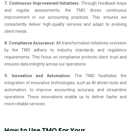
7. Continuous Improvement Initiatives:
Through feedback loops
and regular assessments, the TMO drives continuous
improvement in our accounting practices. This ensures we
consistently deliver high-quality services and adapt to evolving
client needs.
8. Compliance Assurance:
All transformation initiatives overseen
by the TMO adhere to industry standards and regulatory
requirements. This focus on compliance protects client trust and
ensures data integrity across our operations.
9. Innovation and Automation:
The TMO facilitates the
integration of innovative technologies, such as AI-driven tools and
automation, to improve accounting accuracy and streamline
operations. These innovations enable us to deliver faster and
more reliable services.
How to Use TMO For Your