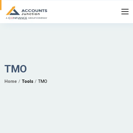
TMO
Home
Tools
TMO