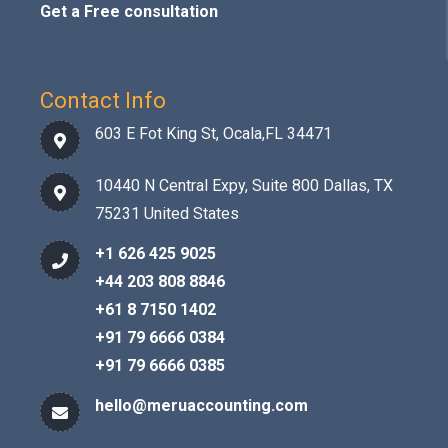
Get a Free consultation
Contact Info
603 E Fot King St, Ocala,FL 34471
10440 N Central Expy, Suite 800 Dallas, TX
75231 United States
+1 626 425 9025
+44 203 808 8846
+61 8 7150 1402
+91 79 6666 0384
+91 79 6666 0385
hello@meruaccounting.com