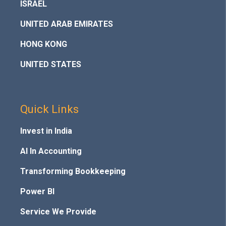
ISRAEL
UNITED ARAB EMIRATES
HONG KONG
UNITED STATES
Quick Links
Invest in India
AI In Accounting
Transforming Bookkeeping
Power BI
Service We Provide