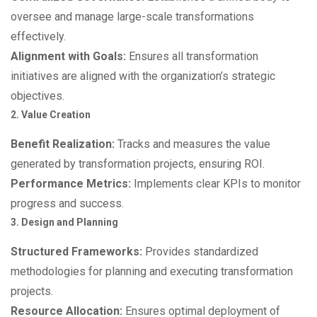
oversee and manage large-scale transformations
effectively.
Alignment with Goals:
Ensures all transformation
initiatives are aligned with the organization’s strategic
objectives.
2. Value Creation
Benefit Realization:
Tracks and measures the value
generated by transformation projects, ensuring ROI.
Performance Metrics:
Implements clear KPIs to monitor
progress and success.
3. Design and Planning
Structured Frameworks:
Provides standardized
methodologies for planning and executing transformation
projects.
Resource Allocation:
Ensures optimal deployment of