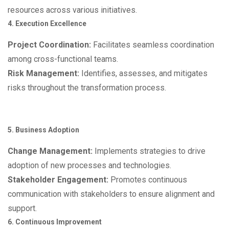
resources across various initiatives.
4. Execution Excellence
Project Coordination:
Facilitates seamless coordination
among cross-functional teams.
Risk Management:
Identifies, assesses, and mitigates
risks throughout the transformation process.
5. Business Adoption
Change Management:
Implements strategies to drive
adoption of new processes and technologies.
Stakeholder Engagement:
Promotes continuous
communication with stakeholders to ensure alignment and
support.
6. Continuous Improvement