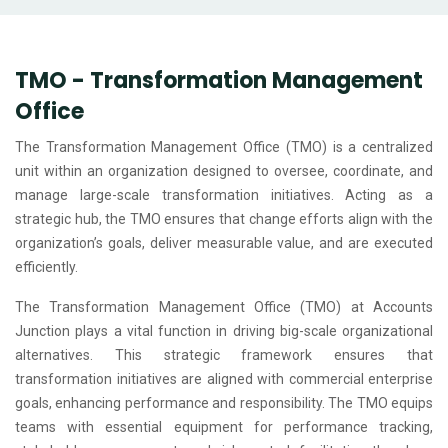
TMO - Transformation Management
Office
The Transformation Management Office (TMO) is a centralized
unit within an organization designed to oversee, coordinate, and
manage large-scale transformation initiatives. Acting as a
strategic hub, the TMO ensures that change efforts align with the
organization’s goals, deliver measurable value, and are executed
efficiently.
The Transformation Management Office (TMO) at Accounts
Junction plays a vital function in driving big-scale organizational
alternatives. This strategic framework ensures that
transformation initiatives are aligned with commercial enterprise
goals, enhancing performance and responsibility. The TMO equips
teams with essential equipment for performance tracking,