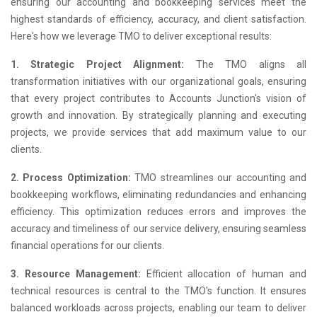
ensuring our accounting and bookkeeping services meet the
highest standards of efficiency, accuracy, and client satisfaction.
Here's how we leverage TMO to deliver exceptional results:
1. Strategic Project Alignment:
The TMO aligns all
transformation initiatives with our organizational goals, ensuring
that every project contributes to Accounts Junction's vision of
growth and innovation. By strategically planning and executing
projects, we provide services that add maximum value to our
clients.
2. Process Optimization:
TMO streamlines our accounting and
bookkeeping workflows, eliminating redundancies and enhancing
efficiency. This optimization reduces errors and improves the
accuracy and timeliness of our service delivery, ensuring seamless
financial operations for our clients.
3. Resource Management:
Efficient allocation of human and
technical resources is central to the TMO's function. It ensures
balanced workloads across projects, enabling our team to deliver