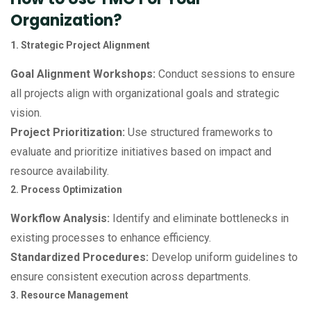
Organization?
1. Strategic Project Alignment
Goal Alignment Workshops:
Conduct sessions to ensure
all projects align with organizational goals and strategic
vision.
Project Prioritization:
Use structured frameworks to
evaluate and prioritize initiatives based on impact and
resource availability.
2. Process Optimization
Workflow Analysis:
Identify and eliminate bottlenecks in
existing processes to enhance efficiency.
Standardized Procedures:
Develop uniform guidelines to
ensure consistent execution across departments.
3. Resource Management