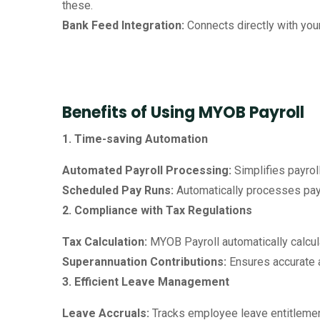
these.
Bank Feed Integration:
Connects directly with you
Benefits of Using MYOB Payroll
1. Time-saving Automation
Automated Payroll Processing:
Simplifies payrol
Scheduled Pay Runs:
Automatically processes payr
2. Compliance with Tax Regulations
Tax Calculation:
MYOB Payroll automatically calcula
Superannuation Contributions:
Ensures accurate 
3. Efficient Leave Management
Leave Accruals:
Tracks employee leave entitlemen