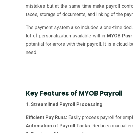
mistakes but at the same time make payroll confor
taxes, storage of documents, and linking of the pay
The payment system also includes a one-time decla
lot of personalization available within
MYOB Payro
potential for errors with their payroll. It is a clou
need.
Key Features of MYOB Payroll
1. Streamlined Payroll Processing
Efficient Pay Runs:
Easily process payroll for emplo
Automation of Payroll Tasks:
Reduces manual erro