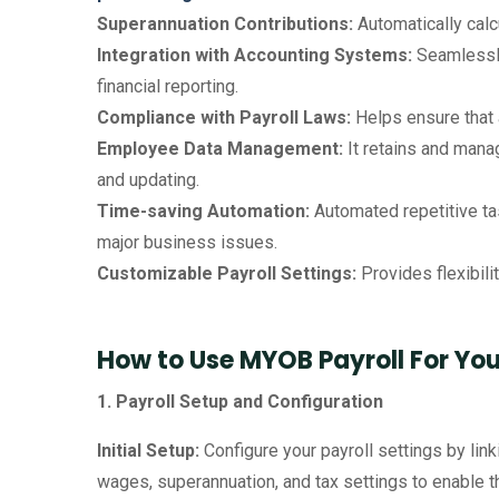
Superannuation Contributions:
Automatically calc
Integration with Accounting Systems:
Seamlessly
financial reporting.
Compliance with Payroll Laws:
Helps ensure that 
Employee Data Management:
It retains and manag
and updating.
Time-saving Automation:
Automated repetitive ta
major business issues.
Customizable Payroll Settings:
Provides flexibili
How to Use MYOB Payroll For Yo
1. Payroll Setup and Configuration
Initial Setup:
Configure your payroll settings by lin
wages, superannuation, and tax settings to enable t