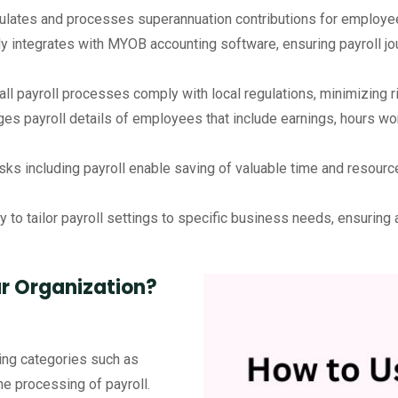
ulates and processes superannuation contributions for employee
 integrates with MYOB accounting software, ensuring payroll jou
all payroll processes comply with local regulations, minimizing
es payroll details of employees that include earnings, hours wor
sks including payroll enable saving of valuable time and resourc
ty to tailor payroll settings to specific business needs, ensurin
ur Organization?
king categories such as
he processing of payroll.