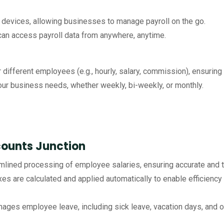
devices, allowing businesses to manage payroll on the go.
n access payroll data from anywhere, anytime.
different employees (e.g., hourly, salary, commission), ensuring 
our business needs, whether weekly, bi-weekly, or monthly.
counts Junction
amlined processing of employee salaries, ensuring accurate and 
xes are calculated and applied automatically to enable efficienc
ages employee leave, including sick leave, vacation days, and ot