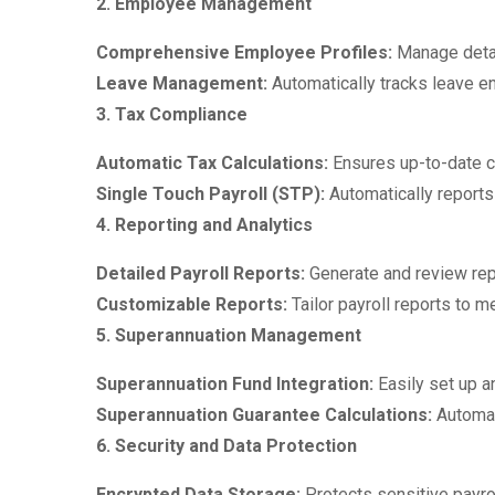
2. Employee Management
Comprehensive Employee Profiles:
Manage detai
Leave Management:
Automatically tracks leave en
3. Tax Compliance
Automatic Tax Calculations:
Ensures up-to-date ca
Single Touch Payroll (STP):
Automatically reports
4. Reporting and Analytics
Detailed Payroll Reports:
Generate and review rep
Customizable Reports:
Tailor payroll reports to 
5. Superannuation Management
Superannuation Fund Integration:
Easily set up a
Superannuation Guarantee Calculations:
Automat
6. Security and Data Protection
Encrypted Data Storage:
Protects sensitive payrol