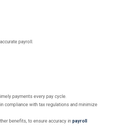
accurate payroll.
timely payments every pay cycle.
y in compliance with tax regulations and minimize
her benefits, to ensure accuracy in
payroll