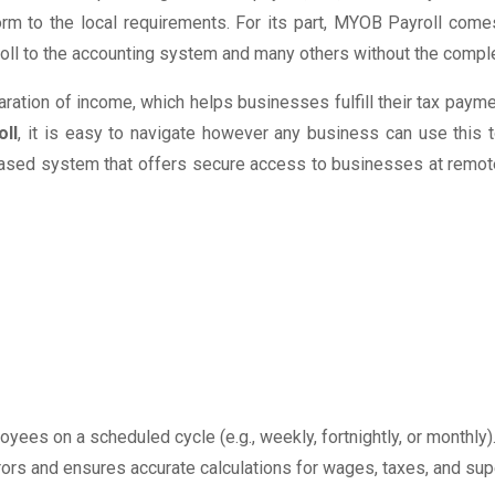
m to the local requirements. For its part, MYOB Payroll comes
roll to the accounting system and many others without the compl
ration of income, which helps businesses fulfill their tax pay
ll
, it is easy to navigate however any business can use this 
d-based system that offers secure access to businesses at remote 
yees on a scheduled cycle (e.g., weekly, fortnightly, or monthly)
rs and ensures accurate calculations for wages, taxes, and sup