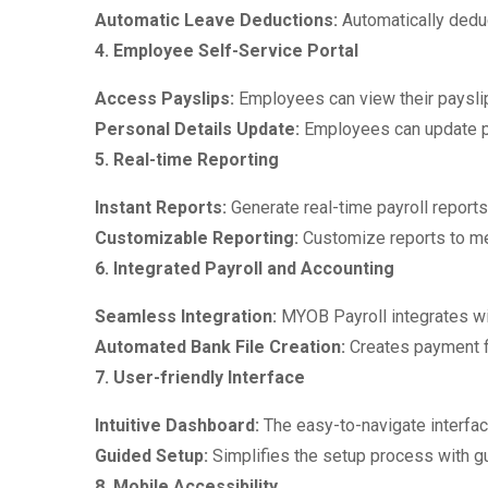
Automatic Leave Deductions:
Automatically dedu
4. Employee Self-Service Portal
Access Payslips:
Employees can view their payslip
Personal Details Update:
Employees can update pe
5. Real-time Reporting
Instant Reports:
Generate real-time payroll report
Customizable Reporting:
Customize reports to mee
6. Integrated Payroll and Accounting
Seamless Integration:
MYOB Payroll integrates w
Automated Bank File Creation:
Creates payment fi
7. User-friendly Interface
Intuitive Dashboard:
The easy-to-navigate interfac
Guided Setup:
Simplifies the setup process with g
8. Mobile Accessibility