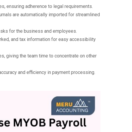
s, ensuring adherence to legal requirements.
rnals are automatically imported for streamlined
 risks for the business and employees.
ked, and tax information for easy accessibility
es, giving the team time to concentrate on other
g accuracy and efficiency in payment processing.