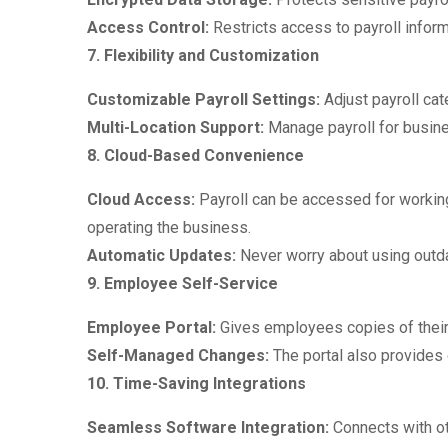
Access Control:
Restricts access to payroll inform
7. Flexibility and Customization
Customizable Payroll Settings:
Adjust payroll ca
Multi-Location Support:
Manage payroll for busine
8. Cloud-Based Convenience
Cloud Access:
Payroll can be accessed for working
operating the business.
Automatic Updates:
Never worry about using outdat
9. Employee Self-Service
Employee Portal:
Gives employees copies of their 
Self-Managed Changes:
The portal also provides d
10. Time-Saving Integrations
Seamless Software Integration:
Connects with o