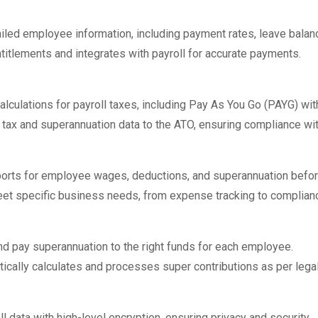
led employee information, including payment rates, leave balanc
titlements and integrates with payroll for accurate payments.
lculations for payroll taxes, including Pay As You Go (PAYG) wit
 tax and superannuation data to the ATO, ensuring compliance wit
orts for employee wages, deductions, and superannuation befo
meet specific business needs, from expense tracking to complianc
nd pay superannuation to the right funds for each employee.
ically calculates and processes super contributions as per lega
l data with high-level encryption, ensuring privacy and security.