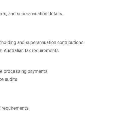
es, and superannuation details.
hholding and superannuation contributions.
h Australian tax requirements.
re processing payments.
e audits.
l requirements.