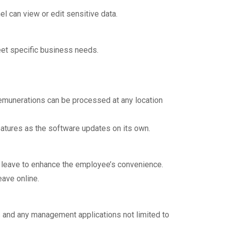
l can view or edit sensitive data.
eet specific business needs.
remunerations can be processed at any location
eatures as the software updates on its own.
p leave to enhance the employee’s convenience.
eave online.
 and any management applications not limited to