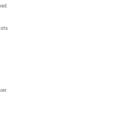
oad.
sts.
ier.