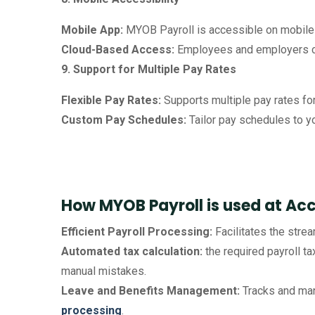
Mobile App:
MYOB Payroll is accessible on mobile 
Cloud-Based Access:
Employees and employers ca
9. Support for Multiple Pay Rates
Flexible Pay Rates:
Supports multiple pay rates for 
Custom Pay Schedules:
Tailor pay schedules to y
How MYOB Payroll is used at Ac
Efficient Payroll Processing:
Facilitates the stre
Automated tax calculation:
the required payroll ta
manual mistakes.
Leave and Benefits Management:
Tracks and man
processing
.