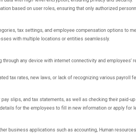
ation based on user roles, ensuring that only authorized personne
tegories, tax settings, and employee compensation options to m
sses with multiple locations or entities seamlessly.
 through any device with internet connectivity and employees’ 
ed tax rates, new laws, or lack of recognizing various payroll f
pay slips, and tax statements, as well as checking their paid-u
etails for the employees to fill in new information or apply for l
ther business applications such as accounting, Human resources