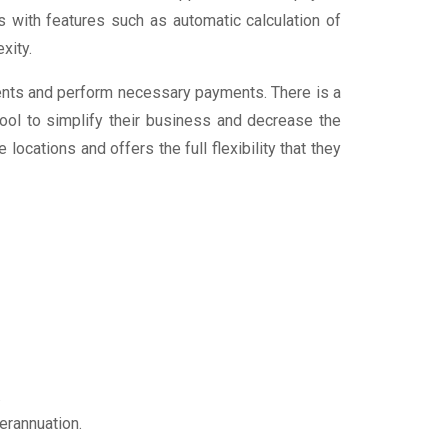
 with features such as automatic calculation of
exity.
ments and perform necessary payments. There is a
tool to simplify their business and decrease the
locations and offers the full flexibility that they
.
erannuation.