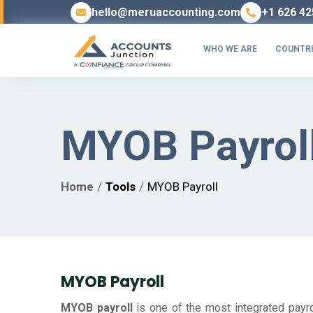
hello@meruaccounting.com
+1 626 42
WHO WE ARE
COUNTRI
MYOB Payrol
Home
Tools
MYOB Payroll
MYOB Payroll
MYOB payroll
is one of the most integrated payrol