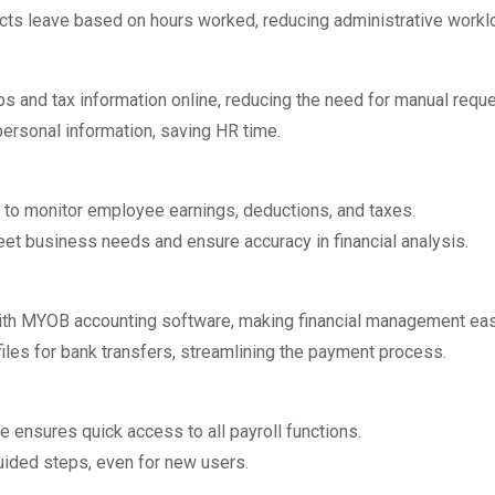
cts leave based on hours worked, reducing administrative workl
s and tax information online, reducing the need for manual reque
rsonal information, saving HR time.
s to monitor employee earnings, deductions, and taxes.
t business needs and ensure accuracy in financial analysis.
ith MYOB accounting software, making financial management eas
les for bank transfers, streamlining the payment process.
e ensures quick access to all payroll functions.
uided steps, even for new users.