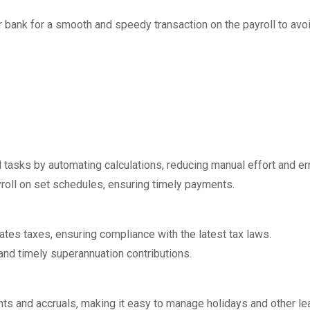
r bank for a smooth and speedy transaction on the payroll to avo
l tasks by automating calculations, reducing manual effort and er
oll on set schedules, ensuring timely payments.
tes taxes, ensuring compliance with the latest tax laws.
and timely superannuation contributions.
ts and accruals, making it easy to manage holidays and other le