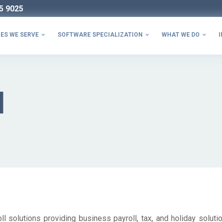
5 9025
ES WE SERVE
SOFTWARE SPECIALIZATION
WHAT WE DO
I



l
l solutions providing business payroll, tax, and holiday solutio