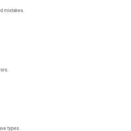
id mistakes.
rors.
ave types.