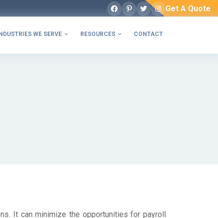
Get A Quote
Facebook
Pinterest
Twitter
Instagram
NDUSTRIES WE SERVE
RESOURCES
CONTACT


ns. It can minimize the opportunities for payroll