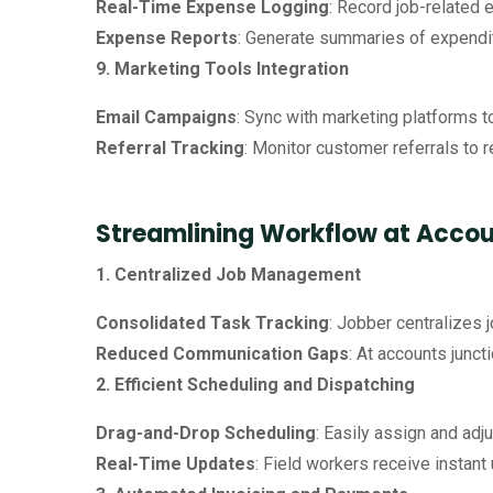
Real-Time Expense Logging
: Record job-related 
Expense Reports
: Generate summaries of expenditu
9. Marketing Tools Integration
Email Campaigns
: Sync with marketing platforms 
Referral Tracking
: Monitor customer referrals to 
Streamlining Workflow at Accou
1. Centralized Job Management
Consolidated Task Tracking
: Jobber centralizes 
Reduced Communication Gaps
: At accounts junc
2. Efficient Scheduling and Dispatching
Drag-and-Drop Scheduling
: Easily assign and adj
Real-Time Updates
: Field workers receive instan