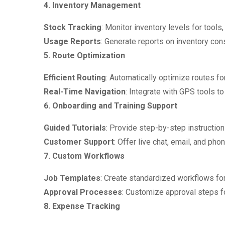
4. Inventory Management
Stock Tracking
: Monitor inventory levels for tools,
Usage Reports
: Generate reports on inventory cons
5. Route Optimization
Efficient Routing
: Automatically optimize routes for
Real-Time Navigation
: Integrate with GPS tools to
6. Onboarding and Training Support
Guided Tutorials
: Provide step-by-step instruction
Customer Support
: Offer live chat, email, and ph
7. Custom Workflows
Job Templates
: Create standardized workflows for 
Approval Processes
: Customize approval steps fo
8. Expense Tracking