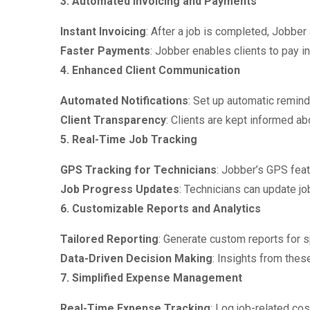
3. Automated Invoicing and Payments
Instant Invoicing
: After a job is completed, Jobber 
Faster Payments
: Jobber enables clients to pay 
4. Enhanced Client Communication
Automated Notifications
: Set up automatic remin
Client Transparency
: Clients are kept informed ab
5. Real-Time Job Tracking
GPS Tracking for Technicians
: Jobber’s GPS feat
Job Progress Updates
: Technicians can update job
6. Customizable Reports and Analytics
Tailored Reporting
: Generate custom reports for 
Data-Driven Decision Making
: Insights from thes
7. Simplified Expense Management
Real-Time Expense Tracking
: Log job-related cos