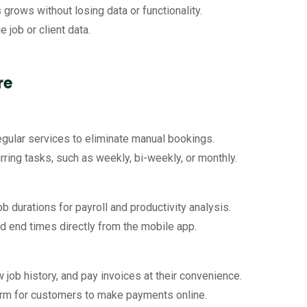
grows without losing data or functionality.
e job or client data.
re
 regular services to eliminate manual bookings.
rring tasks, such as weekly, bi-weekly, or monthly.
b durations for payroll and productivity analysis.
nd end times directly from the mobile app.
w job history, and pay invoices at their convenience.
form for customers to make payments online.