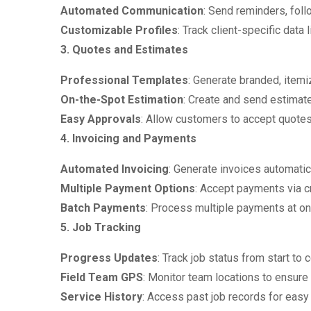
Automated Communication
: Send reminders, fol
Customizable Profiles
: Track client-specific data
3. Quotes and Estimates
Professional Templates
: Generate branded, itemi
On-the-Spot Estimation
: Create and send estimate
Easy Approvals
: Allow customers to accept quotes
4. Invoicing and Payments
Automated Invoicing
: Generate invoices automatic
Multiple Payment Options
: Accept payments via cr
Batch Payments
: Process multiple payments at on
5. Job Tracking
Progress Updates
: Track job status from start to 
Field Team GPS
: Monitor team locations to ensure 
Service History
: Access past job records for easy