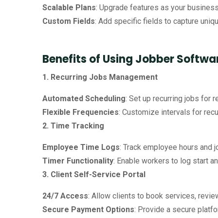
Scalable Plans
: Upgrade features as your business 
Custom Fields
: Add specific fields to capture uniqu
Benefits of Using Jobber Softwa
1. Recurring Jobs Management
Automated Scheduling
: Set up recurring jobs for
Flexible Frequencies
: Customize intervals for recu
2. Time Tracking
Employee Time Logs
: Track employee hours and jo
Timer Functionality
: Enable workers to log start a
3. Client Self-Service Portal
24/7 Access
: Allow clients to book services, revie
Secure Payment Options
: Provide a secure plat