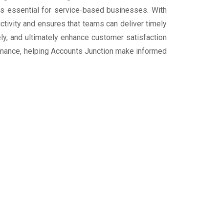
h is essential for service-based businesses. With
ivity and ensures that teams can deliver timely
ly, and ultimately enhance customer satisfaction
rformance, helping Accounts Junction make informed