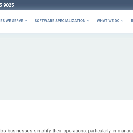
5 9025
ES WE SERVE
SOFTWARE SPECIALIZATION
WHAT WE DO
I



ps businesses simplify their operations, particularly in managi