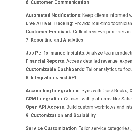
6. Customer Communication
Automated Notifications
: Keep clients informed 
Live Arrival Tracking
: Provide real-time technicia
Customer Feedback
: Collect reviews post-service
7. Reporting and Analytics
Job Performance Insights
: Analyze team producti
Financial Reports
: Access detailed revenue, expens
Customizable Dashboards
: Tailor analytics to f
8. Integrations and API
Accounting Integrations
: Sync with QuickBooks, 
CRM Integration
: Connect with platforms like Sale
Open API Access
: Build custom workflows and in
9. Customization and Scalability
Service Customization
: Tailor service categories,