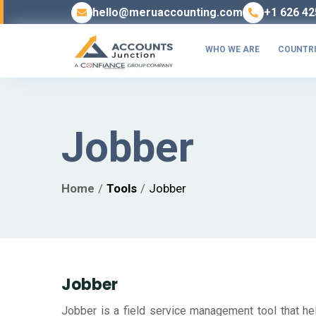
hello@meruaccounting.com
+1 626 42
WHO WE ARE
COUNTRI
Jobber
Home
Tools
Jobber
Jobber
Jobber is a field service management tool that hel