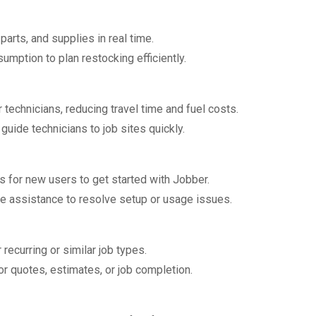
 parts, and supplies in real time.
umption to plan restocking efficiently.
 technicians, reducing travel time and fuel costs.
 guide technicians to job sites quickly.
s for new users to get started with Jobber.
one assistance to resolve setup or usage issues.
recurring or similar job types.
r quotes, estimates, or job completion.