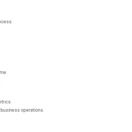
ocess.
.
ime.
.
trics.
e business operations.