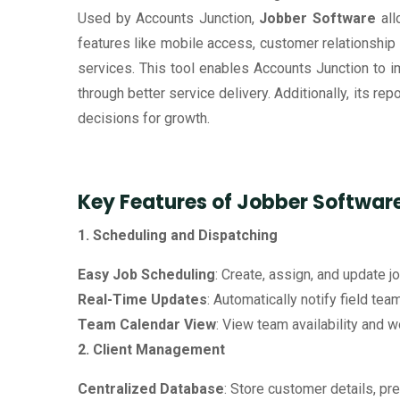
Used by Accounts Junction,
Jobber Software
all
features like mobile access, customer relationshi
services. This tool enables Accounts Junction to 
through better service delivery. Additionally, its r
decisions for growth.
Key Features of Jobber Softwar
1. Scheduling and Dispatching
Easy Job Scheduling
: Create, assign, and update j
Real-Time Updates
: Automatically notify field te
Team Calendar View
: View team availability and 
2. Client Management
Centralized Database
: Store customer details, pr