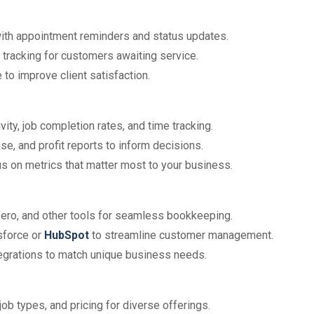
with appointment reminders and status updates.
n tracking for customers awaiting service.
 to improve client satisfaction.
vity, job completion rates, and time tracking.
e, and profit reports to inform decisions.
ocus on metrics that matter most to your business.
Xero, and other tools for seamless bookkeeping.
sforce or
HubSpot
to streamline customer management.
tegrations to match unique business needs.
 job types, and pricing for diverse offerings.