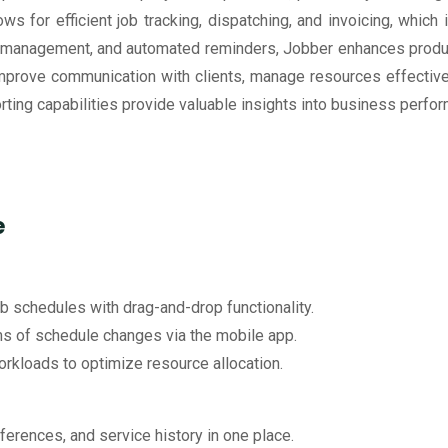
ows for efficient job tracking, dispatching, and invoicing, whic
p management, and automated reminders, Jobber enhances product
improve communication with clients, manage resources effective
eporting capabilities provide valuable insights into business pe
e
ob schedules with drag-and-drop functionality.
ams of schedule changes via the mobile app.
workloads to optimize resource allocation.
eferences, and service history in one place.