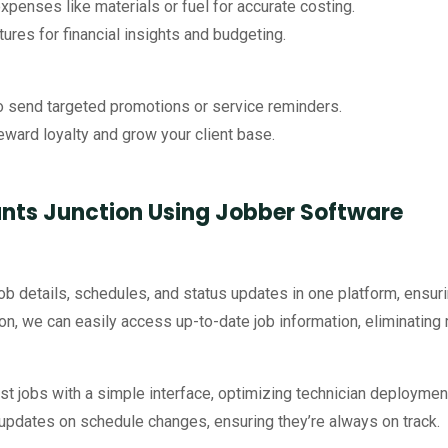
expenses like materials or fuel for accurate costing.
res for financial insights and budgeting.
to send targeted promotions or service reminders.
reward loyalty and grow your client base.
nts Junction Using Jobber Software
job details, schedules, and status updates in one platform, ensuri
tion, we can easily access up-to-date job information, eliminati
ust jobs with a simple interface, optimizing technician deploymen
t updates on schedule changes, ensuring they’re always on track.