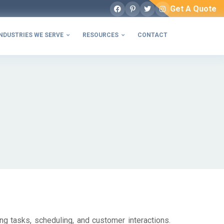
Get A Quote
Facebook
Pinterest
Twitter
Instagram
NDUSTRIES WE SERVE
RESOURCES
CONTACT


ng tasks, scheduling, and customer interactions.