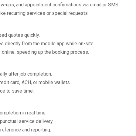
low-ups, and appointment confirmations via email or SMS.
 like recurring services or special requests.
zed quotes quickly.
s directly from the mobile app while on-site.
 online, speeding up the booking process.
ally after job completion.
edit card, ACH, or mobile wallets.
ce to save time.
completion in real time.
punctual service delivery.
 reference and reporting.