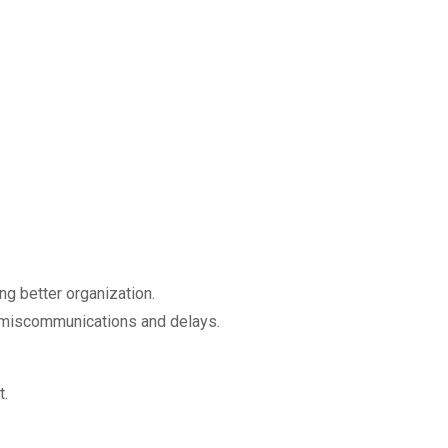
ng better organization.
ng miscommunications and delays.
t.