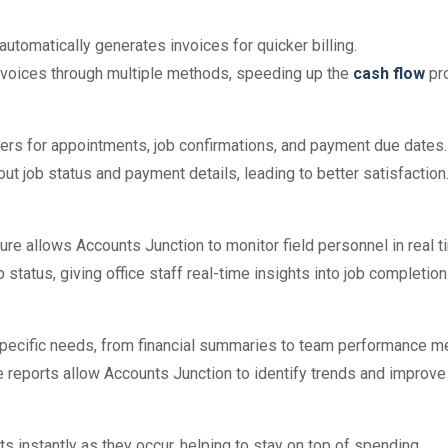
automatically generates invoices for quicker billing.
invoices through multiple methods, speeding up the
cash flow
pr
ders for appointments, job confirmations, and payment due dates.
out job status and payment details, leading to better satisfaction
ure allows Accounts Junction to monitor field personnel in real t
 status, giving office staff real-time insights into job completion
specific needs, from financial summaries to team performance me
e reports allow Accounts Junction to identify trends and improv
ts instantly as they occur, helping to stay on top of spending.