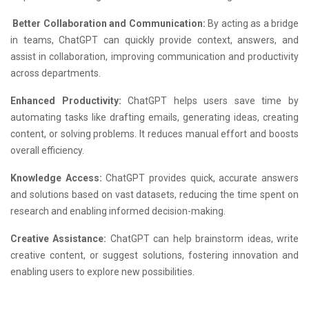
Better Collaboration and Communication:
By acting as a bridge
in teams, ChatGPT can quickly provide context, answers, and
assist in collaboration, improving communication and productivity
across departments.
Enhanced Productivity:
ChatGPT helps users save time by
automating tasks like drafting emails, generating ideas, creating
content, or solving problems. It reduces manual effort and boosts
overall efficiency.
Knowledge Access:
ChatGPT provides quick, accurate answers
and solutions based on vast datasets, reducing the time spent on
research and enabling informed decision-making.
Creative Assistance:
ChatGPT can help brainstorm ideas, write
creative content, or suggest solutions, fostering innovation and
enabling users to explore new possibilities.