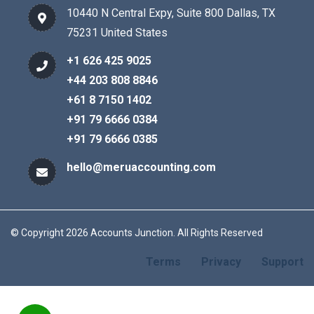
10440 N Central Expy, Suite 800 Dallas, TX
75231 United States
+1 626 425 9025
+44 203 808 8846
+61 8 7150 1402
+91 79 6666 0384
+91 79 6666 0385
hello@meruaccounting.com
© Copyright 2026 Accounts Junction. All Rights Reserved
Terms
Privacy
Support