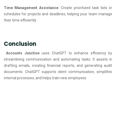
Time Management Assistance:
Create prioritized task lists or
schedules for projects and deadlines, helping your team manage
their time efficiently.
Conclusion
Accounts Junction
uses ChatGPT to enhance efficiency by
streamlining communication and automating tasks. It assists in
drafting emails, creating financial reports, and generating audit
documents. ChatGPT supports client communication, simplifies
internal processes, and helps train new employees.