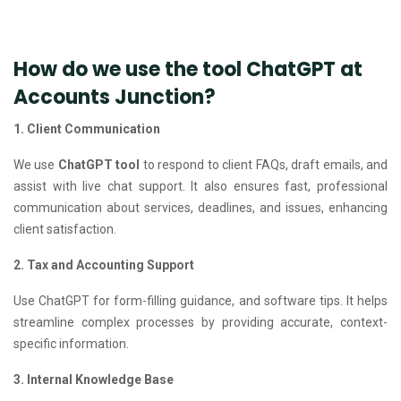
How do we use the tool ChatGPT at
Accounts Junction?
1. Client Communication
We use
ChatGPT tool
to respond to client FAQs, draft emails, and
assist with live chat support. It also ensures fast, professional
communication about services, deadlines, and issues, enhancing
client satisfaction.
2. Tax and Accounting Support
Use ChatGPT for form-filling guidance, and software tips. It helps
streamline complex processes by providing accurate, context-
specific information.
3. Internal Knowledge Base