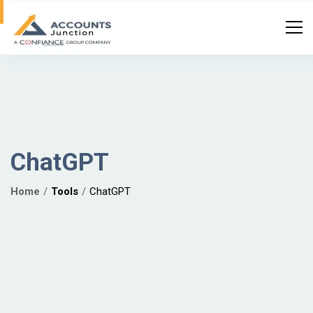
ChatGPT
Home
Tools
ChatGPT