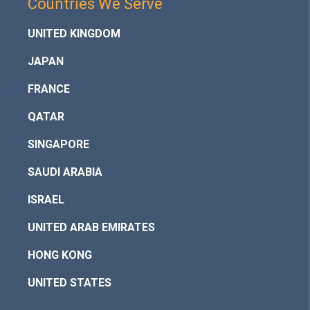
Countries We Serve
UNITED KINGDOM
JAPAN
FRANCE
QATAR
SINGAPORE
SAUDI ARABIA
ISRAEL
UNITED ARAB EMIRATES
HONG KONG
UNITED STATES