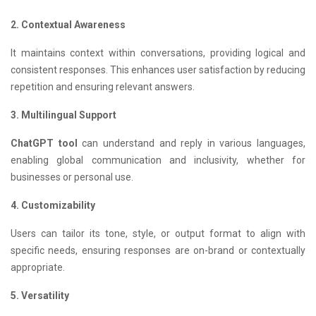
2. Contextual Awareness
It maintains context within conversations, providing logical and
consistent responses. This enhances user satisfaction by reducing
repetition and ensuring relevant answers.
3. Multilingual Support
ChatGPT tool
can understand and reply in various languages,
enabling global communication and inclusivity, whether for
businesses or personal use.
4. Customizability
Users can tailor its tone, style, or output format to align with
specific needs, ensuring responses are on-brand or contextually
appropriate.
5. Versatility