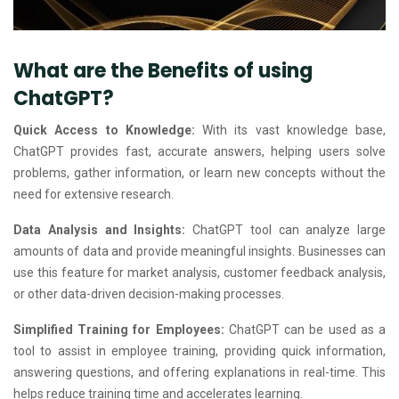
What are the Benefits of using
ChatGPT?
Quick Access to Knowledge:
With its vast knowledge base,
ChatGPT provides fast, accurate answers, helping users solve
problems, gather information, or learn new concepts without the
need for extensive research.
Data Analysis and Insights:
ChatGPT tool can analyze large
amounts of data and provide meaningful insights. Businesses can
use this feature for market analysis, customer feedback analysis,
or other data-driven decision-making processes.
Simplified Training for Employees:
ChatGPT can be used as a
tool to assist in employee training, providing quick information,
answering questions, and offering explanations in real-time. This
helps reduce training time and accelerates learning.