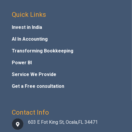
Quick Links
Invest in India
AI In Accounting
Transforming Bookkeeping
Power BI
Service We Provide
Get a Free consultation
Contact Info
603 E Fot King St, Ocala,FL 34471