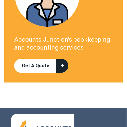
Accounts Junction's bookkeeping
and accounting services
Get A Quote