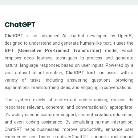
ChatGPT
ChatGPT
is an advanced AI chatbot developed by OpenAI,
designed to understand and generate human-like text. It uses the
GPT (Generative Pre-trained Transformer)
model, which
employs deep learning techniques to process and generate
natural language responses based on user inputs. Powered by a
vast dataset of information,
ChatGPT tool
can assist with a
variety of tasks, including answering questions, providing
explanations, brainstorming ideas, and engaging in conversations.
The system excels at contextual understanding, making its
responses relevant, coherent, and conversationally appropriate.
It’s widely used in customer support, content creation, education,
and even coding assistance. By simulating human interaction,
ChatGPT helps businesses improve productivity, enhance user
experience, and foster creativity.ChatGPT supports multilingual