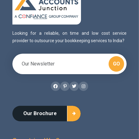
Looking for a reliable, on time and low cost service
provider to outsource your bookkeeping services to India?
GO
Facebook
Pinterest
Twitter
Instagram
Our Brochure