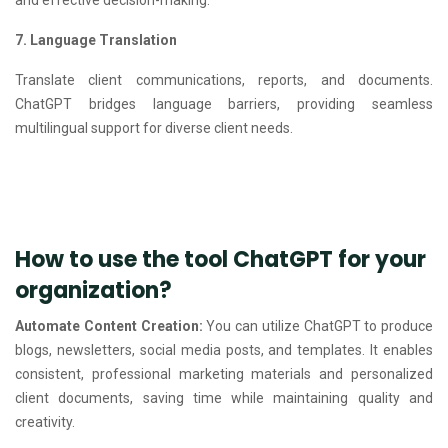
7. Language Translation
Translate client communications, reports, and documents.
ChatGPT bridges language barriers, providing seamless
multilingual support for diverse client needs.
How to use the tool ChatGPT for your
organization?
Automate Content Creation:
You can utilize ChatGPT to produce
blogs, newsletters, social media posts, and templates. It enables
consistent, professional marketing materials and personalized
client documents, saving time while maintaining quality and
creativity.