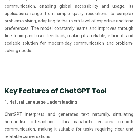
communication, enabling global accessibility and usage. Its
applications range from simple query resolutions to complex
problem-solving, adapting to the user's level of expertise and tone
preferences. The model constantly learns and improves through
fine-tuning and user feedback, making it a reliable, efficient, and
scalable solution for modern-day communication and problem-
solving needs.
Key Features of ChatGPT Tool
1. Natural Language Understanding
ChatGPT interprets and generates text naturally, simulating
human-like interactions. This capability ensures smooth
communication, making it suitable for tasks requiring clear and
relatable conversations.