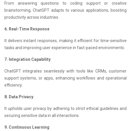
From answering questions to coding support or creative
brainstorming, ChatGPT adapts to various applications, boosting
productivity across industries.
6. Real-Time Response
It delivers instant responses, making it efficient for time-sensitive
tasks and improving user experience in fast-paced environments.
7. Integration Capability
ChatGPT integrates seamlessly with tools like CRMs, customer
support systems, or apps, enhancing workflows and operational
efficiency.
8. Data Privacy
It upholds user privacy by adhering to strict ethical guidelines and
securing sensitive data in all interactions.
9. Continuous Learning