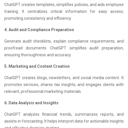
ChatGPT creates templates, simplifies policies, and aids employee
training. It centralizes critical information for easy access,
promoting consistency and efficiency.
4. Audit and Compliance Preparation
Generate audit checklists, explain compliance requirements, and
proofread documents. ChatGPT simplifies audit preparation,
ensuring thoroughness and accuracy.
5. Marketing and Content Creation
ChatGPT creates blogs, newsletters, and social media content. It
promotes services, shares tax insights, and engages clients with
relevant, professional marketing materials.
6. Data Analysis and Insights
ChatGPT analyzes financial trends, summarizes reports, and
assists in forecasting. It helps interpret data for actionable insights
and effective decision-making.