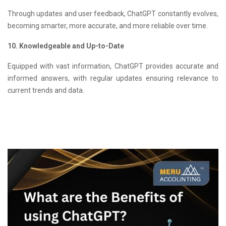
Through updates and user feedback, ChatGPT constantly evolves,
becoming smarter, more accurate, and more reliable over time.
10. Knowledgeable and Up-to-Date
Equipped with vast information, ChatGPT provides accurate and
informed answers, with regular updates ensuring relevance to
current trends and data.