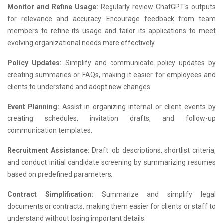
Monitor and Refine Usage:
Regularly review ChatGPT's outputs
for relevance and accuracy. Encourage feedback from team
members to refine its usage and tailor its applications to meet
evolving organizational needs more effectively.
Policy Updates:
Simplify and communicate policy updates by
creating summaries or FAQs, making it easier for employees and
clients to understand and adopt new changes.
Event Planning:
Assist in organizing internal or client events by
creating schedules, invitation drafts, and follow-up
communication templates.
Recruitment Assistance:
Draft job descriptions, shortlist criteria,
and conduct initial candidate screening by summarizing resumes
based on predefined parameters.
Contract Simplification:
Summarize and simplify legal
documents or contracts, making them easier for clients or staff to
understand without losing important details.