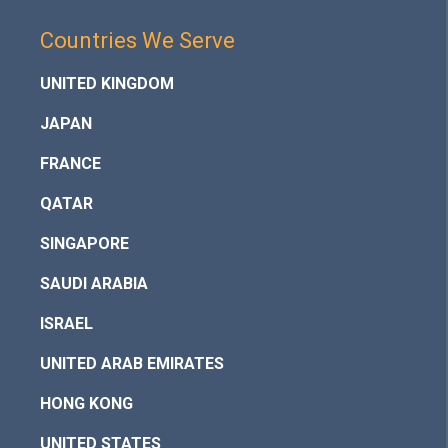
Countries We Serve
UNITED KINGDOM
JAPAN
FRANCE
QATAR
SINGAPORE
SAUDI ARABIA
ISRAEL
UNITED ARAB EMIRATES
HONG KONG
UNITED STATES