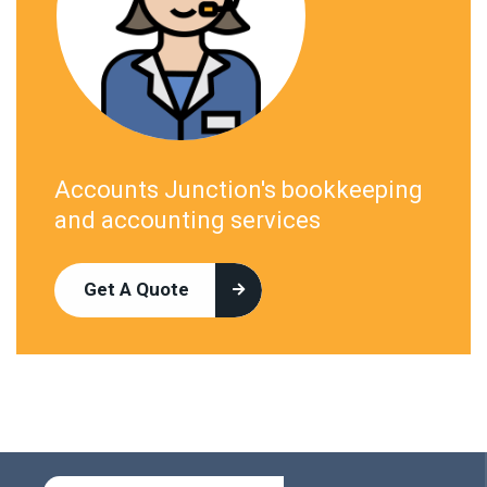
Accounts Junction's bookkeeping
and accounting services
Get A Quote