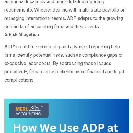
additional locations, and more detailed reporting
requirements. Whether dealing with multi-state payrolls or
managing international teams, ADP adapts to the growing
demands of accounting firms and their clients.
6. Risk Mitigation
ADP’s real-time monitoring and advanced reporting help
firms identify potential risks, such as compliance gaps or
excessive labor costs. By addressing these issues
proactively, firms can help clients avoid financial and legal
complications.