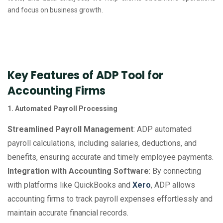
and focus on business growth.
Key Features of ADP Tool for
Accounting Firms
1. Automated Payroll Processing
Streamlined Payroll Management
: ADP automated
payroll calculations, including salaries, deductions, and
benefits, ensuring accurate and timely employee payments.
Integration with Accounting Software
: By connecting
with platforms like QuickBooks and
Xero
, ADP allows
accounting firms to track payroll expenses effortlessly and
maintain accurate financial records.