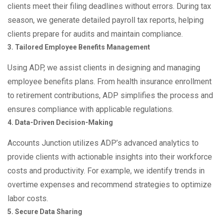
clients meet their filing deadlines without errors. During tax
season, we generate detailed payroll tax reports, helping
clients prepare for audits and maintain compliance.
3. Tailored Employee Benefits Management
Using ADP, we assist clients in designing and managing
employee benefits plans. From health insurance enrollment
to retirement contributions, ADP simplifies the process and
ensures compliance with applicable regulations.
4. Data-Driven Decision-Making
Accounts Junction utilizes ADP’s advanced analytics to
provide clients with actionable insights into their workforce
costs and productivity. For example, we identify trends in
overtime expenses and recommend strategies to optimize
labor costs.
5. Secure Data Sharing