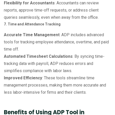
Flexibility for Accountants
: Accountants can review
reports, approve time-off requests, or address client
queries seamlessly, even when away from the office.
7. Time and Attendance Tracking
Accurate Time Management
: ADP includes advanced
tools for tracking employee attendance, overtime, and paid
time off.
Automated Timesheet Calculations
: By syncing time-
tracking data with payroll, ADP reduces errors and
simplifies compliance with labor laws.
Improved Efficiency
: These tools streamline time
management processes, making them more accurate and
less labor-intensive for firms and their clients.
Benefits of Using ADP Tool in