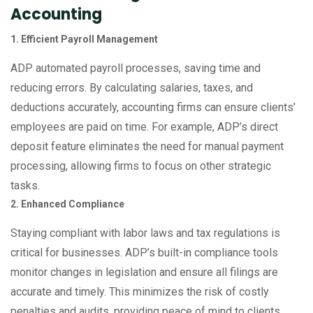
Accounting
1. Efficient Payroll Management
ADP automated payroll processes, saving time and
reducing errors. By calculating salaries, taxes, and
deductions accurately, accounting firms can ensure clients’
employees are paid on time. For example, ADP’s direct
deposit feature eliminates the need for manual payment
processing, allowing firms to focus on other strategic
tasks.
2. Enhanced Compliance
Staying compliant with labor laws and tax regulations is
critical for businesses. ADP’s built-in compliance tools
monitor changes in legislation and ensure all filings are
accurate and timely. This minimizes the risk of costly
penalties and audits, providing peace of mind to clients.