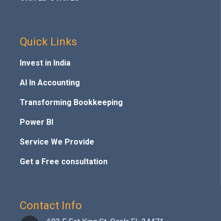
Quick Links
Invest in India
AI In Accounting
Transforming Bookkeeping
Power BI
Service We Provide
Get a Free consultation
Contact Info