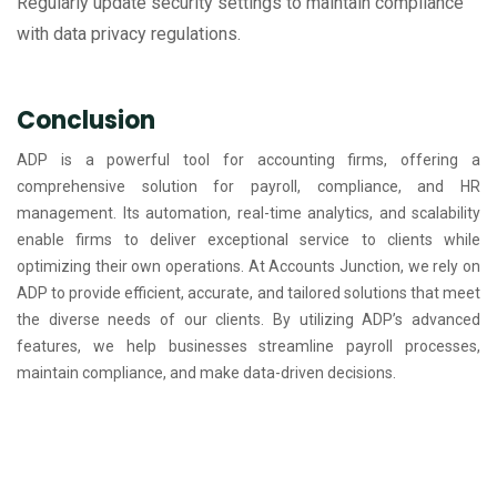
Regularly update security settings to maintain compliance
with data privacy regulations.
Conclusion
ADP is a powerful tool for accounting firms, offering a
comprehensive solution for payroll, compliance, and HR
management. Its automation, real-time analytics, and scalability
enable firms to deliver exceptional service to clients while
optimizing their own operations. At Accounts Junction, we rely on
ADP to provide efficient, accurate, and tailored solutions that meet
the diverse needs of our clients. By utilizing ADP’s advanced
features, we help businesses streamline payroll processes,
maintain compliance, and make data-driven decisions.