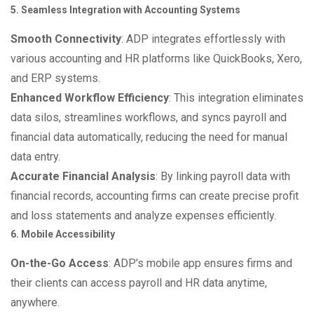
5. Seamless Integration with Accounting Systems
Smooth Connectivity
: ADP integrates effortlessly with
various accounting and HR platforms like QuickBooks, Xero,
and ERP systems.
Enhanced Workflow Efficiency
: This integration eliminates
data silos, streamlines workflows, and syncs payroll and
financial data automatically, reducing the need for manual
data entry.
Accurate Financial Analysis
: By linking payroll data with
financial records, accounting firms can create precise profit
and loss statements and analyze expenses efficiently.
6. Mobile Accessibility
On-the-Go Access
: ADP’s mobile app ensures firms and
their clients can access payroll and HR data anytime,
anywhere.