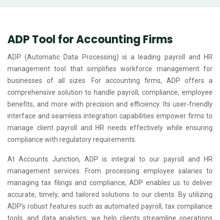
ADP Tool for Accounting Firms
ADP (Automatic Data Processing) is a leading payroll and HR
management tool that simplifies workforce management for
businesses of all sizes. For accounting firms, ADP offers a
comprehensive solution to handle payroll, compliance, employee
benefits, and more with precision and efficiency. Its user-friendly
interface and seamless integration capabilities empower firms to
manage client payroll and HR needs effectively while ensuring
compliance with regulatory requirements.
At Accounts Junction, ADP is integral to our payroll and HR
management services. From processing employee salaries to
managing tax filings and compliance, ADP enables us to deliver
accurate, timely, and tailored solutions to our clients. By utilizing
ADP's robust features such as automated payroll, tax compliance
tools, and data analytics, we help clients streamline operations