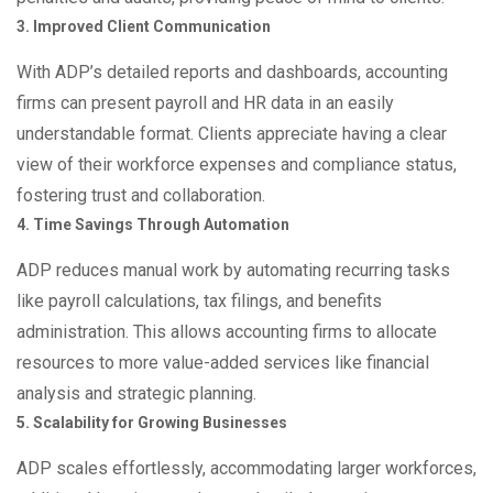
3. Improved Client Communication
With ADP’s detailed reports and dashboards, accounting
firms can present payroll and HR data in an easily
understandable format. Clients appreciate having a clear
view of their workforce expenses and compliance status,
fostering trust and collaboration.
4. Time Savings Through Automation
ADP reduces manual work by automating recurring tasks
like payroll calculations, tax filings, and benefits
administration. This allows accounting firms to allocate
resources to more value-added services like financial
analysis and strategic planning.
5. Scalability for Growing Businesses
ADP scales effortlessly, accommodating larger workforces,