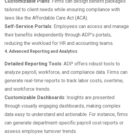
Customizable Plans
: Firms can design benefit packages
tailored to client needs while ensuring compliance with
laws like the Affordable Care Act (ACA).
Self-Service Portals
: Employees can access and manage
their benefits independently through ADP’s portals,
reducing the workload for HR and accounting teams.
4. Advanced Reporting and Analytics
Detailed Reporting Tools
: ADP offers robust tools to
analyze payroll, workforce, and compliance data. Firms can
generate real-time reports to track labor costs, overtime,
and workforce trends.
Customizable Dashboards
: Insights are presented
through visually engaging dashboards, making complex
data easy to understand and actionable. For instance, firms
can generate department-specific payroll cost reports or
assess employee turnover trends.