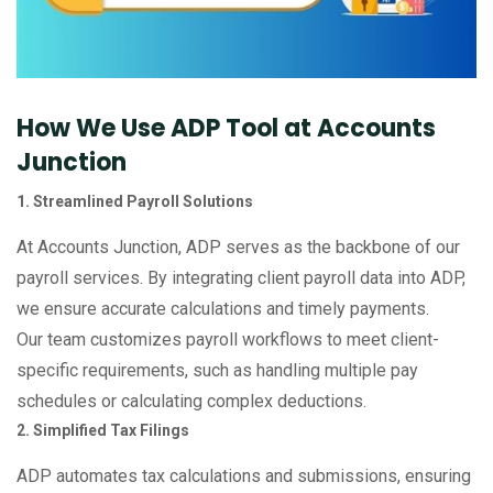
How We Use ADP Tool at Accounts
Junction
1. Streamlined Payroll Solutions
At Accounts Junction, ADP serves as the backbone of our
payroll services. By integrating client payroll data into ADP,
we ensure accurate calculations and timely payments.
Our team customizes payroll workflows to meet client-
specific requirements, such as handling multiple pay
schedules or calculating complex deductions.
2. Simplified Tax Filings
ADP automates tax calculations and submissions, ensuring