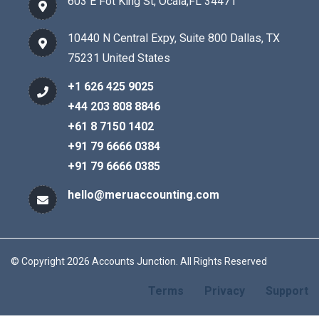
603 E Fot King St, Ocala,FL 34471
10440 N Central Expy, Suite 800 Dallas, TX
75231 United States
+1 626 425 9025
+44 203 808 8846
+61 8 7150 1402
+91 79 6666 0384
+91 79 6666 0385
hello@meruaccounting.com
© Copyright 2026 Accounts Junction. All Rights Reserved
Terms
Privacy
Support