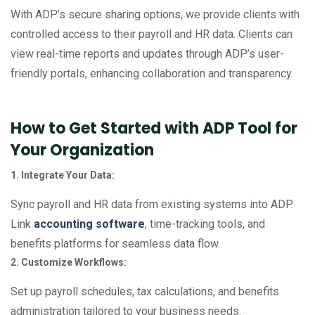
With ADP’s secure sharing options, we provide clients with
controlled access to their payroll and HR data. Clients can
view real-time reports and updates through ADP’s user-
friendly portals, enhancing collaboration and transparency.
How to Get Started with ADP Tool for
Your Organization
1. Integrate Your Data:
Sync payroll and HR data from existing systems into ADP.
Link
accounting software
, time-tracking tools, and
benefits platforms for seamless data flow.
2. Customize Workflows:
Set up payroll schedules, tax calculations, and benefits
administration tailored to your business needs.