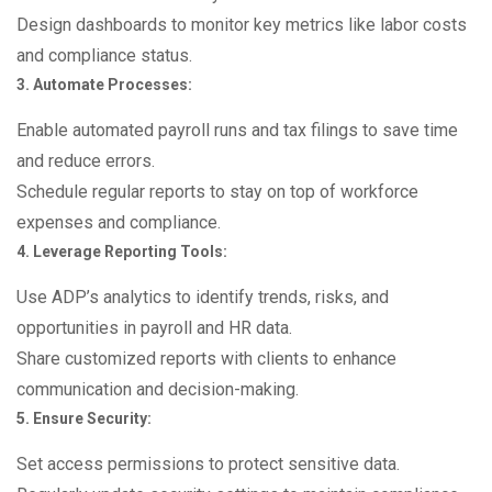
Design dashboards to monitor key metrics like labor costs
and compliance status.
3. Automate Processes:
Enable automated payroll runs and tax filings to save time
and reduce errors.
Schedule regular reports to stay on top of workforce
expenses and compliance.
4. Leverage Reporting Tools:
Use ADP’s analytics to identify trends, risks, and
opportunities in payroll and HR data.
Share customized reports with clients to enhance
communication and decision-making.
5. Ensure Security:
Set access permissions to protect sensitive data.