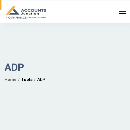
ADP
Home
Tools
ADP