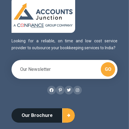
Looking for a reliable, on time and low cost service
provider to outsource your bookkeeping services to India?
GO
Facebook
Pinterest
Twitter
Instagram
Our Brochure