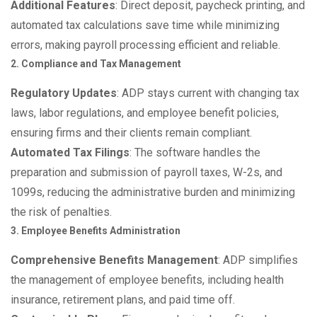
Additional Features
: Direct deposit, paycheck printing, and
automated tax calculations save time while minimizing
errors, making payroll processing efficient and reliable.
2. Compliance and Tax Management
Regulatory Updates
: ADP stays current with changing tax
laws, labor regulations, and employee benefit policies,
ensuring firms and their clients remain compliant.
Automated Tax Filings
: The software handles the
preparation and submission of payroll taxes, W-2s, and
1099s, reducing the administrative burden and minimizing
the risk of penalties.
3. Employee Benefits Administration
Comprehensive Benefits Management
: ADP simplifies
the management of employee benefits, including health
insurance, retirement plans, and paid time off.