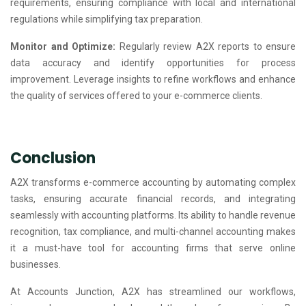
requirements, ensuring compliance with local and international
regulations while simplifying tax preparation.
Monitor and Optimize:
Regularly review A2X reports to ensure
data accuracy and identify opportunities for process
improvement. Leverage insights to refine workflows and enhance
the quality of services offered to your e-commerce clients.
Conclusion
A2X transforms e-commerce accounting by automating complex
tasks, ensuring accurate financial records, and integrating
seamlessly with accounting platforms. Its ability to handle revenue
recognition, tax compliance, and multi-channel accounting makes
it a must-have tool for accounting firms that serve online
businesses.
At Accounts Junction, A2X has streamlined our workflows,