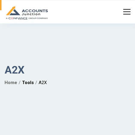
A2X
Home
Tools
A2X