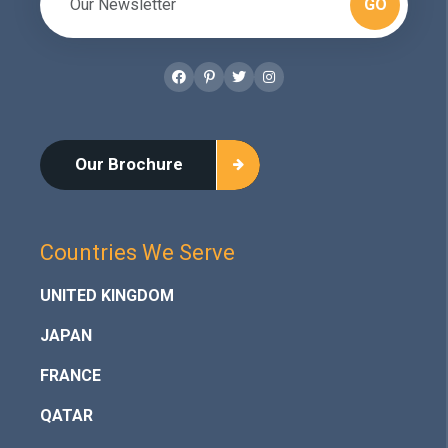
GO
Facebook
Pinterest
Twitter
Instagram
Our Brochure
Countries We Serve
UNITED KINGDOM
JAPAN
FRANCE
QATAR