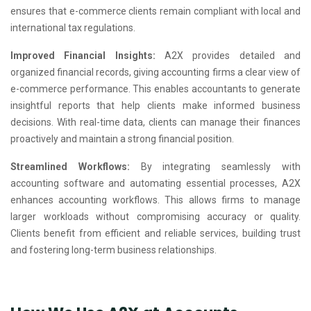
ensures that e-commerce clients remain compliant with local and
international tax regulations.
Improved Financial Insights:
A2X provides detailed and
organized financial records, giving accounting firms a clear view of
e-commerce performance. This enables accountants to generate
insightful reports that help clients make informed business
decisions. With real-time data, clients can manage their finances
proactively and maintain a strong financial position.
Streamlined Workflows:
By integrating seamlessly with
accounting software and automating essential processes, A2X
enhances accounting workflows. This allows firms to manage
larger workloads without compromising accuracy or quality.
Clients benefit from efficient and reliable services, building trust
and fostering long-term business relationships.