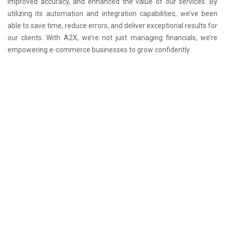
improved accuracy, and enhanced the value of our services. By
utilizing its automation and integration capabilities, we’ve been
able to save time, reduce errors, and deliver exceptional results for
our clients. With A2X, we’re not just managing financials, we’re
empowering e-commerce businesses to grow confidently.