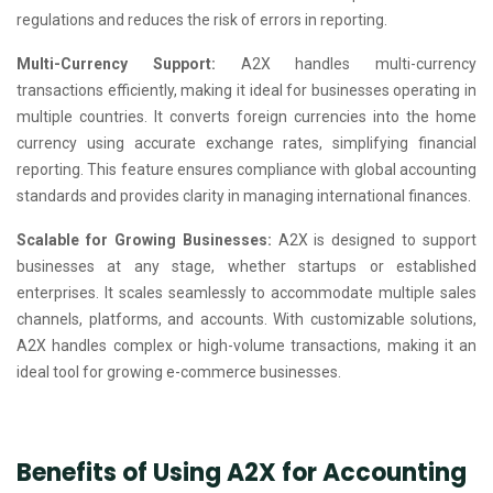
regulations and reduces the risk of errors in reporting.
Multi-Currency Support:
A2X handles multi-currency
transactions efficiently, making it ideal for businesses operating in
multiple countries. It converts foreign currencies into the home
currency using accurate exchange rates, simplifying financial
reporting. This feature ensures compliance with global accounting
standards and provides clarity in managing international finances.
Scalable for Growing Businesses:
A2X is designed to support
businesses at any stage, whether startups or established
enterprises. It scales seamlessly to accommodate multiple sales
channels, platforms, and accounts. With customizable solutions,
A2X handles complex or high-volume transactions, making it an
ideal tool for growing e-commerce businesses.
Benefits of Using A2X for Accounting