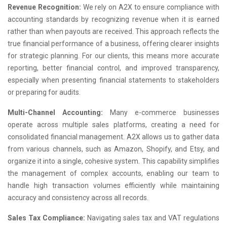
Revenue Recognition:
We rely on A2X to ensure compliance with
accounting standards by recognizing revenue when it is earned
rather than when payouts are received. This approach reflects the
true financial performance of a business, offering clearer insights
for strategic planning. For our clients, this means more accurate
reporting, better financial control, and improved transparency,
especially when presenting financial statements to stakeholders
or preparing for audits.
Multi-Channel Accounting:
Many e-commerce businesses
operate across multiple sales platforms, creating a need for
consolidated financial management. A2X allows us to gather data
from various channels, such as Amazon, Shopify, and Etsy, and
organize it into a single, cohesive system. This capability simplifies
the management of complex accounts, enabling our team to
handle high transaction volumes efficiently while maintaining
accuracy and consistency across all records.
Sales Tax Compliance:
Navigating sales tax and VAT regulations