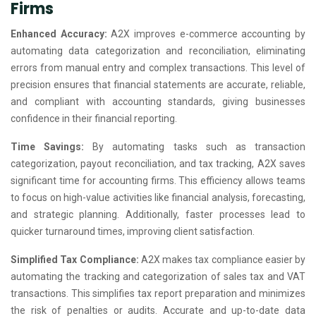
Firms
Enhanced Accuracy:
A2X improves e-commerce accounting by
automating data categorization and reconciliation, eliminating
errors from manual entry and complex transactions. This level of
precision ensures that financial statements are accurate, reliable,
and compliant with accounting standards, giving businesses
confidence in their financial reporting.
Time Savings:
By automating tasks such as transaction
categorization, payout reconciliation, and tax tracking, A2X saves
significant time for accounting firms. This efficiency allows teams
to focus on high-value activities like financial analysis, forecasting,
and strategic planning. Additionally, faster processes lead to
quicker turnaround times, improving client satisfaction.
Simplified Tax Compliance:
A2X makes tax compliance easier by
automating the tracking and categorization of sales tax and VAT
transactions. This simplifies tax report preparation and minimizes
the risk of penalties or audits. Accurate and up-to-date data