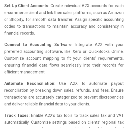
Set Up Client Accounts:
Create individual A2X accounts for each
e-commerce client and link their sales platforms, such as Amazon
or Shopify, for smooth data transfer. Assign specific accounting
codes to transactions to maintain accuracy and consistency in
financial records.
Connect to Accounting Software:
Integrate A2X with your
preferred accounting software, like Xero or QuickBooks Online.
Customize account mapping to fit your clients’ requirements,
ensuring financial data flows seamlessly into their records for
efficient management.
Automate Reconciliation:
Use A2X to automate payout
reconciliation by breaking down sales, refunds, and fees. Ensure
transactions are accurately categorized to prevent discrepancies
and deliver reliable financial data to your clients.
Track Taxes:
Enable A2X’s tax tools to track sales tax and VAT
automatically. Customize settings based on clients’ regional tax