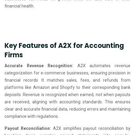
financial health.
Key Features of A2X for Accounting
Firms
Accurate Revenue Recognition:
A2X automates revenue
categorization for e-commerce businesses, ensuring precision in
financial records. It matches sales, fees, and refunds from
platforms like Amazon and Shopify to their corresponding bank
deposits. Revenue is recognized when earned, not when payouts
are received, aligning with accounting standards. This ensures
clear and accurate financial data, reducing errors and maintaining
compliance with regulations.
Payout Reconciliation:
A2X simplifies payout reconciliation by