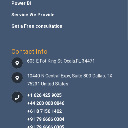
Power BI
Service We Provide
Get a Free consultation
Contact Info
603 E Fot King St, Ocala,FL 34471
10440 N Central Expy, Suite 800 Dallas, TX
75231 United States
+1 626 425 9025
+44 203 808 8846
+61 8 7150 1402
+91 79 6666 0384
+91 79 6666 0385