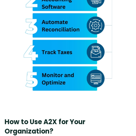
How to Use A2X for Your
Organization?