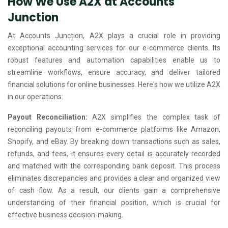
How We Use A2X at Accounts
Junction
At Accounts Junction, A2X plays a crucial role in providing
exceptional accounting services for our e-commerce clients. Its
robust features and automation capabilities enable us to
streamline workflows, ensure accuracy, and deliver tailored
financial solutions for online businesses. Here's how we utilize A2X
in our operations:
Payout Reconciliation:
A2X simplifies the complex task of
reconciling payouts from e-commerce platforms like Amazon,
Shopify, and eBay. By breaking down transactions such as sales,
refunds, and fees, it ensures every detail is accurately recorded
and matched with the corresponding bank deposit. This process
eliminates discrepancies and provides a clear and organized view
of cash flow. As a result, our clients gain a comprehensive
understanding of their financial position, which is crucial for
effective business decision-making.