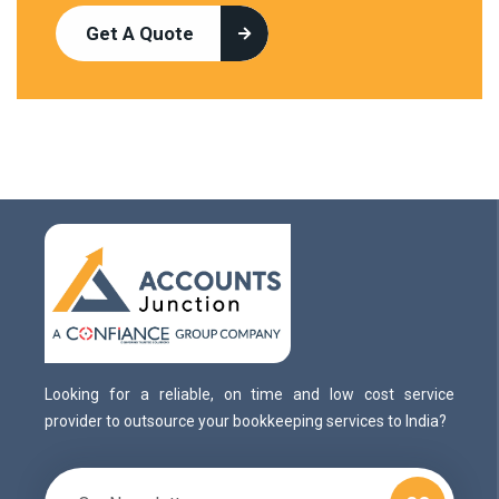
Get A Quote
Looking for a reliable, on time and low cost service
provider to outsource your bookkeeping services to India?