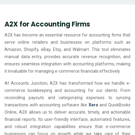
A2X for Accounting Firms
A2X has become an essential resource for accounting firms that
serve online retailers and businesses on platforms such as
Amazon, Shopify, eBay, Etsy, and Walmart. This tool eliminates
manual data entry, provides accurate revenue recognition, and
ensures seamless integration with accounting platforms, making
it invaluable for managing e-commerce financials effectively.
At Accounts Junction, A2X has transformed how we handle e-
commerce bookkeeping and accounting for our clients. From
reconciling payouts and categorizing expenses to syncing
transactions with accounting software like
Xero
and QuickBooks
Online, A2X allows us to deliver accurate, timely, and actionable
financial reports. Its user-friendly interface, automated features,
and robust integration capabilities ensure that e-commerce
businesses can focus on growth while we take care of their