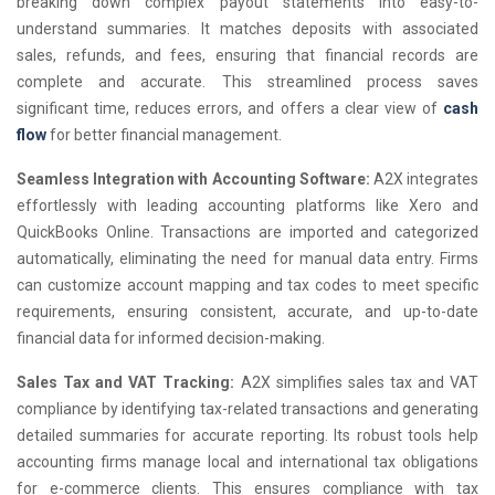
breaking down complex payout statements into easy-to-
understand summaries. It matches deposits with associated
sales, refunds, and fees, ensuring that financial records are
complete and accurate. This streamlined process saves
significant time, reduces errors, and offers a clear view of
cash
flow
for better financial management.
Seamless Integration with Accounting Software:
A2X integrates
effortlessly with leading accounting platforms like Xero and
QuickBooks Online. Transactions are imported and categorized
automatically, eliminating the need for manual data entry. Firms
can customize account mapping and tax codes to meet specific
requirements, ensuring consistent, accurate, and up-to-date
financial data for informed decision-making.
Sales Tax and VAT Tracking:
A2X simplifies sales tax and VAT
compliance by identifying tax-related transactions and generating
detailed summaries for accurate reporting. Its robust tools help
accounting firms manage local and international tax obligations
for e-commerce clients. This ensures compliance with tax