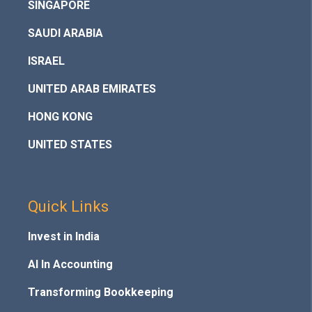
SINGAPORE
SAUDI ARABIA
ISRAEL
UNITED ARAB EMIRATES
HONG KONG
UNITED STATES
Quick Links
Invest in India
AI In Accounting
Transforming Bookkeeping