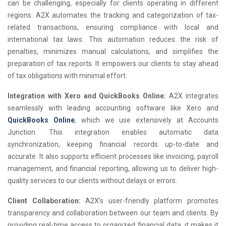
can be challenging, especially for clients operating in different
regions. A2X automates the tracking and categorization of tax-
related transactions, ensuring compliance with local and
international tax laws. This automation reduces the risk of
penalties, minimizes manual calculations, and simplifies the
preparation of tax reports. It empowers our clients to stay ahead
of tax obligations with minimal effort.
Integration with Xero and QuickBooks Online:
A2X integrates
seamlessly with leading accounting software like Xero and
QuickBooks Online
, which we use extensively at Accounts
Junction. This integration enables automatic data
synchronization, keeping financial records up-to-date and
accurate. It also supports efficient processes like invoicing, payroll
management, and financial reporting, allowing us to deliver high-
quality services to our clients without delays or errors.
Client Collaboration:
A2X’s user-friendly platform promotes
transparency and collaboration between our team and clients. By
providing real-time access to organized financial data, it makes it