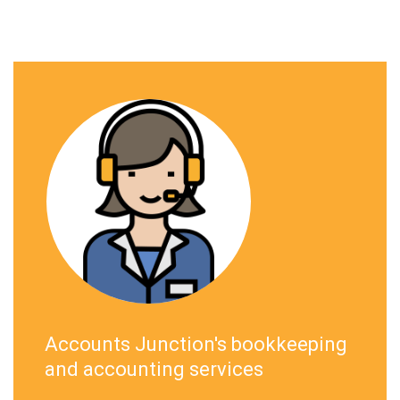
Accounts Junction's bookkeeping
and accounting services