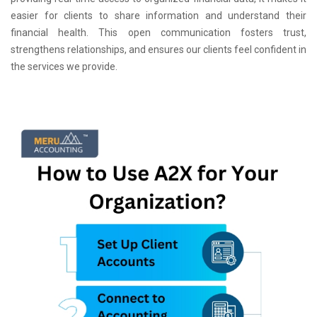
easier for clients to share information and understand their
financial health. This open communication fosters trust,
strengthens relationships, and ensures our clients feel confident in
the services we provide.