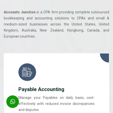
Accounts Junction
is a CPA firm providing complete outsourced
bookkeeping and accounting solutions to CPAs and small &
medium-sized businesses across the United States, United
Kingdom, Australia, New Zealand, Hongkong, Canada, and
European countries.
Payable Accounting
Manage your Payables on daily basis, cost-
effectively with reduced invoice discrepancies
and disputes.