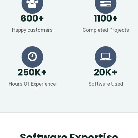
600
+
1100
+
Happy customers
Completed Projects
250
K
+
20
K
+
Hours Of Experience
Software Used
Software Expertise