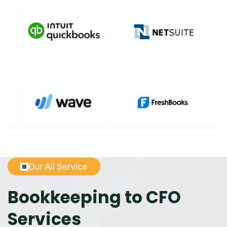
Our All Service
Bookkeeping to CFO
Services