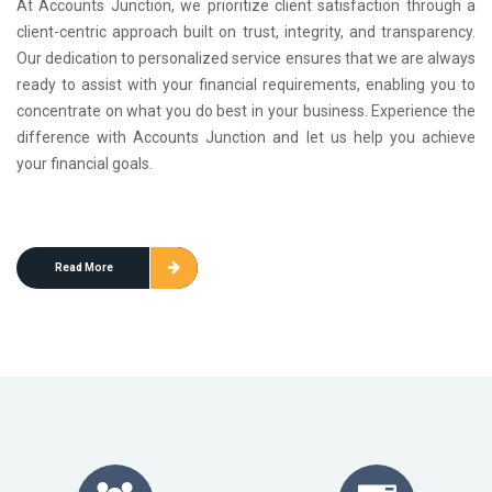
At Accounts Junction, we prioritize client satisfaction through a
client-centric approach built on trust, integrity, and transparency.
Our dedication to personalized service ensures that we are always
ready to assist with your financial requirements, enabling you to
concentrate on what you do best in your business. Experience the
difference with Accounts Junction and let us help you achieve
your financial goals.
Read More