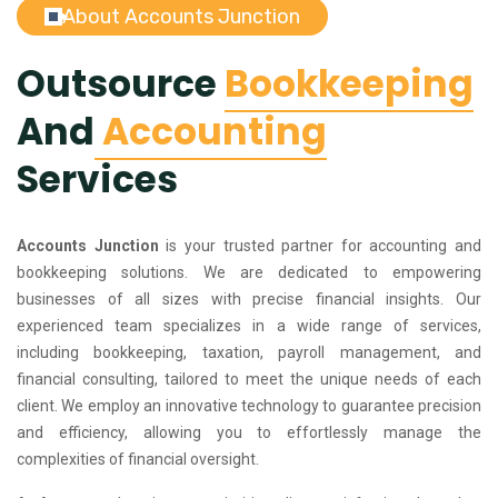
About Accounts Junction
Outsource
Bookkeeping
And
Accounting
Services
Accounts Junction
is your trusted partner for accounting and
bookkeeping solutions. We are dedicated to empowering
businesses of all sizes with precise financial insights. Our
experienced team specializes in a wide range of services,
including bookkeeping, taxation, payroll management, and
financial consulting, tailored to meet the unique needs of each
client. We employ an innovative technology to guarantee precision
and efficiency, allowing you to effortlessly manage the
complexities of financial oversight.