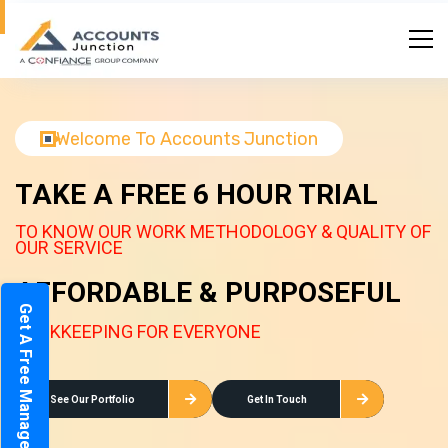
Welcome To Accounts Junction
TAKE A FREE 6 HOUR TRIAL
TO KNOW OUR WORK METHODOLOGY & QUALITY OF
OUR SERVICE
AFFORDABLE & PURPOSEFUL
Get A Free Management Report
BOOKKEEPING FOR EVERYONE
See Our Portfolio
Get In Touch