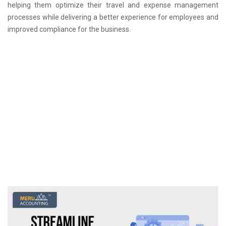
helping them optimize their travel and expense management
processes while delivering a better experience for employees and
improved compliance for the business.