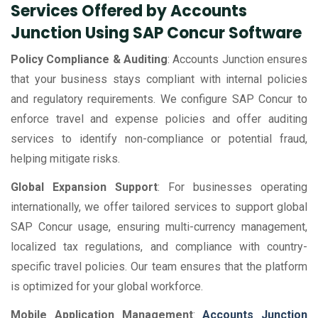
Services Offered by Accounts
Junction Using SAP Concur Software
Policy Compliance & Auditing
: Accounts Junction ensures
that your business stays compliant with internal policies
and regulatory requirements. We configure SAP Concur to
enforce travel and expense policies and offer auditing
services to identify non-compliance or potential fraud,
helping mitigate risks.
Global Expansion Support
: For businesses operating
internationally, we offer tailored services to support global
SAP Concur usage, ensuring multi-currency management,
localized tax regulations, and compliance with country-
specific travel policies. Our team ensures that the platform
is optimized for your global workforce.
Mobile Application Management
:
Accounts Junction