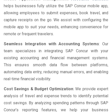
helps businesses fully utilize the SAP Concur mobile app,
allowing employees to submit expenses, book travel, and
capture receipts on the go. We assist with configuring the
mobile app to suit your needs, enhancing convenience for
remote or frequent travelers.
Seamless Integration with Accounting Systems
: Our
team specializes in integrating SAP Concur with your
existing accounting and financial management systems.
This ensures smooth data flow between platforms,
automating data entry, reducing manual errors, and enabling
real-time financial visibility.
Cost Savings & Budget Optimization
: We provide expert
analysis of travel and expense trends to identify potential
cost savings. By analyzing spending patterns through SAP
Concur’s reporting features, we help your business