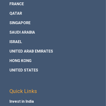
FRANCE
QATAR
SINGAPORE
SAUDI ARABIA
ISRAEL
UNITED ARAB EMIRATES
HONG KONG
UNITED STATES
Quick Links
Invest in India