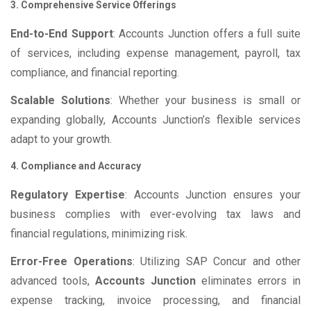
3. Comprehensive Service Offerings
End-to-End Support
: Accounts Junction offers a full suite
of services, including expense management, payroll, tax
compliance, and financial reporting.
Scalable Solutions
: Whether your business is small or
expanding globally, Accounts Junction’s flexible services
adapt to your growth.
4. Compliance and Accuracy
Regulatory Expertise
: Accounts Junction ensures your
business complies with ever-evolving tax laws and
financial regulations, minimizing risk.
Error-Free Operations
: Utilizing SAP Concur and other
advanced tools,
Accounts Junction
eliminates errors in
expense tracking, invoice processing, and financial