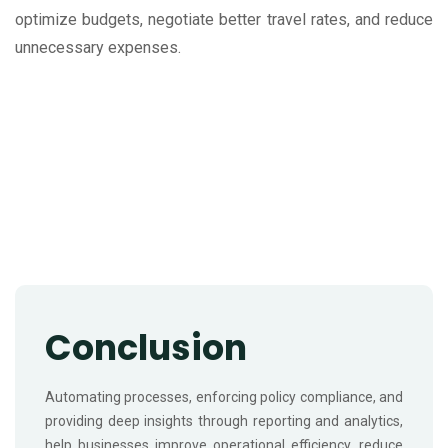
optimize budgets, negotiate better travel rates, and reduce
unnecessary expenses.
Conclusion
Automating processes, enforcing policy compliance, and
providing deep insights through reporting and analytics,
help businesses improve operational efficiency, reduce