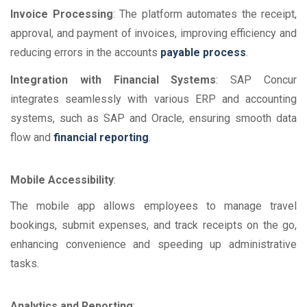
Invoice Processing
: The platform automates the receipt,
approval, and payment of invoices, improving efficiency and
reducing errors in the accounts
payable process
.
Integration with Financial Systems
: SAP Concur
integrates seamlessly with various ERP and accounting
systems, such as SAP and Oracle, ensuring smooth data
flow and
financial reporting
.
Mobile Accessibility
:
The mobile app allows employees to manage travel
bookings, submit expenses, and track receipts on the go,
enhancing convenience and speeding up administrative
tasks.
Analytics and Reporting
: