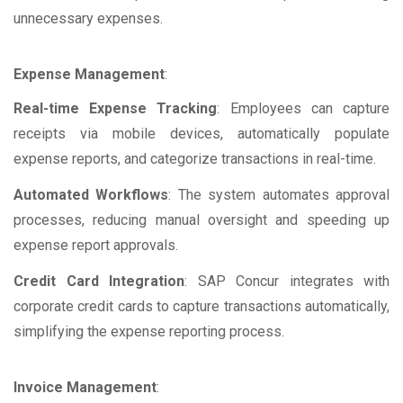
unnecessary expenses.
Expense Management
:
Real-time Expense Tracking
: Employees can capture
receipts via mobile devices, automatically populate
expense reports, and categorize transactions in real-time.
Automated Workflows
: The system automates approval
processes, reducing manual oversight and speeding up
expense report approvals.
Credit Card Integration
: SAP Concur integrates with
corporate credit cards to capture transactions automatically,
simplifying the expense reporting process.
Invoice Management
: