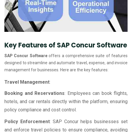
Key Features of SAP Concur Software
SAP Concur Software
offers a comprehensive suite of features
designed to streamline and automate travel, expense, and invoice
management for businesses. Here are the key features:
Travel Management
:
Booking and Reservations
: Employees can book flights,
hotels, and car rentals directly within the platform, ensuring
policy compliance and cost control.
Policy Enforcement
: SAP Concur helps businesses set
and enforce travel policies to ensure compliance, avoiding