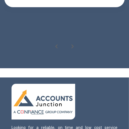
Looking for a reliable, on time and low cost service