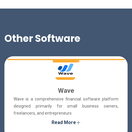
Other Software
Wave
Wave is a comprehensive financial software platform
designed primarily for small business owners,
freelancers, and entrepreneurs.
Read More