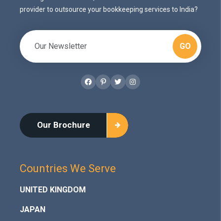
provider to outsource your bookkeeping services to India?
GO
Facebook
Pinterest
Twitter
Instagram
Our Brochure
Countries We Serve
UNITED KINGDOM
JAPAN