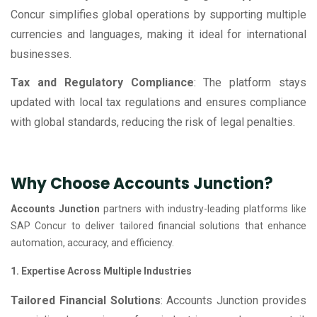
Concur simplifies global operations by supporting multiple
currencies and languages, making it ideal for international
businesses.
Tax and Regulatory Compliance
: The platform stays
updated with local tax regulations and ensures compliance
with global standards, reducing the risk of legal penalties.
Why Choose Accounts Junction?
Accounts Junction
partners with industry-leading platforms like
SAP Concur to deliver tailored financial solutions that enhance
automation, accuracy, and efficiency.
1. Expertise Across Multiple Industries
Tailored Financial Solutions
: Accounts Junction provides