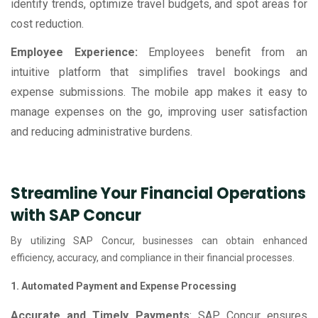
identify trends, optimize travel budgets, and spot areas for
cost reduction.
Employee Experience:
Employees benefit from an
intuitive platform that simplifies travel bookings and
expense submissions. The mobile app makes it easy to
manage expenses on the go, improving user satisfaction
and reducing administrative burdens.
Streamline Your Financial Operations
with SAP Concur
By utilizing SAP Concur, businesses can obtain enhanced
efficiency, accuracy, and compliance in their financial processes.
1. Automated Payment and Expense Processing
Accurate and Timely Payments
: SAP Concur ensures