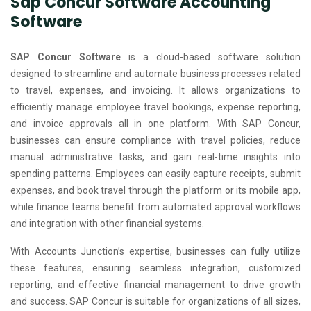
Sap Concur Software Accounting
Software
SAP Concur Software
is a cloud-based software solution
designed to streamline and automate business processes related
to travel, expenses, and invoicing. It allows organizations to
efficiently manage employee travel bookings, expense reporting,
and invoice approvals all in one platform. With SAP Concur,
businesses can ensure compliance with travel policies, reduce
manual administrative tasks, and gain real-time insights into
spending patterns. Employees can easily capture receipts, submit
expenses, and book travel through the platform or its mobile app,
while finance teams benefit from automated approval workflows
and integration with other financial systems.
With Accounts Junction’s expertise, businesses can fully utilize
these features, ensuring seamless integration, customized
reporting, and effective financial management to drive growth
and success. SAP Concur is suitable for organizations of all sizes,