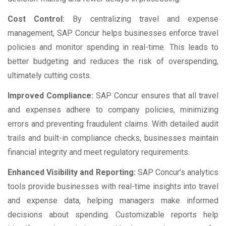
Cost Control:
By centralizing travel and expense
management, SAP Concur helps businesses enforce travel
policies and monitor spending in real-time. This leads to
better budgeting and reduces the risk of overspending,
ultimately cutting costs.
Improved Compliance:
SAP Concur ensures that all travel
and expenses adhere to company policies, minimizing
errors and preventing fraudulent claims. With detailed audit
trails and built-in compliance checks, businesses maintain
financial integrity and meet regulatory requirements.
Enhanced Visibility and Reporting:
SAP Concur’s analytics
tools provide businesses with real-time insights into travel
and expense data, helping managers make informed
decisions about spending. Customizable reports help