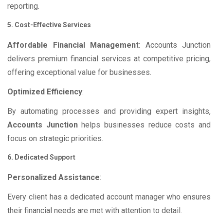
reporting.
5. Cost-Effective Services
Affordable Financial Management
: Accounts Junction
delivers premium financial services at competitive pricing,
offering exceptional value for businesses.
Optimized Efficiency
:
By automating processes and providing expert insights,
Accounts Junction
helps businesses reduce costs and
focus on strategic priorities.
6. Dedicated Support
Personalized Assistance
:
Every client has a dedicated account manager who ensures
their financial needs are met with attention to detail.