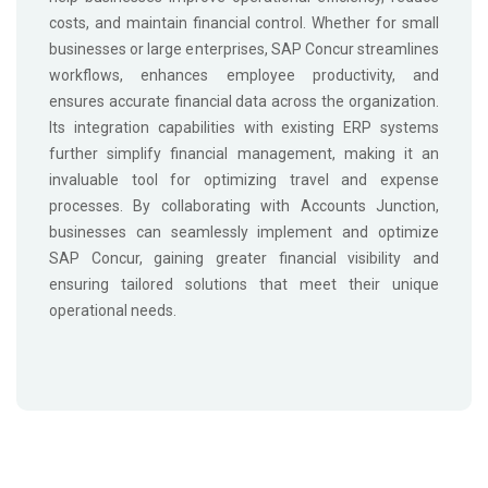
costs, and maintain financial control. Whether for small
businesses or large enterprises, SAP Concur streamlines
workflows, enhances employee productivity, and
ensures accurate financial data across the organization.
Its integration capabilities with existing ERP systems
further simplify financial management, making it an
invaluable tool for optimizing travel and expense
processes. By collaborating with Accounts Junction,
businesses can seamlessly implement and optimize
SAP Concur, gaining greater financial visibility and
ensuring tailored solutions that meet their unique
operational needs.