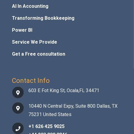
AI In Accounting
Transforming Bookkeeping
Power BI
Service We Provide
Get a Free consultation
Contact Info
603 E Fot King St, Ocala,FL 34471
10440 N Central Expy, Suite 800 Dallas, TX
75231 United States
+1 626 425 9025