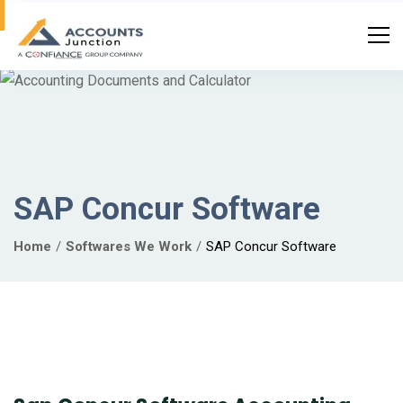
SAP Concur Software
Home
Softwares We Work
SAP Concur Software