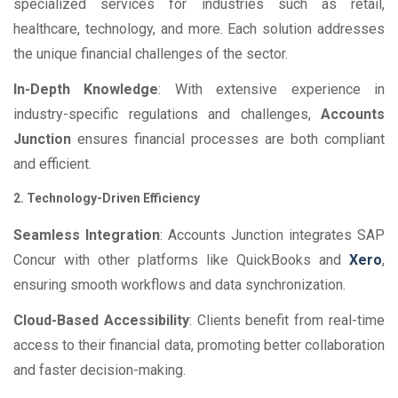
specialized services for industries such as retail,
healthcare, technology, and more. Each solution addresses
the unique financial challenges of the sector.
In-Depth Knowledge
: With extensive experience in
industry-specific regulations and challenges,
Accounts
Junction
ensures financial processes are both compliant
and efficient.
2. Technology-Driven Efficiency
Seamless Integration
: Accounts Junction integrates SAP
Concur with other platforms like QuickBooks and
Xero
,
ensuring smooth workflows and data synchronization.
Cloud-Based Accessibility
: Clients benefit from real-time
access to their financial data, promoting better collaboration
and faster decision-making.