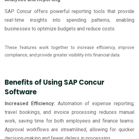
SAP Concur offers powerful reporting tools that provide
real-time insights into spending patterns, enabling
businesses to optimize budgets and reduce costs.
These features work together to increase efficiency, improve
compliance, and provide greater visibility into financial data.
Benefits of Using SAP Concur
Software
Increased Efficiency:
Automation of expense reporting,
travel bookings, and invoice processing reduces manual
work, saving time for both employees and finance teams.
Approval workflows are streamlined, allowing for quicker
decision-making and fewer delays in processing.