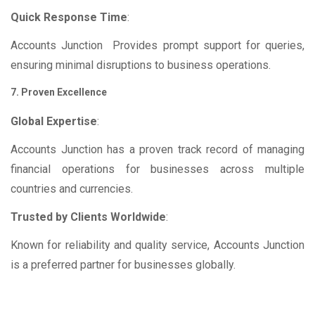
Quick Response Time
:
Accounts Junction Provides prompt support for queries,
ensuring minimal disruptions to business operations.
7. Proven Excellence
Global Expertise
:
Accounts Junction has a proven track record of managing
financial operations for businesses across multiple
countries and currencies.
Trusted by Clients Worldwide
:
Known for reliability and quality service, Accounts Junction
is a preferred partner for businesses globally.