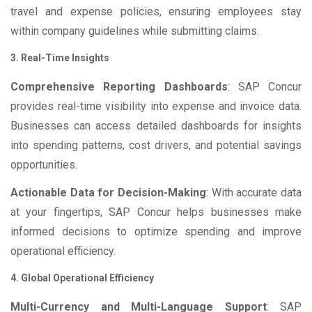
travel and expense policies, ensuring employees stay
within company guidelines while submitting claims.
3. Real-Time Insights
Comprehensive Reporting Dashboards
: SAP Concur
provides real-time visibility into expense and invoice data.
Businesses can access detailed dashboards for insights
into spending patterns, cost drivers, and potential savings
opportunities.
Actionable Data for Decision-Making
: With accurate data
at your fingertips, SAP Concur helps businesses make
informed decisions to optimize spending and improve
operational efficiency.
4. Global Operational Efficiency
Multi-Currency and Multi-Language Support
: SAP