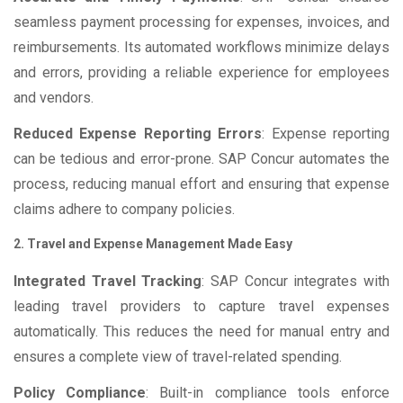
seamless payment processing for expenses, invoices, and
reimbursements. Its automated workflows minimize delays
and errors, providing a reliable experience for employees
and vendors.
Reduced Expense Reporting Errors
: Expense reporting
can be tedious and error-prone. SAP Concur automates the
process, reducing manual effort and ensuring that expense
claims adhere to company policies.
2. Travel and Expense Management Made Easy
Integrated Travel Tracking
: SAP Concur integrates with
leading travel providers to capture travel expenses
automatically. This reduces the need for manual entry and
ensures a complete view of travel-related spending.
Policy Compliance
: Built-in compliance tools enforce