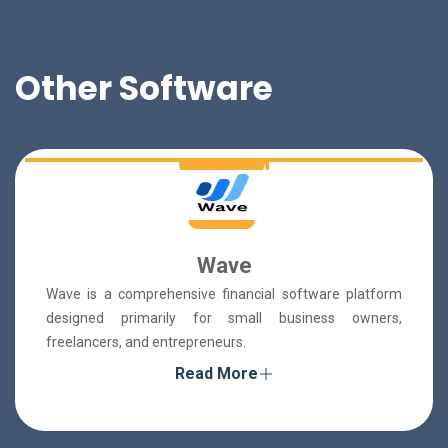
Other Software
Wave
Wave is a comprehensive financial software platform
designed primarily for small business owners,
freelancers, and entrepreneurs.
Read More