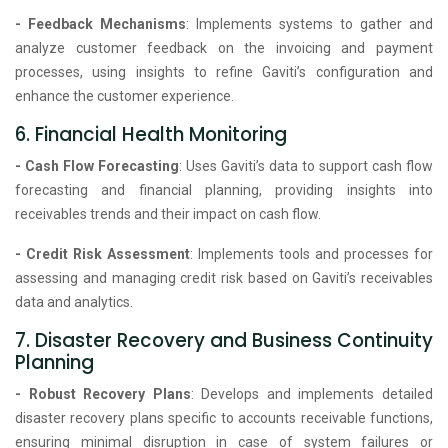
- Feedback Mechanisms
: Implements systems to gather and
analyze customer feedback on the invoicing and payment
processes, using insights to refine Gaviti’s configuration and
enhance the customer experience.
6. Financial Health Monitoring
- Cash Flow Forecasting
: Uses Gaviti’s data to support cash flow
forecasting and financial planning, providing insights into
receivables trends and their impact on cash flow.
- Credit Risk Assessment
: Implements tools and processes for
assessing and managing credit risk based on Gaviti’s receivables
data and analytics.
7. Disaster Recovery and Business Continuity
Planning
- Robust Recovery Plans
: Develops and implements detailed
disaster recovery plans specific to accounts receivable functions,
ensuring minimal disruption in case of system failures or