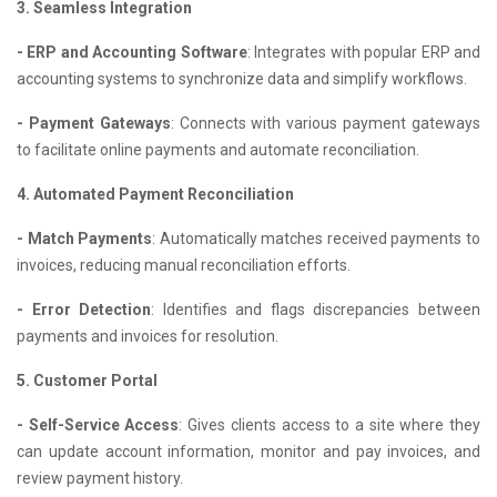
3. Seamless Integration
- ERP and Accounting Software
: Integrates with popular ERP and
accounting systems to synchronize data and simplify workflows.
- Payment Gateways
: Connects with various payment gateways
to facilitate online payments and automate reconciliation.
4. Automated Payment Reconciliation
- Match Payments
: Automatically matches received payments to
invoices, reducing manual reconciliation efforts.
- Error Detection
: Identifies and flags discrepancies between
payments and invoices for resolution.
5. Customer Portal
- Self-Service Access
: Gives clients access to a site where they
can update account information, monitor and pay invoices, and
review payment history.