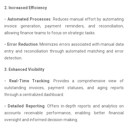
2. Increased Efficiency
- Automated Processes
: Reduces manual effort by automating
invoice generation, payment reminders, and reconciliation,
allowing finance teams to focus on strategic tasks.
- Error Reduction
: Minimizes errors associated with manual data
entry and reconciliation through automated matching and error
detection.
3. Enhanced Visibility
- Real-Time Tracking
: Provides a comprehensive view of
outstanding invoices, payment statuses, and aging reports
through a centralized dashboard.
- Detailed Reporting
: Offers in-depth reports and analytics on
accounts receivable performance, enabling better financial
oversight and informed decision-making.