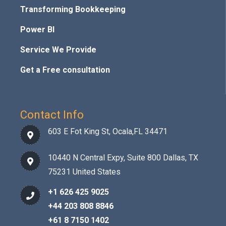
Transforming Bookkeeping
Power BI
Service We Provide
Get a Free consultation
Contact Info
603 E Fot King St, Ocala,FL 34471
10440 N Central Expy, Suite 800 Dallas, TX
75231 United States
+1 626 425 9025
+44 203 808 8846
+61 8 7150 1402