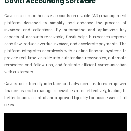
Gaviti Accounting Software
Gaviti is a comprehensive accounts receivable (AR) management
platform designed to simplify and enhance the process of
invoicing and collections. By automating and optimizing key
aspects of accounts receivable, Gaviti helps businesses improve
cash flow, reduce overdue invoices, and accelerate payments. The
platform integrates seamlessly with existing financial systems to
provide real-time visibility into outstanding receivables, automate
reminders and follow-ups, and facilitate efficient communication
with customers.
Gaviti’s user-friendly interface and advanced features empower
finance teams to manage receivables more effectively, leading to
better financial control and improved liquidity for businesses of all
sizes.