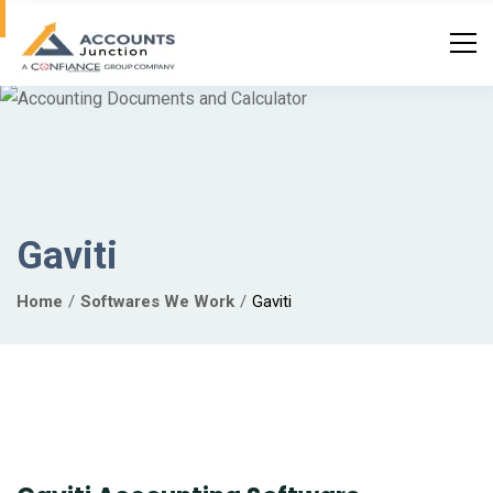
Gaviti
Home
Softwares We Work
Gaviti