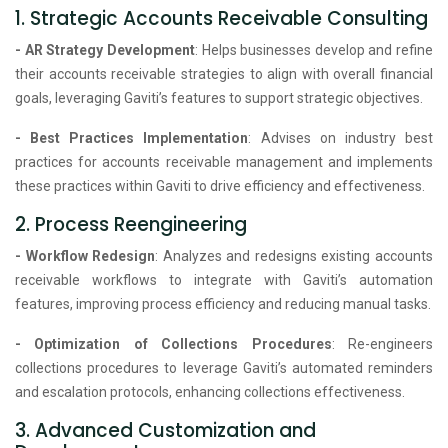
1. Strategic Accounts Receivable Consulting
- AR Strategy Development
: Helps businesses develop and refine
their accounts receivable strategies to align with overall financial
goals, leveraging Gaviti’s features to support strategic objectives.
- Best Practices Implementation
: Advises on industry best
practices for accounts receivable management and implements
these practices within Gaviti to drive efficiency and effectiveness.
2. Process Reengineering
- Workflow Redesign
: Analyzes and redesigns existing accounts
receivable workflows to integrate with Gaviti’s automation
features, improving process efficiency and reducing manual tasks.
- Optimization of Collections Procedures
: Re-engineers
collections procedures to leverage Gaviti’s automated reminders
and escalation protocols, enhancing collections effectiveness.
3. Advanced Customization and