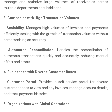
manage and optimize large volumes of receivables across
multiple departments or subsidiaries.
3. Companies with High Transaction Volumes
- Scalability
: Manages high volumes of invoices and payments
efficiently, scaling with the growth of transaction volumes without
compromising on accuracy.
- Automated Reconciliation
: Handles the reconciliation of
numerous transactions quickly and accurately, reducing manual
effort and errors.
4. Businesses with Diverse Customer Bases
- Customer Portal
: Provides a self-service portal for diverse
customer bases to view and pay invoices, manage account details,
and track payment histories.
5. Organizations with Global Operations