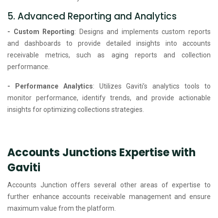
5. Advanced Reporting and Analytics
- Custom Reporting
: Designs and implements custom reports
and dashboards to provide detailed insights into accounts
receivable metrics, such as aging reports and collection
performance.
- Performance Analytics
: Utilizes Gaviti’s analytics tools to
monitor performance, identify trends, and provide actionable
insights for optimizing collections strategies.
Accounts Junctions Expertise with
Gaviti
Accounts Junction offers several other areas of expertise to
further enhance accounts receivable management and ensure
maximum value from the platform.