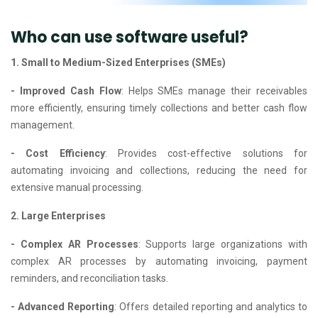
Who can use software useful?
1. Small to Medium-Sized Enterprises (SMEs)
- Improved Cash Flow
: Helps SMEs manage their receivables
more efficiently, ensuring timely collections and better cash flow
management.
- Cost Efficiency
: Provides cost-effective solutions for
automating invoicing and collections, reducing the need for
extensive manual processing.
2. Large Enterprises
- Complex AR Processes
: Supports large organizations with
complex AR processes by automating invoicing, payment
reminders, and reconciliation tasks.
- Advanced Reporting
: Offers detailed reporting and analytics to