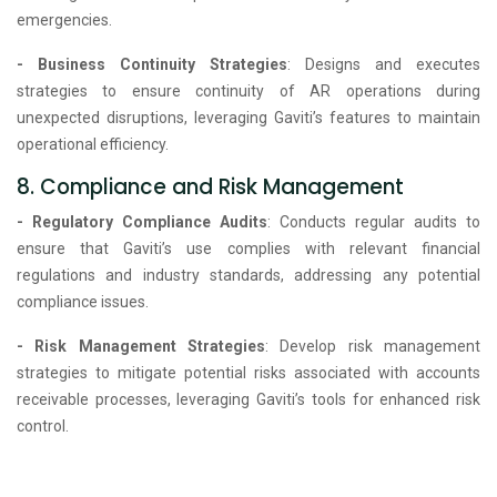
emergencies.
- Business Continuity Strategies
: Designs and executes
strategies to ensure continuity of AR operations during
unexpected disruptions, leveraging Gaviti’s features to maintain
operational efficiency.
8. Compliance and Risk Management
- Regulatory Compliance Audits
: Conducts regular audits to
ensure that Gaviti’s use complies with relevant financial
regulations and industry standards, addressing any potential
compliance issues.
- Risk Management Strategies
: Develop risk management
strategies to mitigate potential risks associated with accounts
receivable processes, leveraging Gaviti’s tools for enhanced risk
control.