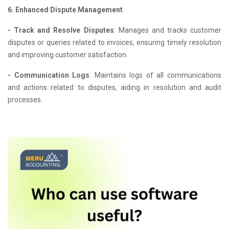
6. Enhanced Dispute Management
- Track and Resolve Disputes
: Manages and tracks customer
disputes or queries related to invoices, ensuring timely resolution
and improving customer satisfaction.
- Communication Logs
: Maintains logs of all communications
and actions related to disputes, aiding in resolution and audit
processes.