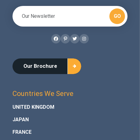
GO
Facebook
Pinterest
Twitter
Instagram
Our Brochure
Countries We Serve
UNITED KINGDOM
JAPAN
FRANCE