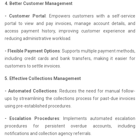
4. Better Customer Management
- Customer Portal
: Empowers customers with a self-service
portal to view and pay invoices, manage account details, and
access payment history, improving customer experience and
reducing administrative workload.
- Flexible Payment Options
: Supports multiple payment methods,
including credit cards and bank transfers, making it easier for
customers to settle invoices.
5. Effective Collections Management
- Automated Collections
: Reduces the need for manual follow-
ups by streamlining the collections process for past-due invoices
using pre-established procedures.
- Escalation Procedures
: Implements automated escalation
procedures for persistent overdue accounts, including
notifications and collection agency referrals.