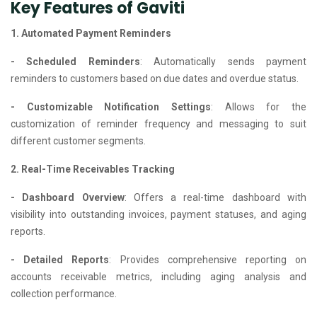
Key Features of Gaviti
1. Automated Payment Reminders
- Scheduled Reminders
: Automatically sends payment
reminders to customers based on due dates and overdue status.
- Customizable Notification Settings
: Allows for the
customization of reminder frequency and messaging to suit
different customer segments.
2. Real-Time Receivables Tracking
- Dashboard Overview
: Offers a real-time dashboard with
visibility into outstanding invoices, payment statuses, and aging
reports.
- Detailed Reports
: Provides comprehensive reporting on
accounts receivable metrics, including aging analysis and
collection performance.