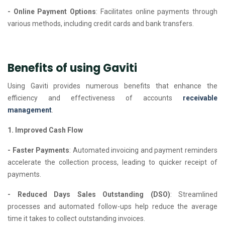
- Online Payment Options
: Facilitates online payments through
various methods, including credit cards and bank transfers.
Benefits of using Gaviti
Using Gaviti provides numerous benefits that enhance the
efficiency and effectiveness of accounts
receivable
management
.
1. Improved Cash Flow
- Faster Payments
: Automated invoicing and payment reminders
accelerate the collection process, leading to quicker receipt of
payments.
- Reduced Days Sales Outstanding (DSO)
: Streamlined
processes and automated follow-ups help reduce the average
time it takes to collect outstanding invoices.