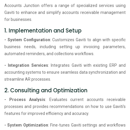
Accounts Junction offers a range of specialized services using
Gaviti to enhance and simplify accounts receivable management
for businesses.
1. Implementation and Setup
- System Configuration
: Customizes Gaviti to align with specific
business needs, including setting up invoicing parameters,
automated reminders, and collections workflows.
- Integration Services
: Integrates Gaviti with existing ERP and
accounting systems to ensure seamless data synchronization and
streamline AR processes.
2. Consulting and Optimization
- Process Analysis
: Evaluates current accounts receivable
processes and provides recommendations on how to use Gaviti’s
features for improved efficiency and accuracy.
- System Optimization
: Fine-tunes Gaviti settings and workflows