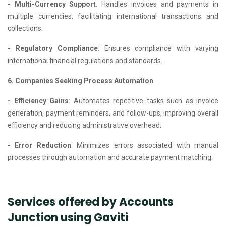
- Multi-Currency Support
: Handles invoices and payments in
multiple currencies, facilitating international transactions and
collections.
- Regulatory Compliance
: Ensures compliance with varying
international financial regulations and standards.
6. Companies Seeking Process Automation
- Efficiency Gains
: Automates repetitive tasks such as invoice
generation, payment reminders, and follow-ups, improving overall
efficiency and reducing administrative overhead.
- Error Reduction
: Minimizes errors associated with manual
processes through automation and accurate payment matching.
Services offered by Accounts
Junction using Gaviti