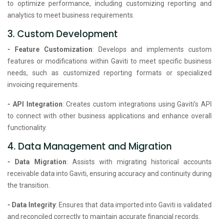
to optimize performance, including customizing reporting and
analytics to meet business requirements.
3. Custom Development
- Feature Customization
: Develops and implements custom
features or modifications within Gaviti to meet specific business
needs, such as customized reporting formats or specialized
invoicing requirements.
- API Integration
: Creates custom integrations using Gaviti’s API
to connect with other business applications and enhance overall
functionality.
4. Data Management and Migration
- Data Migration
: Assists with migrating historical accounts
receivable data into Gaviti, ensuring accuracy and continuity during
the transition.
- Data Integrity
: Ensures that data imported into Gaviti is validated
and reconciled correctly to maintain accurate financial records.