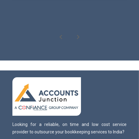
Looking for a reliable, on time and low cost service
provider to outsource your bookkeeping services to India?