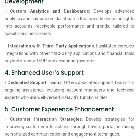
Development
- Custom Analytics and Dashboards
: Develops advanced
analytics and customized dashboards that provide deeper insights
into accounts receivable performance and trends, tailored to
specific business needs.
- Integration with Third-Party Applications
: Facilitates complex
integrations with other third-party applications and financial tools
beyond standard ERP and accounting systems.
4. Enhanced User’s Support
- Dedicated Support Teams
: Offers dedicated support teams for
ongoing assistance, including account managers and technical
experts who are well-versed in Gaviti’s functionalities.
5. Customer Experience Enhancement
- Customer Interaction Strategies
: Develop strategies for
improving customer interactions through Gaviti’s portal, including
personalized communication and engagement techniques.