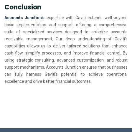
Conclusion
Accounts Junction's
expertise with Gaviti extends well beyond
basic implementation and support, offering a comprehensive
suite of specialized services designed to optimize accounts
receivable management. Our deep understanding of Gaviti's
capabilities allows us to deliver tailored solutions that enhance
cash flow, simplify processes, and improve financial control. By
using strategic consulting, advanced customization, and robust
support mechanisms, Accounts Junction ensures that businesses
can fully harness Gaviti’s potential to achieve operational
excellence and drive better financial outcomes.