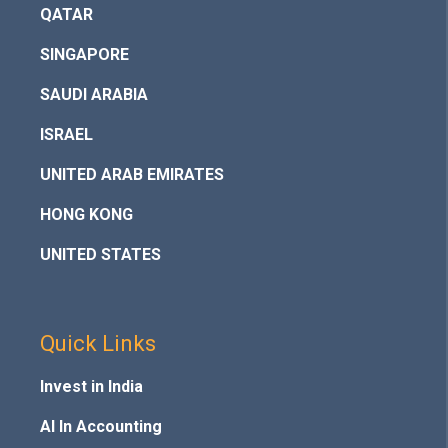
QATAR
SINGAPORE
SAUDI ARABIA
ISRAEL
UNITED ARAB EMIRATES
HONG KONG
UNITED STATES
Quick Links
Invest in India
AI In Accounting