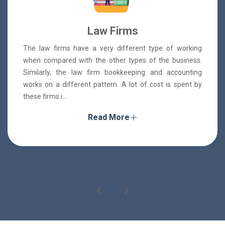
Law Firms
The law firms have a very different type of working
when compared with the other types of the business.
Similarly, the law firm bookkeeping and accounting
works on a different pattern. A lot of cost is spent by
these firms i...
Read More