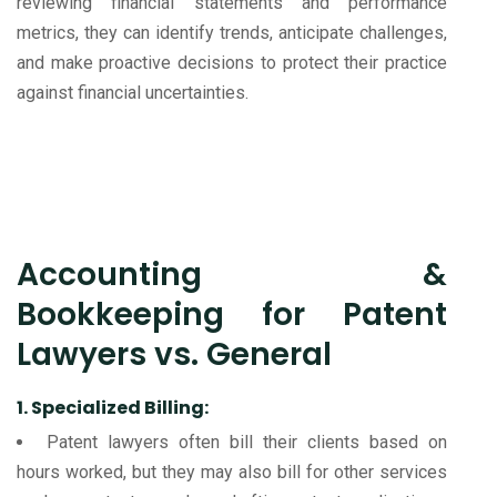
reviewing financial statements and performance
metrics, they can identify trends, anticipate challenges,
and make proactive decisions to protect their practice
against financial uncertainties.
Accounting &
Bookkeeping for Patent
Lawyers vs. General
1. Specialized Billing:
Patent lawyers often bill their clients based on
hours worked, but they may also bill for other services