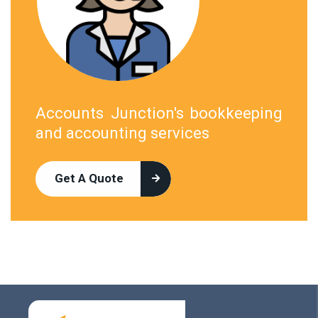
Accounts Junction's bookkeeping
and accounting services
Get A Quote