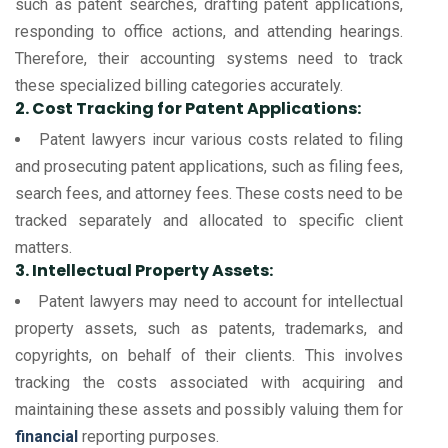
such as patent searches, drafting patent applications,
responding to office actions, and attending hearings.
Therefore, their accounting systems need to track
these specialized billing categories accurately.
2. Cost Tracking for Patent Applications:
Patent lawyers incur various costs related to filing
and prosecuting patent applications, such as filing fees,
search fees, and attorney fees. These costs need to be
tracked separately and allocated to specific client
matters.
3. Intellectual Property Assets:
Patent lawyers may need to account for intellectual
property assets, such as patents, trademarks, and
copyrights, on behalf of their clients. This involves
tracking the costs associated with acquiring and
maintaining these assets and possibly valuing them for
financial
reporting purposes.