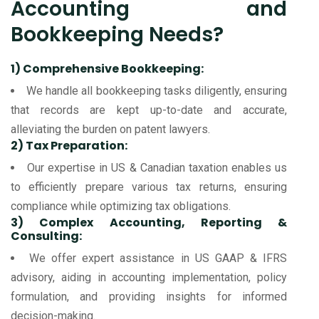
Accounting and
Bookkeeping Needs?
1) Comprehensive Bookkeeping:
We handle all bookkeeping tasks diligently, ensuring
that records are kept up-to-date and accurate,
alleviating the burden on patent lawyers.
2) Tax Preparation:
Our expertise in US & Canadian taxation enables us
to efficiently prepare various tax returns, ensuring
compliance while optimizing tax obligations.
3) Complex Accounting, Reporting &
Consulting:
We offer expert assistance in US GAAP & IFRS
advisory, aiding in accounting implementation, policy
formulation, and providing insights for informed
decision-making.