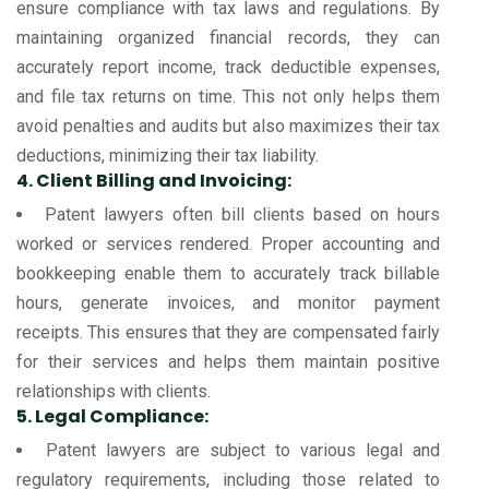
ensure compliance with tax laws and regulations. By
maintaining organized financial records, they can
accurately report income, track deductible expenses,
and file tax returns on time. This not only helps them
avoid penalties and audits but also maximizes their tax
deductions, minimizing their tax liability.
4. Client Billing and Invoicing:
Patent lawyers often bill clients based on hours
worked or services rendered. Proper accounting and
bookkeeping enable them to accurately track billable
hours, generate invoices, and monitor payment
receipts. This ensures that they are compensated fairly
for their services and helps them maintain positive
relationships with clients.
5. Legal Compliance:
Patent lawyers are subject to various legal and
regulatory requirements, including those related to