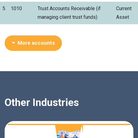
5
1010
Trust Accounts Receivable (if
Current
managing client trust funds)
Asset
More accounts
Other Industries