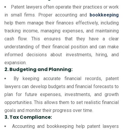
Patent lawyers often operate their practices or work
in small firms. Proper accounting and
bookkeeping
help them manage their finances effectively, including
tracking income, managing expenses, and maintaining
cash flow. This ensures that they have a clear
understanding of their financial position and can make
informed decisions about investments, hiring, and
expansion.
2. Budgeting and Planning:
By keeping accurate financial records, patent
lawyers can develop budgets and financial forecasts to
plan for future expenses, investments, and growth
opportunities. This allows them to set realistic financial
goals and monitor their progress over time.
3. Tax Compliance:
Accounting and bookkeeping help patent lawyers