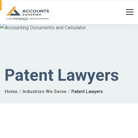
Patent Lawyers
Home
Industries We Serve
Patent Lawyers