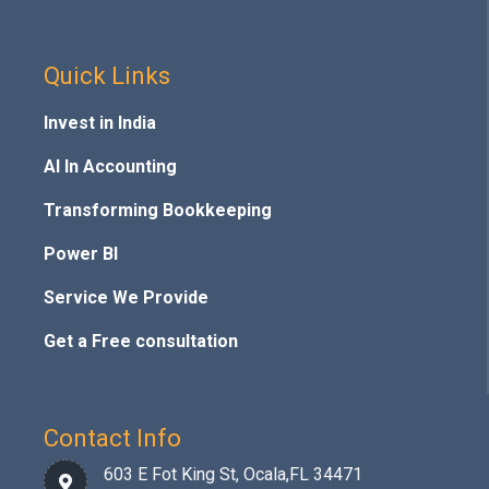
Quick Links
Invest in India
AI In Accounting
Transforming Bookkeeping
Power BI
Service We Provide
Get a Free consultation
Contact Info
603 E Fot King St, Ocala,FL 34471