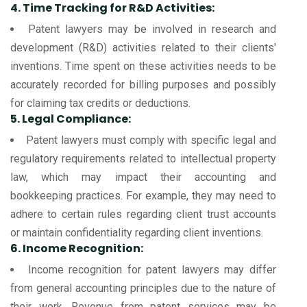
4. Time Tracking for R&D Activities:
Patent lawyers may be involved in research and
development (R&D) activities related to their clients'
inventions. Time spent on these activities needs to be
accurately recorded for billing purposes and possibly
for claiming tax credits or deductions.
5. Legal Compliance:
Patent lawyers must comply with specific legal and
regulatory requirements related to intellectual property
law, which may impact their accounting and
bookkeeping practices. For example, they may need to
adhere to certain rules regarding client trust accounts
or maintain confidentiality regarding client inventions.
6. Income Recognition:
Income recognition for patent lawyers may differ
from general accounting principles due to the nature of
their work. Revenue from patent services may be