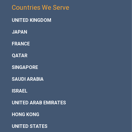
Countries We Serve
UNITED KINGDOM
JAPAN
FRANCE
QATAR
SINGAPORE
SAUDI ARABIA
ISRAEL
UNITED ARAB EMIRATES
HONG KONG
UNITED STATES