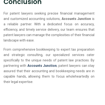
Conclusion
For patent lawyers seeking precise financial management
and customized accounting solutions,
Accounts Junction
is
a reliable partner. With a dedicated focus on accuracy,
efficiency, and timely service delivery, our team ensures that
patent lawyers can manage the complexities of their financial
landscape with ease.
From comprehensive bookkeeping to expert tax preparation
and strategic consulting, our specialized services cater
specifically to the unique needs of patent law practices. By
partnering with
Accounts Junction
, patent lawyers can stay
assured that their accounting and bookkeeping needs are in
capable hands, allowing them to focus wholeheartedly on
their legal expertise.