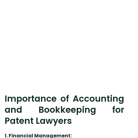
Importance of Accounting
and Bookkeeping for
Patent Lawyers
1. Financial Management: