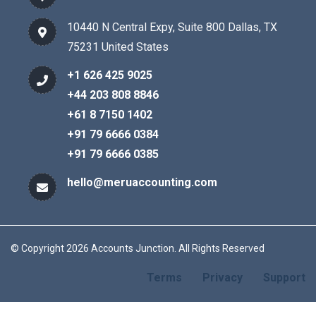
10440 N Central Expy, Suite 800 Dallas, TX
75231 United States
+1 626 425 9025
+44 203 808 8846
+61 8 7150 1402
+91 79 6666 0384
+91 79 6666 0385
hello@meruaccounting.com
© Copyright 2026 Accounts Junction. All Rights Reserved
Terms
Privacy
Support