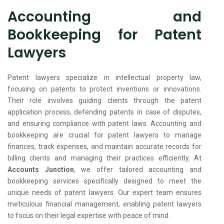
Accounting and
Bookkeeping for Patent
Lawyers
Patent lawyers specialize in intellectual property law,
focusing on patents to protect inventions or innovations.
Their role involves guiding clients through the patent
application process, defending patents in case of disputes,
and ensuring compliance with patent laws. Accounting and
bookkeeping are crucial for patent lawyers to manage
finances, track expenses, and maintain accurate records for
billing clients and managing their practices efficiently. At
Accounts Junction
, we offer tailored accounting and
bookkeeping services specifically designed to meet the
unique needs of patent lawyers. Our expert team ensures
meticulous financial management, enabling patent lawyers
to focus on their legal expertise with peace of mind.