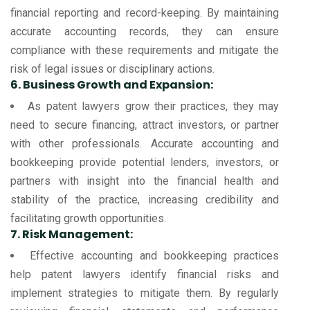
financial reporting and record-keeping. By maintaining
accurate accounting records, they can ensure
compliance with these requirements and mitigate the
risk of legal issues or disciplinary actions.
6. Business Growth and Expansion:
As patent lawyers grow their practices, they may
need to secure financing, attract investors, or partner
with other professionals. Accurate accounting and
bookkeeping provide potential lenders, investors, or
partners with insight into the financial health and
stability of the practice, increasing credibility and
facilitating growth opportunities.
7. Risk Management:
Effective accounting and bookkeeping practices
help patent lawyers identify financial risks and
implement strategies to mitigate them. By regularly