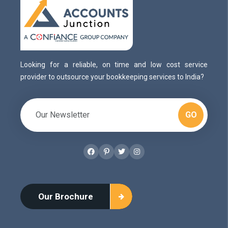
Looking for a reliable, on time and low cost service
provider to outsource your bookkeeping services to India?
GO
Facebook
Pinterest
Twitter
Instagram
Our Brochure