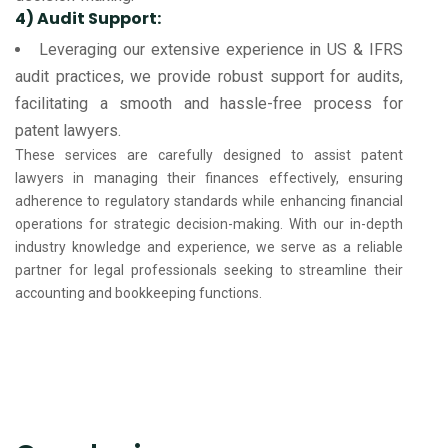
4) Audit Support:
Leveraging our extensive experience in US & IFRS
audit practices, we provide robust support for audits,
facilitating a smooth and hassle-free process for
patent lawyers.
These services are carefully designed to assist patent
lawyers in managing their finances effectively, ensuring
adherence to regulatory standards while enhancing financial
operations for strategic decision-making. With our in-depth
industry knowledge and experience, we serve as a reliable
partner for legal professionals seeking to streamline their
accounting and bookkeeping functions.