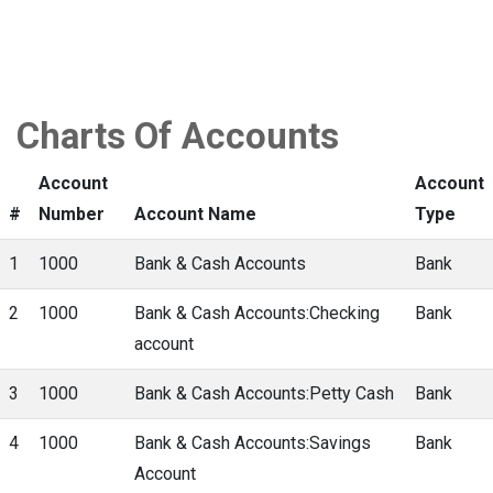
Charts Of Accounts
Account
Account
#
Number
Account Name
Type
1
1000
Bank & Cash Accounts
Bank
2
1000
Bank & Cash Accounts:Checking
Bank
account
3
1000
Bank & Cash Accounts:Petty Cash
Bank
4
1000
Bank & Cash Accounts:Savings
Bank
Account