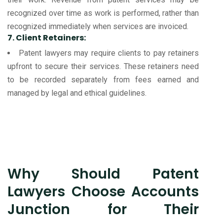
recognized over time as work is performed, rather than
recognized immediately when services are invoiced.
7. Client Retainers:
Patent lawyers may require clients to pay retainers
upfront to secure their services. These retainers need
to be recorded separately from fees earned and
managed by legal and ethical guidelines.
Why Should Patent
Lawyers Choose Accounts
Junction for Their