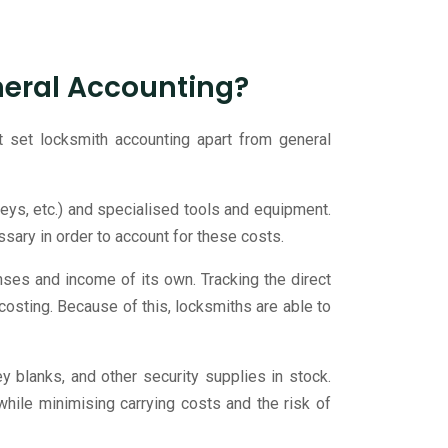
neral Accounting?
t set locksmith accounting apart from general
 keys, etc.) and specialised tools and equipment.
sary in order to account for these costs.
ses and income of its own. Tracking the direct
 costing. Because of this, locksmiths are able to
 blanks, and other security supplies in stock.
hile minimising carrying costs and the risk of