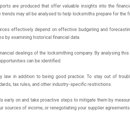
eports are produced that offer valuable insights into the financ
ue trends may all be analysed to help locksmiths prepare for the
ources effectively depend on effective budgeting and forecasti
 by examining historical financial data.
financial dealings of the locksmithing company. By analysing thi
portunities can be identified.
by law in addition to being good practice. To stay out of trou
rds, tax rules, and other industry-specific restrictions.
ds early on and take proactive steps to mitigate them by measur
our sources of income, or renegotiating your supplier agreements