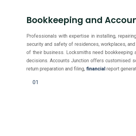
Bookkeeping and Account
Professionals with expertise in installing, repair
security and safety of residences, workplaces, and 
of their business. Locksmiths need bookkeeping an
decisions. Accounts Junction offers customised sol
return preparation and filing,
financial
report generat