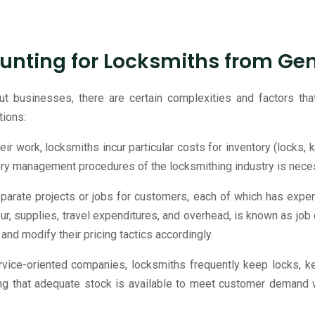
unting for Locksmiths from Ge
ut businesses, there are certain complexities and factors tha
tions:
heir work, locksmiths incur particular costs for inventory (locks,
ory management procedures of the locksmithing industry is neces
parate projects or jobs for customers, each of which has expen
our, supplies, travel expenditures, and overhead, is known as job
 and modify their pricing tactics accordingly.
vice-oriented companies, locksmiths frequently keep locks, key
ng that adequate stock is available to meet customer demand w