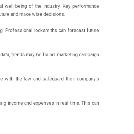
ial well-being of the industry. Key performance
 future and make wise decisions.
ng. Professional locksmiths can forecast future
s data, trends may be found, marketing campaign
ble with the law and safeguard their company's
ing income and expenses in real-time. This can