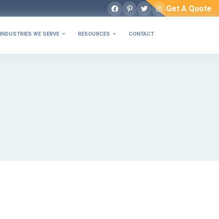
Get A Quote
Facebook
Pinterest
Twitter
Instagram
INDUSTRIES WE SERVE
RESOURCES
CONTACT

