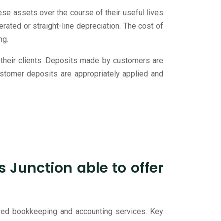
e assets over the course of their useful lives
rated or straight-line depreciation. The cost of
ng.
 their clients. Deposits made by customers are
customer deposits are appropriately applied and
Junction able to offer
ized bookkeeping and accounting services. Key