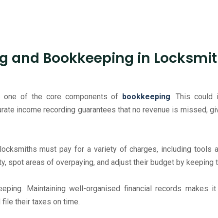
g and Bookkeeping in Locksmit
 is one of the core components of
bookkeeping
. This could 
curate income recording guarantees that no revenue is missed, giv
 locksmiths must pay for a variety of charges, including tools 
ty, spot areas of overpaying, and adjust their budget by keeping 
keeping. Maintaining well-organised financial records makes i
file their taxes on time.