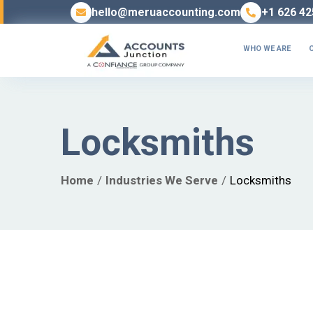
hello@meruaccounting.com
+1 626 42
WHO WE ARE
Locksmiths
Home
Industries We Serve
Locksmiths