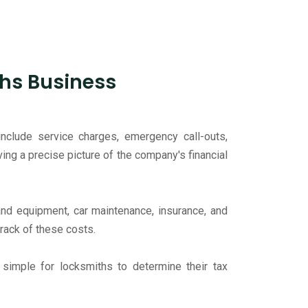
hs Business
include service charges, emergency call-outs,
ing a precise picture of the company's financial
and equipment, car maintenance, insurance, and
track of these costs.
t simple for locksmiths to determine their tax