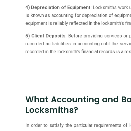
4) Depreciation of Equipment:
Locksmiths work us
is known as accounting for depreciation of equipmen
equipment is reliably reflected in the locksmith's f
5) Client Deposits
: Before providing services or
recorded as liabilities in accounting until the se
recorded in the locksmith's financial records is a 
What Accounting and Boo
Locksmiths?
In order to satisfy the particular requirements of