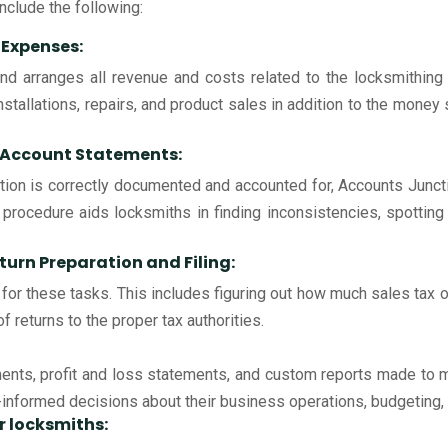
nclude the following:
 Expenses:
nd arranges all revenue and costs related to the locksmithing 
nstallations, repairs, and product sales in addition to the money
k Account Statements:
action is correctly documented and accounted for, Accounts Juncti
 procedure aids locksmiths in finding inconsistencies, spotting
turn Preparation and Filing:
for these tasks. This includes figuring out how much sales tax or
f returns to the proper tax authorities.
nts, profit and loss statements, and custom reports made to me
nformed decisions about their business operations, budgeting, a
or locksmiths: