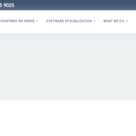
5 9025
COUNTRIES WE SERVE
SOFTWARE SPECIALIZATION
WHAT WE DO


