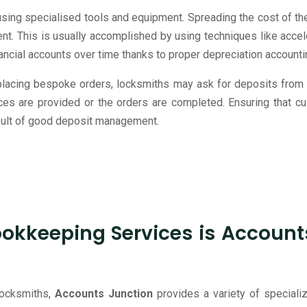
ing specialised tools and equipment. Spreading the cost of thes
t. This is usually accomplished by using techniques like accele
inancial accounts over time thanks to proper depreciation accounti
 placing bespoke orders, locksmiths may ask for deposits from
rvices are provided or the orders are completed. Ensuring that 
result of good deposit management.
kkeeping Services is Accounts 
 locksmiths,
Accounts Junction
provides a variety of special