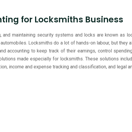
ing for Locksmiths Business
ing, and maintaining security systems and locks are known as lo
automobiles. Locksmiths do a lot of hands-on labour, but they al
d accounting to keep track of their earnings, control spendi
utions made especially for locksmiths. These solutions include
ion, income and expense tracking and classification, and legal 