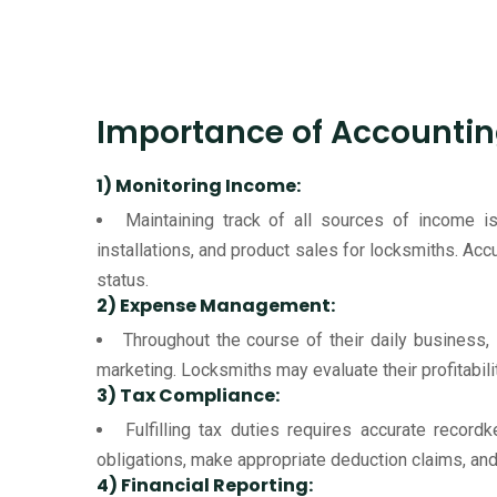
Importance of Accountin
1) Monitoring Income:
Maintaining track of all sources of income
installations, and product sales for locksmiths. Ac
status.
2) Expense Management:
Throughout the course of their daily business,
marketing. Locksmiths may evaluate their profitabili
3) Tax Compliance:
Fulfilling tax duties requires accurate record
obligations, make appropriate deduction claims, and 
4) Financial Reporting: