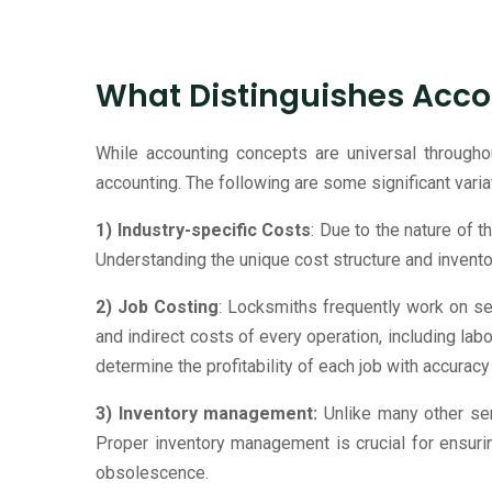
What Distinguishes Acco
While accounting concepts are universal througho
accounting. The following are some significant varia
1) Industry-specific Costs
: Due to the nature of t
Understanding the unique cost structure and invent
2) Job Costing
: Locksmiths frequently work on se
and indirect costs of every operation, including lab
determine the profitability of each job with accuracy
3) Inventory management:
Unlike many other ser
Proper inventory management is crucial for ensuri
obsolescence.