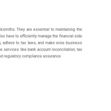
cksmiths. They are essential to maintaining the
so have to efficiently manage the financial side
ng, adhere to tax laws, and make wise business
 services like bank account reconciliation, tax
and regulatory compliance assurance.