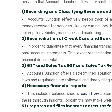
services that Accounts Junction offers locksmiths i
1) Recording and Classifying Revenue and
Accounts Junction effectively keeps track of a
money received for services like key cutting, lock i
upkeep for vehicles, insurance, and marketing.
2) Reconciliation of Credit Card and Ban
In order to guarantee that every financial trans
bank account statements. This exact reconciliation
financial documentation.
3) GST and Sales Tax GST and Sales Tax Re
Accounts Junction offers a streamlined solution 
laws and regulations are followed, and timely filing o
4) Necessary financial reports:
This includes balance sheets,
cash flow
stateme
these thorough insights, locksmiths may make well-i
5) Prepares and files income tax returns f