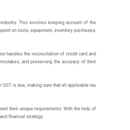
industry. This involves keeping account of the
 spent on tools, equipment, inventory purchases,
on handles the reconciliation of credit card and
 mistakes, and preserving the accuracy of their
 GST is due, making sure that all applicable tax
et their unique requirements. With the help of
nd financial strategy.