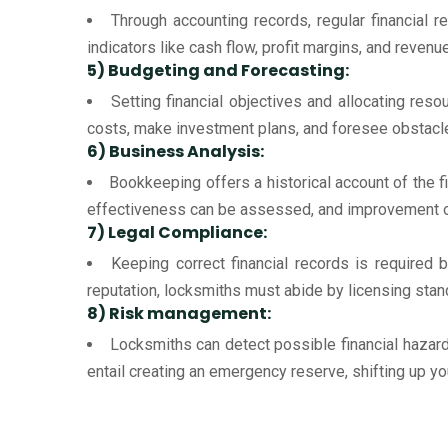
Through accounting records, regular financial r
indicators like cash flow, profit margins, and reven
5) Budgeting and Forecasting:
Setting financial objectives and allocating res
costs, make investment plans, and foresee obstacles
6) Business Analysis:
Bookkeeping offers a historical account of the 
effectiveness can be assessed, and improvement op
7) Legal Compliance:
Keeping correct financial records is required 
reputation, locksmiths must abide by licensing standa
8) Risk management:
Locksmiths can detect possible financial hazar
entail creating an emergency reserve, shifting up y