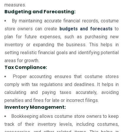
measures.
Budgeting and Forecasting:
By maintaining accurate financial records, costume
store owners can create
budgets and forecasts
to
plan for future expenses, such as purchasing new
inventory or expanding the business. This helps in
setting realistic financial goals and identifying potential
areas for growth.
Tax Compliance:
Proper accounting ensures that costume stores
comply with tax regulations and deadlines. It helps in
calculating and paying taxes accurately, avoiding
penalties and fines for late or incorrect filings.
Inventory Management:
Bookkeeping allows costume store owners to keep
track of their inventory levels, including costumes,