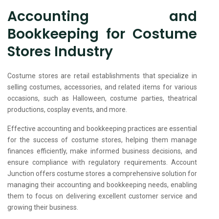
Accounting and
Bookkeeping for Costume
Stores Industry
Costume stores are retail establishments that specialize in
selling costumes, accessories, and related items for various
occasions, such as Halloween, costume parties, theatrical
productions, cosplay events, and more.
Effective accounting and bookkeeping practices are essential
for the success of costume stores, helping them manage
finances efficiently, make informed business decisions, and
ensure compliance with regulatory requirements. Account
Junction offers costume stores a comprehensive solution for
managing their accounting and bookkeeping needs, enabling
them to focus on delivering excellent customer service and
growing their business.