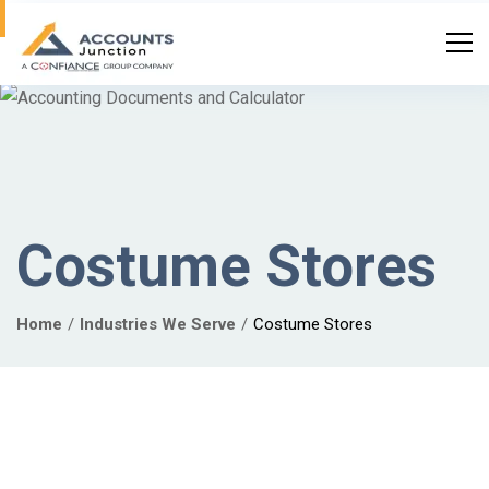
Costume Stores
Home
Industries We Serve
Costume Stores