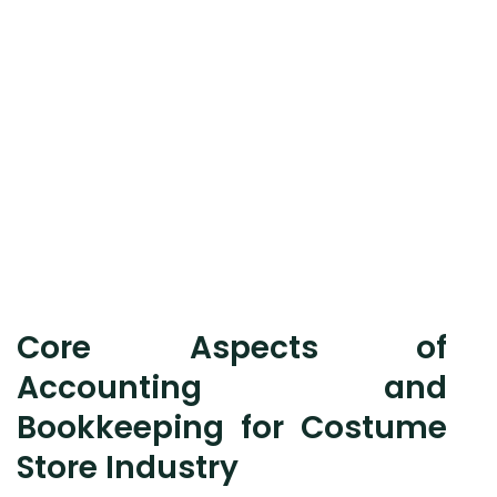
Core Aspects of
Accounting and
Bookkeeping for Costume
Store Industry