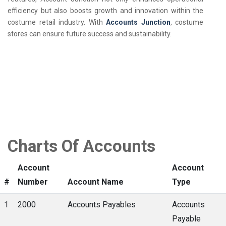
efficiency but also boosts growth and innovation within the
costume retail industry. With
Accounts Junction
, costume
stores can ensure future success and sustainability.
Charts Of Accounts
Account
Account
#
Number
Account Name
Type
1
2000
Accounts Payables
Accounts
Payable