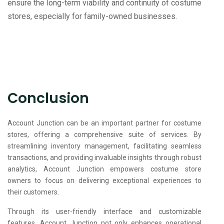
ensure the long-term viability and continuity of costume
stores, especially for family-owned businesses.
Conclusion
Account Junction can be an important partner for costume
stores, offering a comprehensive suite of services. By
streamlining inventory management, facilitating seamless
transactions, and providing invaluable insights through robust
analytics, Account Junction empowers costume store
owners to focus on delivering exceptional experiences to
their customers.
Through its user-friendly interface and customizable
features, Account Junction not only enhances operational