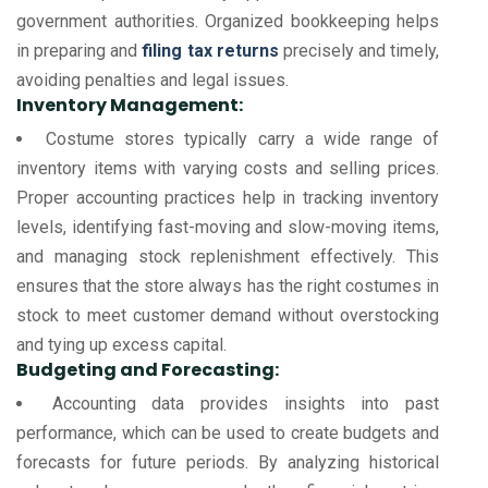
government authorities. Organized bookkeeping helps
in preparing and
filing tax returns
precisely and timely,
avoiding penalties and legal issues.
Inventory Management:
Costume stores typically carry a wide range of
inventory items with varying costs and selling prices.
Proper accounting practices help in tracking inventory
levels, identifying fast-moving and slow-moving items,
and managing stock replenishment effectively. This
ensures that the store always has the right costumes in
stock to meet customer demand without overstocking
and tying up excess capital.
Budgeting and Forecasting:
Accounting data provides insights into past
performance, which can be used to create budgets and
forecasts for future periods. By analyzing historical