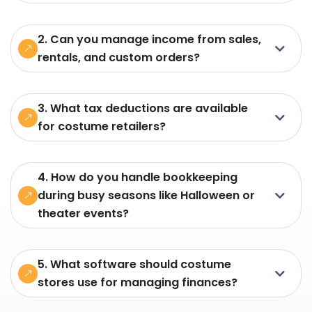
2. Can you manage income from sales,
rentals, and custom orders?
3. What tax deductions are available
for costume retailers?
4. How do you handle bookkeeping
during busy seasons like Halloween or
theater events?
5. What software should costume
stores use for managing finances?