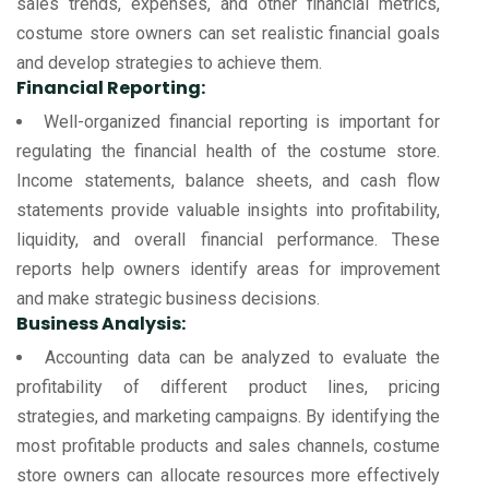
sales trends, expenses, and other financial metrics,
costume store owners can set realistic financial goals
and develop strategies to achieve them.
Financial Reporting:
Well-organized financial reporting is important for
regulating the financial health of the costume store.
Income statements, balance sheets, and cash flow
statements provide valuable insights into profitability,
liquidity, and overall financial performance. These
reports help owners identify areas for improvement
and make strategic business decisions.
Business Analysis:
Accounting data can be analyzed to evaluate the
profitability of different product lines, pricing
strategies, and marketing campaigns. By identifying the
most profitable products and sales channels, costume
store owners can allocate resources more effectively