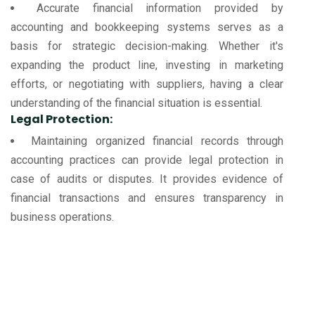
Accurate financial information provided by
accounting and bookkeeping systems serves as a
basis for strategic decision-making. Whether it's
expanding the product line, investing in marketing
efforts, or negotiating with suppliers, having a clear
understanding of the financial situation is essential.
Legal Protection:
Maintaining organized financial records through
accounting practices can provide legal protection in
case of audits or disputes. It provides evidence of
financial transactions and ensures transparency in
business operations.