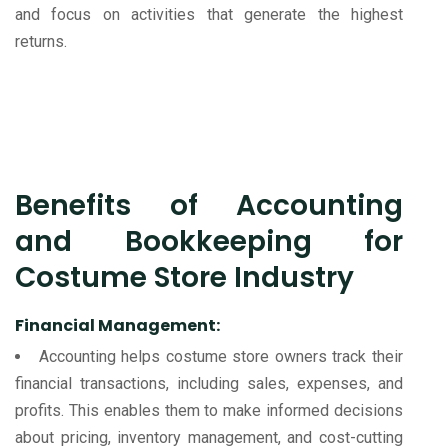
and focus on activities that generate the highest
returns.
Benefits of Accounting
and Bookkeeping for
Costume Store Industry
Financial Management:
Accounting helps costume store owners track their
financial transactions, including sales, expenses, and
profits. This enables them to make informed decisions
about pricing, inventory management, and cost-cutting