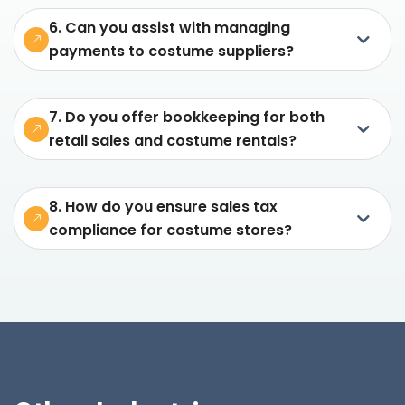
6. Can you assist with managing
payments to costume suppliers?
7. Do you offer bookkeeping for both
retail sales and costume rentals?
8. How do you ensure sales tax
compliance for costume stores?