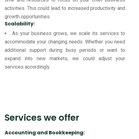
activities. This could lead to increased productivity and
growth opportunities.
Scalability:
As your business grows, we scale its services to
accommodate your changing needs. Whether you need
additional support during busy periods or want to
expand into new markets, we could adjust your
services accordingly.
Services we offer
Accounting and Bookkeeping: