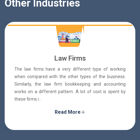
Other Industries
Law Firms
The law firms have a very different type of working
when compared with the other types of the business.
Similarly, the law firm bookkeeping and accounting
works on a different pattern. A lot of cost is spent by
these firms i...
Read More