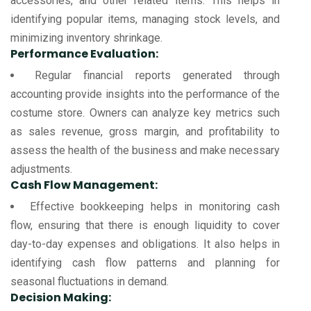
accessories, and other related items. This helps in
identifying popular items, managing stock levels, and
minimizing inventory shrinkage.
Performance Evaluation:
Regular financial reports generated through
accounting provide insights into the performance of the
costume store. Owners can analyze key metrics such
as sales revenue, gross margin, and profitability to
assess the health of the business and make necessary
adjustments.
Cash Flow Management:
Effective bookkeeping helps in monitoring cash
flow, ensuring that there is enough liquidity to cover
day-to-day expenses and obligations. It also helps in
identifying cash flow patterns and planning for
seasonal fluctuations in demand.
Decision Making: