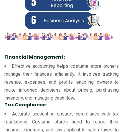
Financial Management:
Effective accounting helps costume store owners
manage their finances efficiently. It involves tracking
revenue, expenses, and profits, enabling owners to
make informed decisions about pricing, purchasing
inventory, and managing cash flow.
Tax Compliance:
Accurate accounting ensures compliance with tax
regulations. Costume stores need to report their
income, expenses, and any applicable sales taxes to