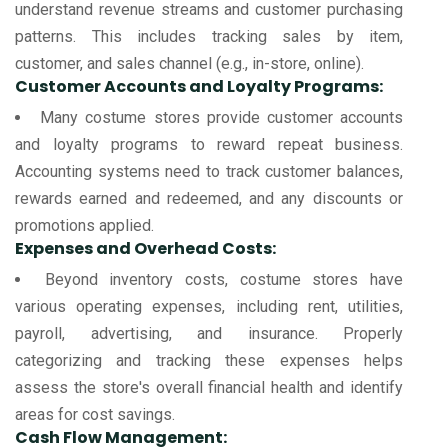
understand revenue streams and customer purchasing
patterns. This includes tracking sales by item,
customer, and sales channel (e.g., in-store, online).
Customer Accounts and Loyalty Programs:
Many costume stores provide customer accounts
and loyalty programs to reward repeat business.
Accounting systems need to track customer balances,
rewards earned and redeemed, and any discounts or
promotions applied.
Expenses and Overhead Costs:
Beyond inventory costs, costume stores have
various operating expenses, including rent, utilities,
payroll, advertising, and insurance. Properly
categorizing and tracking these expenses helps
assess the store's overall financial health and identify
areas for cost savings.
Cash Flow Management: