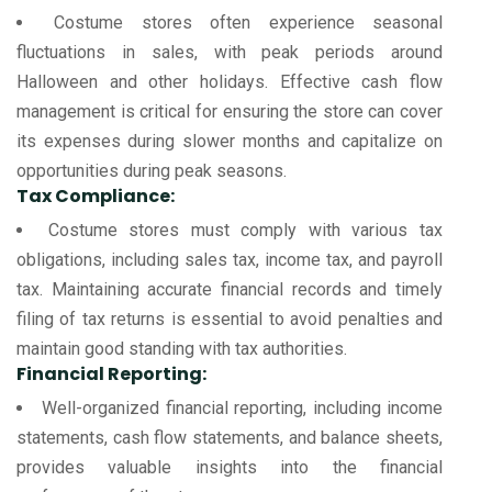
Costume stores often experience seasonal
fluctuations in sales, with peak periods around
Halloween and other holidays. Effective cash flow
management is critical for ensuring the store can cover
its expenses during slower months and capitalize on
opportunities during peak seasons.
Tax Compliance:
Costume stores must comply with various tax
obligations, including sales tax, income tax, and payroll
tax. Maintaining accurate financial records and timely
filing of tax returns is essential to avoid penalties and
maintain good standing with tax authorities.
Financial Reporting:
Well-organized financial reporting, including income
statements, cash flow statements, and balance sheets,
provides valuable insights into the financial