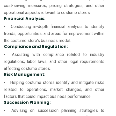
cost-saving measures, pricing strategies, and other
operational aspects relevant to costume stores.
Financial Analysis:
Conducting in-depth financial analysis to identify
trends, opportunities, and areas for improvement within
the costume store's business model.
Compliance and Regulation:
Assisting with compliance related to industry
regulations, labor laws, and other legal requirements
affecting costume stores.
Risk Management:
Helping costume stores identify and mitigate risks
related to operations, market changes, and other
factors that could impact business performance.
Succession Planning:
Advising on succession planning strategies to