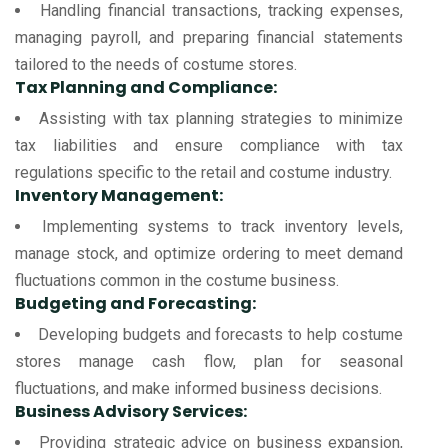
Handling financial transactions, tracking expenses,
managing payroll, and preparing financial statements
tailored to the needs of costume stores.
Tax Planning and Compliance:
Assisting with tax planning strategies to minimize
tax liabilities and ensure compliance with tax
regulations specific to the retail and costume industry.
Inventory Management:
Implementing systems to track inventory levels,
manage stock, and optimize ordering to meet demand
fluctuations common in the costume business.
Budgeting and Forecasting:
Developing budgets and forecasts to help costume
stores manage cash flow, plan for seasonal
fluctuations, and make informed business decisions.
Business Advisory Services:
Providing strategic advice on business expansion,