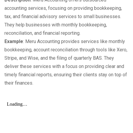
accounting services, focusing on providing bookkeeping,
tax, and financial advisory services to small businesses.
They help businesses with monthly bookkeeping,
reconciliation, and financial reporting.
Example
: Meru Accounting provides services like monthly
bookkeeping, account reconciliation through tools like Xero,
Stripe, and Wise, and the filing of quarterly BAS. They
deliver these services with a focus on providing clear and
timely financial reports, ensuring their clients stay on top of
their finances.