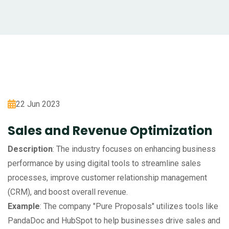
22 Jun 2023
Sales and Revenue Optimization
Description
: The industry focuses on enhancing business
performance by using digital tools to streamline sales
processes, improve customer relationship management
(CRM), and boost overall revenue.
Example
: The company "Pure Proposals" utilizes tools like
PandaDoc and HubSpot to help businesses drive sales and