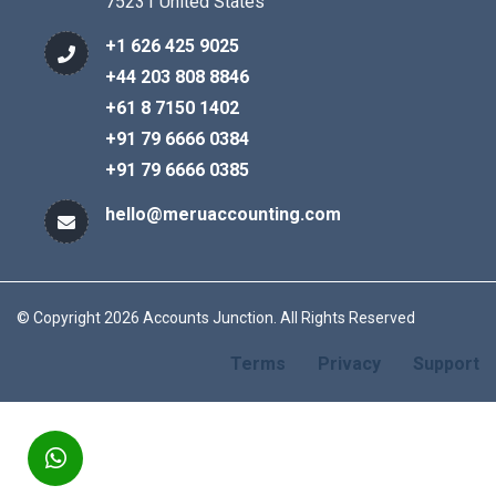
75231 United States
+1 626 425 9025
+44 203 808 8846
+61 8 7150 1402
+91 79 6666 0384
+91 79 6666 0385
hello@meruaccounting.com
© Copyright 2026 Accounts Junction. All Rights Reserved
Terms
Privacy
Support