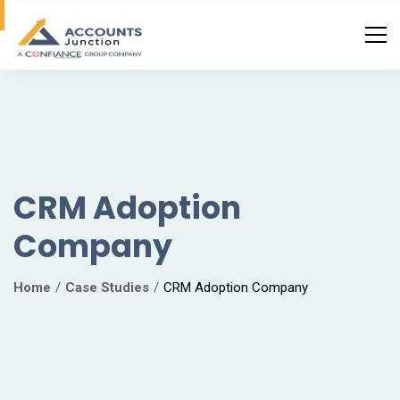
CRM Adoption
Company
Home
Case Studies
CRM Adoption Company