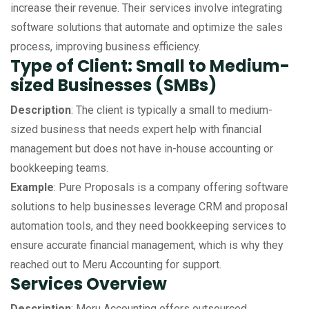
increase their revenue. Their services involve integrating
software solutions that automate and optimize the sales
process, improving business efficiency.
Type of Client: Small to Medium-
sized Businesses (SMBs)
Description
: The client is typically a small to medium-
sized business that needs expert help with financial
management but does not have in-house accounting or
bookkeeping teams.
Example
: Pure Proposals is a company offering software
solutions to help businesses leverage CRM and proposal
automation tools, and they need bookkeeping services to
ensure accurate financial management, which is why they
reached out to Meru Accounting for support.
Services Overview
Description
: Meru Accounting offers outsourced