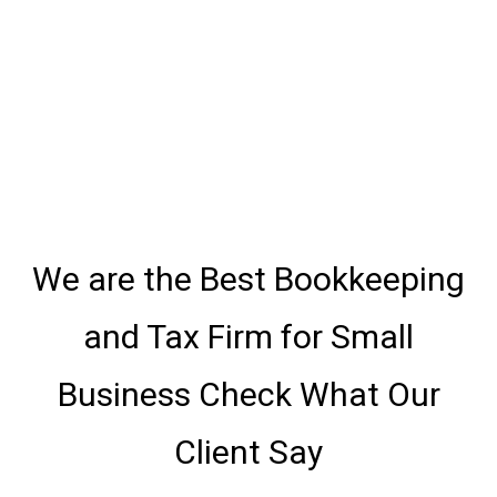
We are the Best Bookkeeping
and Tax Firm for Small
Business Check What Our
Client Say