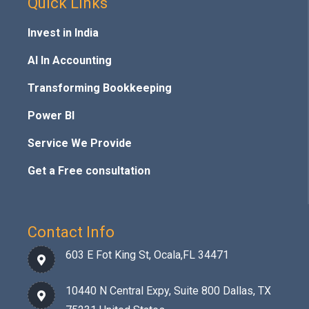
Quick Links
Invest in India
AI In Accounting
Transforming Bookkeeping
Power BI
Service We Provide
Get a Free consultation
Contact Info
603 E Fot King St, Ocala,FL 34471
10440 N Central Expy, Suite 800 Dallas, TX