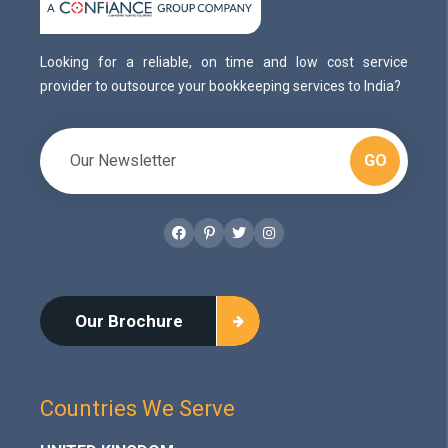
Looking for a reliable, on time and low cost service
provider to outsource your bookkeeping services to India?
GO
Facebook
Pinterest
Twitter
Instagram
Our Brochure
Countries We Serve