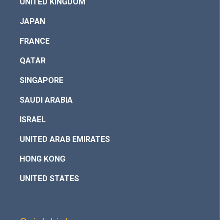
UNITED KINGDOM
JAPAN
FRANCE
QATAR
SINGAPORE
SAUDI ARABIA
ISRAEL
UNITED ARAB EMIRATES
HONG KONG
UNITED STATES