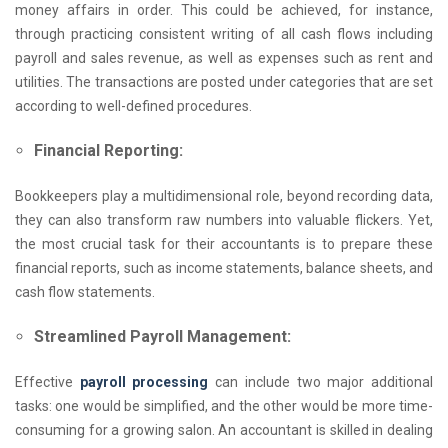
money affairs in order. This could be achieved, for instance,
through practicing consistent writing of all cash flows including
payroll and sales revenue, as well as expenses such as rent and
utilities. The transactions are posted under categories that are set
according to well-defined procedures.
Financial Reporting:
Bookkeepers play a multidimensional role, beyond recording data,
they can also transform raw numbers into valuable flickers. Yet,
the most crucial task for their accountants is to prepare these
financial reports, such as income statements, balance sheets, and
cash flow statements.
Streamlined Payroll Management:
Effective
payroll processing
can include two major additional
tasks: one would be simplified, and the other would be more time-
consuming for a growing salon. An accountant is skilled in dealing