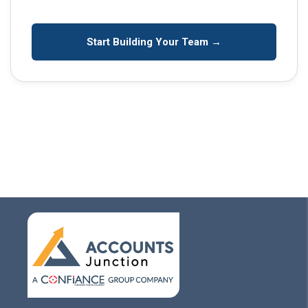
Start Building Your Team →