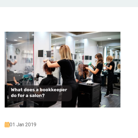
01 Jan 2019