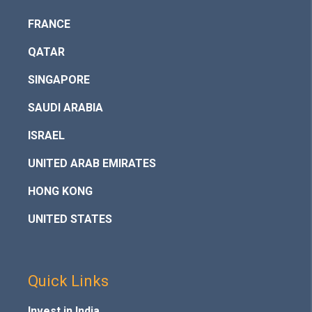
FRANCE
QATAR
SINGAPORE
SAUDI ARABIA
ISRAEL
UNITED ARAB EMIRATES
HONG KONG
UNITED STATES
Quick Links
Invest in India