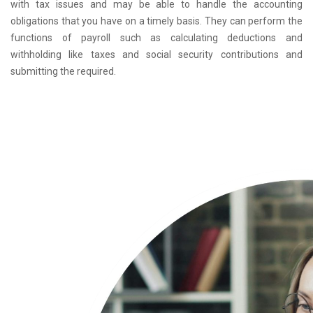
with tax issues and may be able to handle the accounting
obligations that you have on a timely basis. They can perform the
functions of payroll such as calculating deductions and
withholding like taxes and social security contributions and
submitting the required.