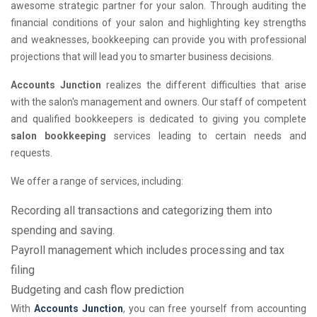
awesome strategic partner for your salon. Through auditing the
financial conditions of your salon and highlighting key strengths
and weaknesses, bookkeeping can provide you with professional
projections that will lead you to smarter business decisions.
Accounts Junction
realizes the different difficulties that arise
with the salon's management and owners. Our staff of competent
and qualified bookkeepers is dedicated to giving you complete
salon bookkeeping
services leading to certain needs and
requests.
We offer a range of services, including:
Recording all transactions and categorizing them into
spending and saving.
Payroll management which includes processing and tax
filing
Budgeting and cash flow prediction
With
Accounts Junction
, you can free yourself from accounting