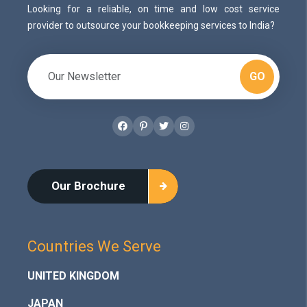
Looking for a reliable, on time and low cost service
provider to outsource your bookkeeping services to India?
GO
Facebook
Pinterest
Twitter
Instagram
Our Brochure
Countries We Serve
UNITED KINGDOM
JAPAN