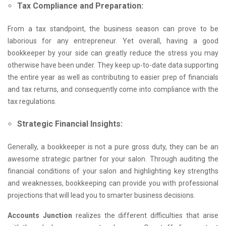
Tax Compliance and Preparation:
From a tax standpoint, the business season can prove to be
laborious for any entrepreneur. Yet overall, having a good
bookkeeper by your side can greatly reduce the stress you may
otherwise have been under. They keep up-to-date data supporting
the entire year as well as contributing to easier prep of financials
and tax returns, and consequently come into compliance with the
tax regulations.
Strategic Financial Insights:
Generally, a bookkeeper is not a pure gross duty, they can be an
awesome strategic partner for your salon. Through auditing the
financial conditions of your salon and highlighting key strengths
and weaknesses, bookkeeping can provide you with professional
projections that will lead you to smarter business decisions.
Accounts Junction
realizes the different difficulties that arise