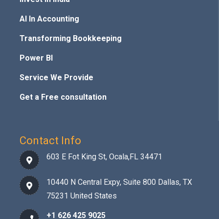
AI In Accounting
Transforming Bookkeeping
Power BI
Service We Provide
Get a Free consultation
Contact Info
603 E Fot King St, Ocala,FL 34471
10440 N Central Expy, Suite 800 Dallas, TX
75231 United States
+1 626 425 9025