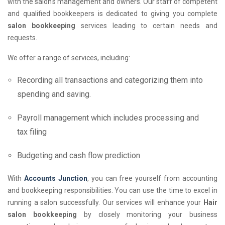
with the salon's management and owners. Our staff of competent
and qualified bookkeepers is dedicated to giving you complete
salon bookkeeping
services leading to certain needs and
requests.
We offer a range of services, including:
Recording all transactions and categorizing them into
spending and saving.
Payroll management which includes processing and
tax filing
Budgeting and cash flow prediction
With
Accounts Junction
, you can free yourself from accounting
and bookkeeping responsibilities. You can use the time to excel in
running a salon successfully. Our services will enhance your
Hair
salon bookkeeping
by closely monitoring your business