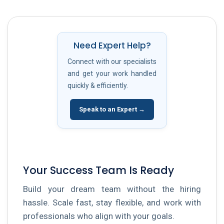
Need Expert Help?
Connect with our specialists
and get your work handled
quickly & efficiently.
Speak to an Expert →
Your Success Team Is Ready
Build your dream team without the hiring
hassle. Scale fast, stay flexible, and work with
professionals who align with your goals.