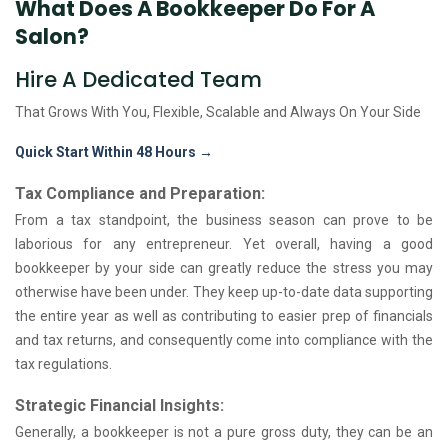
What Does A Bookkeeper Do For A
Salon?
Hire A Dedicated Team
That Grows With You, Flexible, Scalable and
Always On Your Side
Quick Start Within 48 Hours →
Tax Compliance and Preparation:
From a tax standpoint, the business season can prove to be
laborious for any entrepreneur. Yet overall, having a good
bookkeeper by your side can greatly reduce the stress you may
otherwise have been under. They keep up-to-date data supporting
the entire year as well as contributing to easier prep of financials
and tax returns, and consequently come into compliance with the
tax regulations.
Strategic Financial Insights:
Generally, a bookkeeper is not a pure gross duty, they can be an