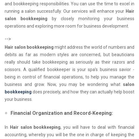
and bookkeeping responsibilities. You can use the time to excel in
running a salon successfully. Our services will enhance your
Hair
salon bookkeeping
by closely monitoring your business
operations and exploring more room for business development.
-->
Hair salon bookkeeping
might address the world of numbers and
debits as far as modern styles are concerned, but beauticians
really should take bookkeeping as seriously as their razors and
scissors. A qualified bookkeeper is your spa’s business savior -
being in control of financial operations, to help you manage the
business and grow. Now, you may be wondering what
salon
bookkeeping
does precisely, and how they can actually help boost
your business.
Financial Organization and Record-Keeping:
In
Hair salon bookkeeping
, you will have to deal with financial
accounting, whereby you will be the one in charge of keeping the