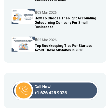
03 Mar 2026
How To Choose The Right Accounting
Outsourcing Company For Small
Blog
Businesses
02 Mar 2026
Top Bookkeeping Tips For Startups:
Avoid These Mistakes In 2026
Blog
Call Now!
+1 626 425 9025