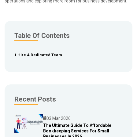
operations and exploring more room for business development.
Table Of Contents
1 Hire A Dedicated Team
Recent Posts
03 Mar 2026
The Ultimate Guide To Affordable
Bookkeeping Services For Small
Blog
Businesses In 2026