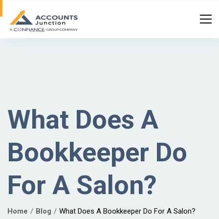
What Does A
Bookkeeper Do
For A Salon?
Home
Blog
What Does A Bookkeeper Do For A Salon?