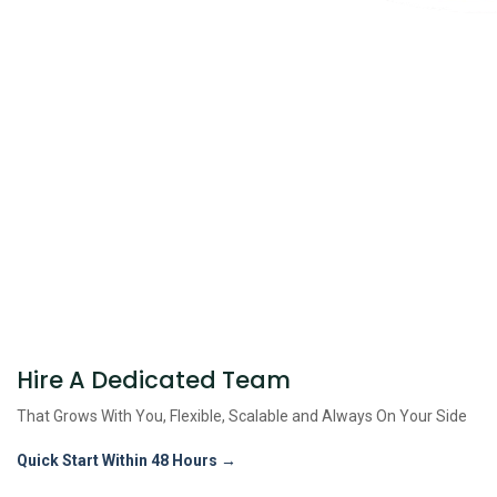
Hire A Dedicated Team
That Grows With You, Flexible, Scalable and
Always On Your Side
Quick Start Within 48 Hours →