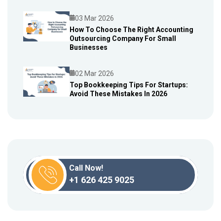
03 Mar 2026
How To Choose The Right Accounting
Outsourcing Company For Small
Blog
Businesses
02 Mar 2026
Top Bookkeeping Tips For Startups:
Avoid These Mistakes In 2026
Blog
Call Now!
+1 626 425 9025