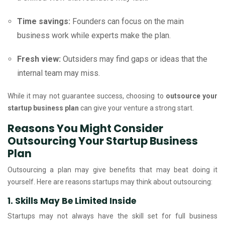
Time savings:
Founders can focus on the main
business work while experts make the plan.
Fresh view:
Outsiders may find gaps or ideas that the
internal team may miss.
While it may not guarantee success, choosing to
outsource your
startup business plan
can give your venture a strong start.
Reasons You Might Consider
Outsourcing Your Startup Business
Plan
Outsourcing a plan may give benefits that may beat doing it
yourself. Here are reasons startups may think about outsourcing:
1. Skills May Be Limited Inside
Startups may not always have the skill set for full business