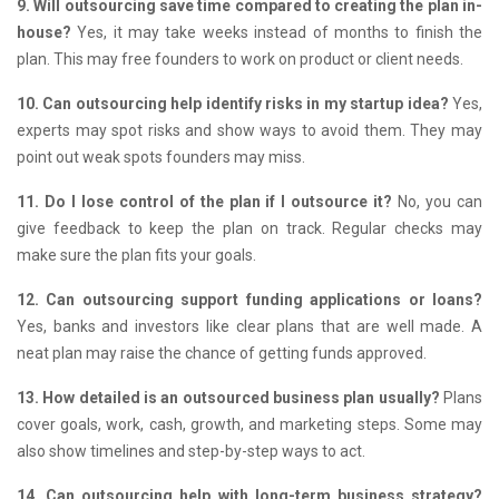
9. Will outsourcing save time compared to creating the plan in-
house?
Yes, it may take weeks instead of months to finish the
plan.
This may free founders to work on product or client needs.
10. Can outsourcing help identify risks in my startup idea?
Yes,
experts may spot risks and show ways to avoid them.
They may
point out weak spots founders may miss.
11. Do I lose control of the plan if I outsource it?
No, you can
give feedback to keep the plan on track.
Regular checks may
make sure the plan fits your goals.
12. Can outsourcing support funding applications or loans?
Yes, banks and investors like clear plans that are well made.
A
neat plan may raise the chance of getting funds approved.
13. How detailed is an outsourced business plan usually?
Plans
cover goals, work, cash, growth, and marketing steps.
Some may
also show timelines and step-by-step ways to act.
14. Can outsourcing help with long-term business strategy?