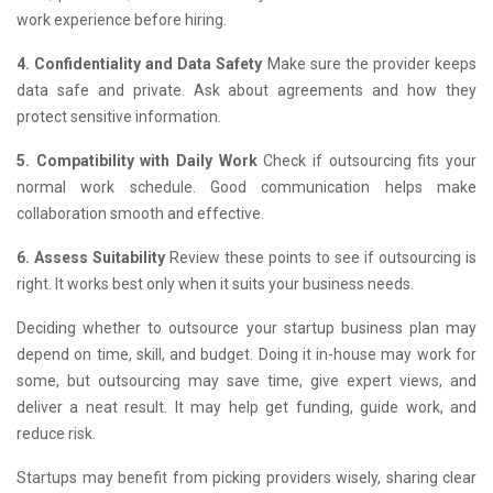
work experience before hiring.
4. Confidentiality and Data Safety
Make sure the provider keeps
data safe and private. Ask about agreements and how they
protect sensitive information.
5. Compatibility with Daily Work
Check if outsourcing fits your
normal work schedule. Good communication helps make
collaboration smooth and effective.
6. Assess Suitability
Review these points to see if outsourcing is
right. It works best only when it suits your business needs.
Deciding whether to outsource your startup business plan may
depend on time, skill, and budget. Doing it in-house may work for
some, but outsourcing may save time, give expert views, and
deliver a neat result. It may help get funding, guide work, and
reduce risk.
Startups may benefit from picking providers wisely, sharing clear