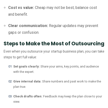
Cost vs value:
Cheap may not be best; balance cost
and benefit.
Clear communication:
Regular updates may prevent
gaps or confusion.
Steps to Make the Most of Outsourcing
Even when you outsource your startup business plan, you can take
steps to get full value:
Set goals clearly:
Share your aims, key points, and audience
with the expert.
Give internal data:
Share numbers and past work to make the
plan true.
Check drafts often:
Feedback may keep the plan close to your
view.