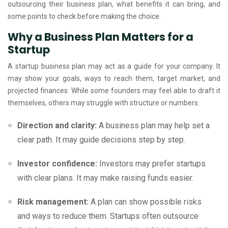
outsourcing their business plan, what benefits it can bring, and
some points to check before making the choice.
Why a Business Plan Matters for a
Startup
A startup business plan may act as a guide for your company. It
may show your goals, ways to reach them, target market, and
projected finances. While some founders may feel able to draft it
themselves, others may struggle with structure or numbers.
Direction and clarity:
A business plan may help set a
clear path. It may guide decisions step by step.
Investor confidence:
Investors may prefer startups
with clear plans. It may make raising funds easier.
Risk management:
A plan can show possible risks
and ways to reduce them. Startups often outsource