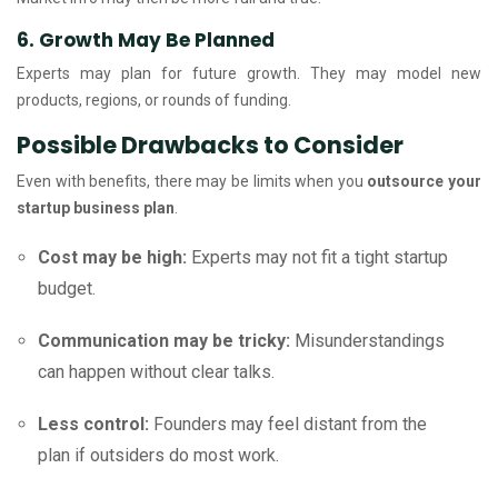
6. Growth May Be Planned
Experts may plan for future growth. They may model new
products, regions, or rounds of funding.
Possible Drawbacks to Consider
Even with benefits, there may be limits when you
outsource your
startup business plan
.
Cost may be high:
Experts may not fit a tight startup
budget.
Communication may be tricky:
Misunderstandings
can happen without clear talks.
Less control:
Founders may feel distant from the
plan if outsiders do most work.