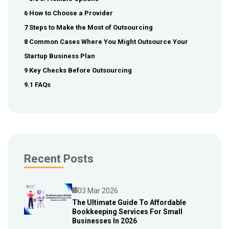
6 How to Choose a Provider
7 Steps to Make the Most of Outsourcing
8 Common Cases Where You Might Outsource Your
Startup Business Plan
9 Key Checks Before Outsourcing
9.1 FAQs
Recent Posts
03 Mar 2026
The Ultimate Guide To Affordable
Bookkeeping Services For Small
Blog
Businesses In 2026