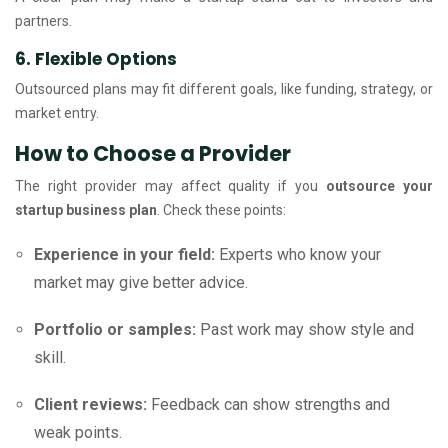
partners.
6. Flexible Options
Outsourced plans may fit different goals, like funding, strategy, or
market entry.
How to Choose a Provider
The right provider may affect quality if you
outsource your
startup business plan
. Check these points:
Experience in your field:
Experts who know your
market may give better advice.
Portfolio or samples:
Past work may show style and
skill.
Client reviews:
Feedback can show strengths and
weak points.