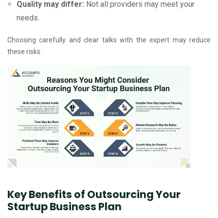
Quality may differ:
Not all providers may meet your
needs.
Choosing carefully and clear talks with the expert may reduce
these risks.
Key Benefits of Outsourcing Your
Startup Business Plan