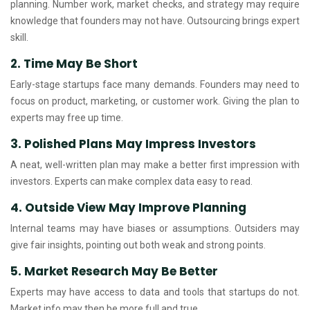
planning. Number work, market checks, and strategy may require
knowledge that founders may not have. Outsourcing brings expert
skill.
2. Time May Be Short
Early-stage startups face many demands. Founders may need to
focus on product, marketing, or customer work. Giving the plan to
experts may free up time.
3. Polished Plans May Impress Investors
A neat, well-written plan may make a better first impression with
investors. Experts can make complex data easy to read.
4. Outside View May Improve Planning
Internal teams may have biases or assumptions. Outsiders may
give fair insights, pointing out both weak and strong points.
5. Market Research May Be Better
Experts may have access to data and tools that startups do not.
Market info may then be more full and true.