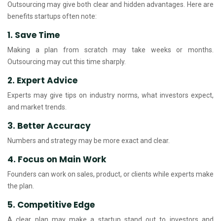
Outsourcing may give both clear and hidden advantages. Here are
benefits startups often note:
1. Save Time
Making a plan from scratch may take weeks or months.
Outsourcing may cut this time sharply.
2. Expert Advice
Experts may give tips on industry norms, what investors expect,
and market trends.
3. Better Accuracy
Numbers and strategy may be more exact and clear.
4. Focus on Main Work
Founders can work on sales, product, or clients while experts make
the plan.
5. Competitive Edge
A clear plan may make a startup stand out to investors and