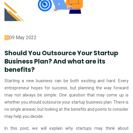
09 May 2022
Should You Outsource Your Startup
Business Plan? And what are its
benefits?
Starting a new business can be both exciting and hard. Every
entrepreneur hopes for success, but planning the way forward
may not always be simple. One question that may come up is
whether you should outsource your startup business plan. There is
no single answer, but looking at the benefits and points to consider
may help you decide.
In this post, we will explain why startups may think about