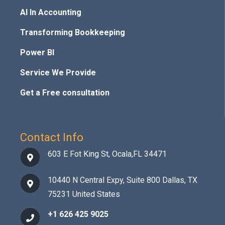
AI In Accounting
Transforming Bookkeeping
Power BI
Service We Provide
Get a Free consultation
Contact Info
603 E Fot King St, Ocala,FL 34471
10440 N Central Expy, Suite 800 Dallas, TX
75231 United States
+1 626 425 9025