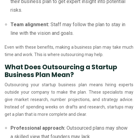
their business plan to get expert insight into potential
risks.
Team alignment:
Staff may follow the plan to stay in
line with the vision and goals.
Even with these benefits, making a business plan may take much
time and work. This is where outsourcing may help.
What Does Outsourcing a Startup
Business Plan Mean?
Outsourcing your startup business plan means hiring experts
outside your company to make the plan. These specialists may
give market research, number projections, and strategy advice.
Instead of spending weeks on drafts and research, startups may
get a plan that is more complete and clear.
Professional approach:
Outsourced plans may show
a skilled view that founders may lack.