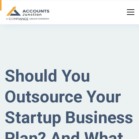
Should You
Outsource Your
Startup Business
Plan? And What