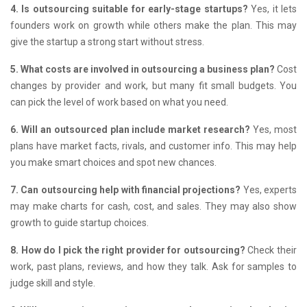
4. Is outsourcing suitable for early-stage startups?
Yes, it lets
founders work on growth while others make the plan.
This may
give the startup a strong start without stress.
5. What costs are involved in outsourcing a business plan?
Cost
changes by provider and work, but many fit small budgets.
You
can pick the level of work based on what you need.
6. Will an outsourced plan include market research?
Yes, most
plans have market facts, rivals, and customer info.
This may help
you make smart choices and spot new chances.
7. Can outsourcing help with financial projections?
Yes, experts
may make charts for cash, cost, and sales.
They may also show
growth to guide startup choices.
8. How do I pick the right provider for outsourcing?
Check their
work, past plans, reviews, and how they talk.
Ask for samples to
judge skill and style.