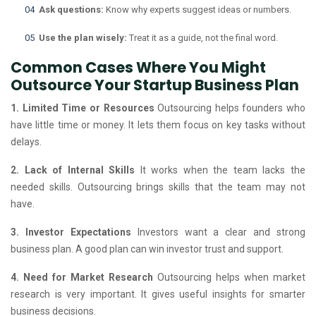
Ask questions:
Know why experts suggest ideas or numbers.
Use the plan wisely:
Treat it as a guide, not the final word.
Common Cases Where You Might
Outsource Your Startup Business Plan
1. Limited Time or Resources
Outsourcing helps founders who
have little time or money. It lets them focus on key tasks without
delays.
2. Lack of Internal Skills
It works when the team lacks the
needed skills. Outsourcing brings skills that the team may not
have.
3. Investor Expectations
Investors want a clear and strong
business plan. A good plan can win investor trust and support.
4. Need for Market Research
Outsourcing helps when market
research is very important. It gives useful insights for smarter
business decisions.