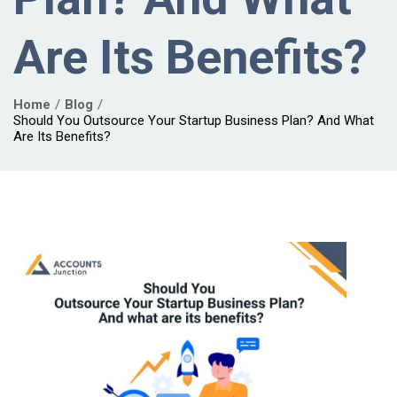
Are Its Benefits?
Home
Blog
Should You Outsource Your Startup Business Plan? And What
Are Its Benefits?