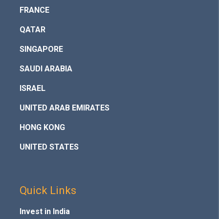
FRANCE
QATAR
SINGAPORE
SAUDI ARABIA
ISRAEL
UNITED ARAB EMIRATES
HONG KONG
UNITED STATES
Quick Links
Invest in India