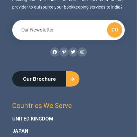
provider to outsource your bookkeeping services to India?
GO
Facebook
Pinterest
Twitter
Instagram
Our Brochure
Countries We Serve
UNITED KINGDOM
JAPAN