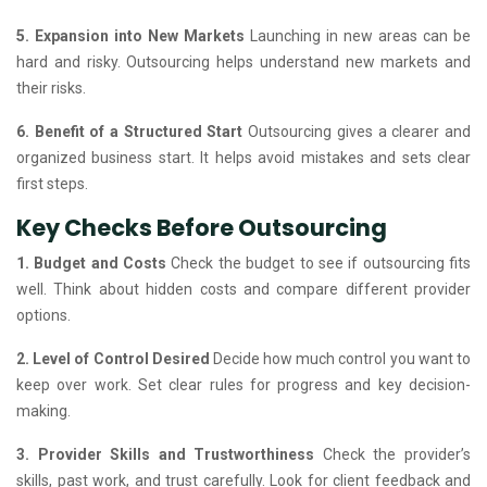
5. Expansion into New Markets
Launching in new areas can be
hard and risky. Outsourcing helps understand new markets and
their risks.
6. Benefit of a Structured Start
Outsourcing gives a clearer and
organized business start. It helps avoid mistakes and sets clear
first steps.
Key Checks Before Outsourcing
1. Budget and Costs
Check the budget to see if outsourcing fits
well. Think about hidden costs and compare different provider
options.
2. Level of Control Desired
Decide how much control you want to
keep over work. Set clear rules for progress and key decision-
making.
3. Provider Skills and Trustworthiness
Check the provider’s
skills, past work, and trust carefully. Look for client feedback and