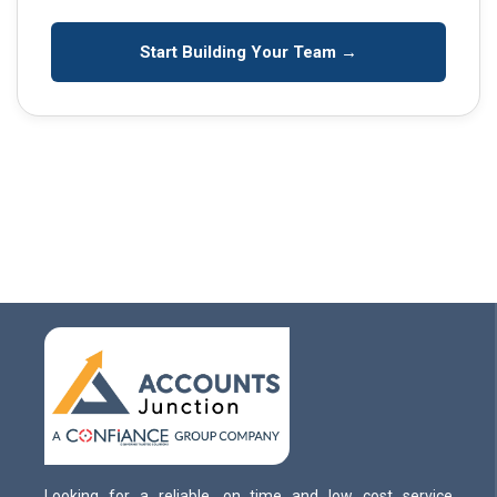
Start Building Your Team →
Looking for a reliable, on time and low cost service