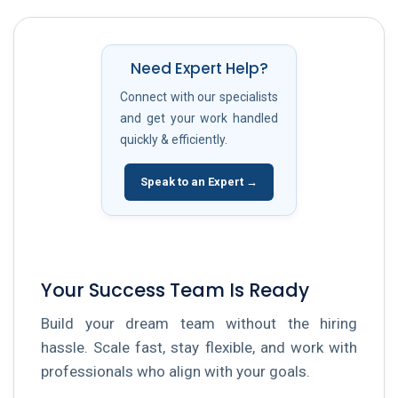
Need Expert Help?
Connect with our specialists
and get your work handled
quickly & efficiently.
Speak to an Expert →
Your Success Team Is Ready
Build your dream team without the hiring
hassle. Scale fast, stay flexible, and work with
professionals who align with your goals.