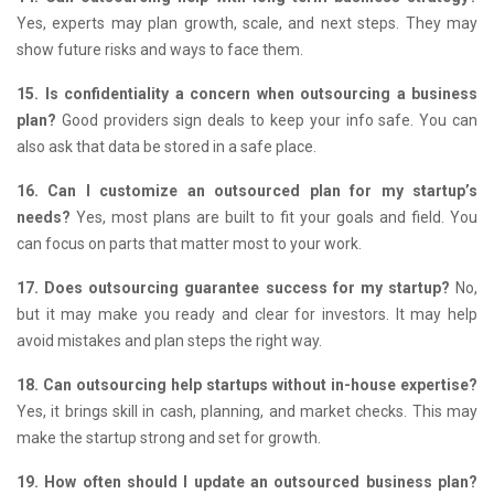
Yes, experts may plan growth, scale, and next steps.
They may
show future risks and ways to face them.
15. Is confidentiality a concern when outsourcing a business
plan?
Good providers sign deals to keep your info safe.
You can
also ask that data be stored in a safe place.
16. Can I customize an outsourced plan for my startup’s
needs?
Yes, most plans are built to fit your goals and field.
You
can focus on parts that matter most to your work.
17. Does outsourcing guarantee success for my startup?
No,
but it may make you ready and clear for investors.
It may help
avoid mistakes and plan steps the right way.
18. Can outsourcing help startups without in-house expertise?
Yes, it brings skill in cash, planning, and market checks.
This may
make the startup strong and set for growth.
19. How often should I update an outsourced business plan?