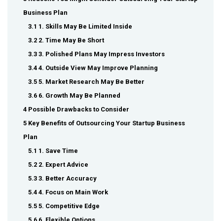
Business Plan
3.1 1. Skills May Be Limited Inside
3.2 2. Time May Be Short
3.3 3. Polished Plans May Impress Investors
3.4 4. Outside View May Improve Planning
3.5 5. Market Research May Be Better
3.6 6. Growth May Be Planned
4 Possible Drawbacks to Consider
5 Key Benefits of Outsourcing Your Startup Business
Plan
5.1 1. Save Time
5.2 2. Expert Advice
5.3 3. Better Accuracy
5.4 4. Focus on Main Work
5.5 5. Competitive Edge
5.6 6. Flexible Options