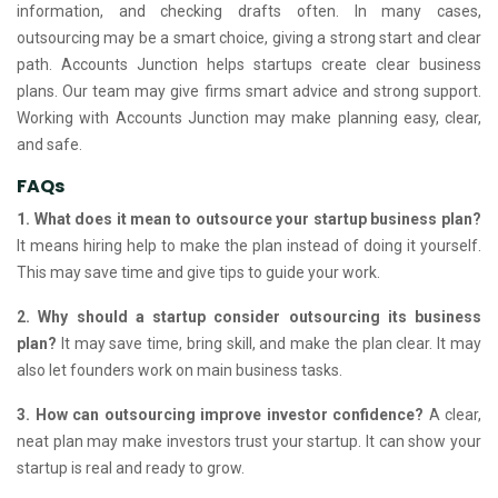
information, and checking drafts often. In many cases,
outsourcing may be a smart choice, giving a strong start and clear
path. Accounts Junction helps startups create clear business
plans. Our team may give firms smart advice and strong support.
Working with Accounts Junction may make planning easy, clear,
and safe.
FAQs
1. What does it mean to outsource your startup business plan?
It means hiring help to make the plan instead of doing it yourself.
This may save time and give tips to guide your work.
2. Why should a startup consider outsourcing its business
plan?
It may save time, bring skill, and make the plan clear.
It may
also let founders work on main business tasks.
3. How can outsourcing improve investor confidence?
A clear,
neat plan may make investors trust your startup.
It can show your
startup is real and ready to grow.