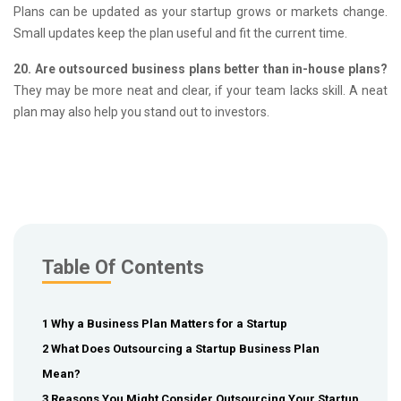
Plans can be updated as your startup grows or markets change.
Small updates keep the plan useful and fit the current time.
20. Are outsourced business plans better than in-house plans?
They may be more neat and clear, if your team lacks skill.
A neat
plan may also help you stand out to investors.
Table Of Contents
1 Why a Business Plan Matters for a Startup
2 What Does Outsourcing a Startup Business Plan
Mean?
3 Reasons You Might Consider Outsourcing Your Startup