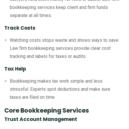
bookkeeping services keep client and firm funds
separate at all times.
Track Costs
Watching costs stops waste and shows ways to save.
Law firm bookkeeping services provide clear cost
tracking and labels for taxes or audits.
Tax Help
Bookkeeping makes tax work simple and less
stressful. Experts spot deductions and make sure
taxes are filed on time.
Core Bookkeeping Services
Trust Account Management