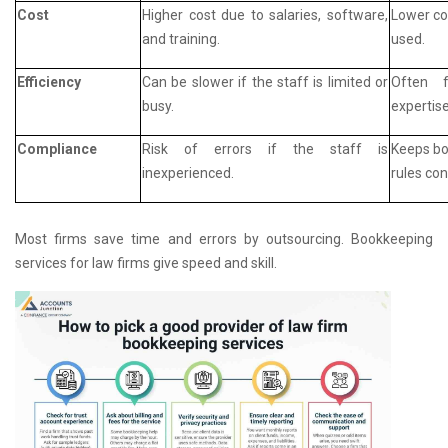
Cost
Higher cost due to salaries, software,
Lower cos
and training.
used.
Efficiency
Can be slower if the staff is limited or
Often f
busy.
expertise
Compliance
Risk of errors if the staff is
Keeps bo
inexperienced.
rules con
Most firms save time and errors by outsourcing. Bookkeeping
services for law firms give speed and skill.