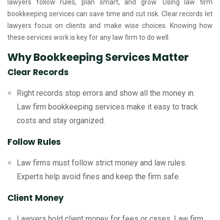
lawyers follow rules, plan smart, and grow. Using law firm
bookkeeping services can save time and cut risk. Clear records let
lawyers focus on clients and make wise choices. Knowing how
these services work is key for any law firm to do well.
Why Bookkeeping Services Matter
Clear Records
Right records stop errors and show all the money in.
Law firm bookkeeping services make it easy to track
costs and stay organized.
Follow Rules
Law firms must follow strict money and law rules.
Experts help avoid fines and keep the firm safe.
Client Money
Lawyers hold client money for fees or cases. Law firm