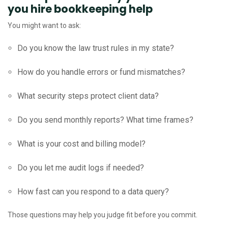
you hire bookkeeping help
You might want to ask:
Do you know the law trust rules in my state?
How do you handle errors or fund mismatches?
What security steps protect client data?
Do you send monthly reports? What time frames?
What is your cost and billing model?
Do you let me audit logs if needed?
How fast can you respond to a data query?
Those questions may help you judge fit before you commit.