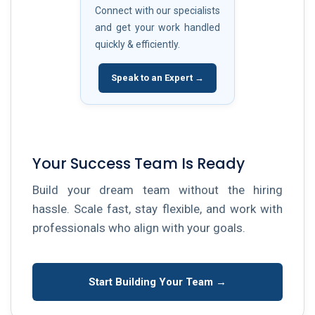
Connect with our specialists
and get your work handled
quickly & efficiently.
Speak to an Expert →
Your Success Team Is Ready
Build your dream team without the hiring
hassle. Scale fast, stay flexible, and work with
professionals who align with your goals.
Start Building Your Team →