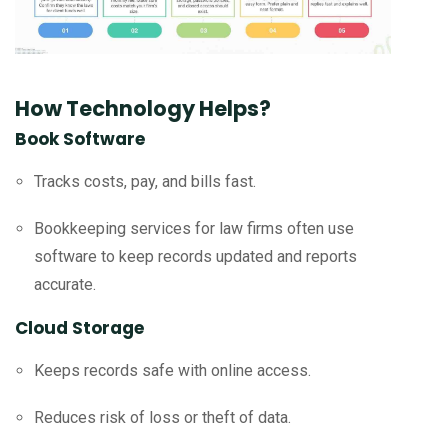
How Technology Helps?
Book Software
Tracks costs, pay, and bills fast.
Bookkeeping services for law firms often use
software to keep records updated and reports
accurate.
Cloud Storage
Keeps records safe with online access.
Reduces risk of loss or theft of data.