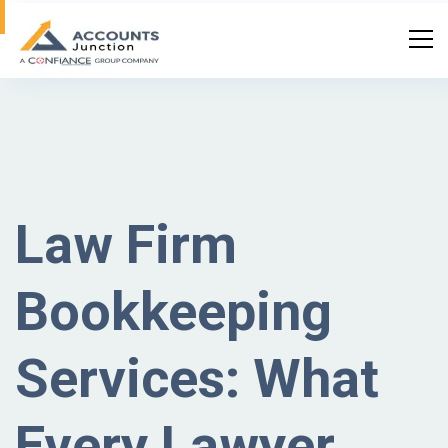
Law Firm
Bookkeeping
Services: What
Every Lawyer