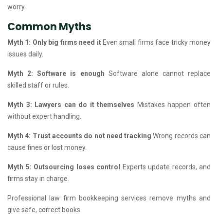
worry.
Common Myths
Myth 1: Only big firms need it
Even small firms face tricky money
issues daily.
Myth 2: Software is enough
Software alone cannot replace
skilled staff or rules.
Myth 3: Lawyers can do it themselves
Mistakes happen often
without expert handling.
Myth 4: Trust accounts do not need tracking
Wrong records can
cause fines or lost money.
Myth 5: Outsourcing loses control
Experts update records, and
firms stay in charge.
Professional law firm bookkeeping services remove myths and
give safe, correct books.