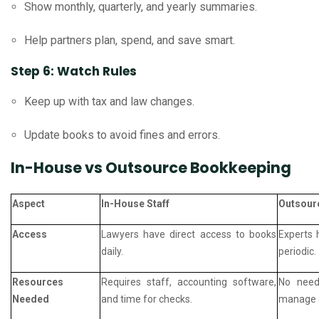
Show monthly, quarterly, and yearly summaries.
Help partners plan, spend, and save smart.
Step 6: Watch Rules
Keep up with tax and law changes.
Update books to avoid fines and errors.
In-House vs Outsource Bookkeeping
Aspect
In-House Staff
Outsour
Access
Lawyers have direct access to books
Experts 
daily.
periodic.
Resources
Requires staff, accounting software,
No need 
Needed
and time for checks.
manage a