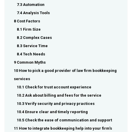
7.3 Automation
7.4 Analysis Tools
8 Cost Factors
8.1 Firm Size
8.2 Complex Cases
8.3 Service Time
8.4 Tech Needs
9 Common Myths
10 How to pick a good provider of law firm bookkeeping
services
10.1 Check for trust account experience
10.2 Ask about billing and fees for the service
10.3 Verify security and privacy practices
10.4 Ensure clear and timely reporting
10.5 Check the ease of communication and support
11 How to integrate bookkeeping help into your firm's