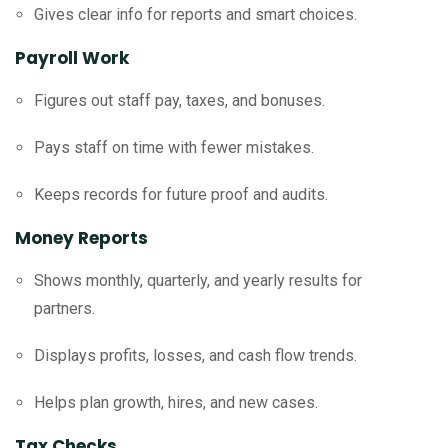
Gives clear info for reports and smart choices.
Payroll Work
Figures out staff pay, taxes, and bonuses.
Pays staff on time with fewer mistakes.
Keeps records for future proof and audits.
Money Reports
Shows monthly, quarterly, and yearly results for
partners.
Displays profits, losses, and cash flow trends.
Helps plan growth, hires, and new cases.
Tax Checks