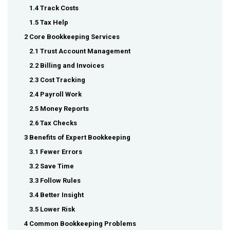
1.4 Track Costs
1.5 Tax Help
2 Core Bookkeeping Services
2.1 Trust Account Management
2.2 Billing and Invoices
2.3 Cost Tracking
2.4 Payroll Work
2.5 Money Reports
2.6 Tax Checks
3 Benefits of Expert Bookkeeping
3.1 Fewer Errors
3.2 Save Time
3.3 Follow Rules
3.4 Better Insight
3.5 Lower Risk
4 Common Bookkeeping Problems