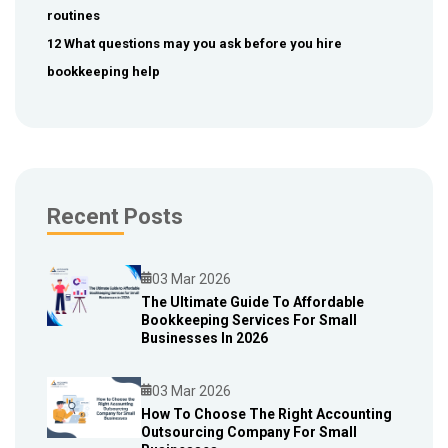
routines
12 What questions may you ask before you hire
bookkeeping help
Recent Posts
03 Mar 2026
The Ultimate Guide To Affordable
Bookkeeping Services For Small
Blog
Businesses In 2026
03 Mar 2026
How To Choose The Right Accounting
Outsourcing Company For Small
Blog