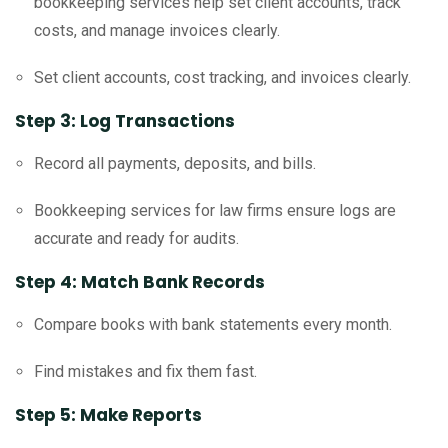
bookkeeping services help set client accounts, track
costs, and manage invoices clearly.
Set client accounts, cost tracking, and invoices clearly.
Step 3: Log Transactions
Record all payments, deposits, and bills.
Bookkeeping services for law firms ensure logs are
accurate and ready for audits.
Step 4: Match Bank Records
Compare books with bank statements every month.
Find mistakes and fix them fast.
Step 5: Make Reports