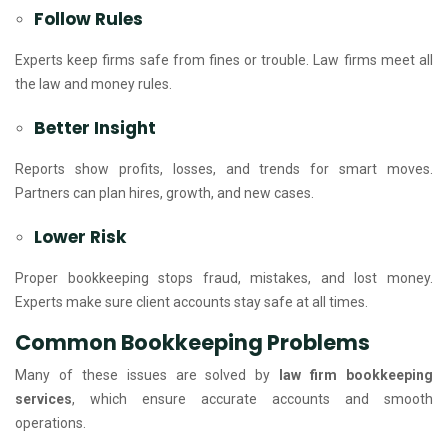
Follow Rules
Experts keep firms safe from fines or trouble. Law firms meet all
the law and money rules.
Better Insight
Reports show profits, losses, and trends for smart moves.
Partners can plan hires, growth, and new cases.
Lower Risk
Proper bookkeeping stops fraud, mistakes, and lost money.
Experts make sure client accounts stay safe at all times.
Common Bookkeeping Problems
Many of these issues are solved by
law firm bookkeeping
services
, which ensure accurate accounts and smooth
operations.