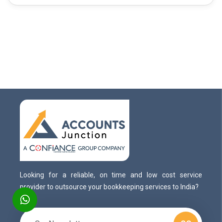
Looking for a reliable, on time and low cost service
provider to outsource your bookkeeping services to India?