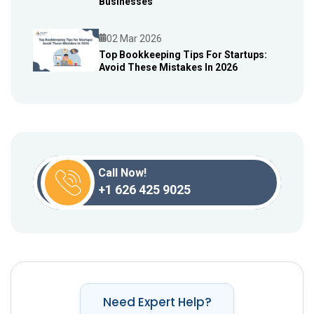
Businesses
02 Mar 2026
Top Bookkeeping Tips For Startups:
Avoid These Mistakes In 2026
Blog
Call Now!
+1 626 425 9025
Need Expert Help?