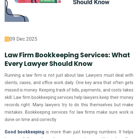
09 Dec 2025
Law Firm Bookkeeping Services: What
Every Lawyer Should Know
Running a law firm is not just about law. Lawyers must deal with
clients, cases, and office work daily. One key area that often gets
missed is money. Keeping track of bills, payments, and costs takes
skill. Law firm bookkeeping services help lawyers keep their money
records right. Many lawyers try to do this themselves but make
mistakes. Bookkeeping services for law firms make sure work is
done on time and correctly.
Good bookkeeping
is more than just keeping numbers. It helps