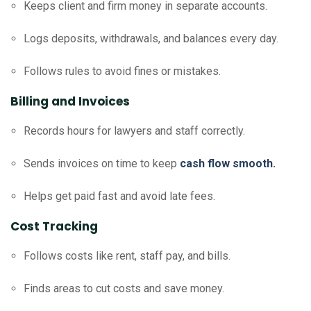
Keeps client and firm money in separate accounts.
Logs deposits, withdrawals, and balances every day.
Follows rules to avoid fines or mistakes.
Billing and Invoices
Records hours for lawyers and staff correctly.
Sends invoices on time to keep
cash flow smooth.
Helps get paid fast and avoid late fees.
Cost Tracking
Follows costs like rent, staff pay, and bills.
Finds areas to cut costs and save money.