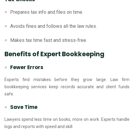
Prepares tax info and files on time.
Avoids fines and follows all the law rules.
Makes tax time fast and stress-free.
Benefits of Expert Bookkeeping
Fewer Errors
Experts find mistakes before they grow large. Law firm
bookkeeping services keep records accurate and client funds
safe.
Save Time
Lawyers spend less time on books, more on work. Experts handle
logs and reports with speed and skill.