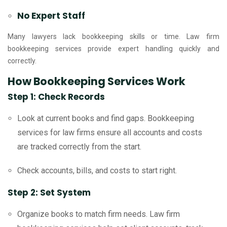
No Expert Staff
Many lawyers lack bookkeeping skills or time. Law firm
bookkeeping services provide expert handling quickly and
correctly.
How Bookkeeping Services Work
Step 1: Check Records
Look at current books and find gaps. Bookkeeping
services for law firms ensure all accounts and costs
are tracked correctly from the start.
Check accounts, bills, and costs to start right.
Step 2: Set System
Organize books to match firm needs. Law firm