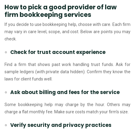
How to pick a good provider of law
firm bookkeeping services
If you decide to use bookkeeping help, choose with care. Each firm
may vary in care level, scope, and cost. Below are points you may
check.
Check for trust account experience
Find a firm that shows past work handling trust funds. Ask for
sample ledgers (with private data hidden). Confirm they know the
laws for client funds well.
Ask about billing and fees for the service
Some bookkeeping help may charge by the hour. Others may
charge a flat monthly fee. Make sure costs match your firm's size.
Verify security and privacy practices