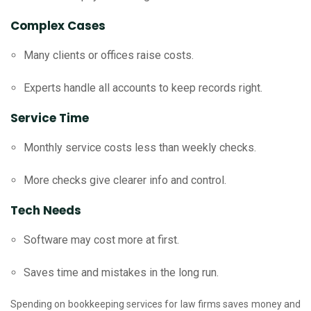
Complex Cases
Many clients or offices raise costs.
Experts handle all accounts to keep records right.
Service Time
Monthly service costs less than weekly checks.
More checks give clearer info and control.
Tech Needs
Software may cost more at first.
Saves time and mistakes in the long run.
Spending on bookkeeping services for law firms saves money and