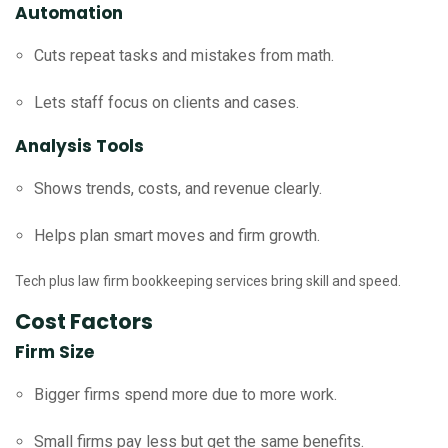
Automation
Cuts repeat tasks and mistakes from math.
Lets staff focus on clients and cases.
Analysis Tools
Shows trends, costs, and revenue clearly.
Helps plan smart moves and firm growth.
Tech plus law firm bookkeeping services bring skill and speed.
Cost Factors
Firm Size
Bigger firms spend more due to more work.
Small firms pay less but get the same benefits.