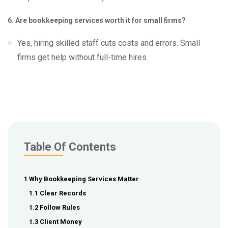
6. Are bookkeeping services worth it for small firms?
Yes, hiring skilled staff cuts costs and errors. Small
firms get help without full-time hires.
Table Of Contents
1 Why Bookkeeping Services Matter
1.1 Clear Records
1.2 Follow Rules
1.3 Client Money