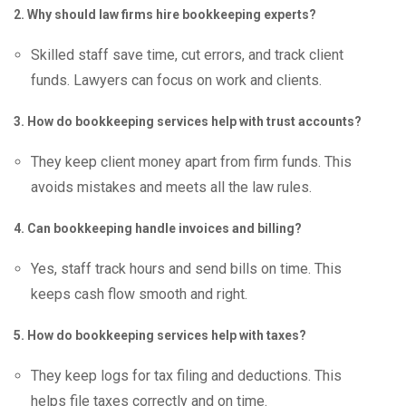
2. Why should law firms hire bookkeeping experts?
Skilled staff save time, cut errors, and track client
funds. Lawyers can focus on work and clients.
3. How do bookkeeping services help with trust accounts?
They keep client money apart from firm funds. This
avoids mistakes and meets all the law rules.
4. Can bookkeeping handle invoices and billing?
Yes, staff track hours and send bills on time. This
keeps cash flow smooth and right.
5. How do bookkeeping services help with taxes?
They keep logs for tax filing and deductions. This
helps file taxes correctly and on time.