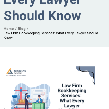
Should Know
Home
Blog
Law Firm Bookkeeping Services: What Every Lawyer Should
Know