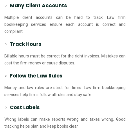
Many Client Accounts
Multiple client accounts can be hard to track. Law firm
bookkeeping services ensure each account is correct and
compliant.
Track Hours
Billable hours must be correct for the right invoices. Mistakes can
cost the firm money or cause disputes.
Follow the Law Rules
Money and law rules are strict for firms. Law firm bookkeeping
services help firms follow all rules and stay safe.
Cost Labels
Wrong labels can make reports wrong and taxes wrong. Good
tracking helps plan and keep books clear.