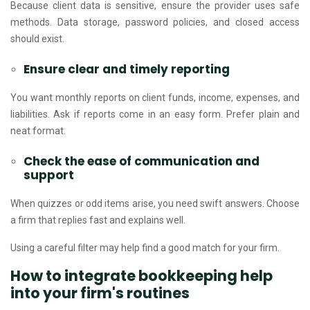
Because client data is sensitive, ensure the provider uses safe
methods. Data storage, password policies, and closed access
should exist.
Ensure clear and timely reporting
You want monthly reports on client funds, income, expenses, and
liabilities. Ask if reports come in an easy form. Prefer plain and
neat format.
Check the ease of communication and
support
When quizzes or odd items arise, you need swift answers. Choose
a firm that replies fast and explains well.
Using a careful filter may help find a good match for your firm.
How to integrate bookkeeping help
into your firm's routines