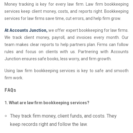
Money tracking is key for every law firm. Law firm bookkeeping
services keep client money, costs, and reports right. Bookkeeping
services for law firms save time, cut errors, and help firm grow.
At Accounts Junction,
we offer expert bookkeeping for law firms.
We track client money, payroll, and invoices every month. Our
team makes clear reports to help partners plan. Firms can follow
rules and focus on clients with us. Partnering with Accounts
Junction ensures safe books, less worry, and firm growth.
Using law firm bookkeeping services is key to safe and smooth
firm work.
FAQs
1. What are law firm bookkeeping services?
They track firm money, client funds, and costs. They
keep records right and follow the law.