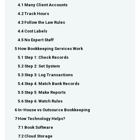
4.1 Many Client Accounts
4.2 Track Hours
4.3 Follow the Law Rules
4.4 Cost Labels
4.5 No Expert Staff
5 How Bookkeeping Services Work
5.1 Step 1: Check Records
5.2 Step 2: Set System
5.3 Step 3: Log Transactions
5.4 Step 4: Match Bank Records
5.5 Step 5: Make Reports
5.6 Step 6: Watch Rules
6 In-House vs Outsource Bookkeeping
7 How Technology Helps?
7.1 Book Software
7.2 Cloud Storage