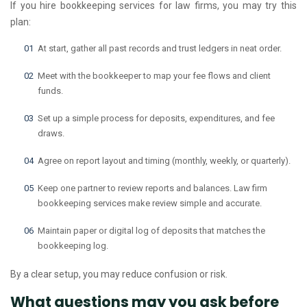
If you hire bookkeeping services for law firms, you may try this
plan:
At start, gather all past records and trust ledgers in neat order.
Meet with the bookkeeper to map your fee flows and client
funds.
Set up a simple process for deposits, expenditures, and fee
draws.
Agree on report layout and timing (monthly, weekly, or quarterly).
Keep one partner to review reports and balances. Law firm
bookkeeping services make review simple and accurate.
Maintain paper or digital log of deposits that matches the
bookkeeping log.
By a clear setup, you may reduce confusion or risk.
What questions may you ask before