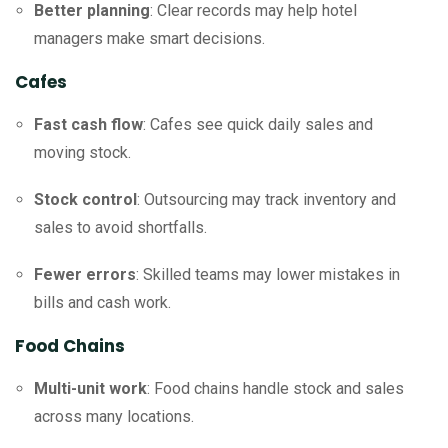
Better planning
: Clear records may help hotel
managers make smart decisions.
Cafes
Fast cash flow
: Cafes see quick daily sales and
moving stock.
Stock control
: Outsourcing may track inventory and
sales to avoid shortfalls.
Fewer errors
: Skilled teams may lower mistakes in
bills and cash work.
Food Chains
Multi-unit work
: Food chains handle stock and sales
across many locations.