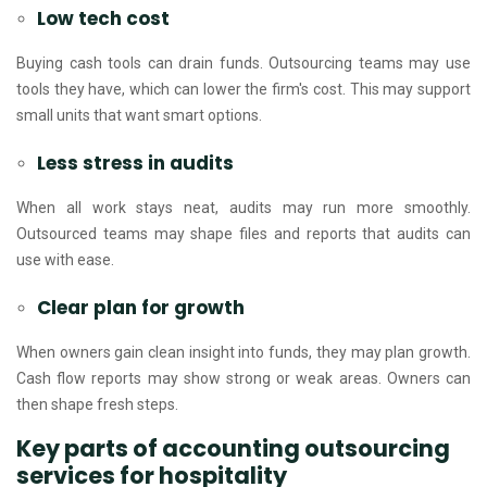
Low tech cost
Buying cash tools can drain funds. Outsourcing teams may use
tools they have, which can lower the firm's cost. This may support
small units that want smart options.
Less stress in audits
When all work stays neat, audits may run more smoothly.
Outsourced teams may shape files and reports that audits can
use with ease.
Clear plan for growth
When owners gain clean insight into funds, they may plan growth.
Cash flow reports may show strong or weak areas. Owners can
then shape fresh steps.
Key parts of accounting outsourcing
services for hospitality