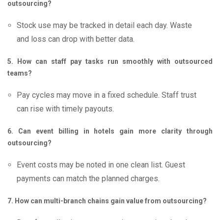
outsourcing?
Stock use may be tracked in detail each day. Waste
and loss can drop with better data.
5. How can staff pay tasks run smoothly with outsourced
teams?
Pay cycles may move in a fixed schedule. Staff trust
can rise with timely payouts.
6. Can event billing in hotels gain more clarity through
outsourcing?
Event costs may be noted in one clean list. Guest
payments can match the planned charges.
7. How can multi-branch chains gain value from outsourcing?