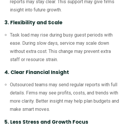
reports may stay clear. This support may give firms
insight into future growth.
3. Flexibility and Scale
Task load may rise during busy guest periods with
ease. During slow days, service may scale down
without extra cost. This change may prevent extra
staff or resource strain.
4. Clear Financial Insight
Outsourced teams may send regular reports with full
details. Firms may see profits, costs, and trends with
more clarity. Better insight may help plan budgets and
make smart moves.
5. Less Stress and Growth Focus