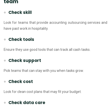
team
Check skill
Look for teams that provide accounting outsourcing services and
have past work in hospitality.
Check tools
Ensure they use good tools that can track all cash tasks.
Check support
Pick teams that can stay with you when tasks grow.
Check cost
Look for clean cost plans that may fit your budget.
Check data care