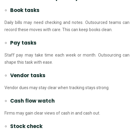
Book tasks
Daily bills may need checking and notes. Outsourced teams can
record these moves with care. This can keep books clean.
Pay tasks
Staff pay may take time each week or month. Outsourcing can
shape this task with ease.
Vendor tasks
Vendor dues may stay clear when tracking stays strong.
Cash flow watch
Firms may gain clear views of cash in and cash out.
Stock check