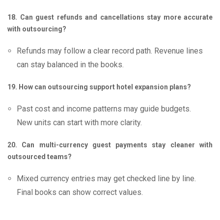
18. Can guest refunds and cancellations stay more accurate
with outsourcing?
Refunds may follow a clear record path. Revenue lines
can stay balanced in the books.
19. How can outsourcing support hotel expansion plans?
Past cost and income patterns may guide budgets.
New units can start with more clarity.
20. Can multi-currency guest payments stay cleaner with
outsourced teams?
Mixed currency entries may get checked line by line.
Final books can show correct values.