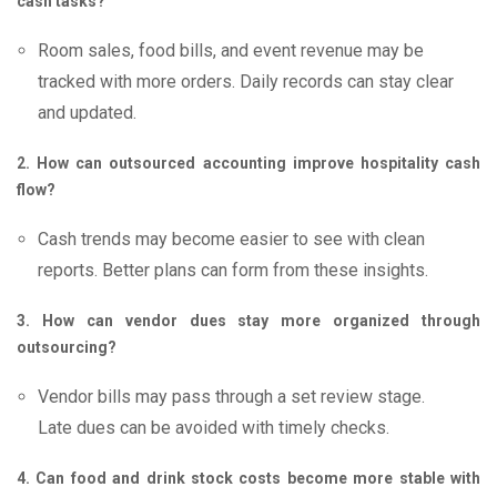
cash tasks?
Room sales, food bills, and event revenue may be
tracked with more orders. Daily records can stay clear
and updated.
2. How can outsourced accounting improve hospitality cash
flow?
Cash trends may become easier to see with clean
reports. Better plans can form from these insights.
3. How can vendor dues stay more organized through
outsourcing?
Vendor bills may pass through a set review stage.
Late dues can be avoided with timely checks.
4. Can food and drink stock costs become more stable with