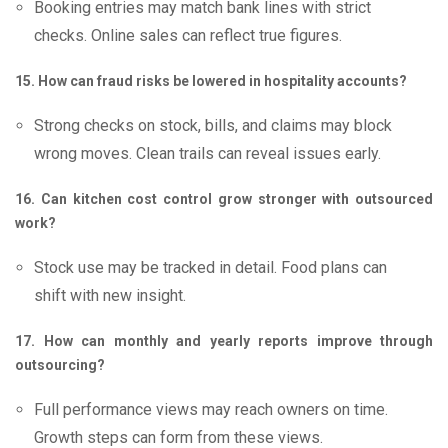
Booking entries may match bank lines with strict
checks. Online sales can reflect true figures.
15. How can fraud risks be lowered in hospitality accounts?
Strong checks on stock, bills, and claims may block
wrong moves. Clean trails can reveal issues early.
16. Can kitchen cost control grow stronger with outsourced
work?
Stock use may be tracked in detail. Food plans can
shift with new insight.
17. How can monthly and yearly reports improve through
outsourcing?
Full performance views may reach owners on time.
Growth steps can form from these views.