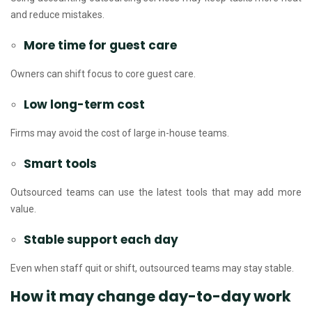
and reduce mistakes.
More time for guest care
Owners can shift focus to core guest care.
Low long-term cost
Firms may avoid the cost of large in-house teams.
Smart tools
Outsourced teams can use the latest tools that may add more
value.
Stable support each day
Even when staff quit or shift, outsourced teams may stay stable.
How it may change day-to-day work