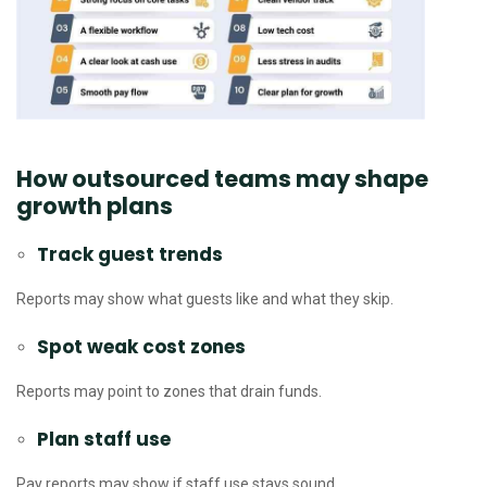
How outsourced teams may shape
growth plans
Track guest trends
Reports may show what guests like and what they skip.
Spot weak cost zones
Reports may point to zones that drain funds.
Plan staff use
Pay reports may show if staff use stays sound.