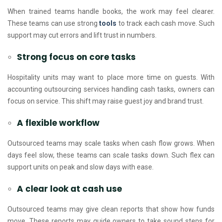
When trained teams handle books, the work may feel clearer.
These teams can use strong
tools
to track each cash move. Such
support may cut errors and lift trust in numbers.
Strong focus on core tasks
Hospitality units may want to place more time on guests. With
accounting outsourcing services handling cash tasks, owners can
focus on service. This shift may raise guest joy and brand trust.
A flexible workflow
Outsourced teams may scale tasks when cash flow grows. When
days feel slow, these teams can scale tasks down. Such flex can
support units on peak and slow days with ease.
A clear look at cash use
Outsourced teams may give clean reports that show how funds
move. These reports may guide owners to take sound steps for