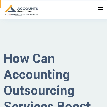
How Can
Accounting
Outsourcing
Services Boost