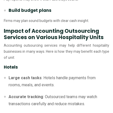
Build budget plans
Firms may plan sound budgets with clear cash insight.
Impact of Accounting Outsourcing
Services on Various Hospitality Units
Accounting outsourcing services may help different hospitality
businesses in many ways. Here is how they may benefit each type
of unit:
Hotels
Large cash tasks
: Hotels handle payments from
rooms, meals, and events.
Accurate tracking
: Outsourced teams may watch
transactions carefully and reduce mistakes.