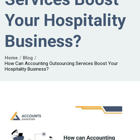
Your Hospitality
Business?
Home
Blog
How Can Accounting Outsourcing Services Boost Your
Hospitality Business?