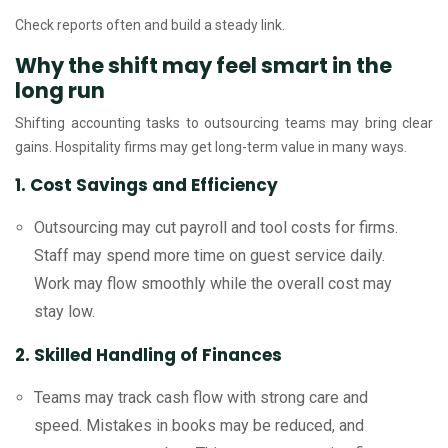
Check reports often and build a steady link.
Why the shift may feel smart in the
long run
Shifting accounting tasks to outsourcing teams may bring clear
gains. Hospitality firms may get long-term value in many ways.
1. Cost Savings and Efficiency
Outsourcing may cut payroll and tool costs for firms.
Staff may spend more time on guest service daily.
Work may flow smoothly while the overall cost may
stay low.
2. Skilled Handling of Finances
Teams may track cash flow with strong care and
speed. Mistakes in books may be reduced, and