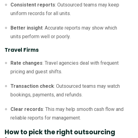
Consistent reports
: Outsourced teams may keep
uniform records for all units.
Better insight
: Accurate reports may show which
units perform well or poorly.
Travel Firms
Rate changes
: Travel agencies deal with frequent
pricing and guest shifts.
Transaction check
: Outsourced teams may watch
bookings, payments, and refunds.
Clear records
: This may help smooth cash flow and
reliable reports for management.
How to pick the right outsourcing