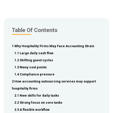
Table Of Contents
1 Why Hospitality Firms May Face Accounting Strain
1.1 Large daily cash flow
1.2 Shifting guest cycles
1.3 Many cost points
1.4 Compliance pressure
2 How accounting outsourcing services may support
hospitality firms
2.1 New skills for daily tasks
2.2 Strong focus on core tasks
2.3 A flexible workflow