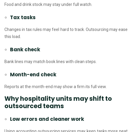
Food and drink stock may stay under full watch.
Tax tasks
Changes in tax rules may feel hard to track. Outsourcing may ease
this load.
Bank check
Bank lines may match book lines with clean steps.
Month-end check
Reports at the month-end may show a firm its full view.
Why hospitality units may shift to
outsourced teams
Low errors and cleaner work
Using accounting outsourcing services may keep tasks more neat