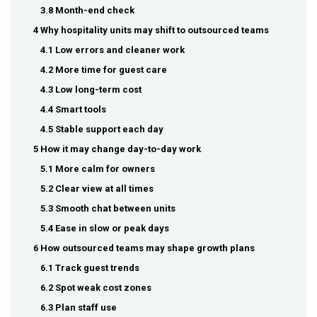
3.8 Month-end check
4 Why hospitality units may shift to outsourced teams
4.1 Low errors and cleaner work
4.2 More time for guest care
4.3 Low long-term cost
4.4 Smart tools
4.5 Stable support each day
5 How it may change day-to-day work
5.1 More calm for owners
5.2 Clear view at all times
5.3 Smooth chat between units
5.4 Ease in slow or peak days
6 How outsourced teams may shape growth plans
6.1 Track guest trends
6.2 Spot weak cost zones
6.3 Plan staff use