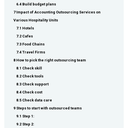
6.4 Build budget plans
7 Impact of Accounting Outsourcing Services on
Various Hospitality Units
7.1 Hotels
7.2 Cafes
7.3 Food Chains
7.4 Travel Firms
8 How to pick the right outsourcing team
8.1 Check skill
8.2 Check tools
8.3 Check support
8.4 Check cost
8.5 Check data care
9 Steps to start with outsourced teams
9.1 Step 1:
9.2 Step 2: