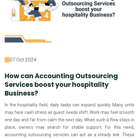
07 Oct 2024
How can Accounting Outsourcing
Services boost your hospitality
Business?
In the hospitality field, daily tasks can expand quickly. Many units
may face cash stress as guest needs shift. Work may feel smooth
one day and far from calm the next day. When such a flow stays in
place, owners may search for stable support. For this need,
accounting outsourcing services can act as a steady link. These