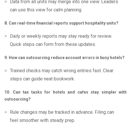
Data from all units may merge into one view. Leaders
can use this view for calm planning.
8. Can real-time financial reports support hospitality units?
Daily or weekly reports may stay ready for review.
Quick steps can form from these updates.
9. How can outsourcing reduce account errors in busy hotels?
Trained checks may catch wrong entries fast. Clear
steps can guide neat bookwork.
10. Can tax tasks for hotels and cafes stay simpler with
outsourcing?
Rule changes may be tracked in advance. Filing can
feel smoother with steady prep.