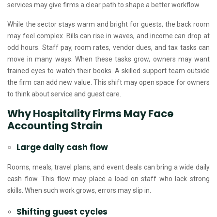
services may give firms a clear path to shape a better workflow.
While the sector stays warm and bright for guests, the back room
may feel complex. Bills can rise in waves, and income can drop at
odd hours. Staff pay, room rates, vendor dues, and tax tasks can
move in many ways. When these tasks grow, owners may want
trained eyes to watch their books. A skilled support team outside
the firm can add new value. This shift may open space for owners
to think about service and guest care.
Why Hospitality Firms May Face
Accounting Strain
Large daily cash flow
Rooms, meals, travel plans, and event deals can bring a wide daily
cash flow. This flow may place a load on staff who lack strong
skills. When such work grows, errors may slip in.
Shifting guest cycles