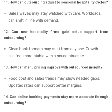
11. How can outsourcing adjust to seasonal hospitality cycles?
Sales waves may stay watched with care. Workloads
can shift in line with demand.
12. Can new hospitality firms gain setup support from
outsourcing?
Clean book formats may start from day one. Growth
can feel more stable with a sound structure.
13. How can menu pricing improve with outsourced insight?
Food cost and sales trends may show needed gaps.
Updated rates can support better margins.
14. Can online booking payments stay more accurate through
outsourcing?