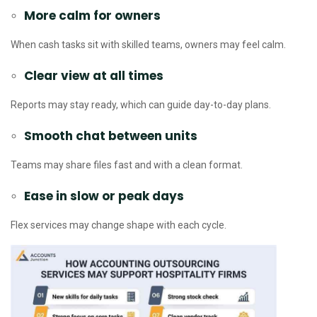
More calm for owners
When cash tasks sit with skilled teams, owners may feel calm.
Clear view at all times
Reports may stay ready, which can guide day-to-day plans.
Smooth chat between units
Teams may share files fast and with a clean format.
Ease in slow or peak days
Flex services may change shape with each cycle.