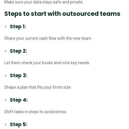
Make sure your data stays safe and private.
Steps to start with outsourced teams
Step 1:
Share your current cash flow with the new team.
Step 2:
Let them check your books and note key needs.
Step 3:
Shape a plan that fits your firm’s size.
Step 4:
Shift tasks in steps to avoid stress.
Step 5: