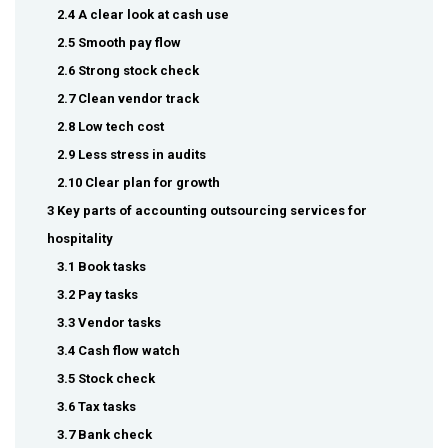
2.4 A clear look at cash use
2.5 Smooth pay flow
2.6 Strong stock check
2.7 Clean vendor track
2.8 Low tech cost
2.9 Less stress in audits
2.10 Clear plan for growth
3 Key parts of accounting outsourcing services for
hospitality
3.1 Book tasks
3.2 Pay tasks
3.3 Vendor tasks
3.4 Cash flow watch
3.5 Stock check
3.6 Tax tasks
3.7 Bank check