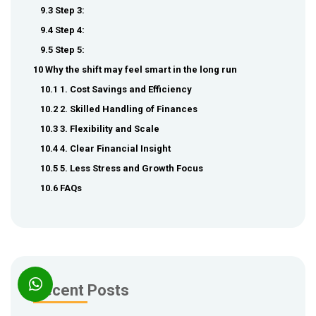
9.3 Step 3:
9.4 Step 4:
9.5 Step 5:
10 Why the shift may feel smart in the long run
10.1 1. Cost Savings and Efficiency
10.2 2. Skilled Handling of Finances
10.3 3. Flexibility and Scale
10.4 4. Clear Financial Insight
10.5 5. Less Stress and Growth Focus
10.6 FAQs
Recent Posts