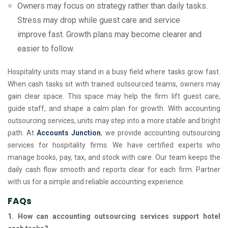
Owners may focus on strategy rather than daily tasks.
Stress may drop while guest care and service
improve fast. Growth plans may become clearer and
easier to follow.
Hospitality units may stand in a busy field where tasks grow fast.
When cash tasks sit with trained outsourced teams, owners may
gain clear space. This space may help the firm lift guest care,
guide staff, and shape a calm plan for growth. With accounting
outsourcing services, units may step into a more stable and bright
path. At
Accounts Junction
, we provide accounting outsourcing
services for hospitality firms. We have certified experts who
manage books, pay, tax, and stock with care. Our team keeps the
daily cash flow smooth and reports clear for each firm. Partner
with us for a simple and reliable accounting experience.
FAQs
1. How can accounting outsourcing services support hotel