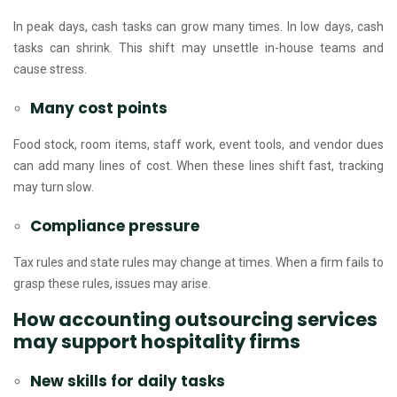
In peak days, cash tasks can grow many times. In low days, cash
tasks can shrink. This shift may unsettle in-house teams and
cause stress.
Many cost points
Food stock, room items, staff work, event tools, and vendor dues
can add many lines of cost. When these lines shift fast, tracking
may turn slow.
Compliance pressure
Tax rules and state rules may change at times. When a firm fails to
grasp these rules, issues may arise.
How accounting outsourcing services
may support hospitality firms
New skills for daily tasks