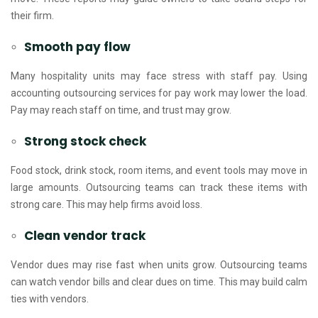
their firm.
Smooth pay flow
Many hospitality units may face stress with staff pay. Using
accounting outsourcing services for pay work may lower the load.
Pay may reach staff on time, and trust may grow.
Strong stock check
Food stock, drink stock, room items, and event tools may move in
large amounts. Outsourcing teams can track these items with
strong care. This may help firms avoid loss.
Clean vendor track
Vendor dues may rise fast when units grow. Outsourcing teams
can watch vendor bills and clear dues on time. This may build calm
ties with vendors.