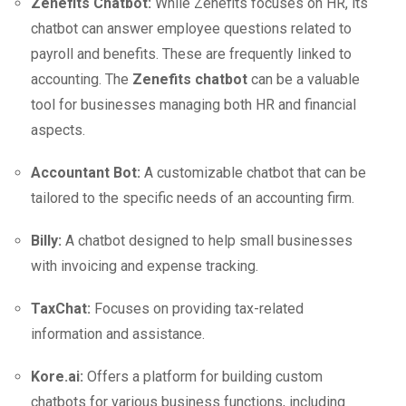
Zenefits Chatbot:
While Zenefits focuses on HR, its
chatbot can answer employee questions related to
payroll and benefits. These are frequently linked to
accounting. The
Zenefits chatbot
can be a valuable
tool for businesses managing both HR and financial
aspects.
Accountant Bot:
A customizable chatbot that can be
tailored to the specific needs of an accounting firm.
Billy:
A chatbot designed to help small businesses
with invoicing and expense tracking.
TaxChat:
Focuses on providing tax-related
information and assistance.
Kore.ai:
Offers a platform for building custom
chatbots for various business functions, including