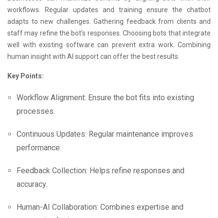
workflows. Regular updates and training ensure the chatbot
adapts to new challenges. Gathering feedback from clients and
staff may refine the bot’s responses. Choosing bots that integrate
well with existing software can prevent extra work. Combining
human insight with AI support can offer the best results.
Key Points:
Workflow Alignment: Ensure the bot fits into existing
processes.
Continuous Updates: Regular maintenance improves
performance.
Feedback Collection: Helps refine responses and
accuracy.
Human-AI Collaboration: Combines expertise and