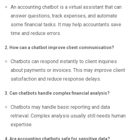
An accounting chatbot is a virtual assistant that can
answer questions, track expenses, and automate
some financial tasks. It may help accountants save
time and reduce errors.
2. How can a chatbot improve client communication?
Chatbots can respond instantly to client inquiries
about payments or invoices. This may improve client
satisfaction and reduce response delays.
3. Can chatbots handle complex financial analysis?
Chatbots may handle basic reporting and data
retrieval. Complex analysis usually still needs human
expertise.
4. Are accounting chatbots safe for sensitive data?