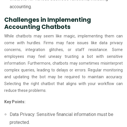
accounting.
Challenges in Implementing
Accounting Chatbots
While chatbots may seem like magic, implementing them can
come with hurdles. Firms may face issues like data privacy
concerns, integration glitches, or staff resistance. Some
employees may feel uneasy trusting a bot with sensitive
information. Furthermore, chatbots may sometimes misinterpret
complex queries, leading to delays or errors. Regular monitoring
and updating the bot may be required to maintain accuracy.
Selecting the right chatbot that aligns with your workflow can
reduce these problems.
Key Points:
Data Privacy: Sensitive financial information must be
protected.