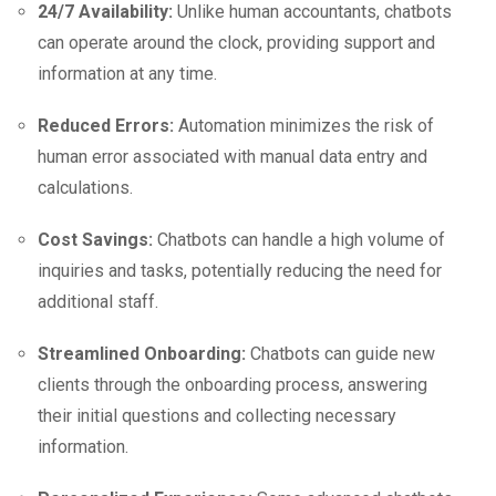
24/7 Availability:
Unlike human accountants, chatbots
can operate around the clock, providing support and
information at any time.
Reduced Errors:
Automation minimizes the risk of
human error associated with manual data entry and
calculations.
Cost Savings:
Chatbots can handle a high volume of
inquiries and tasks, potentially reducing the need for
additional staff.
Streamlined Onboarding:
Chatbots can guide new
clients through the onboarding process, answering
their initial questions and collecting necessary
information.