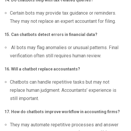
14. Do chatbots help with tax-related queries?
Certain bots may provide tax guidance or reminders.
They may not replace an expert accountant for filing.
15. Can chatbots detect errors in financial data?
AI bots may flag anomalies or unusual patterns. Final
verification often still requires human review.
16. Will a chatbot replace accountants?
Chatbots can handle repetitive tasks but may not
replace human judgment. Accountants’ experience is
still important.
17. How do chatbots improve workflow in accounting firms?
They may automate repetitive processes and answer