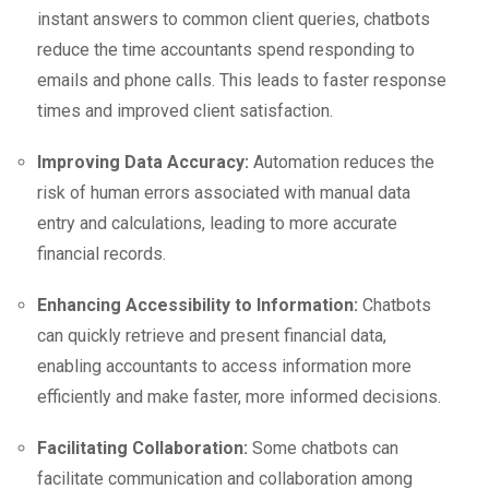
instant answers to common client queries, chatbots
reduce the time accountants spend responding to
emails and phone calls. This leads to faster response
times and improved client satisfaction.
Improving Data Accuracy:
Automation reduces the
risk of human errors associated with manual data
entry and calculations, leading to more accurate
financial records.
Enhancing Accessibility to Information:
Chatbots
can quickly retrieve and present financial data,
enabling accountants to access information more
efficiently and make faster, more informed decisions.
Facilitating Collaboration:
Some chatbots can
facilitate communication and collaboration among