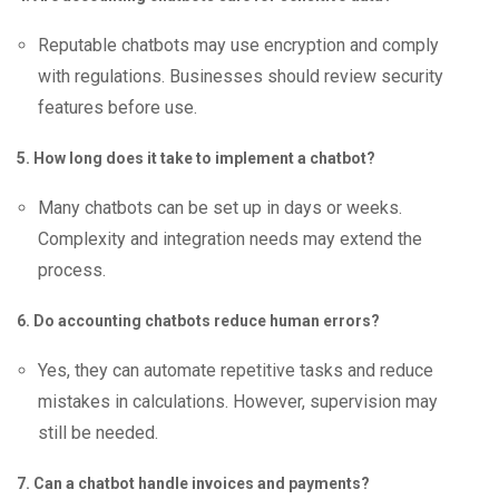
Reputable chatbots may use encryption and comply
with regulations. Businesses should review security
features before use.
5. How long does it take to implement a chatbot?
Many chatbots can be set up in days or weeks.
Complexity and integration needs may extend the
process.
6. Do accounting chatbots reduce human errors?
Yes, they can automate repetitive tasks and reduce
mistakes in calculations. However, supervision may
still be needed.
7. Can a chatbot handle invoices and payments?