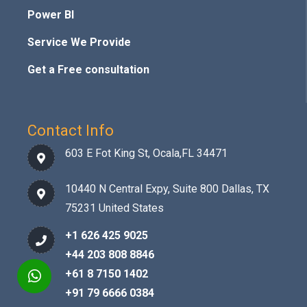
Power BI
Service We Provide
Get a Free consultation
Contact Info
603 E Fot King St, Ocala,FL 34471
10440 N Central Expy, Suite 800 Dallas, TX
75231 United States
+1 626 425 9025
+44 203 808 8846
+61 8 7150 1402
+91 79 6666 0384