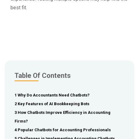
best fit.
Table Of Contents
1 Why Do Accountants Need Chatbots?
2 Key Features of AI Bookkeeping Bots
3 How Chatbots Improve Efficiency in Accounting
Firms?
4 Popular Chatbots for Accounting Professionals
5 Challenges in Implementing Accounting Chatbots