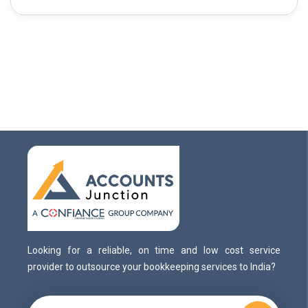
Looking for a reliable, on time and low cost service
provider to outsource your bookkeeping services to India?