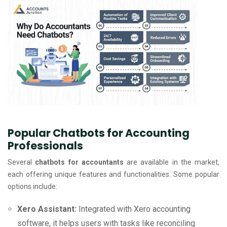
Popular Chatbots for Accounting
Professionals
Several
chatbots for accountants
are available in the market,
each offering unique features and functionalities. Some popular
options include:
Xero Assistant:
Integrated with Xero accounting
software, it helps users with tasks like reconciling