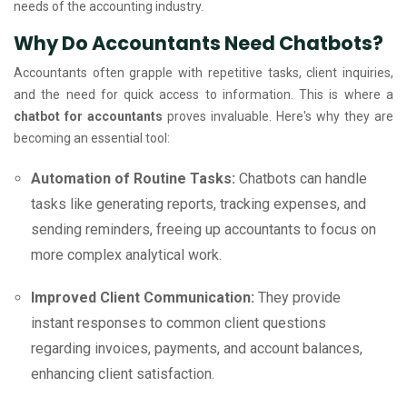
needs of the accounting industry.
Why Do Accountants Need Chatbots?
Accountants often grapple with repetitive tasks, client inquiries,
and the need for quick access to information. This is where a
chatbot for accountants
proves invaluable. Here's why they are
becoming an essential tool:
Automation of Routine Tasks:
Chatbots can handle
tasks like generating reports, tracking expenses, and
sending reminders, freeing up accountants to focus on
more complex analytical work.
Improved Client Communication:
They provide
instant responses to common client questions
regarding invoices, payments, and account balances,
enhancing client satisfaction.