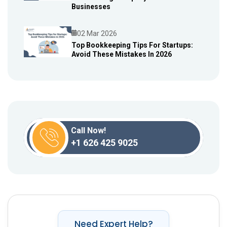
Blog
Businesses
02 Mar 2026
Top Bookkeeping Tips For Startups:
Avoid These Mistakes In 2026
Blog
Call Now!
+1 626 425 9025
Need Expert Help?