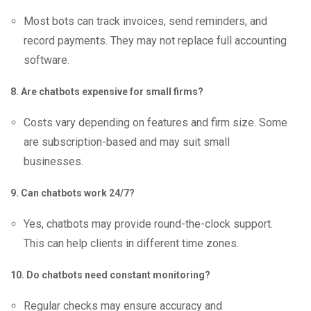
Most bots can track invoices, send reminders, and
record payments. They may not replace full accounting
software.
8. Are chatbots expensive for small firms?
Costs vary depending on features and firm size. Some
are subscription-based and may suit small
businesses.
9. Can chatbots work 24/7?
Yes, chatbots may provide round-the-clock support.
This can help clients in different time zones.
10. Do chatbots need constant monitoring?
Regular checks may ensure accuracy and