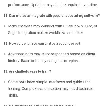
performance. Updates may also be required over time.
11. Can chatbots integrate with popular accounting software?
Many chatbots may connect with QuickBooks, Xero, or
Sage. Integration makes workflows smoother.
12. How personalized can chatbot responses be?
Advanced bots may tailor responses based on client
history. Basic bots may use generic replies.
13. Are chatbots easy to train?
Some bots have simple interfaces and guides for
training. Complex customization may need technical
skills.