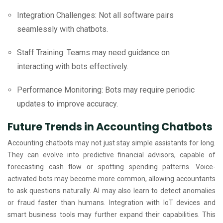
Integration Challenges: Not all software pairs
seamlessly with chatbots.
Staff Training: Teams may need guidance on
interacting with bots effectively.
Performance Monitoring: Bots may require periodic
updates to improve accuracy.
Future Trends in Accounting Chatbots
Accounting chatbots may not just stay simple assistants for long.
They can evolve into predictive financial advisors, capable of
forecasting cash flow or spotting spending patterns. Voice-
activated bots may become more common, allowing accountants
to ask questions naturally. AI may also learn to detect anomalies
or fraud faster than humans. Integration with IoT devices and
smart business tools may further expand their capabilities. This