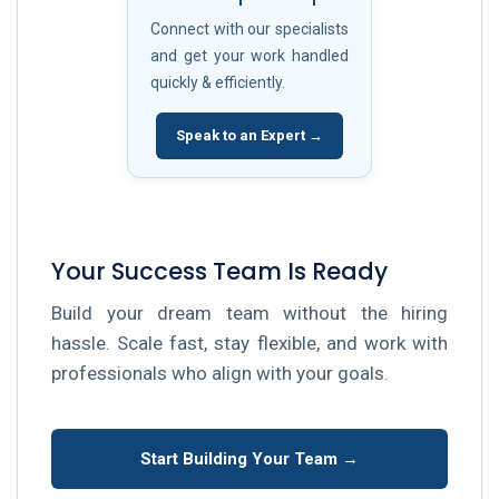
Connect with our specialists
and get your work handled
quickly & efficiently.
Speak to an Expert →
Your Success Team Is Ready
Build your dream team without the hiring
hassle. Scale fast, stay flexible, and work with
professionals who align with your goals.
Start Building Your Team →