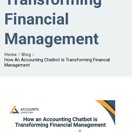
Financial
Management
Home
Blog
How An Accounting Chatbot Is Transforming Financial
Management