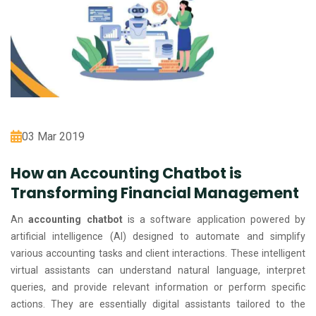
03 Mar 2019
How an Accounting Chatbot is
Transforming Financial Management
An
accounting chatbot
is a software application powered by
artificial intelligence (AI) designed to automate and simplify
various accounting tasks and client interactions. These intelligent
virtual assistants can understand natural language, interpret
queries, and provide relevant information or perform specific
actions. They are essentially digital assistants tailored to the