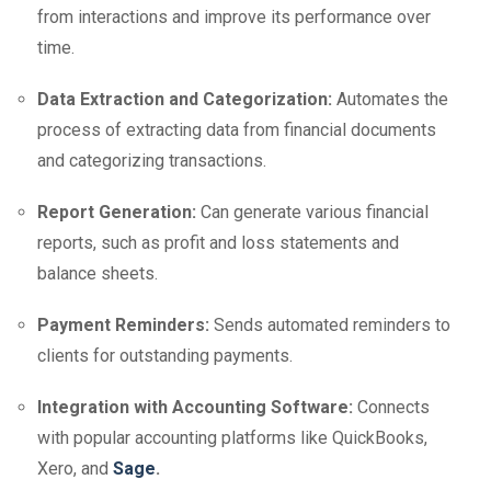
from interactions and improve its performance over
time.
Data Extraction and Categorization:
Automates the
process of extracting data from financial documents
and categorizing transactions.
Report Generation:
Can generate various financial
reports, such as profit and loss statements and
balance sheets.
Payment Reminders:
Sends automated reminders to
clients for outstanding payments.
Integration with Accounting Software:
Connects
with popular accounting platforms like QuickBooks,
Xero, and
Sage
.