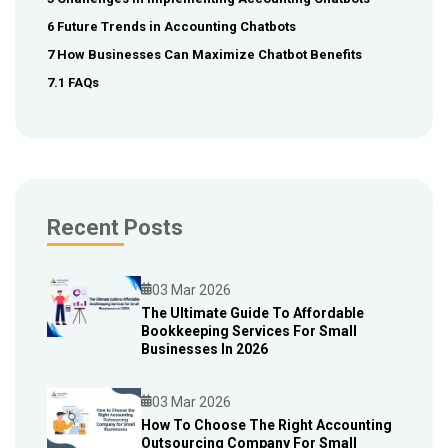
6 Future Trends in Accounting Chatbots
7 How Businesses Can Maximize Chatbot Benefits
7.1 FAQs
Recent Posts
03 Mar 2026
The Ultimate Guide To Affordable
Bookkeeping Services For Small
Blog
Businesses In 2026
03 Mar 2026
How To Choose The Right Accounting
Outsourcing Company For Small