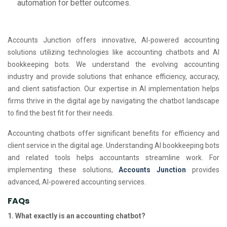
automation for better outcomes.
Accounts Junction offers innovative, AI-powered accounting
solutions utilizing technologies like accounting chatbots and AI
bookkeeping bots. We understand the evolving accounting
industry and provide solutions that enhance efficiency, accuracy,
and client satisfaction. Our expertise in AI implementation helps
firms thrive in the digital age by navigating the chatbot landscape
to find the best fit for their needs.
Accounting chatbots offer significant benefits for efficiency and
client service in the digital age. Understanding AI bookkeeping bots
and related tools helps accountants streamline work. For
implementing these solutions,
Accounts Junction
provides
advanced, AI-powered accounting services.
FAQs
1. What exactly is an accounting chatbot?