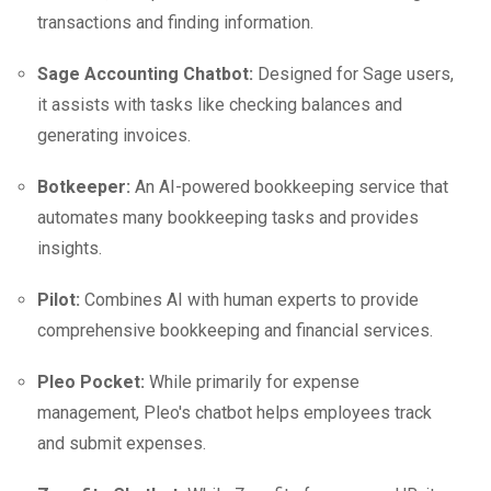
transactions and finding information.
Sage Accounting Chatbot:
Designed for Sage users,
it assists with tasks like checking balances and
generating invoices.
Botkeeper:
An AI-powered bookkeeping service that
automates many bookkeeping tasks and provides
insights.
Pilot:
Combines AI with human experts to provide
comprehensive bookkeeping and financial services.
Pleo Pocket:
While primarily for expense
management, Pleo's chatbot helps employees track
and submit expenses.