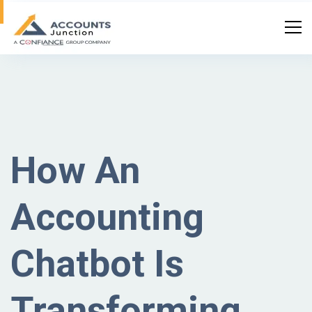
How An
Accounting
Chatbot Is
Transforming