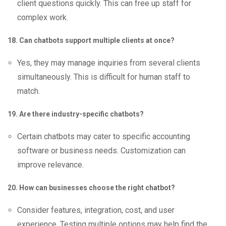
client questions quickly. This can free up staff for
complex work.
18. Can chatbots support multiple clients at once?
Yes, they may manage inquiries from several clients
simultaneously. This is difficult for human staff to
match.
19. Are there industry-specific chatbots?
Certain chatbots may cater to specific accounting
software or business needs. Customization can
improve relevance.
20. How can businesses choose the right chatbot?
Consider features, integration, cost, and user
experience. Testing multiple options may help find the