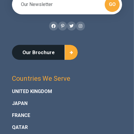
GO
Facebook
Pinterest
Twitter
Instagram
Our Brochure
Countries We Serve
UNITED KINGDOM
JAPAN
FRANCE
QATAR