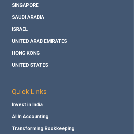
SINGAPORE
SAUDI ARABIA
ISRAEL
UNITED ARAB EMIRATES
HONG KONG
UNITED STATES
Quick Links
Invest in India
AI In Accounting
Transforming Bookkeeping