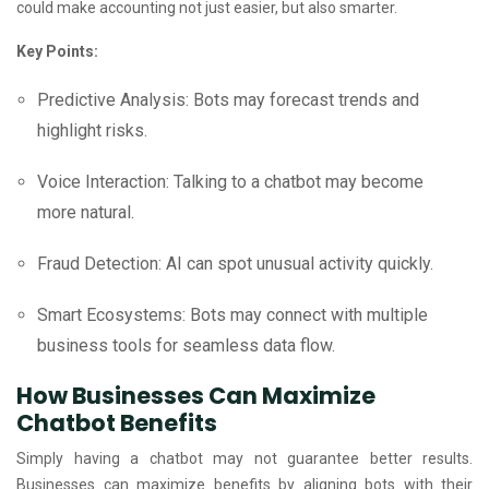
could make accounting not just easier, but also smarter.
Key Points:
Predictive Analysis: Bots may forecast trends and
highlight risks.
Voice Interaction: Talking to a chatbot may become
more natural.
Fraud Detection: AI can spot unusual activity quickly.
Smart Ecosystems: Bots may connect with multiple
business tools for seamless data flow.
How Businesses Can Maximize
Chatbot Benefits
Simply having a chatbot may not guarantee better results.
Businesses can maximize benefits by aligning bots with their