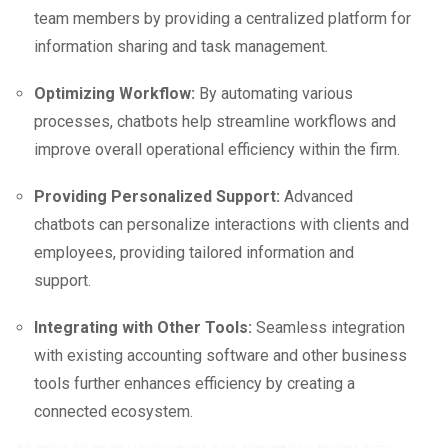
team members by providing a centralized platform for
information sharing and task management.
Optimizing Workflow:
By automating various
processes, chatbots help streamline workflows and
improve overall operational efficiency within the firm.
Providing Personalized Support:
Advanced
chatbots can personalize interactions with clients and
employees, providing tailored information and
support.
Integrating with Other Tools:
Seamless integration
with existing accounting software and other business
tools further enhances efficiency by creating a
connected ecosystem.