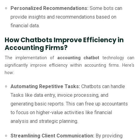
Personalized Recommendations:
Some bots can
provide insights and recommendations based on
financial data.
How Chatbots Improve Efficiency in
Accounting Firms?
The implementation of
accounting chatbot
technology can
significantly improve efficiency within accounting firms. Here's
how:
Automating Repetitive Tasks:
Chatbots can handle
Tasks like data entry, invoice processing, and
generating basic reports. This can free up accountants
to focus on higher-value activities like financial
analysis and strategic planning.
Streamlining Client Communication:
By providing