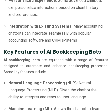
Personalized Experience:
Some advanced chatbots
can personalize interactions based on client history
and preferences.
Integration with Existing Systems:
Many accounting
chatbots can integrate seamlessly with popular
accounting software and CRM systems
Key Features of AI Bookkeeping Bots
AI bookkeeping bots
are equipped with a range of features
designed to automate and enhance bookkeeping processes.
Some key features include:
Natural Language Processing (NLP):
Natural
Language Processing (NLP): Gives the chatbot the
ability to interpret and react to user language.
Machine Learning (ML):
Allows the chatbot to learn