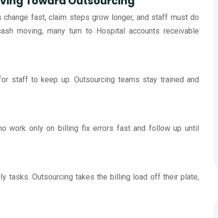
oving Toward Outsourcing
s change fast, claim steps grow longer, and staff must do
ash moving, many turn to Hospital accounts receivable
for staff to keep up. Outsourcing teams stay trained and
 work only on billing fix errors fast and follow up until
ly tasks. Outsourcing takes the billing load off their plate,