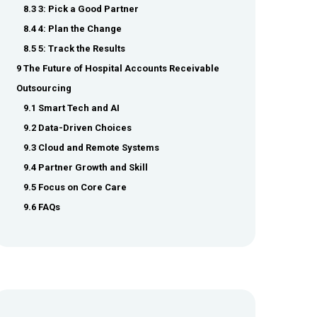
8.3 3: Pick a Good Partner
8.4 4: Plan the Change
8.5 5: Track the Results
9 The Future of Hospital Accounts Receivable
Outsourcing
9.1 Smart Tech and AI
9.2 Data-Driven Choices
9.3 Cloud and Remote Systems
9.4 Partner Growth and Skill
9.5 Focus on Core Care
9.6 FAQs