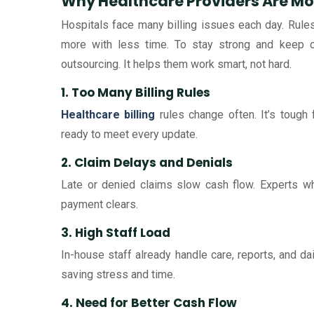
Why Healthcare Providers Are M
Hospitals face many billing issues each day. Rule
more with less time. To stay strong and keep c
outsourcing. It helps them work smart, not hard.
1. Too Many Billing Rules
Healthcare billing
rules change often. It’s tough 
ready to meet every update.
2. Claim Delays and Denials
Late or denied claims slow cash flow. Experts who
payment clears.
3. High Staff Load
In-house staff already handle care, reports, and dai
saving stress and time.
4. Need for Better Cash Flow