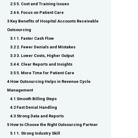
2.5 5. Cost and Training Issues
2.6 6. Focus on Patient Care
3 Key Benefits of Hospital Accounts Receivable
Outsourcing
3.1 1. Faster Cash Flow
3.2 2. Fewer Denials and Mistakes
3.3 3. Lower Costs, Higher Output
3.4 4. Clear Reports and Insights
3.5 5. More Time for Patient Care
4 How Outsourcing Helps in Revenue Cycle
Management
4.1 Smooth Billing Steps
4.2 Fast Denial Handling
4.3 Strong Data and Reports
5 How to Choose the Right Outsourcing Partner
5.1 1. Strong Industry Skill