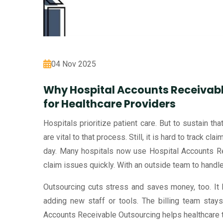
04 Nov 2025
Why Hospital Accounts Receivabl
for Healthcare Providers
Hospitals prioritize patient care. But to sustain th
are vital to that process. Still, it is hard to track cl
day. Many hospitals now use Hospital Accounts Rec
claim issues quickly. With an outside team to handle 
Outsourcing cuts stress and saves money, too. It
adding new staff or tools. The billing team stays
Accounts Receivable Outsourcing helps healthcare t