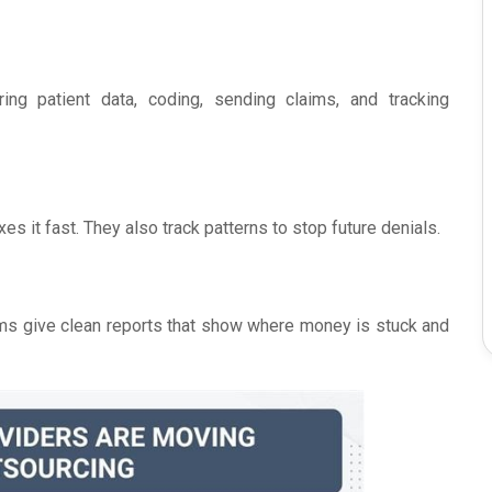
ing patient data, coding, sending claims, and tracking
es it fast. They also track patterns to stop future denials.
ms give clean reports that show where money is stuck and