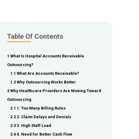
Table Of Contents
1 What Is Hospital Accounts Receivable
Outsourcing?
1.1 What Are Accounts Receivable?
1.2 Why Outsourcing Works Better
2 Why Healthcare Providers Are Moving Toward
Outsourcing
2.1 1. Too Many Billing Rules
2.2 2. Claim Delays and Denials
2.3 3. High Staff Load
2.4 4. Need for Better Cash Flow