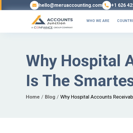
hello@meruaccounting.com
+1 626 42
WHO WE ARE
COUNTRI
Why Hospital 
Is The Smartes
Home
Blog
Why Hospital Accounts Receivab