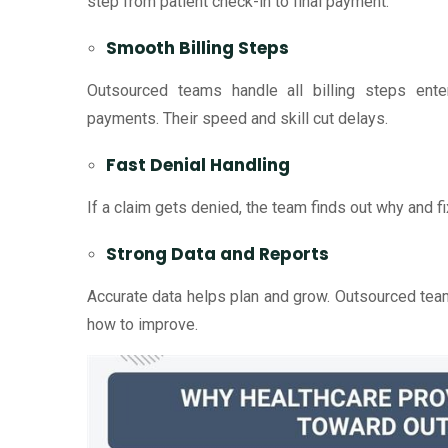
step from patient check-in to final payment.
Smooth Billing Steps
Outsourced teams handle all billing steps enter
payments. Their speed and skill cut delays.
Fast Denial Handling
If a claim gets denied, the team finds out why and fix
Strong Data and Reports
Accurate data helps plan and grow. Outsourced tea
how to improve.