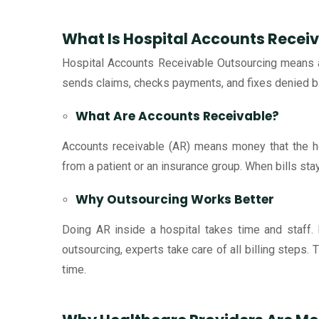
What Is Hospital Accounts Recei
Hospital Accounts Receivable Outsourcing means a 
sends claims, checks payments, and fixes denied bills
What Are Accounts Receivable?
Accounts receivable (AR) means money that the ho
from a patient or an insurance group. When bills st
Why Outsourcing Works Better
Doing AR inside a hospital takes time and staff. I
outsourcing, experts take care of all billing steps.
time.