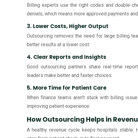
Billing experts use the right codes and double-c
denials, which means more approved payments and 
3. Lower Costs, Higher Output
Outsourcing removes the need for large billing tea
better results at a lower cost.
4. Clear Reports and Insights
Good outsourcing partners share real-time repor
leaders make better and faster choices.
5. More Time for Patient Care
When finance teams aren’t stuck with billing issue
improving patient experience.
How Outsourcing Helps in Reve
A healthy revenue cycle keeps hospitals stable. 