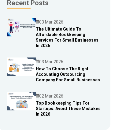
Recent Posts
03 Mar 2026
The Ultimate Guide To
Affordable Bookkeeping
Blog
Services For Small Businesses
In 2026
03 Mar 2026
How To Choose The Right
Accounting Outsourcing
Blog
Company For Small Businesses
02 Mar 2026
Top Bookkeeping Tips For
Startups: Avoid These Mistakes
Blog
In 2026