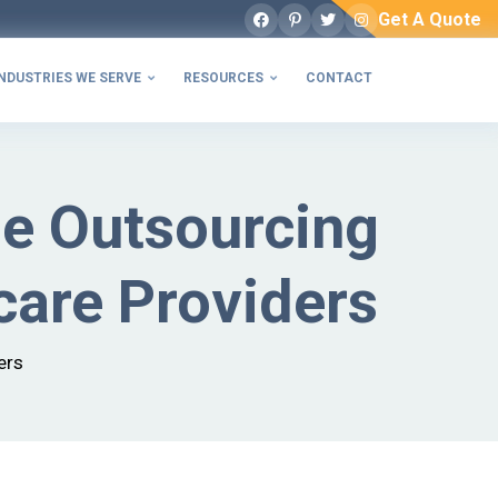
Get A Quote
Facebook
Pinterest
Twitter
Instagram
NDUSTRIES WE SERVE
RESOURCES
CONTACT


le Outsourcing
care Providers
ers