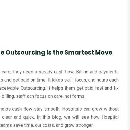
e Outsourcing Is the Smartest Move
at care, they need a steady cash flow. Billing and payments
aims and get paid on time. It takes skill, focus, and hours each
eivable Outsourcing. It helps them get paid fast and fix
billing, staff can focus on care, not forms.
 helps cash flow stay smooth. Hospitals can grow without
 clear and quick. In this blog, we will see how Hospital
eams save time, cut costs, and grow stronger.