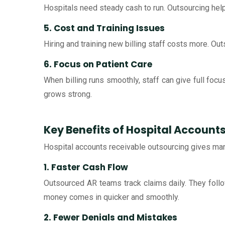
Hospitals need steady cash to run. Outsourcing help
5. Cost and Training Issues
Hiring and training new billing staff costs more. Ou
6. Focus on Patient Care
When billing runs smoothly, staff can give full focu
grows strong.
Key Benefits of Hospital Account
Hospital accounts receivable outsourcing gives many
1. Faster Cash Flow
Outsourced AR teams track claims daily. They follo
money comes in quicker and smoothly.
2. Fewer Denials and Mistakes