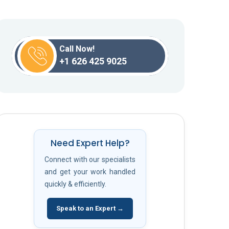
Call Now!
+1 626 425 9025
Need Expert Help?
Connect with our specialists
and get your work handled
quickly & efficiently.
Speak to an Expert →