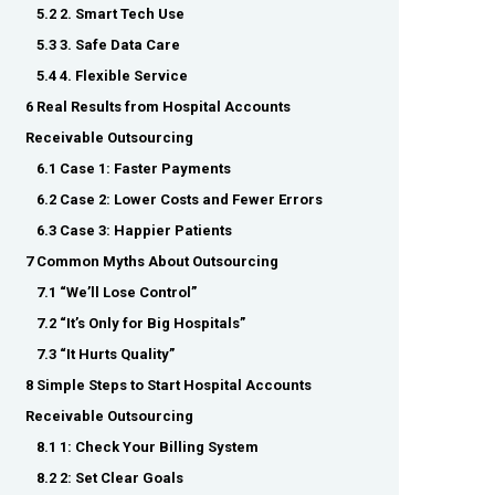
5.2 2. Smart Tech Use
5.3 3. Safe Data Care
5.4 4. Flexible Service
6 Real Results from Hospital Accounts
Receivable Outsourcing
6.1 Case 1: Faster Payments
6.2 Case 2: Lower Costs and Fewer Errors
6.3 Case 3: Happier Patients
7 Common Myths About Outsourcing
7.1 “We’ll Lose Control”
7.2 “It’s Only for Big Hospitals”
7.3 “It Hurts Quality”
8 Simple Steps to Start Hospital Accounts
Receivable Outsourcing
8.1 1: Check Your Billing System
8.2 2: Set Clear Goals