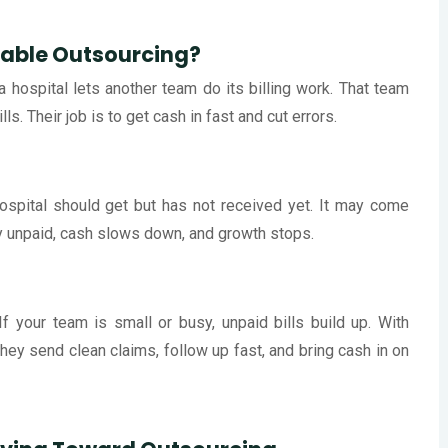
vable Outsourcing?
hospital lets another team do its billing work. That team
. Their job is to get cash in fast and cut errors.
spital should get but has not received yet. It may come
ay unpaid, cash slows down, and growth stops.
f your team is small or busy, unpaid bills build up. With
 They send clean claims, follow up fast, and bring cash in on