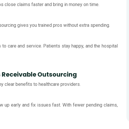
s close claims faster and bring in money on time.
tsourcing gives you trained pros without extra spending.
s to care and service. Patients stay happy, and the hospital
s Receivable Outsourcing
 clear benefits to healthcare providers.
w up early and fix issues fast. With fewer pending claims,