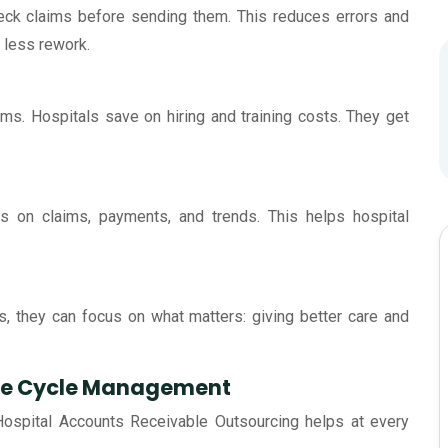
heck claims before sending them. This reduces errors and
less rework.
ms. Hospitals save on hiring and training costs. They get
ts on claims, payments, and trends. This helps hospital
s, they can focus on what matters: giving better care and
nue Cycle Management
Hospital Accounts Receivable Outsourcing helps at every