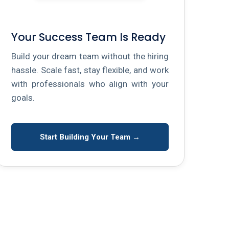
Your Success Team Is Ready
Build your dream team without the hiring
hassle. Scale fast, stay flexible, and work
with professionals who align with your
goals.
Start Building Your Team →