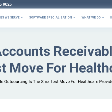
5 9025
ES WE SERVE
SOFTWARE SPECIALIZATION
WHAT WE DO
I



Accounts Receivab
t Move For Health
le Outsourcing Is The Smartest Move For Healthcare Provid