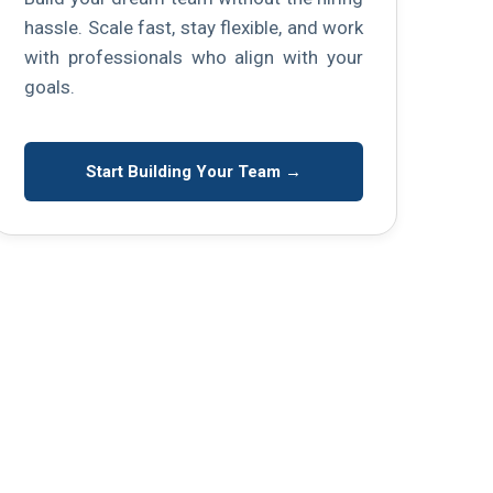
hassle. Scale fast, stay flexible, and work
with professionals who align with your
goals.
Start Building Your Team →