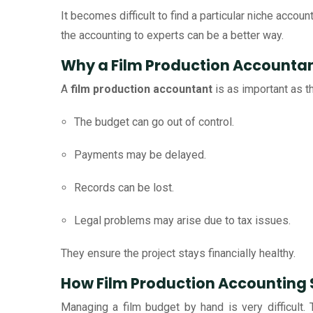
It becomes difficult to find a particular niche accou
the accounting to experts can be a better way.
Why a Film Production Accountan
A
film production accountant
is as important as t
The budget can go out of control.
Payments may be delayed.
Records can be lost.
Legal problems may arise due to tax issues.
They ensure the project stays financially healthy.
How Film Production Accounting 
Managing a film budget by hand is very difficult