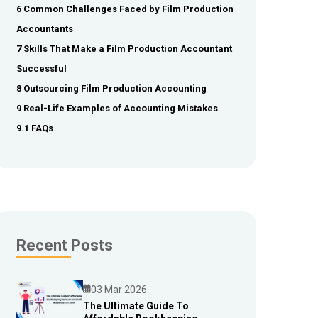
6 Common Challenges Faced by Film Production
Accountants
7 Skills That Make a Film Production Accountant
Successful
8 Outsourcing Film Production Accounting
9 Real-Life Examples of Accounting Mistakes
9.1 FAQs
Recent Posts
03 Mar 2026
The Ultimate Guide To