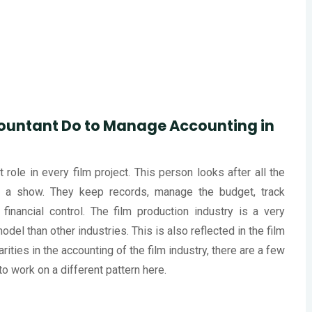
ountant Do to Manage Accounting in
role in every film project. This person looks after all the
 a show. They keep records, manage the budget, track
inancial control. The film production industry is a very
odel than other industries. This is also reflected in the film
rities in the accounting of the film industry, there are a few
to work on a different pattern here.