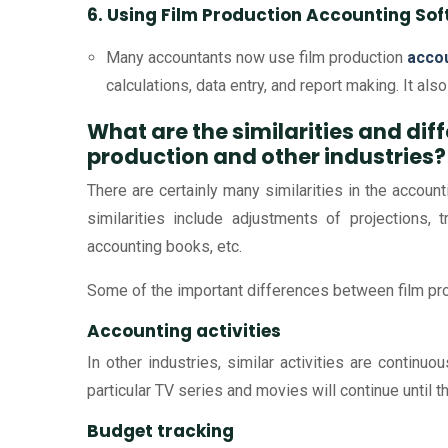
6. Using Film Production Accounting So
Many accountants now use film production
acco
calculations, data entry, and report making. It als
What are the similarities and di
production and other industries?
There are certainly many similarities in the accoun
similarities include adjustments of projections, t
accounting books, etc.
Some of the important differences between film pro
Accounting activities
In other industries, similar activities are continuo
particular TV series and movies will continue until t
Budget tracking