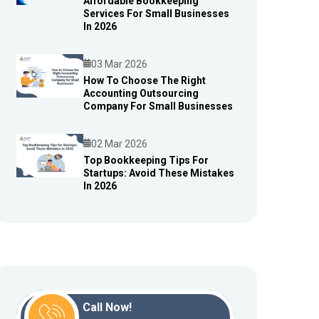
Affordable Bookkeeping
Blog
Services For Small Businesses
In 2026
03 Mar 2026
How To Choose The Right
Accounting Outsourcing
Blog
Company For Small Businesses
02 Mar 2026
Top Bookkeeping Tips For
Startups: Avoid These Mistakes
Blog
In 2026
Call Now!