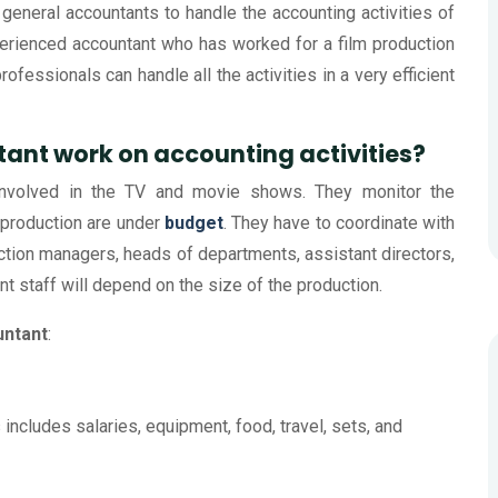
 general accountants to handle the accounting activities of
perienced accountant who has worked for a film production
ofessionals can handle all the activities in a very efficient
ant work on accounting activities?
 involved in the TV and movie shows. They monitor the
 production are under
budget
. They have to coordinate with
uction managers, heads of departments, assistant directors,
nt staff will depend on the size of the production.
untant
:
 includes salaries, equipment, food, travel, sets, and