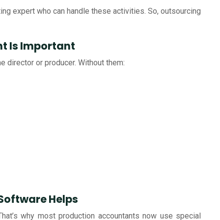
nting expert who can handle these activities. So, outsourcing
t Is Important
he director or producer. Without them:
Software Helps
. That’s why most production accountants now use special