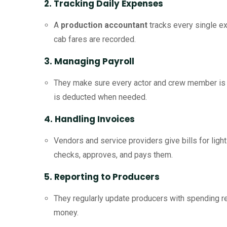
2. Tracking Daily Expenses
A
production accountant
tracks every single ex
cab fares are recorded.
3. Managing Payroll
They make sure every actor and crew member is p
is deducted when needed.
4. Handling Invoices
Vendors and service providers give bills for ligh
checks, approves, and pays them.
5. Reporting to Producers
They regularly update producers with spending r
money.