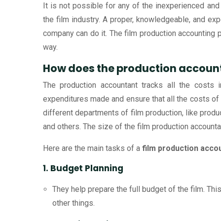
It is not possible for any of the inexperienced and
the film industry. A proper, knowledgeable, and ex
company can do it. The film production accounting pr
way.
How does the production account
The production accountant tracks all the costs
expenditures made and ensure that all the costs of
different departments of film production, like prod
and others. The size of the film production accounta
Here are the main tasks of a
film production acco
1. Budget Planning
They help prepare the full budget of the film. This
other things.