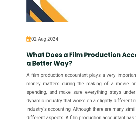
02 Aug 2024
What Does a Film Production Acc
a Better Way?
A film production accountant plays a very important 
money matters during the making of a movie or
spending, and make sure everything stays under f
dynamic industry that works on a slightly different m
industry's accounting. Although there are many simila
different aspects. A film production accountant has 