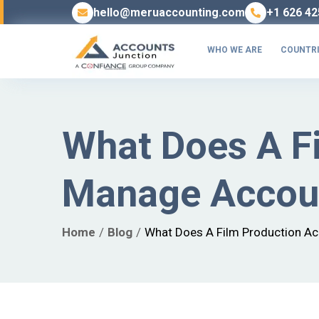
hello@meruaccounting.com
+1 626 42
WHO WE ARE
COUNTRI
What Does A F
Manage Accoun
Home
Blog
What Does A Film Production Ac