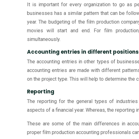
It is important for every organization to go as 
businesses has a similar pattern that can be follow
year. The budgeting of the film production compan
movies will start and end. For film productio
simultaneously.
Accounting entries in different positions
The accounting entries in other types of businesses 
accounting entries are made with different patter
on the project type. This will help to determine the c
Reporting
The reporting for the general types of industries 
aspects of a financial year. Whereas, the reporting i
These are some of the main differences in account
proper film production accounting professionals can 