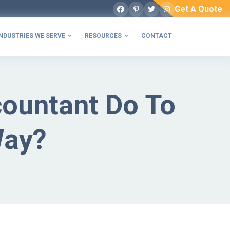
Get A Quote
Facebook
Pinterest
Twitter
Instagram
NDUSTRIES WE SERVE
RESOURCES
CONTACT


countant Do To
Way?