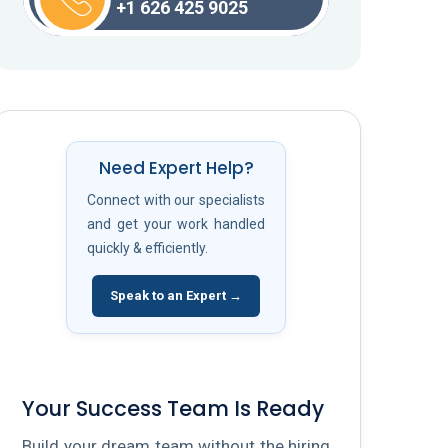
+1 626 425 9025
Need Expert Help?
Connect with our specialists
and get your work handled
quickly & efficiently.
Speak to an Expert →
Your Success Team Is Ready
Build your dream team without the hiring