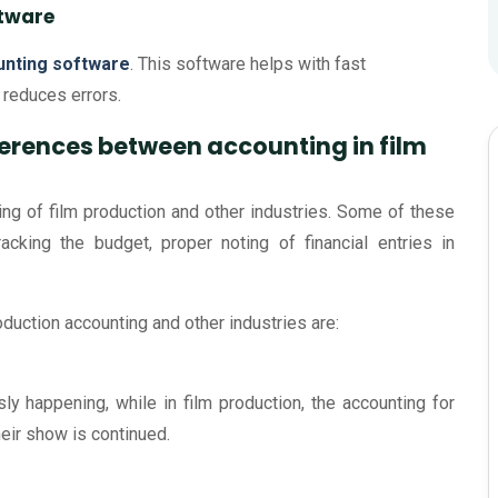
ftware
unting software
. This software helps with fast
o reduces errors.
fferences between accounting in film
ting of film production and other industries. Some of these
racking the budget, proper noting of financial entries in
duction accounting and other industries are:
usly happening, while in film production, the accounting for
heir show is continued.