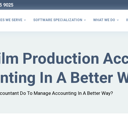
5 9025
ES WE SERVE
SOFTWARE SPECIALIZATION
WHAT WE DO
I



ilm Production Ac
ting In A Better 
countant Do To Manage Accounting In A Better Way?