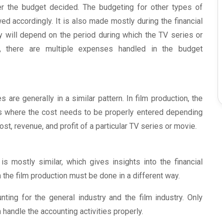
per the budget decided. The budgeting for other types of
ed accordingly. It is also made mostly during the financial
y will depend on the period during which the TV series or
n, there are multiple expenses handled in the budget
are generally in a similar pattern. In film production, the
ns where the cost needs to be properly entered depending
ost, revenue, and profit of a particular TV series or movie.
is mostly similar, which gives insights into the financial
n the film production must be done in a different way.
ing for the general industry and the film industry. Only
handle the accounting activities properly.