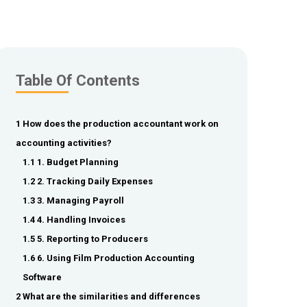
Table Of Contents
1 How does the production accountant work on
accounting activities?
1.1 1. Budget Planning
1.2 2. Tracking Daily Expenses
1.3 3. Managing Payroll
1.4 4. Handling Invoices
1.5 5. Reporting to Producers
1.6 6. Using Film Production Accounting
Software
2 What are the similarities and differences