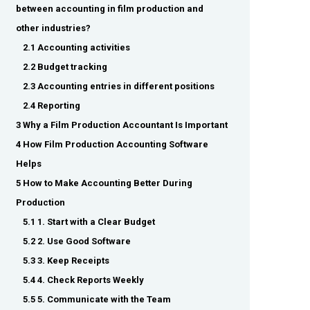
between accounting in film production and
other industries?
2.1 Accounting activities
2.2 Budget tracking
2.3 Accounting entries in different positions
2.4 Reporting
3 Why a Film Production Accountant Is Important
4 How Film Production Accounting Software
Helps
5 How to Make Accounting Better During
Production
5.1 1. Start with a Clear Budget
5.2 2. Use Good Software
5.3 3. Keep Receipts
5.4 4. Check Reports Weekly
5.5 5. Communicate with the Team