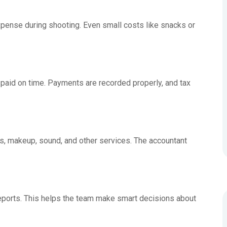
pense during shooting. Even small costs like snacks or
aid on time. Payments are recorded properly, and tax
ts, makeup, sound, and other services. The accountant
eports. This helps the team make smart decisions about