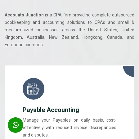
Accounts Junction
is a CPA firm providing complete outsourced
bookkeeping and accounting solutions to CPAs and small &
medium-sized businesses across the United States, United
Kingdom, Australia, New Zealand, Hongkong, Canada, and
European countries.
Payable Accounting
Manage your Payables on daily basis, cost-
effectively with reduced invoice discrepancies
and disputes.