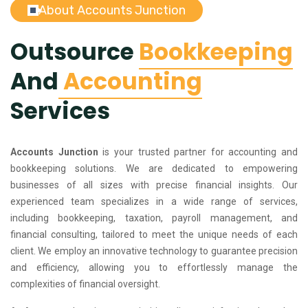
About Accounts Junction
Outsource
Bookkeeping
And
Accounting
Services
Accounts Junction
is your trusted partner for accounting and
bookkeeping solutions. We are dedicated to empowering
businesses of all sizes with precise financial insights. Our
experienced team specializes in a wide range of services,
including bookkeeping, taxation, payroll management, and
financial consulting, tailored to meet the unique needs of each
client. We employ an innovative technology to guarantee precision
and efficiency, allowing you to effortlessly manage the
complexities of financial oversight.