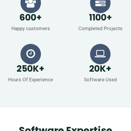
600
+
1100
+
Happy customers
Completed Projects
250
K
+
20
K
+
Hours Of Experience
Software Used
Software Expertise