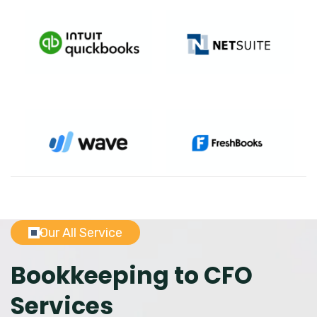
Our All Service
Bookkeeping to CFO
Services