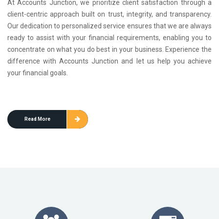
At Accounts Junction, we prioritize client satisfaction through a
client-centric approach built on trust, integrity, and transparency.
Our dedication to personalized service ensures that we are always
ready to assist with your financial requirements, enabling you to
concentrate on what you do best in your business. Experience the
difference with Accounts Junction and let us help you achieve
your financial goals.
Read More