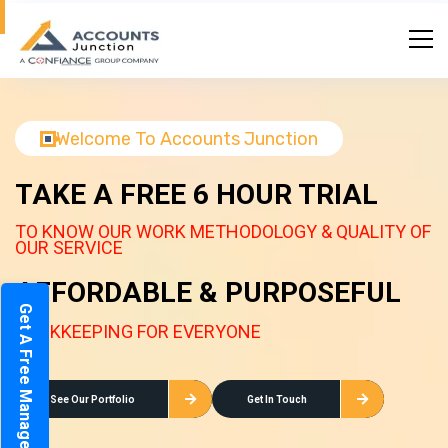
Welcome To Accounts Junction
TAKE A FREE 6 HOUR TRIAL
TO KNOW OUR WORK METHODOLOGY & QUALITY OF
OUR SERVICE
AFFORDABLE & PURPOSEFUL
Get A Free Management Report
BOOKKEEPING FOR EVERYONE
See Our Portfolio
Get In Touch