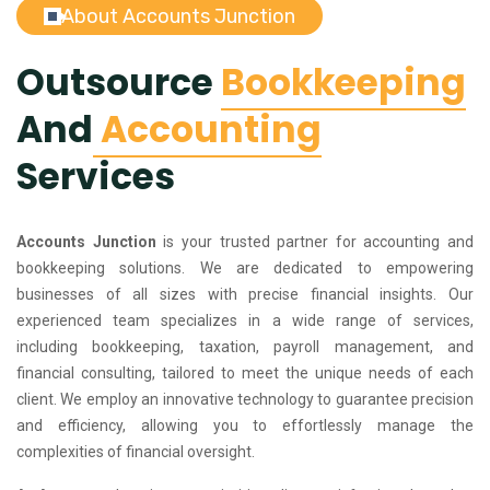
About Accounts Junction
Outsource
Bookkeeping
And
Accounting
Services
Accounts Junction
is your trusted partner for accounting and
bookkeeping solutions. We are dedicated to empowering
businesses of all sizes with precise financial insights. Our
experienced team specializes in a wide range of services,
including bookkeeping, taxation, payroll management, and
financial consulting, tailored to meet the unique needs of each
client. We employ an innovative technology to guarantee precision
and efficiency, allowing you to effortlessly manage the
complexities of financial oversight.