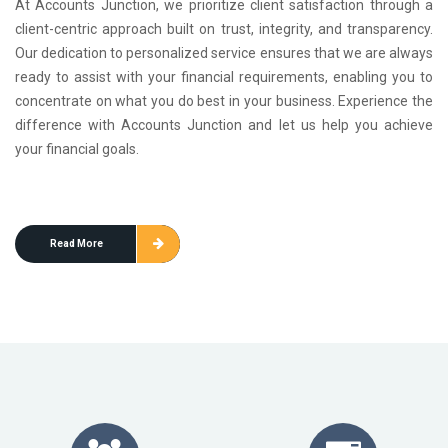
At Accounts Junction, we prioritize client satisfaction through a
client-centric approach built on trust, integrity, and transparency.
Our dedication to personalized service ensures that we are always
ready to assist with your financial requirements, enabling you to
concentrate on what you do best in your business. Experience the
difference with Accounts Junction and let us help you achieve
your financial goals.
Read More