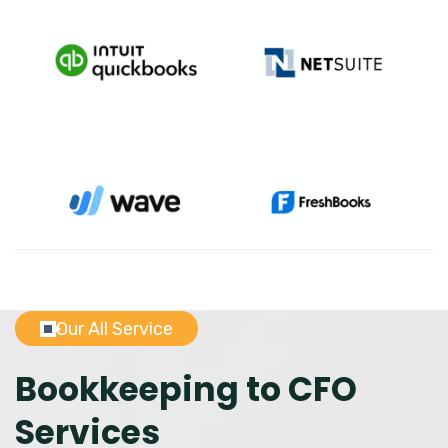
Our All Service
Bookkeeping to CFO
Services