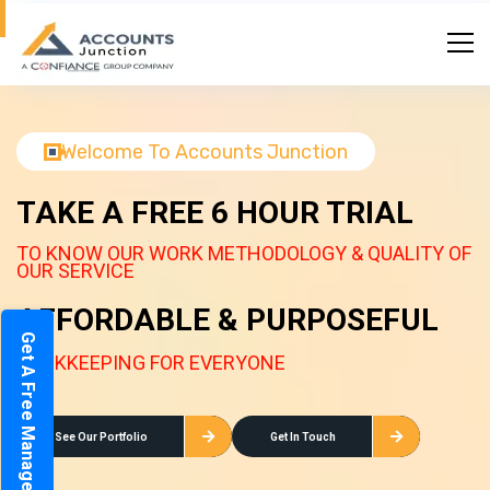
Welcome To Accounts Junction
TAKE A FREE 6 HOUR TRIAL
TO KNOW OUR WORK METHODOLOGY & QUALITY OF
OUR SERVICE
AFFORDABLE & PURPOSEFUL
Get A Free Management Report
BOOKKEEPING FOR EVERYONE
See Our Portfolio
Get In Touch