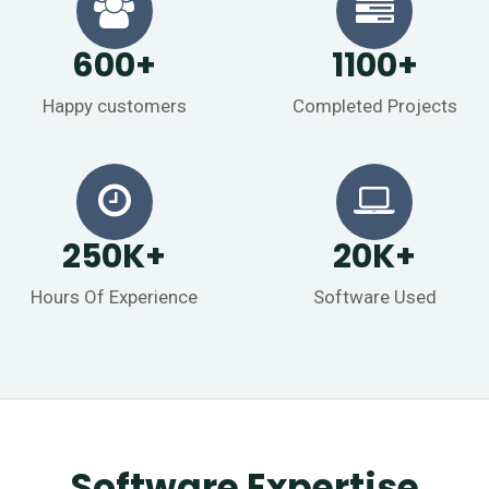
600
+
1100
+
Happy customers
Completed Projects
250
K
+
20
K
+
Hours Of Experience
Software Used
Software Expertise