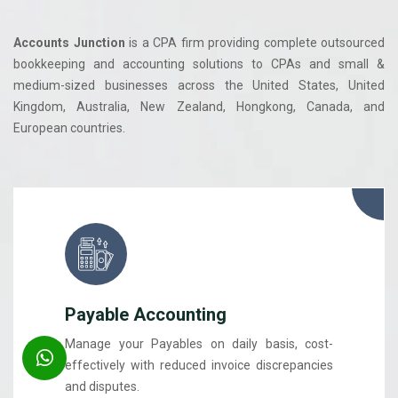
Accounts Junction
is a CPA firm providing complete outsourced
bookkeeping and accounting solutions to CPAs and small &
medium-sized businesses across the United States, United
Kingdom, Australia, New Zealand, Hongkong, Canada, and
European countries.
Payable Accounting
Manage your Payables on daily basis, cost-
effectively with reduced invoice discrepancies
and disputes.