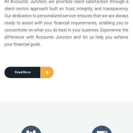
At Accounts Junction, we prioritize client satisfaction through a
client-centric approach built on trust, integrity, and transparency.
Our dedication to personalized service ensures that we are always
ready to assist with your financial requirements, enabling you to
concentrate on what you do best in your business. Experience the
difference with Accounts Junction and let us help you achieve
your financial goals.
Read More