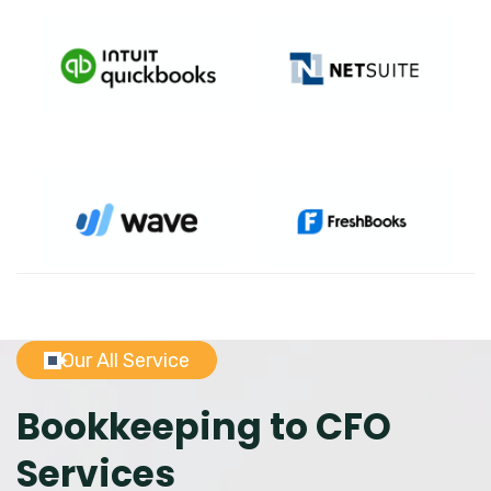
Our All Service
Bookkeeping to CFO
Services