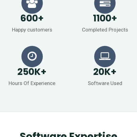
600
+
1100
+
Happy customers
Completed Projects
250
K
+
20
K
+
Hours Of Experience
Software Used
Software Expertise