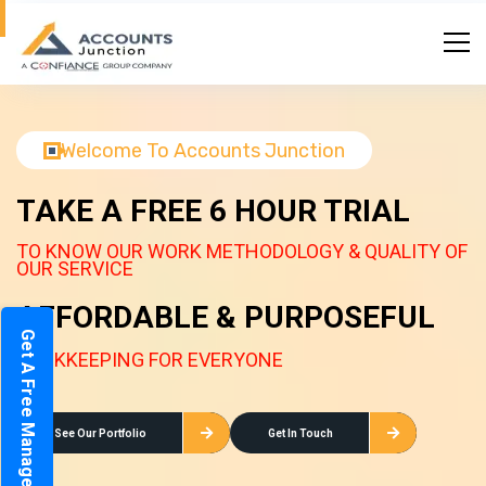
Welcome To Accounts Junction
TAKE A FREE 6 HOUR TRIAL
TO KNOW OUR WORK METHODOLOGY & QUALITY OF
OUR SERVICE
AFFORDABLE & PURPOSEFUL
Get A Free Management Report
BOOKKEEPING FOR EVERYONE
See Our Portfolio
Get In Touch