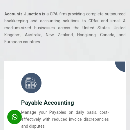
Accounts Junction
is a CPA firm providing complete outsourced
bookkeeping and accounting solutions to CPAs and small &
medium-sized businesses across the United States, United
Kingdom, Australia, New Zealand, Hongkong, Canada, and
European countries.
Payable Accounting
Manage your Payables on daily basis, cost-
effectively with reduced invoice discrepancies
and disputes.