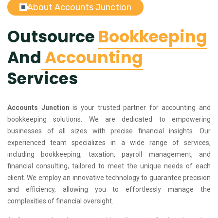
About Accounts Junction
Outsource
Bookkeeping
And
Accounting
Services
Accounts Junction
is your trusted partner for accounting and
bookkeeping solutions. We are dedicated to empowering
businesses of all sizes with precise financial insights. Our
experienced team specializes in a wide range of services,
including bookkeeping, taxation, payroll management, and
financial consulting, tailored to meet the unique needs of each
client. We employ an innovative technology to guarantee precision
and efficiency, allowing you to effortlessly manage the
complexities of financial oversight.